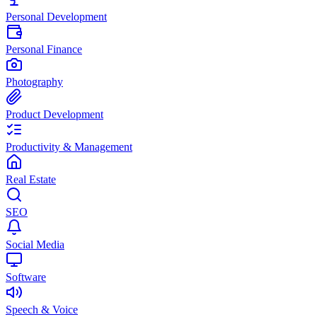
Personal Development
Personal Finance
Photography
Product Development
Productivity & Management
Real Estate
SEO
Social Media
Software
Speech & Voice