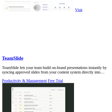
Visit
TeamSlide
TeamSlide lets your team build on-brand presentations instantly by
syncing approved slides from your content system directly into
PowerPoint.
Productivity & Management
Free Trial