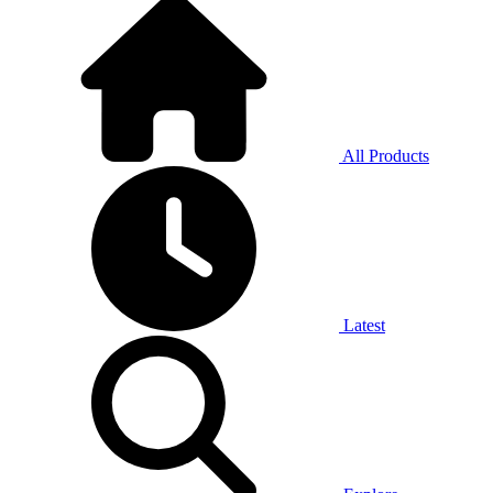
All Products
Latest