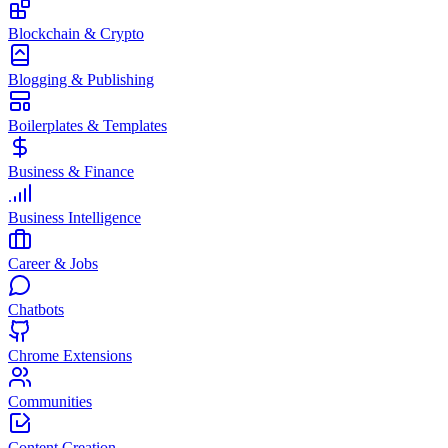
Blockchain & Crypto
Blogging & Publishing
Boilerplates & Templates
Business & Finance
Business Intelligence
Career & Jobs
Chatbots
Chrome Extensions
Communities
Content Creation