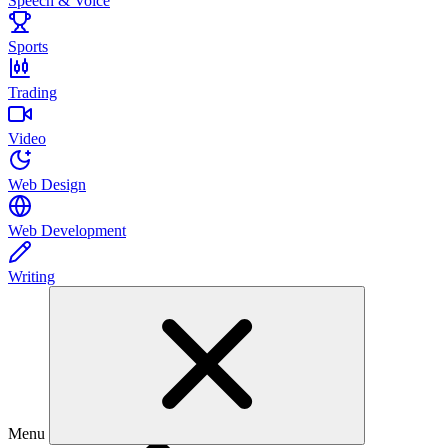
Speech & Voice
Sports
Trading
Video
Web Design
Web Development
Writing
Menu