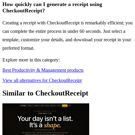
How quickly can I generate a receipt using
CheckoutReceipt?
Creating a receipt with CheckoutReceipt is remarkably efficient; you
can complete the entire process in under 60 seconds. Just select a
template, customize your details, and download your receipt in your
preferred format.
Explore more in this category:
Best Productivity & Management products
View all alternatives for CheckoutReceipt
Similar to CheckoutReceipt