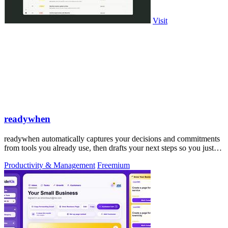
Visit
readywhen
readywhen automatically captures your decisions and commitments
from tools you already use, then drafts your next steps so you just
approve.
Productivity & Management
Freemium