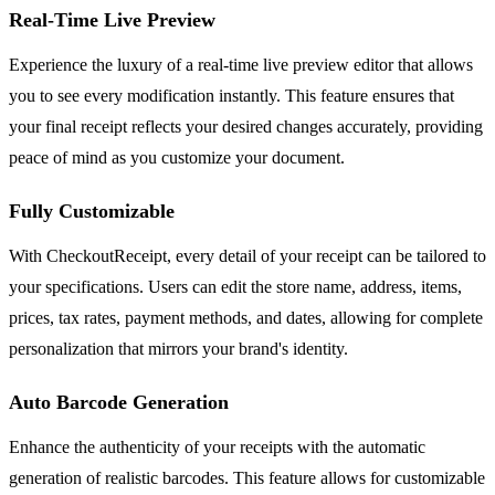
Real-Time Live Preview
Experience the luxury of a real-time live preview editor that allows
you to see every modification instantly. This feature ensures that
your final receipt reflects your desired changes accurately, providing
peace of mind as you customize your document.
Fully Customizable
With CheckoutReceipt, every detail of your receipt can be tailored to
your specifications. Users can edit the store name, address, items,
prices, tax rates, payment methods, and dates, allowing for complete
personalization that mirrors your brand's identity.
Auto Barcode Generation
Enhance the authenticity of your receipts with the automatic
generation of realistic barcodes. This feature allows for customizable