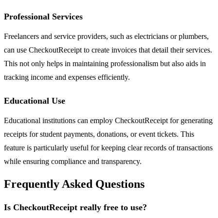
Professional Services
Freelancers and service providers, such as electricians or plumbers,
can use CheckoutReceipt to create invoices that detail their services.
This not only helps in maintaining professionalism but also aids in
tracking income and expenses efficiently.
Educational Use
Educational institutions can employ CheckoutReceipt for generating
receipts for student payments, donations, or event tickets. This
feature is particularly useful for keeping clear records of transactions
while ensuring compliance and transparency.
Frequently Asked Questions
Is CheckoutReceipt really free to use?