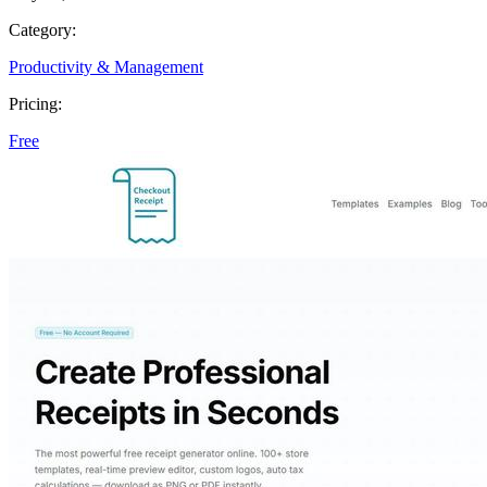
Category:
Productivity & Management
Pricing:
Free