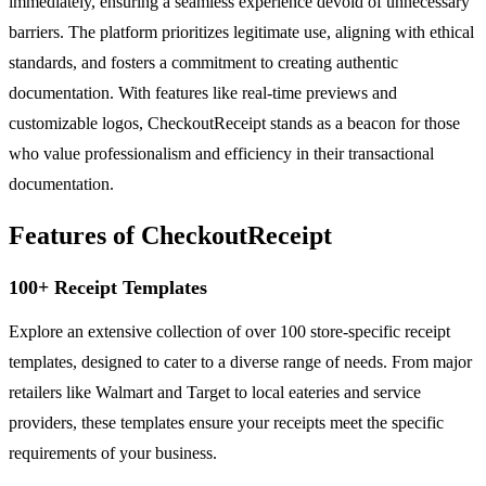
immediately, ensuring a seamless experience devoid of unnecessary
barriers. The platform prioritizes legitimate use, aligning with ethical
standards, and fosters a commitment to creating authentic
documentation. With features like real-time previews and
customizable logos, CheckoutReceipt stands as a beacon for those
who value professionalism and efficiency in their transactional
documentation.
Features of CheckoutReceipt
100+ Receipt Templates
Explore an extensive collection of over 100 store-specific receipt
templates, designed to cater to a diverse range of needs. From major
retailers like Walmart and Target to local eateries and service
providers, these templates ensure your receipts meet the specific
requirements of your business.