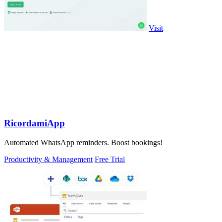
Visit
RicordamiApp
Automated WhatsApp reminders. Boost bookings!
Productivity & Management
Free Trial