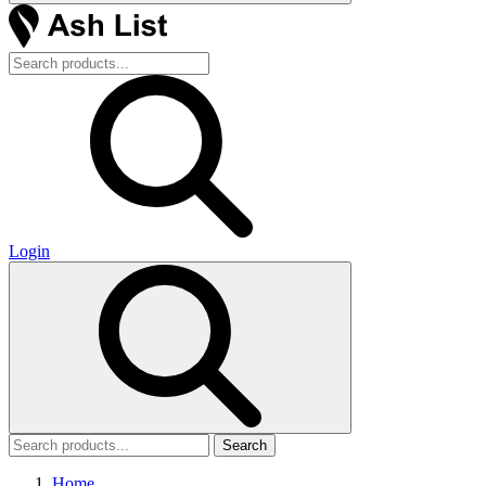
Login
Search
Home