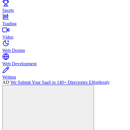
Sports
Trading
Video
Web Design
Web Development
Writing
AD
We Submit Your SaaS to 140+ Directories Effortlessly