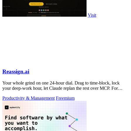
Visit
Reassign.ai
Your whole grind on one 24-hour dial. Drag to time-block, lock
your deep-work hour, let Claude replan the rest over MCP. For
builders. Free, no card.
Productivity & Management
Freemium