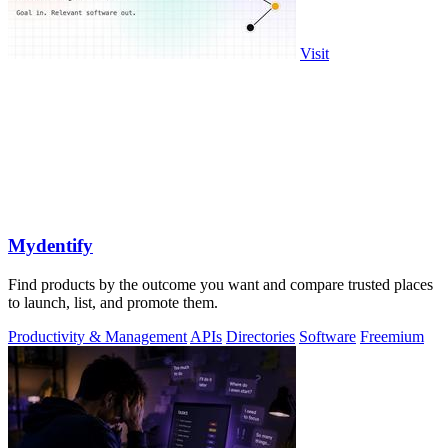
Visit
Mydentify
Find products by the outcome you want and compare trusted places
to launch, list, and promote them.
Productivity & Management
APIs
Directories
Software
Freemium