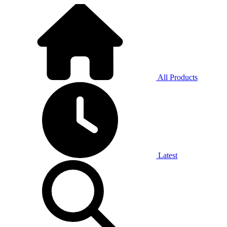
All Products
Latest