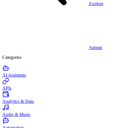
Explore
Submit
Categories
AI Assistants
APIs
Analytics & Data
Audio & Music
Automation