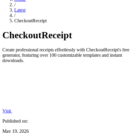
/
Latest
/
CheckoutReceipt
CheckoutReceipt
Create professional receipts effortlessly with CheckoutReceipt's free
generator, featuring over 100 customizable templates and instant
downloads.
Visit
Published on:
May 19, 2026