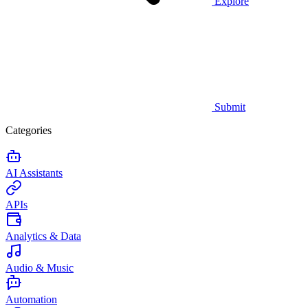
Explore
Submit
Categories
AI Assistants
APIs
Analytics & Data
Audio & Music
Automation