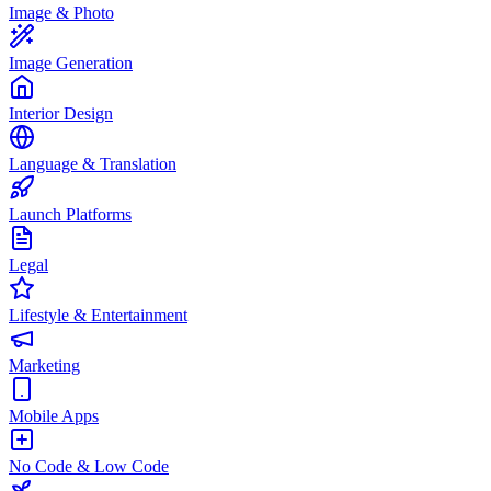
Image & Photo
Image Generation
Interior Design
Language & Translation
Launch Platforms
Legal
Lifestyle & Entertainment
Marketing
Mobile Apps
No Code & Low Code