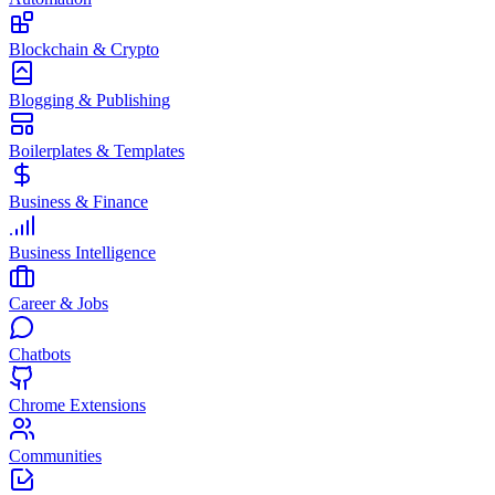
Blockchain & Crypto
Blogging & Publishing
Boilerplates & Templates
Business & Finance
Business Intelligence
Career & Jobs
Chatbots
Chrome Extensions
Communities