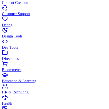
Content Creation
Customer Support
Dating
Design Tools
Dev Tools
Directories
E-commerce
Education & Learning
HR & Recruiting
Health