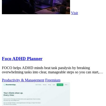
Visit
Foco ADHD Planner
FOCO helps ADHD minds beat task paralysis by breaking
overwhelming tasks into clear, manageable steps so you can start,
focus, and finish.
Productivity & Management
Freemium