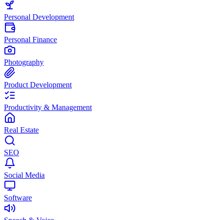
Personal Development
Personal Finance
Photography
Product Development
Productivity & Management
Real Estate
SEO
Social Media
Software