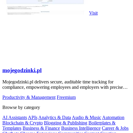
Visit
mojegodzinki.pl
Mojegodzinki.pl delivers secure, auditable time tracking for
compliance, empowering employees and employers with precise
R&D and grant reporting.
Productivity & Management
Freemium
Browse by category
AI Assistants
APIs
Analytics & Data
Audio & Music
Automation
Blockchain & Crypto
Blogging & Publishing
Boilerplates &
Templates
Business & Finance
Business Intelligence
Career & Jobs