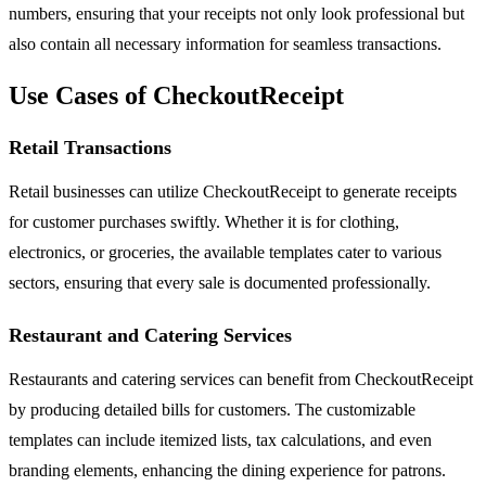
numbers, ensuring that your receipts not only look professional but
also contain all necessary information for seamless transactions.
Use Cases of CheckoutReceipt
Retail Transactions
Retail businesses can utilize CheckoutReceipt to generate receipts
for customer purchases swiftly. Whether it is for clothing,
electronics, or groceries, the available templates cater to various
sectors, ensuring that every sale is documented professionally.
Restaurant and Catering Services
Restaurants and catering services can benefit from CheckoutReceipt
by producing detailed bills for customers. The customizable
templates can include itemized lists, tax calculations, and even
branding elements, enhancing the dining experience for patrons.