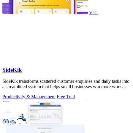
Visit
SideKik
SideKik transforms scattered customer enquiries and daily tasks into
a streamlined system that helps small businesses win more work
without working.
Productivity & Management
Free Trial