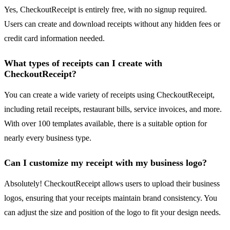
Yes, CheckoutReceipt is entirely free, with no signup required.
Users can create and download receipts without any hidden fees or
credit card information needed.
What types of receipts can I create with
CheckoutReceipt?
You can create a wide variety of receipts using CheckoutReceipt,
including retail receipts, restaurant bills, service invoices, and more.
With over 100 templates available, there is a suitable option for
nearly every business type.
Can I customize my receipt with my business logo?
Absolutely! CheckoutReceipt allows users to upload their business
logos, ensuring that your receipts maintain brand consistency. You
can adjust the size and position of the logo to fit your design needs.