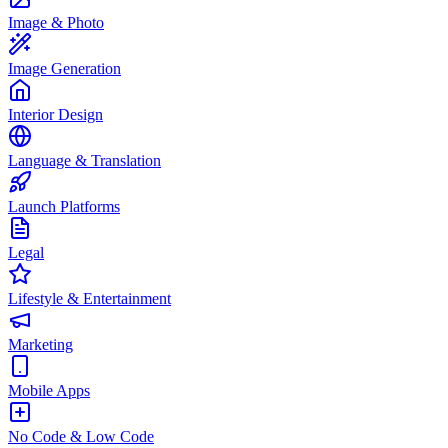
Image & Photo
Image Generation
Interior Design
Language & Translation
Launch Platforms
Legal
Lifestyle & Entertainment
Marketing
Mobile Apps
No Code & Low Code