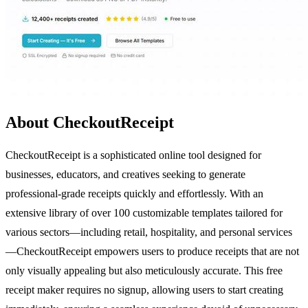
About CheckoutReceipt
CheckoutReceipt is a sophisticated online tool designed for
businesses, educators, and creatives seeking to generate
professional-grade receipts quickly and effortlessly. With an
extensive library of over 100 customizable templates tailored for
various sectors—including retail, hospitality, and personal services
—CheckoutReceipt empowers users to produce receipts that are not
only visually appealing but also meticulously accurate. This free
receipt maker requires no signup, allowing users to start creating