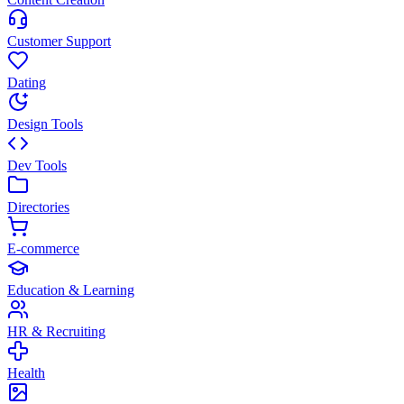
Customer Support
Dating
Design Tools
Dev Tools
Directories
E-commerce
Education & Learning
HR & Recruiting
Health