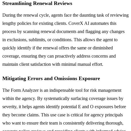
Streamlining Renewal Reviews
During the renewal cycle, agents face the daunting task of reviewing
lengthy policies for existing clients. CoverX AI automates this
process by scanning renewal documents and flagging any changes
in exclusions, sublimits, or conditions. This allows the agent to
quickly identify if the renewal offers the same or diminished
coverage, ensuring they can proactively address concerns and
maintain client satisfaction with minimal manual effort.
Mitigating Errors and Omissions Exposure
The Form Analyzer is an indispensable tool for risk management
within the agency. By systematically surfacing coverage issues by
severity, it helps agents identify potential E and O exposures before
they become claims. This use case is critical for agency principals
who want to ensure their team is consistently delivering thorough,