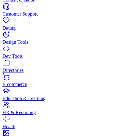
Customer Support
Dating
Design Tools
Dev Tools
Directories
E-commerce
Education & Learning
HR & Recruiting
Health