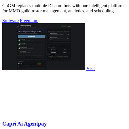
CoGM replaces multiple Discord bots with one intelligent platform
for MMO guild roster management, analytics, and scheduling.
Software
Freemium
Visit
Capri Ai Agentpay