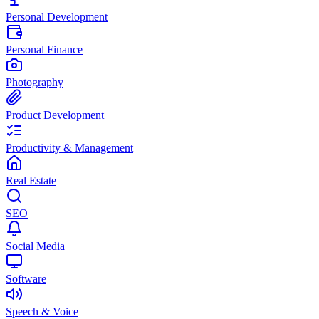
Personal Development
Personal Finance
Photography
Product Development
Productivity & Management
Real Estate
SEO
Social Media
Software
Speech & Voice