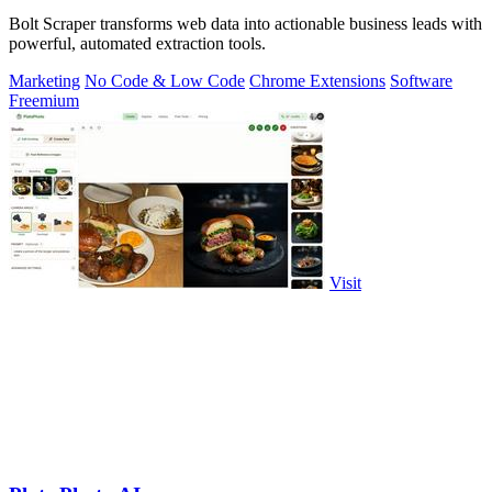
Bolt Scraper transforms web data into actionable business leads with
powerful, automated extraction tools.
Marketing
No Code & Low Code
Chrome Extensions
Software
Freemium
Visit