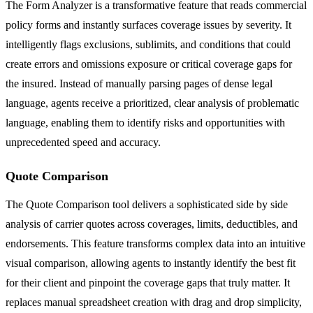
The Form Analyzer is a transformative feature that reads commercial
policy forms and instantly surfaces coverage issues by severity. It
intelligently flags exclusions, sublimits, and conditions that could
create errors and omissions exposure or critical coverage gaps for
the insured. Instead of manually parsing pages of dense legal
language, agents receive a prioritized, clear analysis of problematic
language, enabling them to identify risks and opportunities with
unprecedented speed and accuracy.
Quote Comparison
The Quote Comparison tool delivers a sophisticated side by side
analysis of carrier quotes across coverages, limits, deductibles, and
endorsements. This feature transforms complex data into an intuitive
visual comparison, allowing agents to instantly identify the best fit
for their client and pinpoint the coverage gaps that truly matter. It
replaces manual spreadsheet creation with drag and drop simplicity,