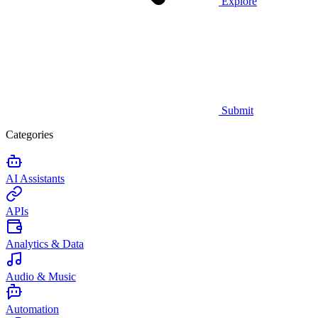
Explore
Submit
Categories
AI Assistants
APIs
Analytics & Data
Audio & Music
Automation