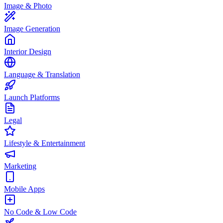
Image & Photo
Image Generation
Interior Design
Language & Translation
Launch Platforms
Legal
Lifestyle & Entertainment
Marketing
Mobile Apps
No Code & Low Code