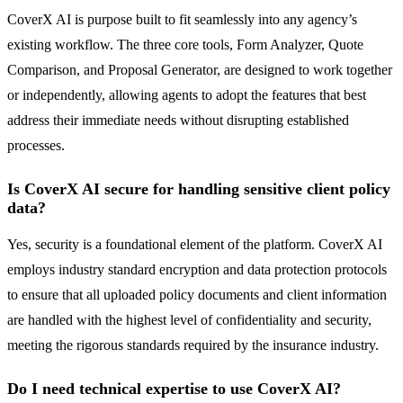
CoverX AI is purpose built to fit seamlessly into any agency’s
existing workflow. The three core tools, Form Analyzer, Quote
Comparison, and Proposal Generator, are designed to work together
or independently, allowing agents to adopt the features that best
address their immediate needs without disrupting established
processes.
Is CoverX AI secure for handling sensitive client policy
data?
Yes, security is a foundational element of the platform. CoverX AI
employs industry standard encryption and data protection protocols
to ensure that all uploaded policy documents and client information
are handled with the highest level of confidentiality and security,
meeting the rigorous standards required by the insurance industry.
Do I need technical expertise to use CoverX AI?