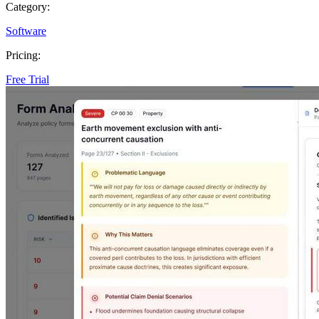
Category:
Software
Pricing:
Free Trial