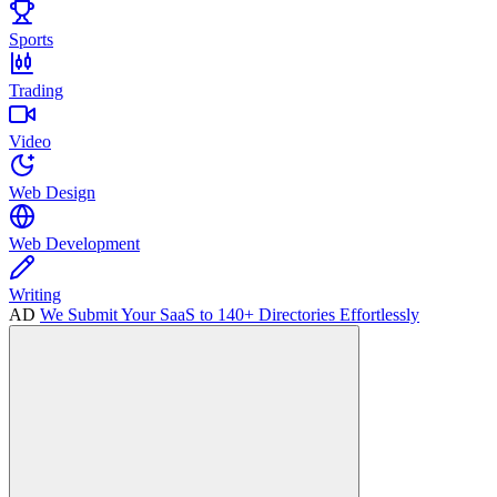
Sports
Trading
Video
Web Design
Web Development
Writing
AD
We Submit Your SaaS to 140+ Directories Effortlessly