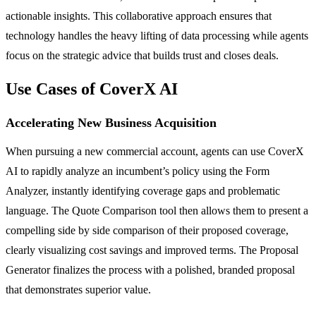
actionable insights. This collaborative approach ensures that
technology handles the heavy lifting of data processing while agents
focus on the strategic advice that builds trust and closes deals.
Use Cases of CoverX AI
Accelerating New Business Acquisition
When pursuing a new commercial account, agents can use CoverX
AI to rapidly analyze an incumbent’s policy using the Form
Analyzer, instantly identifying coverage gaps and problematic
language. The Quote Comparison tool then allows them to present a
compelling side by side comparison of their proposed coverage,
clearly visualizing cost savings and improved terms. The Proposal
Generator finalizes the process with a polished, branded proposal
that demonstrates superior value.