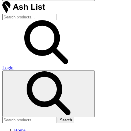
Login
Search
Home