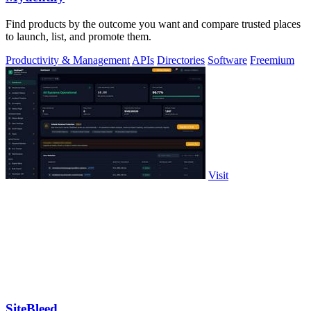
Find products by the outcome you want and compare trusted places
to launch, list, and promote them.
Productivity & Management
APIs
Directories
Software
Freemium
Visit
SiteBleed