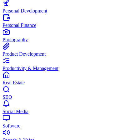
Personal Development
Personal Finance
Photography
Product Development
Productivity & Management
Real Estate
SEO
Social Media
Software