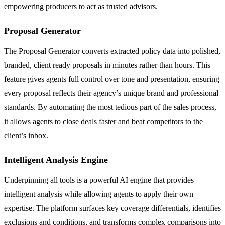
empowering producers to act as trusted advisors.
Proposal Generator
The Proposal Generator converts extracted policy data into polished,
branded, client ready proposals in minutes rather than hours. This
feature gives agents full control over tone and presentation, ensuring
every proposal reflects their agency’s unique brand and professional
standards. By automating the most tedious part of the sales process,
it allows agents to close deals faster and beat competitors to the
client’s inbox.
Intelligent Analysis Engine
Underpinning all tools is a powerful AI engine that provides
intelligent analysis while allowing agents to apply their own
expertise. The platform surfaces key coverage differentials, identifies
exclusions and conditions, and transforms complex comparisons into