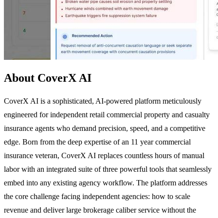
About CoverX AI
CoverX AI is a sophisticated, AI-powered platform meticulously
engineered for independent retail commercial property and casualty
insurance agents who demand precision, speed, and a competitive
edge. Born from the deep expertise of an 11 year commercial
insurance veteran, CoverX AI replaces countless hours of manual
labor with an integrated suite of three powerful tools that seamlessly
embed into any existing agency workflow. The platform addresses
the core challenge facing independent agencies: how to scale
revenue and deliver large brokerage caliber service without the