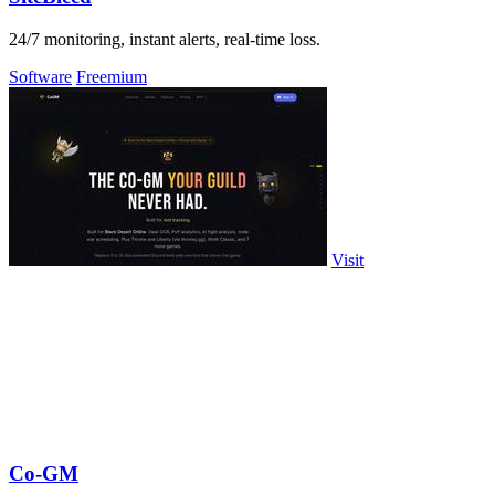
24/7 monitoring, instant alerts, real-time loss.
Software
Freemium
Visit
Co-GM