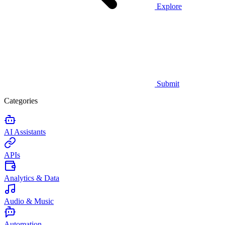
Explore
Submit
Categories
AI Assistants
APIs
Analytics & Data
Audio & Music
Automation