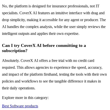
No, the platform is designed for insurance professionals, not IT
specialists. CoverX AI features an intuitive interface with drag and
drop simplicity, making it accessible for any agent or producer. The
AI handles the complex analysis, while the user simply reviews the
intelligent outputs and applies their own expertise.
Can I try CoverX AI before committing to a
subscription?
Absolutely. CoverX AI offers a free trial with no credit card
required. This allows agencies to experience the speed, accuracy,
and impact of the platform firsthand, testing the tools with their own
policies and workflows to see the tangible difference it makes in
their daily operations.
Explore more in this category:
Best Software products