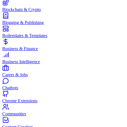
Blockchain & Crypto
Blogging & Publishing
Boilerplates & Templates
Business & Finance
Business Intelligence
Career & Jobs
Chatbots
Chrome Extensions
Communities
Content Creation