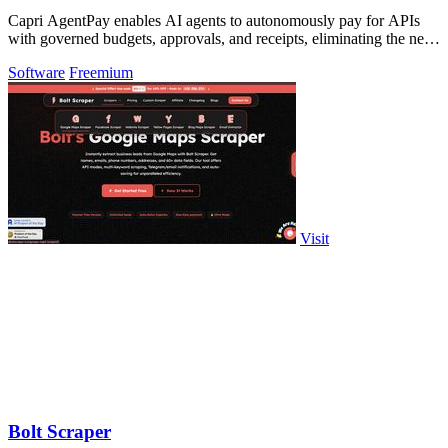
Capri AgentPay enables AI agents to autonomously pay for APIs
with governed budgets, approvals, and receipts, eliminating the need
for manual key.
Software
Freemium
Visit
Bolt Scraper