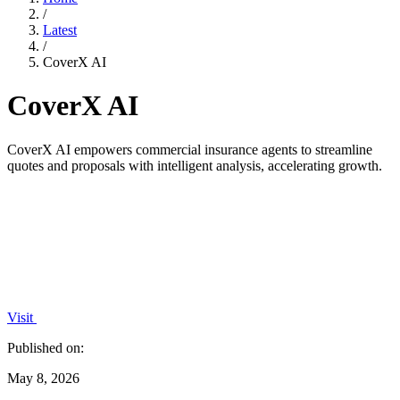
/
Latest
/
CoverX AI
CoverX AI
CoverX AI empowers commercial insurance agents to streamline
quotes and proposals with intelligent analysis, accelerating growth.
Visit
Published on:
May 8, 2026