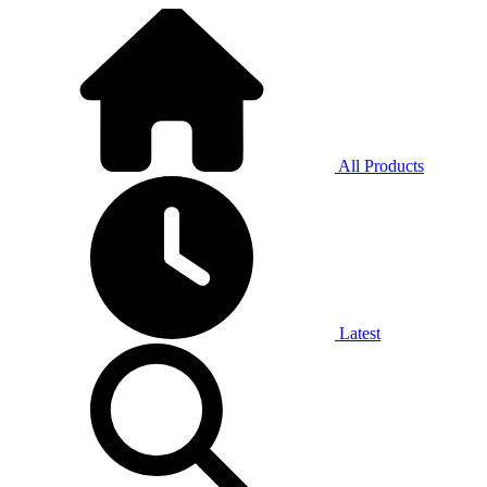
All Products
Latest