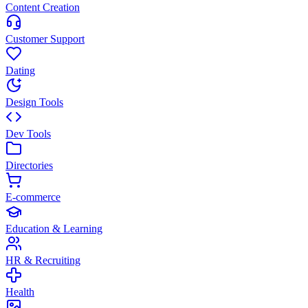
Content Creation
Customer Support
Dating
Design Tools
Dev Tools
Directories
E-commerce
Education & Learning
HR & Recruiting
Health