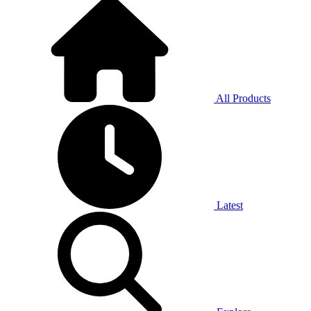
All Products
Latest