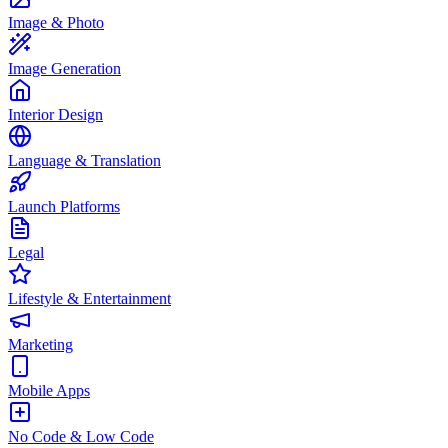
Image & Photo
Image Generation
Interior Design
Language & Translation
Launch Platforms
Legal
Lifestyle & Entertainment
Marketing
Mobile Apps
No Code & Low Code