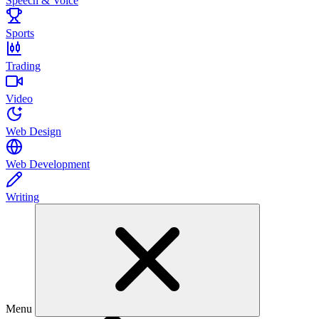
Speech & Voice
Sports
Trading
Video
Web Design
Web Development
Writing
Menu