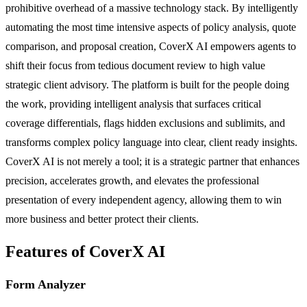
prohibitive overhead of a massive technology stack. By intelligently
automating the most time intensive aspects of policy analysis, quote
comparison, and proposal creation, CoverX AI empowers agents to
shift their focus from tedious document review to high value
strategic client advisory. The platform is built for the people doing
the work, providing intelligent analysis that surfaces critical
coverage differentials, flags hidden exclusions and sublimits, and
transforms complex policy language into clear, client ready insights.
CoverX AI is not merely a tool; it is a strategic partner that enhances
precision, accelerates growth, and elevates the professional
presentation of every independent agency, allowing them to win
more business and better protect their clients.
Features of CoverX AI
Form Analyzer