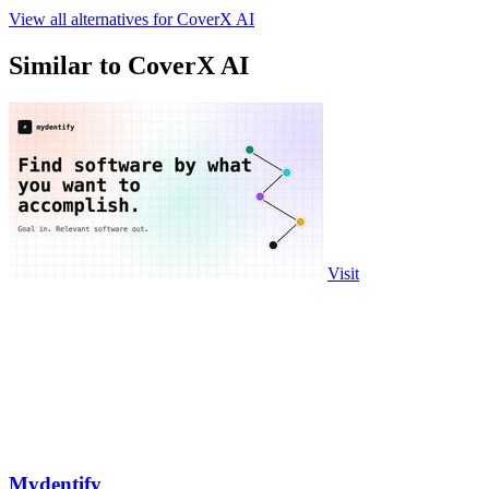
View all alternatives for CoverX AI
Similar to CoverX AI
Visit
Mydentify