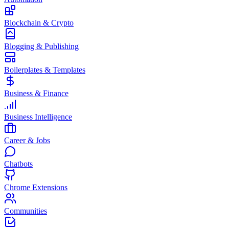
Blockchain & Crypto
Blogging & Publishing
Boilerplates & Templates
Business & Finance
Business Intelligence
Career & Jobs
Chatbots
Chrome Extensions
Communities