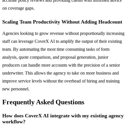
accurate policy reviews and providing clients with informed advice
on coverage gaps.
Scaling Team Productivity Without Adding Headcount
Agencies looking to grow revenue without proportionally increasing
staff can leverage CoverX AI to amplify the output of their existing
team. By automating the most time consuming tasks of form
analysis, quote comparison, and proposal generation, junior
producers can handle more accounts with the precision of a senior
underwriter. This allows the agency to take on more business and
improve service levels without the overhead of hiring and training
new personnel.
Frequently Asked Questions
How does CoverX AI integrate with my existing agency
workflow?