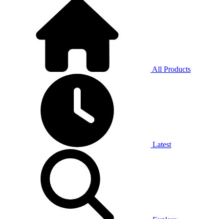
All Products
Latest