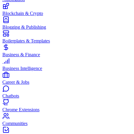
Blockchain & Crypto
Blogging & Publishing
Boilerplates & Templates
Business & Finance
Business Intelligence
Career & Jobs
Chatbots
Chrome Extensions
Communities