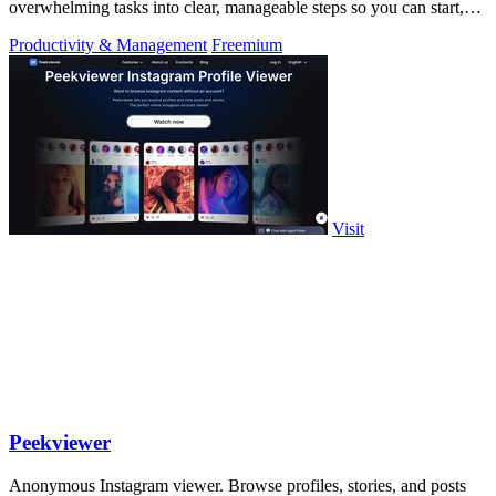
overwhelming tasks into clear, manageable steps so you can start,
focus, and finish.
Productivity & Management
Freemium
Visit
Peekviewer
Anonymous Instagram viewer. Browse profiles, stories, and posts