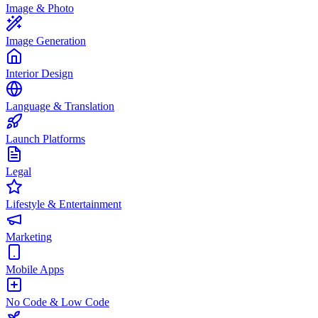
Image & Photo
Image Generation
Interior Design
Language & Translation
Launch Platforms
Legal
Lifestyle & Entertainment
Marketing
Mobile Apps
No Code & Low Code