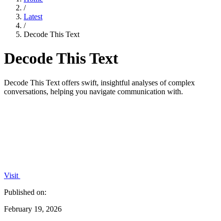
/
Latest
/
Decode This Text
Decode This Text
Decode This Text offers swift, insightful analyses of complex
conversations, helping you navigate communication with.
Visit
Published on:
February 19, 2026