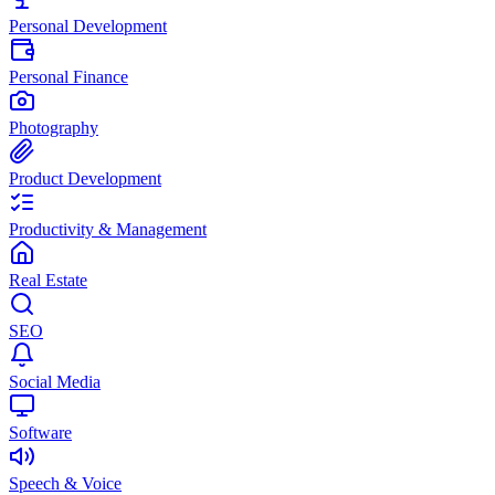
Personal Development
Personal Finance
Photography
Product Development
Productivity & Management
Real Estate
SEO
Social Media
Software
Speech & Voice