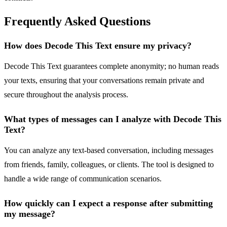
Frequently Asked Questions
How does Decode This Text ensure my privacy?
Decode This Text guarantees complete anonymity; no human reads
your texts, ensuring that your conversations remain private and
secure throughout the analysis process.
What types of messages can I analyze with Decode This
Text?
You can analyze any text-based conversation, including messages
from friends, family, colleagues, or clients. The tool is designed to
handle a wide range of communication scenarios.
How quickly can I expect a response after submitting
my message?