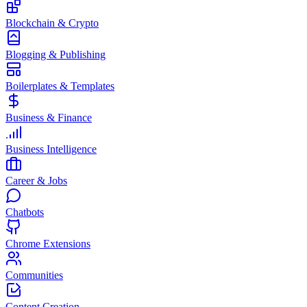
Blockchain & Crypto
Blogging & Publishing
Boilerplates & Templates
Business & Finance
Business Intelligence
Career & Jobs
Chatbots
Chrome Extensions
Communities
Content Creation