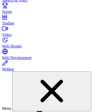
Speech & Voice
Sports
Trading
Video
Web Design
Web Development
Writing
Menu