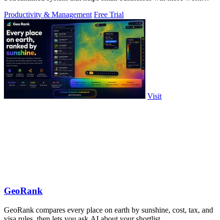
without working.
Productivity & Management
Free Trial
Visit
GeoRank
GeoRank compares every place on earth by sunshine, cost, tax, and
visa rules, then lets you ask AI about your shortlist.