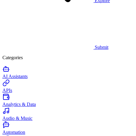
Explore
Submit
Categories
AI Assistants
APIs
Analytics & Data
Audio & Music
Automation