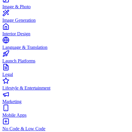
Image & Photo
Image Generation
Interior Design
Language & Translation
Launch Platforms
Legal
Lifestyle & Entertainment
Marketing
Mobile Apps
No Code & Low Code