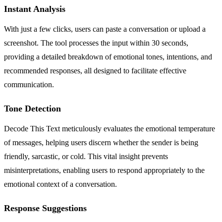
Instant Analysis
With just a few clicks, users can paste a conversation or upload a
screenshot. The tool processes the input within 30 seconds,
providing a detailed breakdown of emotional tones, intentions, and
recommended responses, all designed to facilitate effective
communication.
Tone Detection
Decode This Text meticulously evaluates the emotional temperature
of messages, helping users discern whether the sender is being
friendly, sarcastic, or cold. This vital insight prevents
misinterpretations, enabling users to respond appropriately to the
emotional context of a conversation.
Response Suggestions