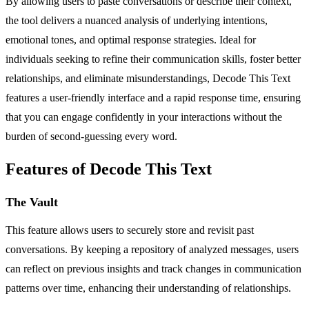
By allowing users to paste conversations or describe their context,
the tool delivers a nuanced analysis of underlying intentions,
emotional tones, and optimal response strategies. Ideal for
individuals seeking to refine their communication skills, foster better
relationships, and eliminate misunderstandings, Decode This Text
features a user-friendly interface and a rapid response time, ensuring
that you can engage confidently in your interactions without the
burden of second-guessing every word.
Features of Decode This Text
The Vault
This feature allows users to securely store and revisit past
conversations. By keeping a repository of analyzed messages, users
can reflect on previous insights and track changes in communication
patterns over time, enhancing their understanding of relationships.