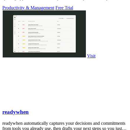
PowerPoint.
Productivity & Management
Free Trial
Visit
readywhen
readywhen automatically captures your decisions and commitments
from tools you already use, then drafts your next steps so you just