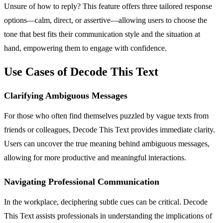
Unsure of how to reply? This feature offers three tailored response
options—calm, direct, or assertive—allowing users to choose the
tone that best fits their communication style and the situation at
hand, empowering them to engage with confidence.
Use Cases of Decode This Text
Clarifying Ambiguous Messages
For those who often find themselves puzzled by vague texts from
friends or colleagues, Decode This Text provides immediate clarity.
Users can uncover the true meaning behind ambiguous messages,
allowing for more productive and meaningful interactions.
Navigating Professional Communication
In the workplace, deciphering subtle cues can be critical. Decode
This Text assists professionals in understanding the implications of