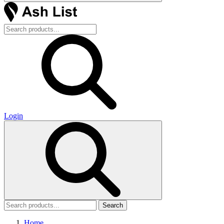
Login
Search
Home