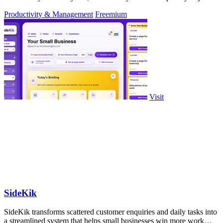
approve.
Productivity & Management
Freemium
Visit
SideKik
SideKik transforms scattered customer enquiries and daily tasks into
a streamlined system that helps small businesses win more work