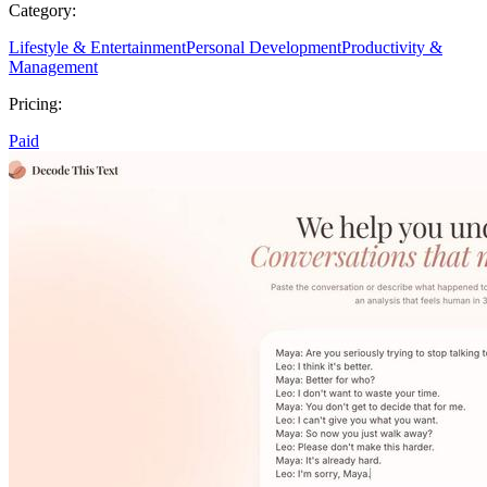
Category:
Lifestyle & Entertainment
Personal Development
Productivity &
Management
Pricing:
Paid