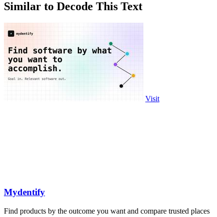
Similar to Decode This Text
Visit
Mydentify
Find products by the outcome you want and compare trusted places