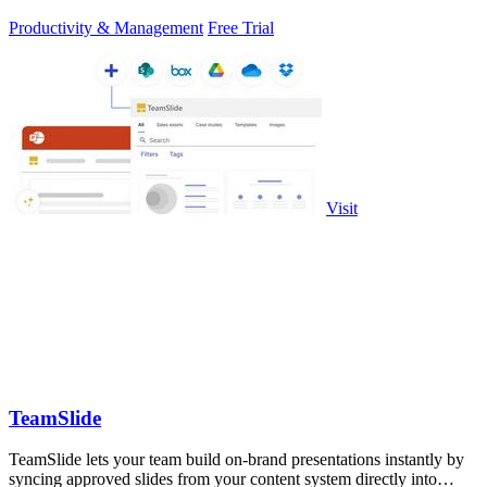
Productivity & Management
Free Trial
Visit
TeamSlide
TeamSlide lets your team build on-brand presentations instantly by
syncing approved slides from your content system directly into