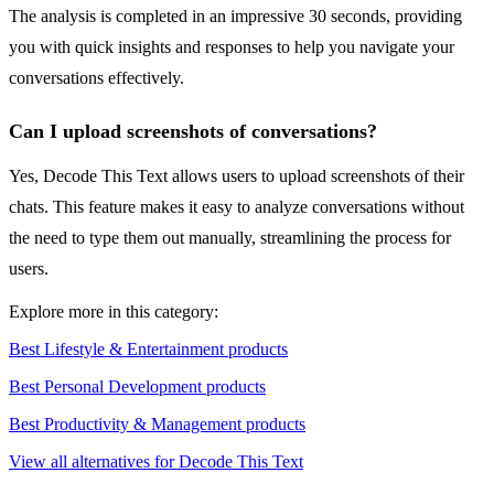
The analysis is completed in an impressive 30 seconds, providing
you with quick insights and responses to help you navigate your
conversations effectively.
Can I upload screenshots of conversations?
Yes, Decode This Text allows users to upload screenshots of their
chats. This feature makes it easy to analyze conversations without
the need to type them out manually, streamlining the process for
users.
Explore more in this category:
Best Lifestyle & Entertainment products
Best Personal Development products
Best Productivity & Management products
View all alternatives for Decode This Text