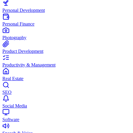
Personal Development
Personal Finance
Photography
Product Development
Productivity & Management
Real Estate
SEO
Social Media
Software