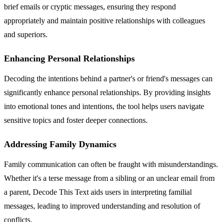
brief emails or cryptic messages, ensuring they respond
appropriately and maintain positive relationships with colleagues
and superiors.
Enhancing Personal Relationships
Decoding the intentions behind a partner's or friend's messages can
significantly enhance personal relationships. By providing insights
into emotional tones and intentions, the tool helps users navigate
sensitive topics and foster deeper connections.
Addressing Family Dynamics
Family communication can often be fraught with misunderstandings.
Whether it's a terse message from a sibling or an unclear email from
a parent, Decode This Text aids users in interpreting familial
messages, leading to improved understanding and resolution of
conflicts.