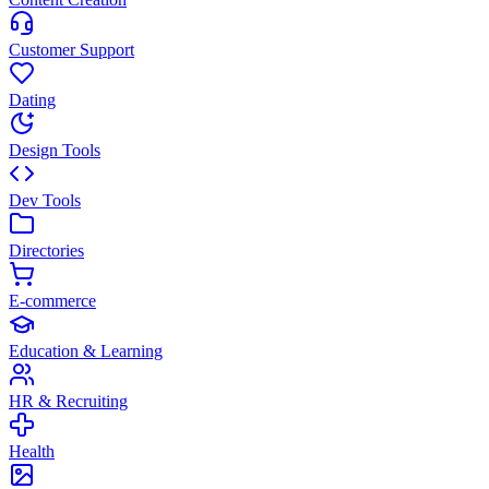
Customer Support
Dating
Design Tools
Dev Tools
Directories
E-commerce
Education & Learning
HR & Recruiting
Health