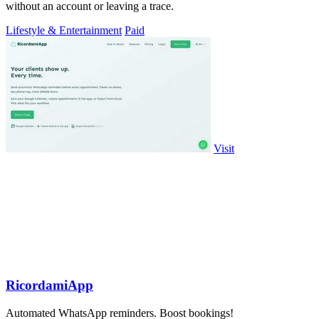
without an account or leaving a trace.
Lifestyle & Entertainment
Paid
Visit
RicordamiApp
Automated WhatsApp reminders. Boost bookings!