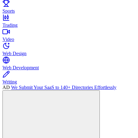
Sports
Trading
Video
Web Design
Web Development
Writing
AD
We Submit Your SaaS to 140+ Directories Effortlessly