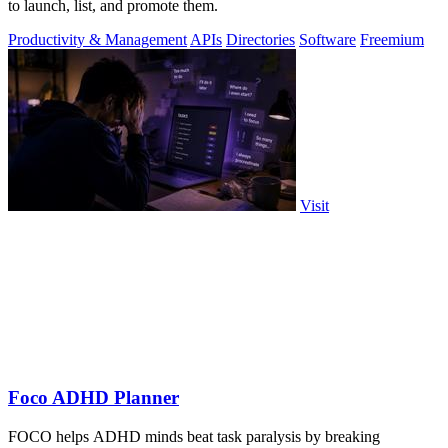
to launch, list, and promote them.
Productivity & Management
APIs
Directories
Software
Freemium
Visit
Foco ADHD Planner
FOCO helps ADHD minds beat task paralysis by breaking