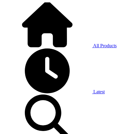
All Products
Latest