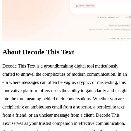
About Decode This Text
Decode This Text is a groundbreaking digital tool meticulously
crafted to unravel the complexities of modern communication. In an
era where messages can often be vague, cryptic, or misleading, this
innovative platform offers users the ability to gain clarity and insight
into the true meaning behind their conversations. Whether you are
deciphering an ambiguous email from a superior, a perplexing text
from a friend, or an unclear message from a client, Decode This
Text serves as your trusted companion in effective communication.