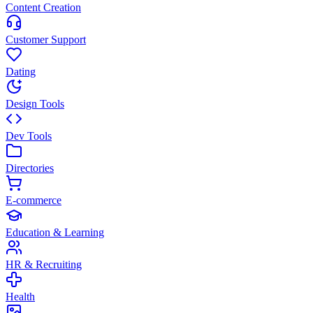
Content Creation
Customer Support
Dating
Design Tools
Dev Tools
Directories
E-commerce
Education & Learning
HR & Recruiting
Health