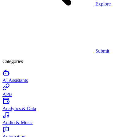
Explore
Submit
Categories
AI Assistants
APIs
Analytics & Data
Audio & Music
Automation