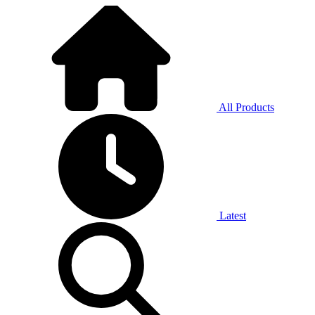
All Products
Latest