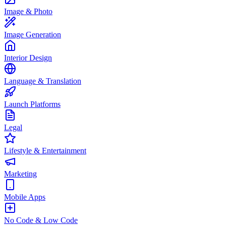
Image & Photo
Image Generation
Interior Design
Language & Translation
Launch Platforms
Legal
Lifestyle & Entertainment
Marketing
Mobile Apps
No Code & Low Code