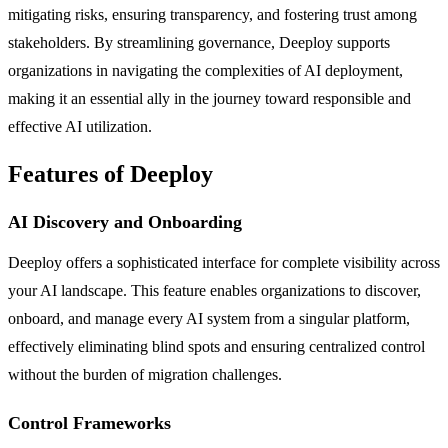
mitigating risks, ensuring transparency, and fostering trust among
stakeholders. By streamlining governance, Deeploy supports
organizations in navigating the complexities of AI deployment,
making it an essential ally in the journey toward responsible and
effective AI utilization.
Features of Deeploy
AI Discovery and Onboarding
Deeploy offers a sophisticated interface for complete visibility across
your AI landscape. This feature enables organizations to discover,
onboard, and manage every AI system from a singular platform,
effectively eliminating blind spots and ensuring centralized control
without the burden of migration challenges.
Control Frameworks