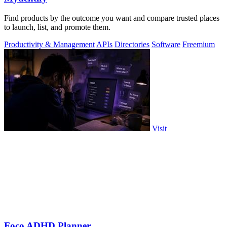
Find products by the outcome you want and compare trusted places
to launch, list, and promote them.
Productivity & Management
APIs
Directories
Software
Freemium
Visit
Foco ADHD Planner