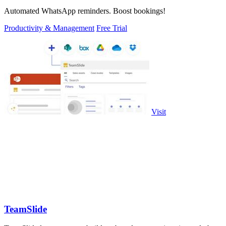
Automated WhatsApp reminders. Boost bookings!
Productivity & Management
Free Trial
Visit
TeamSlide