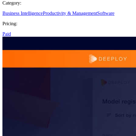
Category:
Business Intelligence
Productivity & Management
Software
Pricing:
Paid