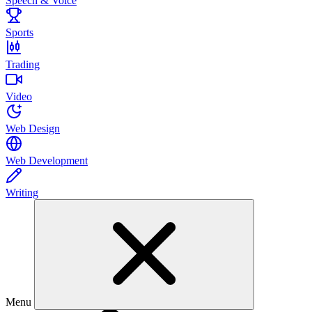
Speech & Voice
Sports
Trading
Video
Web Design
Web Development
Writing
Menu