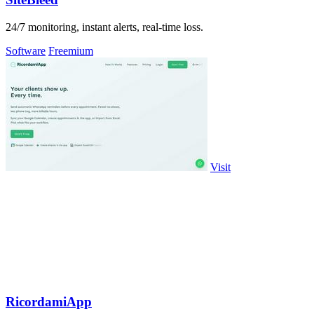
24/7 monitoring, instant alerts, real-time loss.
Software
Freemium
Visit
RicordamiApp