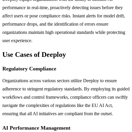
performance in real-time, proactively detecting issues before they
affect users or pose compliance risks. Instant alerts for model drift,
performance drops, and the identification of errors ensure
organizations maintain high operational standards while protecting
user experience.
Use Cases of Deeploy
Regulatory Compliance
Organizations across various sectors utilize Deeploy to ensure
adherence to stringent regulatory standards. By employing its guided
workflows and control frameworks, compliance officers can swiftly
navigate the complexities of regulations like the EU AI Act,
ensuring that all AI initiatives are compliant from the outset.
AI Performance Management