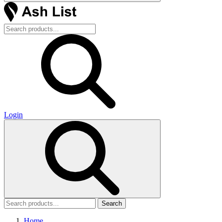
Login
Search
Home