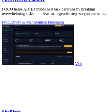
FOCO helps ADHD minds beat task paralysis by breaking
overwhelming tasks into clear, manageable steps so you can start,
focus, and finish.
Productivity & Management
Freemium
Visit
SiteBleed