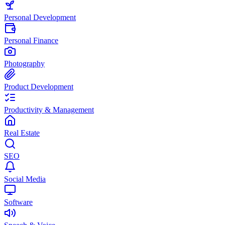
Personal Development
Personal Finance
Photography
Product Development
Productivity & Management
Real Estate
SEO
Social Media
Software