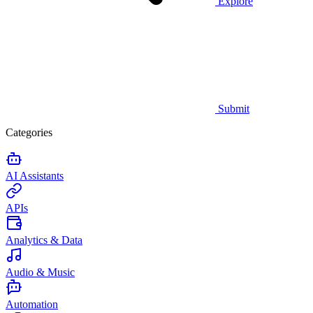
Explore
Submit
Categories
AI Assistants
APIs
Analytics & Data
Audio & Music
Automation