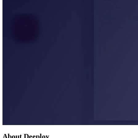
About Deeploy