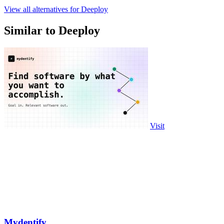
View all alternatives for Deeploy
Similar to Deeploy
Visit
Mydentify