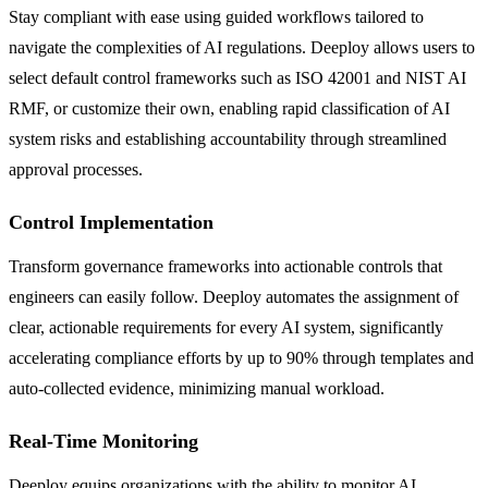
Stay compliant with ease using guided workflows tailored to
navigate the complexities of AI regulations. Deeploy allows users to
select default control frameworks such as ISO 42001 and NIST AI
RMF, or customize their own, enabling rapid classification of AI
system risks and establishing accountability through streamlined
approval processes.
Control Implementation
Transform governance frameworks into actionable controls that
engineers can easily follow. Deeploy automates the assignment of
clear, actionable requirements for every AI system, significantly
accelerating compliance efforts by up to 90% through templates and
auto-collected evidence, minimizing manual workload.
Real-Time Monitoring
Deeploy equips organizations with the ability to monitor AI