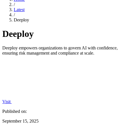
/
Latest
/
Deeploy
Deeploy
Deeploy empowers organizations to govern AI with confidence,
ensuring risk management and compliance at scale.
Visit
Published on:
September 15, 2025