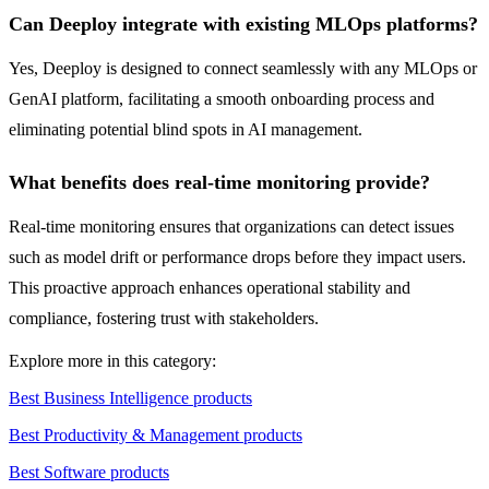
Can Deeploy integrate with existing MLOps platforms?
Yes, Deeploy is designed to connect seamlessly with any MLOps or
GenAI platform, facilitating a smooth onboarding process and
eliminating potential blind spots in AI management.
What benefits does real-time monitoring provide?
Real-time monitoring ensures that organizations can detect issues
such as model drift or performance drops before they impact users.
This proactive approach enhances operational stability and
compliance, fostering trust with stakeholders.
Explore more in this category:
Best Business Intelligence products
Best Productivity & Management products
Best Software products