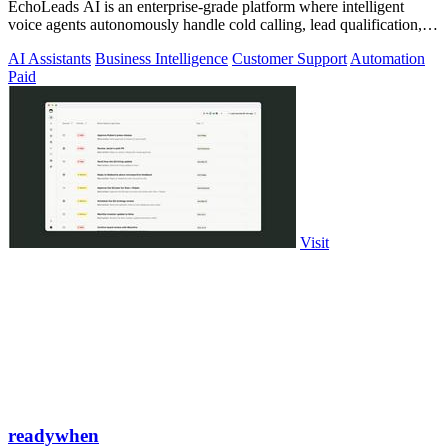
EchoLeads AI is an enterprise-grade platform where intelligent
voice agents autonomously handle cold calling, lead qualification,
and appointment.
AI Assistants
Business Intelligence
Customer Support
Automation
Paid
Visit
readywhen