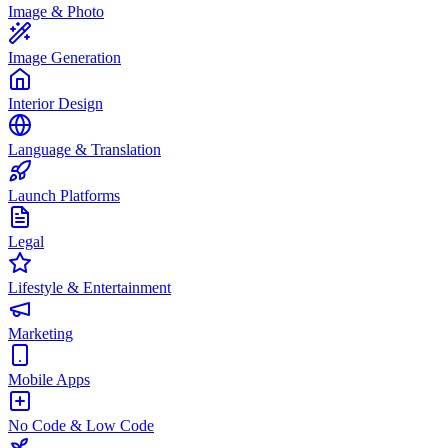
Image & Photo
Image Generation
Interior Design
Language & Translation
Launch Platforms
Legal
Lifestyle & Entertainment
Marketing
Mobile Apps
No Code & Low Code