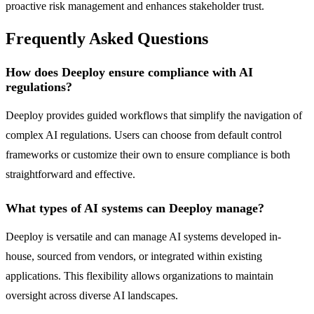
proactive risk management and enhances stakeholder trust.
Frequently Asked Questions
How does Deeploy ensure compliance with AI
regulations?
Deeploy provides guided workflows that simplify the navigation of
complex AI regulations. Users can choose from default control
frameworks or customize their own to ensure compliance is both
straightforward and effective.
What types of AI systems can Deeploy manage?
Deeploy is versatile and can manage AI systems developed in-
house, sourced from vendors, or integrated within existing
applications. This flexibility allows organizations to maintain
oversight across diverse AI landscapes.