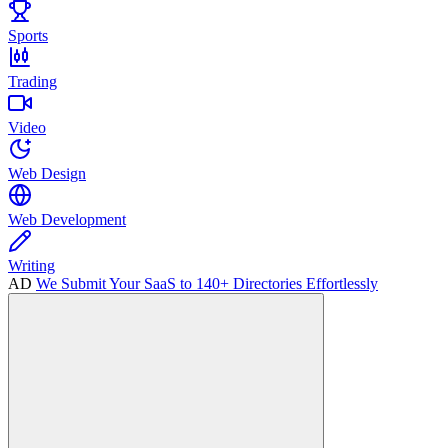
Sports
Trading
Video
Web Design
Web Development
Writing
AD
We Submit Your SaaS to 140+ Directories Effortlessly