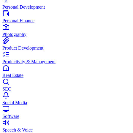
Personal Development
Personal Finance
Photography
Product Development
Productivity & Management
Real Estate
SEO
Social Media
Software
Speech & Voice