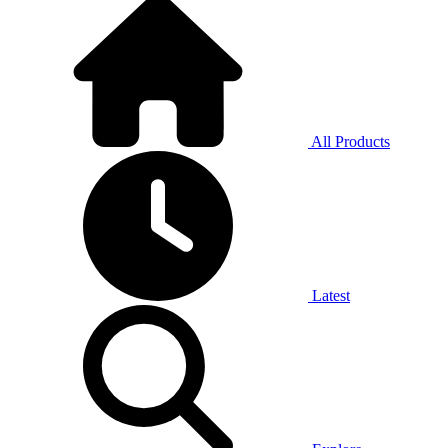
All Products
Latest