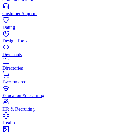
Customer Support
Dating
Design Tools
Dev Tools
Directories
E-commerce
Education & Learning
HR & Recruiting
Health