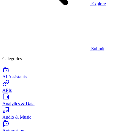
Explore
Submit
Categories
AI Assistants
APIs
Analytics & Data
Audio & Music
Automation