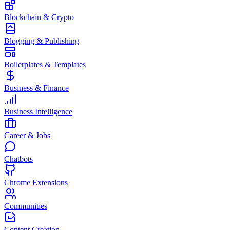
Blockchain & Crypto
Blogging & Publishing
Boilerplates & Templates
Business & Finance
Business Intelligence
Career & Jobs
Chatbots
Chrome Extensions
Communities
Content Creation