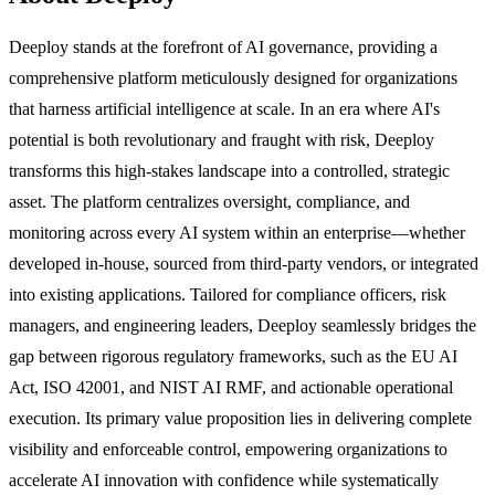
Deeploy stands at the forefront of AI governance, providing a
comprehensive platform meticulously designed for organizations
that harness artificial intelligence at scale. In an era where AI's
potential is both revolutionary and fraught with risk, Deeploy
transforms this high-stakes landscape into a controlled, strategic
asset. The platform centralizes oversight, compliance, and
monitoring across every AI system within an enterprise—whether
developed in-house, sourced from third-party vendors, or integrated
into existing applications. Tailored for compliance officers, risk
managers, and engineering leaders, Deeploy seamlessly bridges the
gap between rigorous regulatory frameworks, such as the EU AI
Act, ISO 42001, and NIST AI RMF, and actionable operational
execution. Its primary value proposition lies in delivering complete
visibility and enforceable control, empowering organizations to
accelerate AI innovation with confidence while systematically