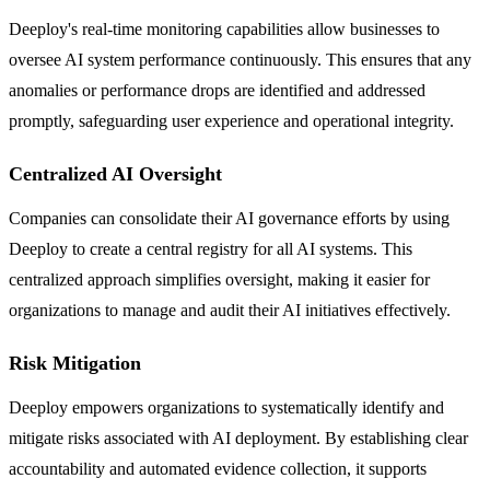
Deeploy's real-time monitoring capabilities allow businesses to
oversee AI system performance continuously. This ensures that any
anomalies or performance drops are identified and addressed
promptly, safeguarding user experience and operational integrity.
Centralized AI Oversight
Companies can consolidate their AI governance efforts by using
Deeploy to create a central registry for all AI systems. This
centralized approach simplifies oversight, making it easier for
organizations to manage and audit their AI initiatives effectively.
Risk Mitigation
Deeploy empowers organizations to systematically identify and
mitigate risks associated with AI deployment. By establishing clear
accountability and automated evidence collection, it supports