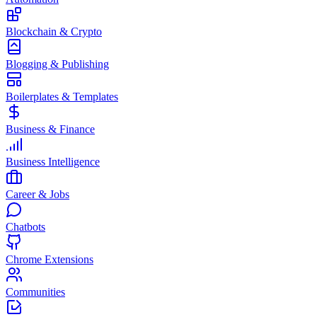
Blockchain & Crypto
Blogging & Publishing
Boilerplates & Templates
Business & Finance
Business Intelligence
Career & Jobs
Chatbots
Chrome Extensions
Communities