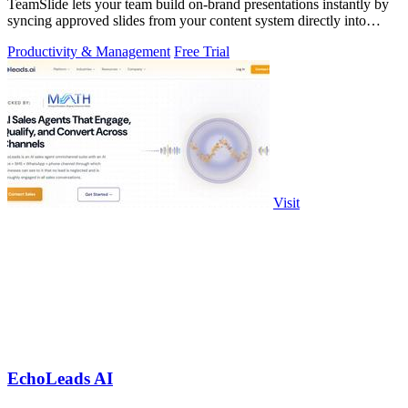
TeamSlide lets your team build on-brand presentations instantly by
syncing approved slides from your content system directly into
PowerPoint.
Productivity & Management
Free Trial
Visit
EchoLeads AI