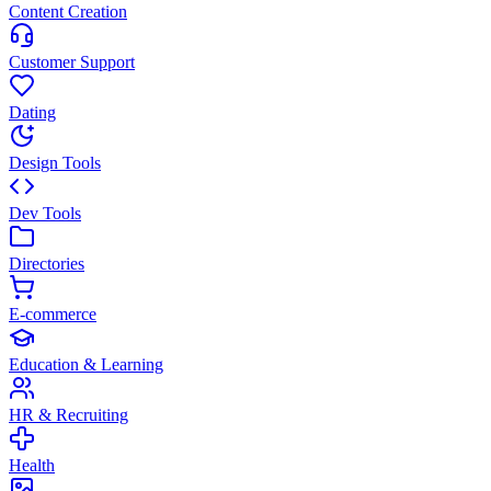
Content Creation
Customer Support
Dating
Design Tools
Dev Tools
Directories
E-commerce
Education & Learning
HR & Recruiting
Health