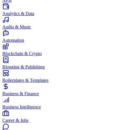
APIs
Analytics & Data
Audio & Music
Automation
Blockchain & Crypto
Blogging & Publishing
Boilerplates & Templates
Business & Finance
Business Intelligence
Career & Jobs