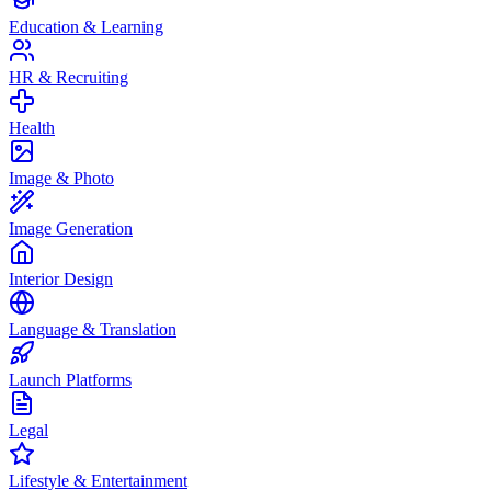
Education & Learning
HR & Recruiting
Health
Image & Photo
Image Generation
Interior Design
Language & Translation
Launch Platforms
Legal
Lifestyle & Entertainment