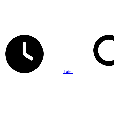
Latest