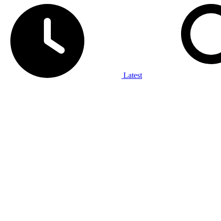
Latest