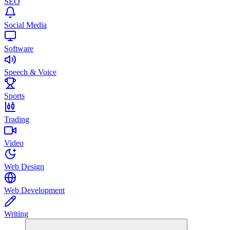
SEO
Social Media
Software
Speech & Voice
Sports
Trading
Video
Web Design
Web Development
Writing