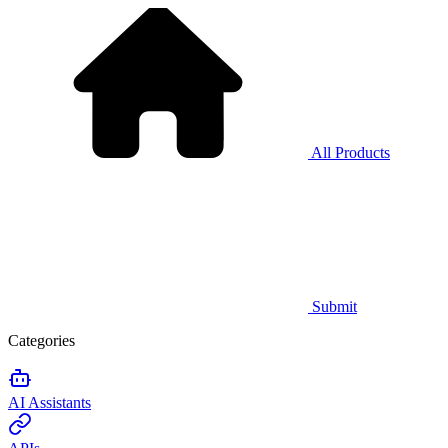
All Products
Submit
Categories
AI Assistants