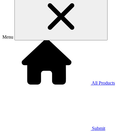
Menu
All Products
Submit