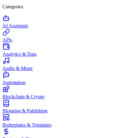
Categories
AI Assistants
APIs
Analytics & Data
Audio & Music
Automation
Blockchain & Crypto
Blogging & Publishing
Boilerplates & Templates