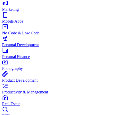
Marketing
Mobile Apps
No Code & Low Code
Personal Development
Personal Finance
Photography
Product Development
Productivity & Management
Real Estate