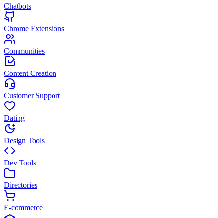
Chatbots
Chrome Extensions
Communities
Content Creation
Customer Support
Dating
Design Tools
Dev Tools
Directories
E-commerce