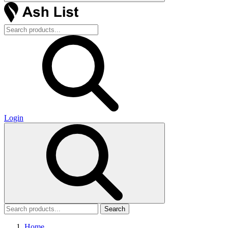
Login
Search
Home