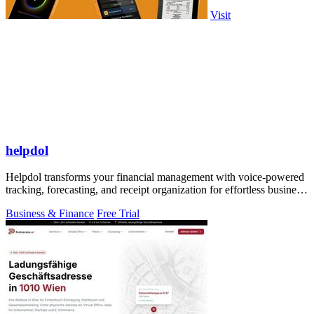
Visit
helpdol
Helpdol transforms your financial management with voice-powered
tracking, forecasting, and receipt organization for effortless business
control.
Business & Finance
Free Trial