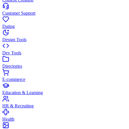
Customer Support
Dating
Design Tools
Dev Tools
Directories
E-commerce
Education & Learning
HR & Recruiting
Health