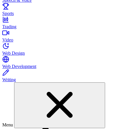
Speech & Voice
Sports
Trading
Video
Web Design
Web Development
Writing
Menu