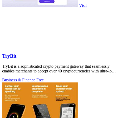
Visit
TryBit
TryBit is a sophisticated crypto payment gateway that seamlessly
enables merchants to accept over 40 cryptocurrencies with ultra-low
fees and robust.
Business & Finance
Free