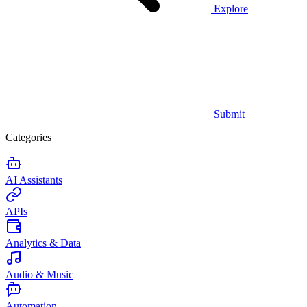
Explore
Submit
Categories
AI Assistants
APIs
Analytics & Data
Audio & Music
Automation