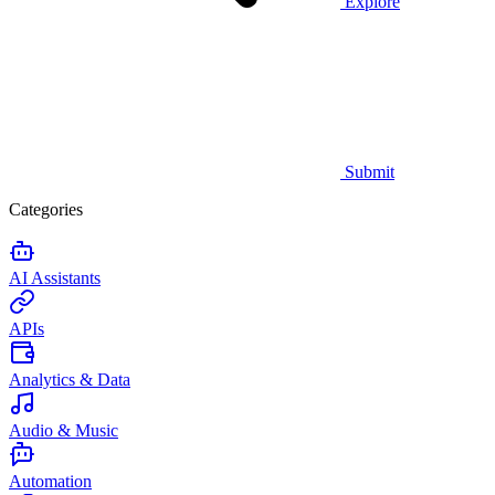
Explore
Submit
Categories
AI Assistants
APIs
Analytics & Data
Audio & Music
Automation