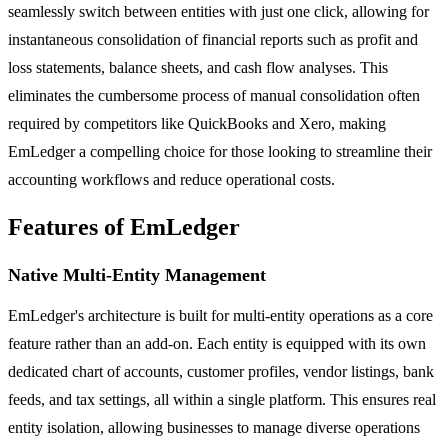
seamlessly switch between entities with just one click, allowing for
instantaneous consolidation of financial reports such as profit and
loss statements, balance sheets, and cash flow analyses. This
eliminates the cumbersome process of manual consolidation often
required by competitors like QuickBooks and Xero, making
EmLedger a compelling choice for those looking to streamline their
accounting workflows and reduce operational costs.
Features of EmLedger
Native Multi-Entity Management
EmLedger's architecture is built for multi-entity operations as a core
feature rather than an add-on. Each entity is equipped with its own
dedicated chart of accounts, customer profiles, vendor listings, bank
feeds, and tax settings, all within a single platform. This ensures real
entity isolation, allowing businesses to manage diverse operations