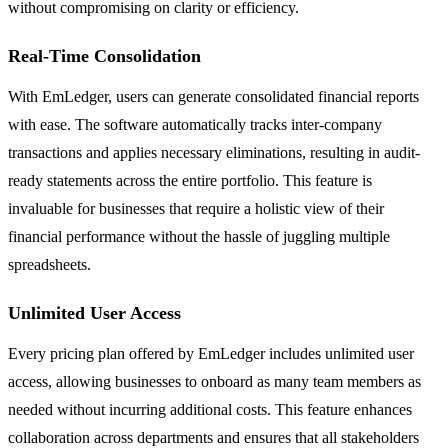
without compromising on clarity or efficiency.
Real-Time Consolidation
With EmLedger, users can generate consolidated financial reports
with ease. The software automatically tracks inter-company
transactions and applies necessary eliminations, resulting in audit-
ready statements across the entire portfolio. This feature is
invaluable for businesses that require a holistic view of their
financial performance without the hassle of juggling multiple
spreadsheets.
Unlimited User Access
Every pricing plan offered by EmLedger includes unlimited user
access, allowing businesses to onboard as many team members as
needed without incurring additional costs. This feature enhances
collaboration across departments and ensures that all stakeholders