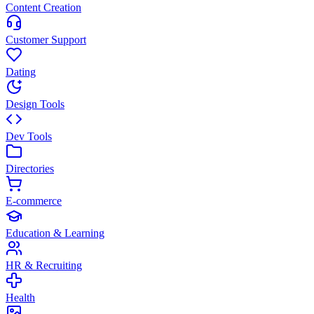
Content Creation
Customer Support
Dating
Design Tools
Dev Tools
Directories
E-commerce
Education & Learning
HR & Recruiting
Health