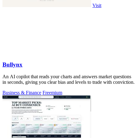
Visit
Bullynx
An AI copilot that reads your charts and answers market questions
in seconds, giving you clear bias and levels to trade with conviction.
Business & Finance
Freemium