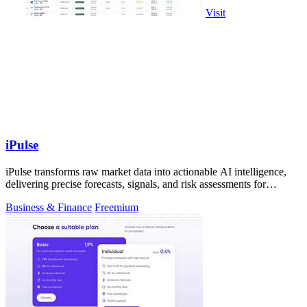
Visit
iPulse
iPulse transforms raw market data into actionable AI intelligence,
delivering precise forecasts, signals, and risk assessments for
confident.
Business & Finance
Freemium