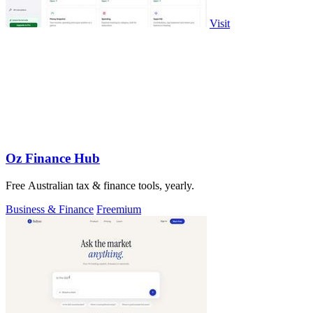
Visit
Oz Finance Hub
Free Australian tax & finance tools, yearly.
Business & Finance
Freemium