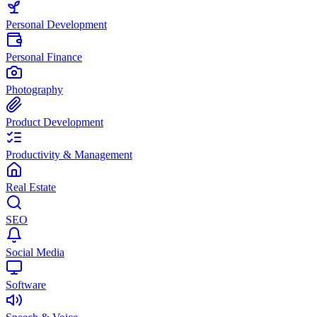
Personal Development
Personal Finance
Photography
Product Development
Productivity & Management
Real Estate
SEO
Social Media
Software