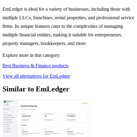
EmLedger is ideal for a variety of businesses, including those with
multiple LLCs, franchises, rental properties, and professional service
firms. Its unique features cater to the complexities of managing
multiple financial entities, making it suitable for entrepreneurs,
property managers, bookkeepers, and more.
Explore more in this category:
Best Business & Finance products
View all alternatives for EmLedger
Similar to EmLedger