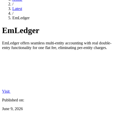
/
Latest
/
EmLedger
EmLedger
EmLedger offers seamless multi-entity accounting with real double-
entry functionality for one flat fee, eliminating per-entity charges.
Visit
Published on:
June 9, 2026