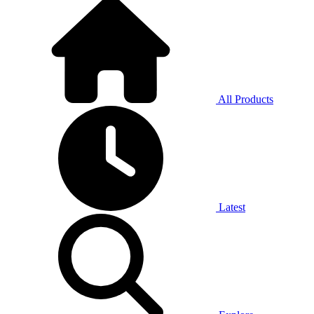
All Products
Latest