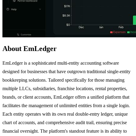
About EmLedger
EmLedger is a sophisticated multi-entity accounting software
designed for businesses that have outgrown traditional single-entity
bookkeeping solutions. Tailored specifically for those managing
multiple LLCs, subsidiaries, franchise locations, rental properties,
brands, or client accounts, EmLedger offers a unified platform that
facilitates the management of unlimited entities from a single login.
Each entity operates with its own real double-entry ledger, unique
chart of accounts, and comprehensive audit trail, ensuring precise
financial oversight. The platform's standout feature is its ability to