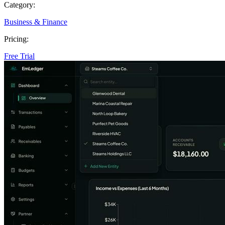
Category:
Business & Finance
Pricing:
Free Trial