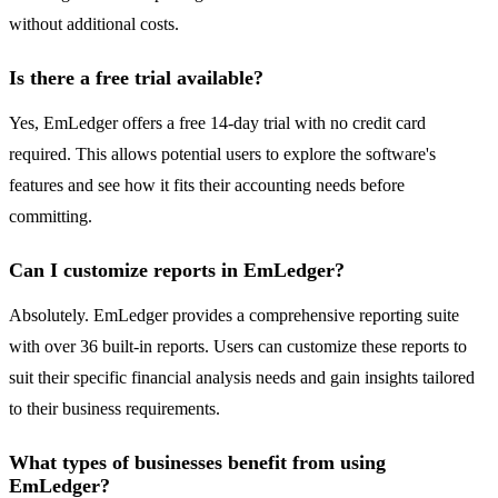
without additional costs.
Is there a free trial available?
Yes, EmLedger offers a free 14-day trial with no credit card
required. This allows potential users to explore the software's
features and see how it fits their accounting needs before
committing.
Can I customize reports in EmLedger?
Absolutely. EmLedger provides a comprehensive reporting suite
with over 36 built-in reports. Users can customize these reports to
suit their specific financial analysis needs and gain insights tailored
to their business requirements.
What types of businesses benefit from using
EmLedger?