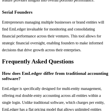
feature provides insights into overall portfolio performance.
Serial Founders
Entrepreneurs managing multiple businesses or brand entities will
find EmLedger invaluable for monitoring and consolidating
financial performance across their ventures. This tool allows for
strategic financial oversight, enabling founders to make informed
decisions that drive growth across their enterprises.
Frequently Asked Questions
How does EmLedger differ from traditional accounting
software?
EmLedger is specifically designed for multi-entity management,
offering real double-entry accounting across all entities within a
single login. Unlike traditional software, which charges per entity,
EmLedger has a flat pricing model that allows unlimited entities