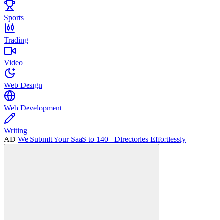
Sports
Trading
Video
Web Design
Web Development
Writing
AD
We Submit Your SaaS to 140+ Directories Effortlessly