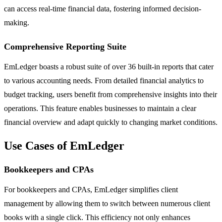
can access real-time financial data, fostering informed decision-
making.
Comprehensive Reporting Suite
EmLedger boasts a robust suite of over 36 built-in reports that cater
to various accounting needs. From detailed financial analytics to
budget tracking, users benefit from comprehensive insights into their
operations. This feature enables businesses to maintain a clear
financial overview and adapt quickly to changing market conditions.
Use Cases of EmLedger
Bookkeepers and CPAs
For bookkeepers and CPAs, EmLedger simplifies client
management by allowing them to switch between numerous client
books with a single click. This efficiency not only enhances