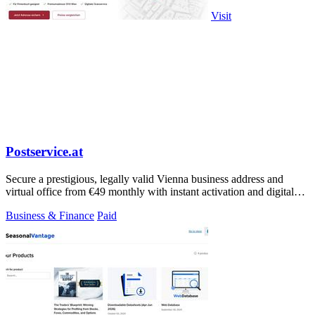
Visit
Postservice.at
Secure a prestigious, legally valid Vienna business address and
virtual office from €49 monthly with instant activation and digital
mail handling.
Business & Finance
Paid