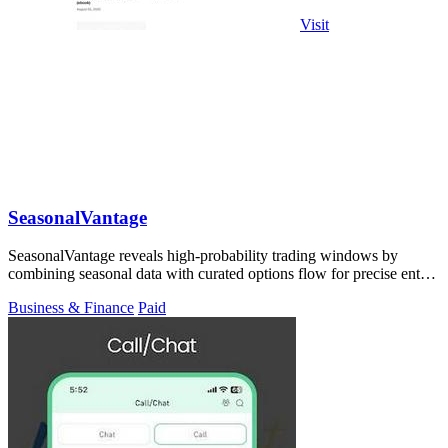
Visit
SeasonalVantage
SeasonalVantage reveals high-probability trading windows by
combining seasonal data with curated options flow for precise entry
timing.
Business & Finance
Paid