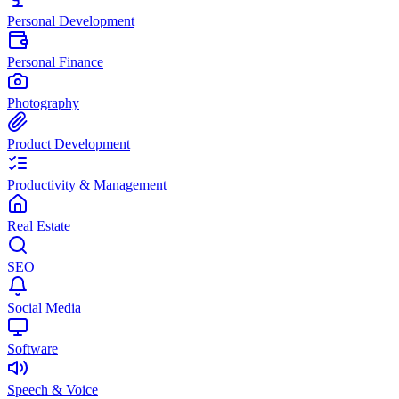
Personal Development
Personal Finance
Photography
Product Development
Productivity & Management
Real Estate
SEO
Social Media
Software
Speech & Voice