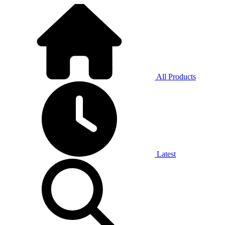
All Products
Latest