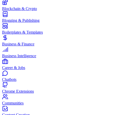
Blockchain & Crypto
Blogging & Publishing
Boilerplates & Templates
Business & Finance
Business Intelligence
Career & Jobs
Chatbots
Chrome Extensions
Communities
Content Creation