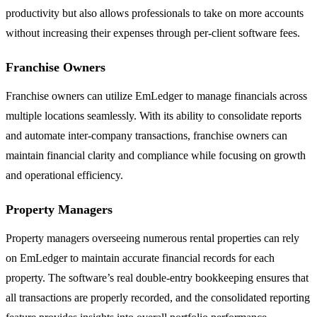
productivity but also allows professionals to take on more accounts
without increasing their expenses through per-client software fees.
Franchise Owners
Franchise owners can utilize EmLedger to manage financials across
multiple locations seamlessly. With its ability to consolidate reports
and automate inter-company transactions, franchise owners can
maintain financial clarity and compliance while focusing on growth
and operational efficiency.
Property Managers
Property managers overseeing numerous rental properties can rely
on EmLedger to maintain accurate financial records for each
property. The software’s real double-entry bookkeeping ensures that
all transactions are properly recorded, and the consolidated reporting