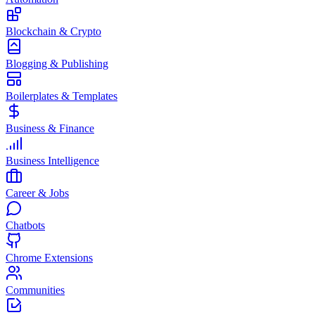
Blockchain & Crypto
Blogging & Publishing
Boilerplates & Templates
Business & Finance
Business Intelligence
Career & Jobs
Chatbots
Chrome Extensions
Communities