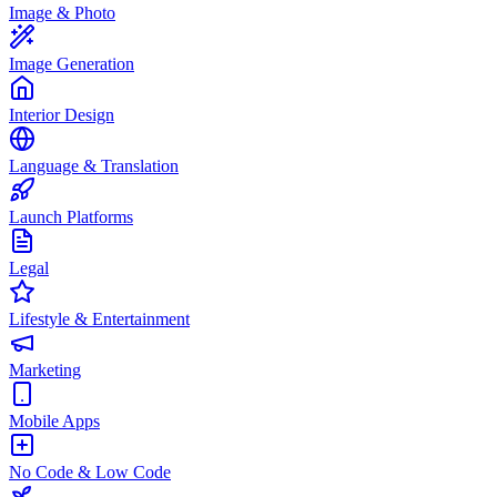
Image & Photo
Image Generation
Interior Design
Language & Translation
Launch Platforms
Legal
Lifestyle & Entertainment
Marketing
Mobile Apps
No Code & Low Code