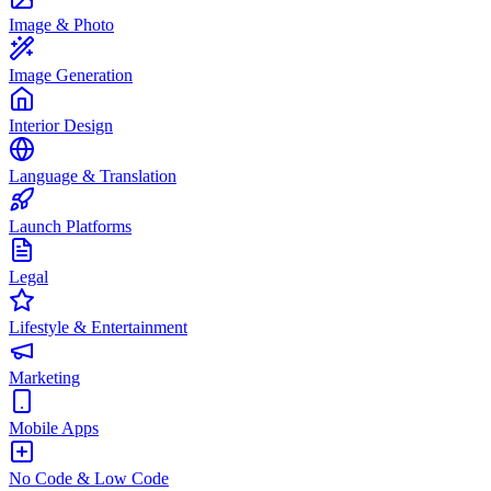
Image & Photo
Image Generation
Interior Design
Language & Translation
Launch Platforms
Legal
Lifestyle & Entertainment
Marketing
Mobile Apps
No Code & Low Code