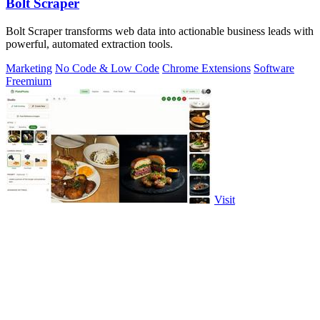
Bolt Scraper
Bolt Scraper transforms web data into actionable business leads with
powerful, automated extraction tools.
Marketing
No Code & Low Code
Chrome Extensions
Software
Freemium
Visit