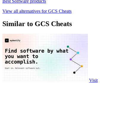
Best Software products
View all alternatives for GCS Cheats
Similar to GCS Cheats
Visit