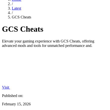
/
Latest
/
GCS Cheats
GCS Cheats
Elevate your gaming experience with GCS Cheats, offering
advanced mods and tools for unmatched performance and.
Visit
Published on:
February 15, 2026