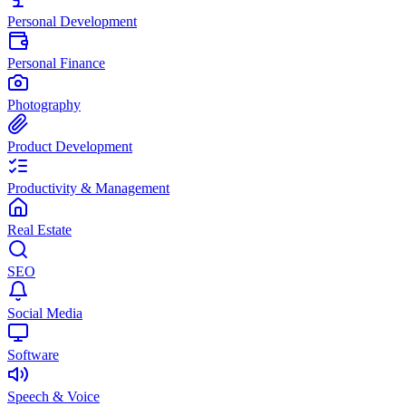
Personal Development
Personal Finance
Photography
Product Development
Productivity & Management
Real Estate
SEO
Social Media
Software
Speech & Voice