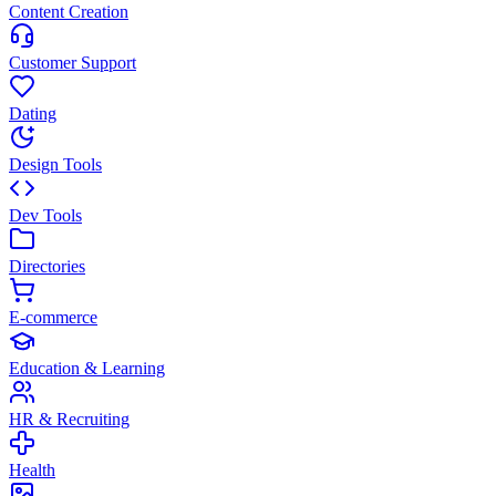
Content Creation
Customer Support
Dating
Design Tools
Dev Tools
Directories
E-commerce
Education & Learning
HR & Recruiting
Health