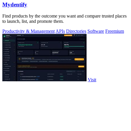
Mydentify
Find products by the outcome you want and compare trusted places
to launch, list, and promote them.
Productivity & Management
APIs
Directories
Software
Freemium
Visit