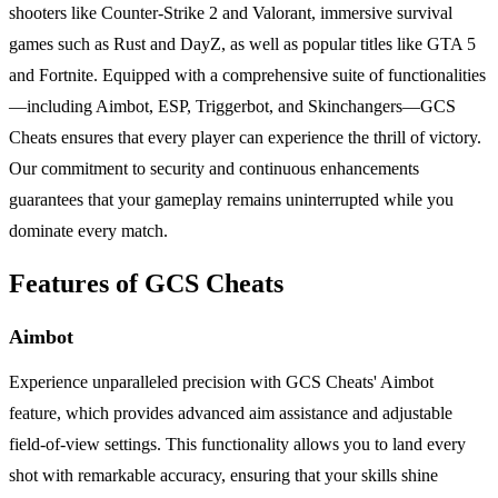
shooters like Counter-Strike 2 and Valorant, immersive survival
games such as Rust and DayZ, as well as popular titles like GTA 5
and Fortnite. Equipped with a comprehensive suite of functionalities
—including Aimbot, ESP, Triggerbot, and Skinchangers—GCS
Cheats ensures that every player can experience the thrill of victory.
Our commitment to security and continuous enhancements
guarantees that your gameplay remains uninterrupted while you
dominate every match.
Features of GCS Cheats
Aimbot
Experience unparalleled precision with GCS Cheats' Aimbot
feature, which provides advanced aim assistance and adjustable
field-of-view settings. This functionality allows you to land every
shot with remarkable accuracy, ensuring that your skills shine