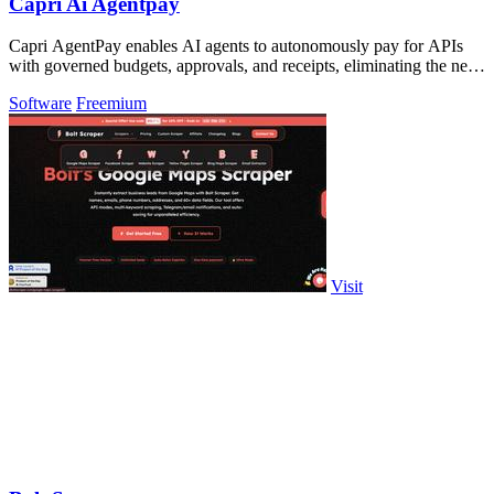
Capri Ai Agentpay
Capri AgentPay enables AI agents to autonomously pay for APIs
with governed budgets, approvals, and receipts, eliminating the need
for manual key.
Software
Freemium
Visit