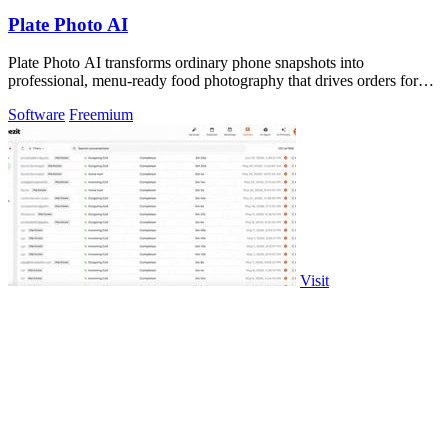
Plate Photo AI
Plate Photo AI transforms ordinary phone snapshots into
professional, menu-ready food photography that drives orders for
restaurants.
Software
Freemium
Visit