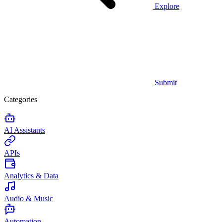
Explore
Submit
Categories
AI Assistants
APIs
Analytics & Data
Audio & Music
Automation