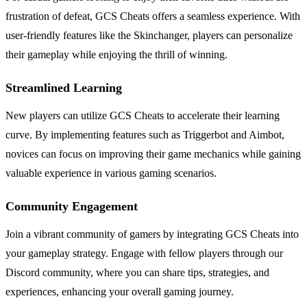
frustration of defeat, GCS Cheats offers a seamless experience. With
user-friendly features like the Skinchanger, players can personalize
their gameplay while enjoying the thrill of winning.
Streamlined Learning
New players can utilize GCS Cheats to accelerate their learning
curve. By implementing features such as Triggerbot and Aimbot,
novices can focus on improving their game mechanics while gaining
valuable experience in various gaming scenarios.
Community Engagement
Join a vibrant community of gamers by integrating GCS Cheats into
your gameplay strategy. Engage with fellow players through our
Discord community, where you can share tips, strategies, and
experiences, enhancing your overall gaming journey.