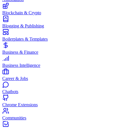
Blockchain & Crypto
Blogging & Publishing
Boilerplates & Templates
Business & Finance
Business Intelligence
Career & Jobs
Chatbots
Chrome Extensions
Communities