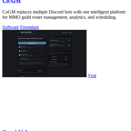
Co-GM
CoGM replaces multiple Discord bots with one intelligent platform
for MMO guild roster management, analytics, and scheduling.
Software
Freemium
Visit