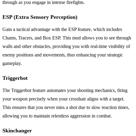
through as you engage in intense firefights.
ESP (Extra Sensory Perception)
Gain a tactical advantage with the ESP feature, which includes
Chams, Tracers, and Box ESP. This mod allows you to see through
walls and other obstacles, providing you with real-time visibility of
enemy positions and movements, thus enhancing your strategic
gameplay.
Triggerbot
The Triggerbot feature automates your shooting mechanics, firing
your weapon precisely when your crosshair aligns with a target.
This ensures that you never miss a shot due to slow reaction times,
allowing you to maintain relentless aggression in combat.
Skinchanger