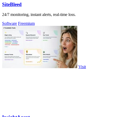
SiteBleed
24/7 monitoring, instant alerts, real-time loss.
Software
Freemium
Visit