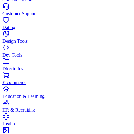
Customer Support
Dating
Design Tools
Dev Tools
Directories
E-commerce
Education & Learning
HR & Recruiting
Health