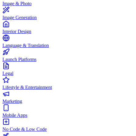
Image & Photo
Image Generation
Interior Design
Language & Translation
Launch Platforms
Legal
Lifestyle & Entertainment
Marketing
Mobile Apps
No Code & Low Code