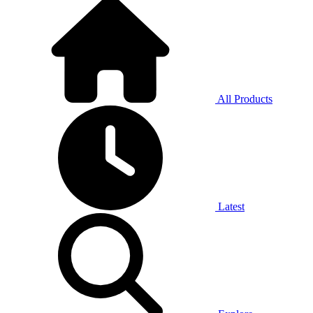
All Products
Latest