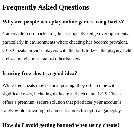
Frequently Asked Questions
Why are people who play online games using hacks?
Gamers often use hacks to gain a competitive edge over opponents,
particularly in environments where cheating has become prevalent.
GCS Cheats provides players with the tools to level the playing field
and secure victories against other hackers.
Is using free cheats a good idea?
While free cheats may seem appealing, they often come with
significant risks, including malware and detection. GCS Cheats
offers a premium, secure solution that prioritizes your account's
safety while providing advanced features for optimal gameplay.
How do I avoid getting banned when using cheats?