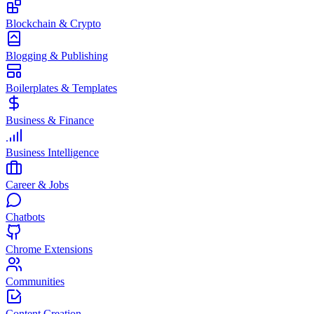
Blockchain & Crypto
Blogging & Publishing
Boilerplates & Templates
Business & Finance
Business Intelligence
Career & Jobs
Chatbots
Chrome Extensions
Communities
Content Creation