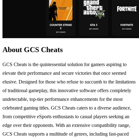
About GCS Cheats
GCS Cheats is the quintessential solution for gamers aspiring to
elevate their performance and secure victories that once seemed
elusive. Designed for those who refuse to succumb to the limitations
of traditional gameplay, this innovative software offers completely
undetectable, top-tier performance enhancements for the most
celebrated gaming titles. GCS Cheats caters to a diverse audience,
from competitive eSports enthusiasts to casual players seeking an
edge over their opponents. With an extensive compatibility range,
GCS Cheats supports a multitude of genres, including fast-paced