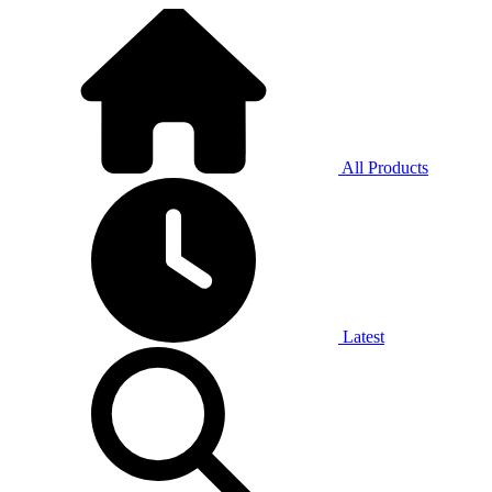
All Products
Latest