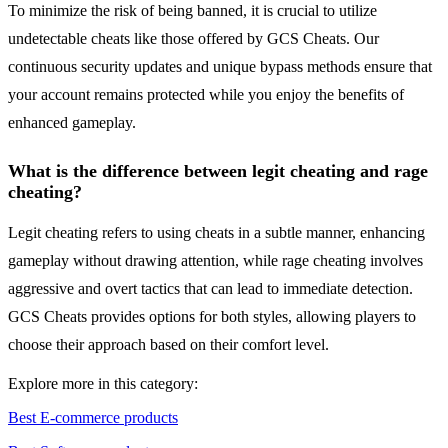
To minimize the risk of being banned, it is crucial to utilize
undetectable cheats like those offered by GCS Cheats. Our
continuous security updates and unique bypass methods ensure that
your account remains protected while you enjoy the benefits of
enhanced gameplay.
What is the difference between legit cheating and rage
cheating?
Legit cheating refers to using cheats in a subtle manner, enhancing
gameplay without drawing attention, while rage cheating involves
aggressive and overt tactics that can lead to immediate detection.
GCS Cheats provides options for both styles, allowing players to
choose their approach based on their comfort level.
Explore more in this category:
Best E-commerce products