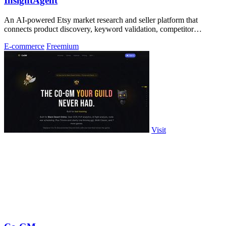
InsightAgent
An AI-powered Etsy market research and seller platform that
connects product discovery, keyword validation, competitor
analysis, listing creation
E-commerce
Freemium
Visit