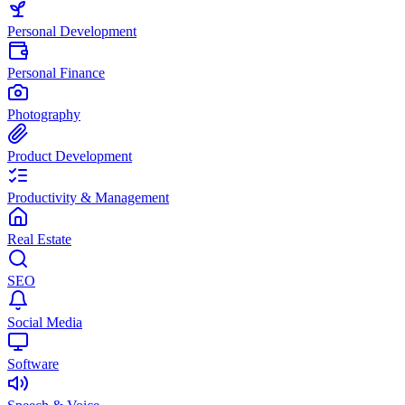
Personal Development
Personal Finance
Photography
Product Development
Productivity & Management
Real Estate
SEO
Social Media
Software