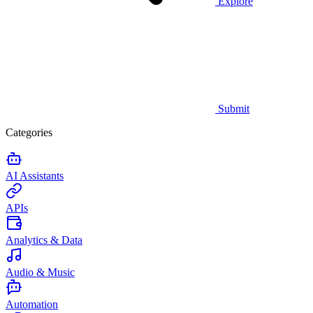
Explore
Submit
Categories
AI Assistants
APIs
Analytics & Data
Audio & Music
Automation