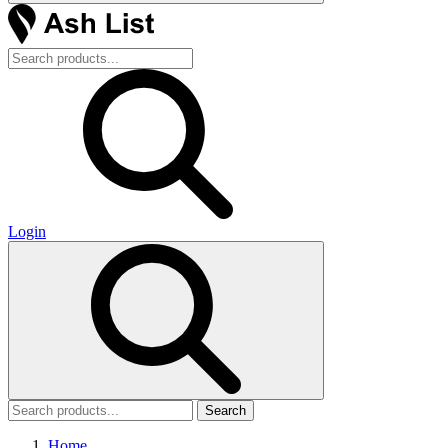
Login
Search
Home