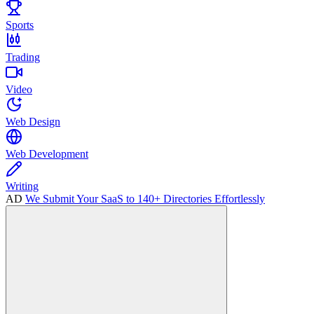
Sports
Trading
Video
Web Design
Web Development
Writing
AD
We Submit Your SaaS to 140+ Directories Effortlessly