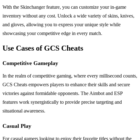
With the Skinchanger feature, you can customize your in-game
inventory without any cost. Unlock a wide variety of skins, knives,
and gloves, allowing you to express your unique style while
showcasing your competitive edge in every match.
Use Cases of GCS Cheats
Competitive Gameplay
In the realm of competitive gaming, where every millisecond counts,
GCS Cheats empowers players to enhance their skills and secure
victories against formidable opponents. The Aimbot and ESP
features work synergistically to provide precise targeting and
situational awareness.
Casual Play
For casual gamers looking to enjoy their favorite titles without the