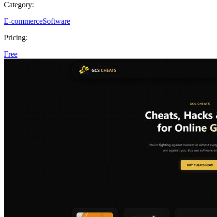
Category:
E-commerce
Software
Pricing:
Free