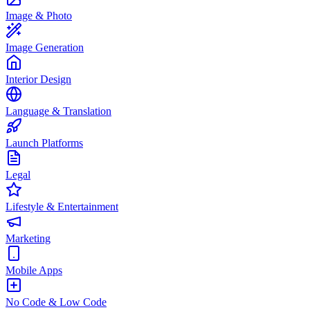
Image & Photo
Image Generation
Interior Design
Language & Translation
Launch Platforms
Legal
Lifestyle & Entertainment
Marketing
Mobile Apps
No Code & Low Code