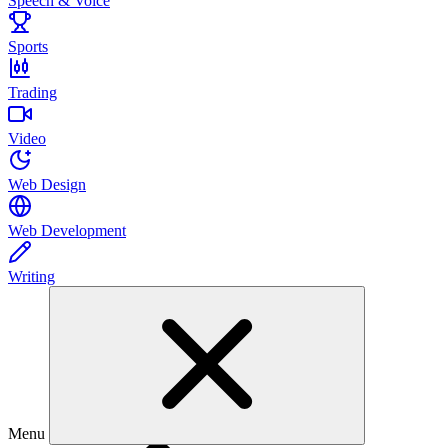
Speech & Voice
Sports
Trading
Video
Web Design
Web Development
Writing
Menu