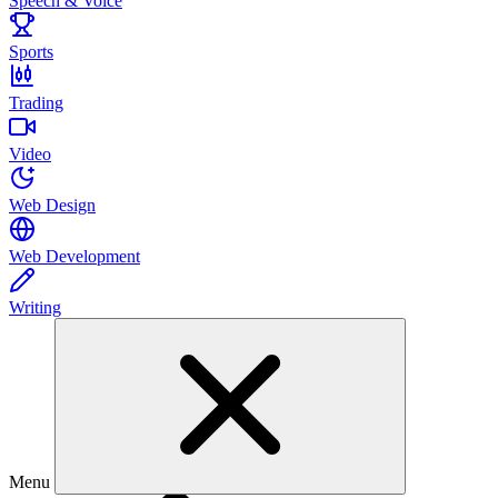
Speech & Voice
Sports
Trading
Video
Web Design
Web Development
Writing
Menu