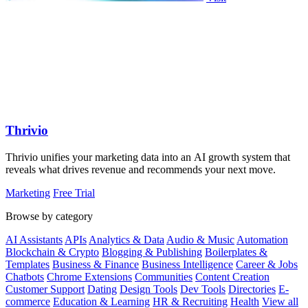
Thrivio
Thrivio unifies your marketing data into an AI growth system that
reveals what drives revenue and recommends your next move.
Marketing
Free Trial
Browse by category
AI Assistants
APIs
Analytics & Data
Audio & Music
Automation
Blockchain & Crypto
Blogging & Publishing
Boilerplates &
Templates
Business & Finance
Business Intelligence
Career & Jobs
Chatbots
Chrome Extensions
Communities
Content Creation
Customer Support
Dating
Design Tools
Dev Tools
Directories
E-
commerce
Education & Learning
HR & Recruiting
Health
View all