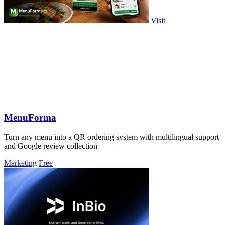
Visit
MenuForma
Turn any menu into a QR ordering system with multilingual support
and Google review collection
Marketing
Free