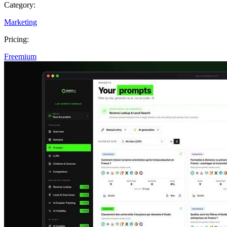
Category:
Marketing
Pricing:
Freemium