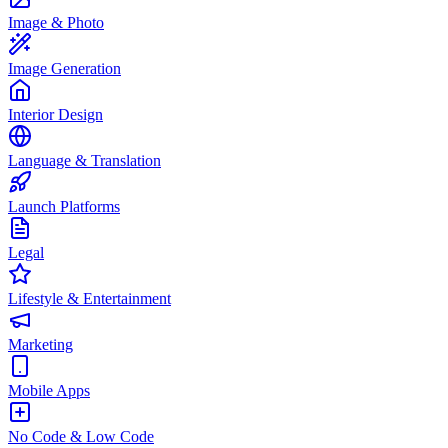
Image & Photo
Image Generation
Interior Design
Language & Translation
Launch Platforms
Legal
Lifestyle & Entertainment
Marketing
Mobile Apps
No Code & Low Code