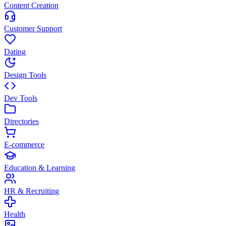
Content Creation
Customer Support
Dating
Design Tools
Dev Tools
Directories
E-commerce
Education & Learning
HR & Recruiting
Health