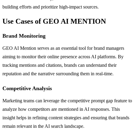
building efforts and prioritize high-impact sources.
Use Cases of GEO AI MENTION
Brand Monitoring
GEO AI Mention serves as an essential tool for brand managers
aiming to monitor their online presence across AI platforms. By
tracking mentions and citations, brands can understand their
reputation and the narrative surrounding them in real-time.
Competitive Analysis
Marketing teams can leverage the competitive prompt gap feature to
analyze how competitors are mentioned in AI responses. This
insight helps in refining content strategies and ensuring that brands
remain relevant in the AI search landscape.