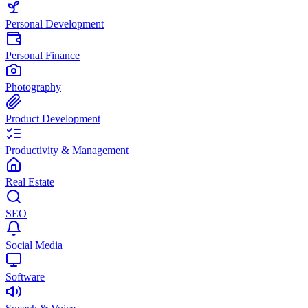
Personal Development
Personal Finance
Photography
Product Development
Productivity & Management
Real Estate
SEO
Social Media
Software