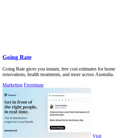
Going Rate
Going Rate gives you instant, free cost estimates for home
renovations, health treatments, and more across Australia.
Marketing
Freemium
Visit