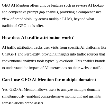
GEO AI Mention offers unique features such as reverse AI lookup
and competitive prompt gap analysis, providing a comprehensive
view of brand visibility across multiple LLMs, beyond what
traditional GEO tools offer.
How does AI traffic attribution work?
AI traffic attribution tracks user visits from specific AI platforms like
ChatGPT and Perplexity, providing insights into traffic sources that
conventional analytics tools typically overlook. This enables brands
to understand the impact of AI interactions on their website traffic.
Can I use GEO AI Mention for multiple domains?
Yes, GEO AI Mention allows users to analyze multiple domains
simultaneously, enabling comprehensive monitoring and insights
across various brand assets.