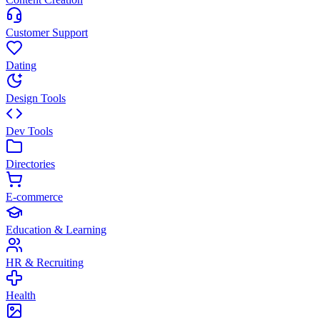
Customer Support
Dating
Design Tools
Dev Tools
Directories
E-commerce
Education & Learning
HR & Recruiting
Health