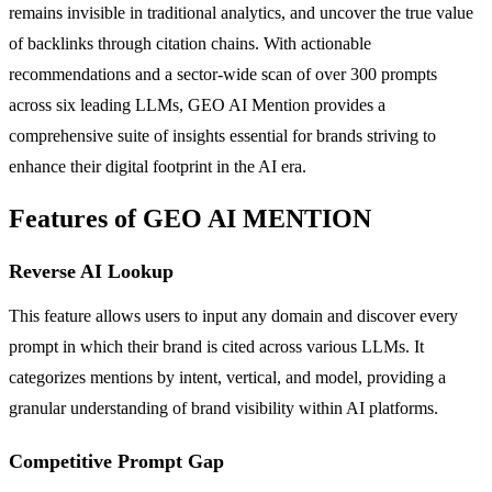
remains invisible in traditional analytics, and uncover the true value
of backlinks through citation chains. With actionable
recommendations and a sector-wide scan of over 300 prompts
across six leading LLMs, GEO AI Mention provides a
comprehensive suite of insights essential for brands striving to
enhance their digital footprint in the AI era.
Features of GEO AI MENTION
Reverse AI Lookup
This feature allows users to input any domain and discover every
prompt in which their brand is cited across various LLMs. It
categorizes mentions by intent, vertical, and model, providing a
granular understanding of brand visibility within AI platforms.
Competitive Prompt Gap