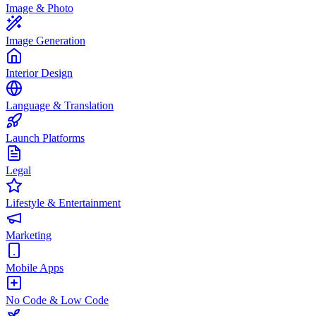
Image & Photo
Image Generation
Interior Design
Language & Translation
Launch Platforms
Legal
Lifestyle & Entertainment
Marketing
Mobile Apps
No Code & Low Code