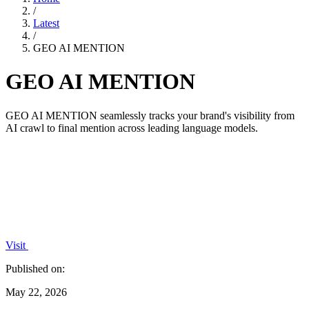
/
Latest
/
GEO AI MENTION
GEO AI MENTION
GEO AI MENTION seamlessly tracks your brand's visibility from
AI crawl to final mention across leading language models.
Visit
Published on:
May 22, 2026