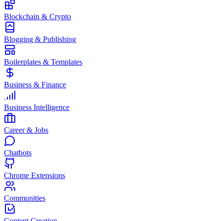
Blockchain & Crypto
Blogging & Publishing
Boilerplates & Templates
Business & Finance
Business Intelligence
Career & Jobs
Chatbots
Chrome Extensions
Communities
Content Creation