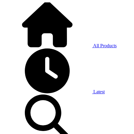
All Products
Latest