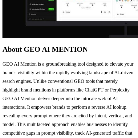
About GEO AI MENTION
GEO AI Mention is a groundbreaking tool designed to elevate your
brand's visibility within the rapidly evolving landscape of AI-driven
search engines. Unlike conventional GEO tools that merely
highlight brand mentions in platforms like ChatGPT or Perplexity,
GEO AI Mention delves deeper into the intricate web of AI
interactions. It empowers brands to perform a reverse AI lookup,
revealing every prompt where they are cited by intent, vertical, and
model. This multifaceted approach enables businesses to identify
competitive gaps in prompt visibility, track AI-generated traffic that