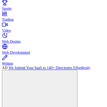
Sports
Trading
Video
Web Design
Web Development
Writing
AD
We Submit Your SaaS to 140+ Directories Effortlessly