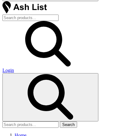
Login
Search
Home