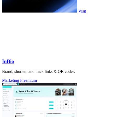
Visit
InBio
Brand, shorten, and track links & QR codes.
Marketing
Freemium