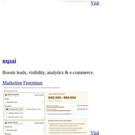
Visit
nqzai
Boosts leads, visibility, analytics & e-commerce.
Marketing
Freemium
Visit