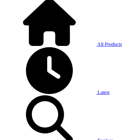
All Products
Latest