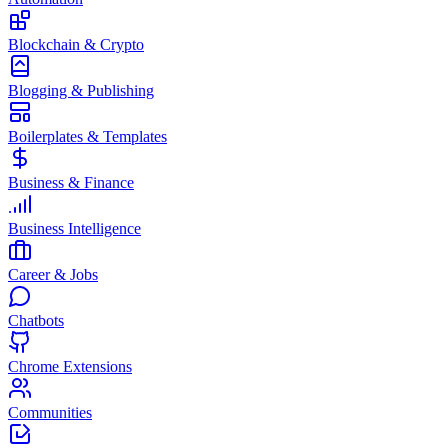
Blockchain & Crypto
Blogging & Publishing
Boilerplates & Templates
Business & Finance
Business Intelligence
Career & Jobs
Chatbots
Chrome Extensions
Communities