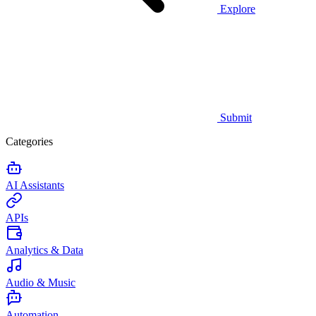
Explore
Submit
Categories
AI Assistants
APIs
Analytics & Data
Audio & Music
Automation