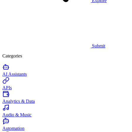
Explore
Submit
Categories
AI Assistants
APIs
Analytics & Data
Audio & Music
Automation