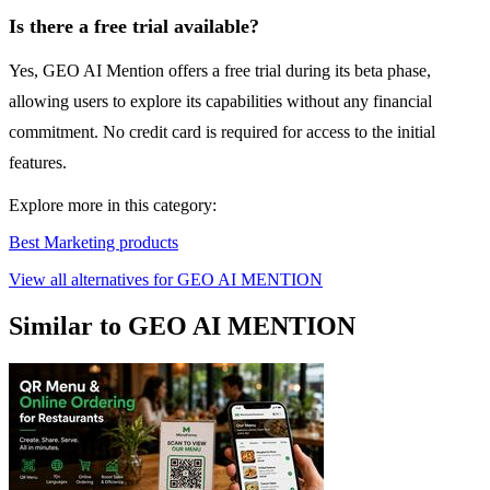
Is there a free trial available?
Yes, GEO AI Mention offers a free trial during its beta phase,
allowing users to explore its capabilities without any financial
commitment. No credit card is required for access to the initial
features.
Explore more in this category:
Best Marketing products
View all alternatives for GEO AI MENTION
Similar to GEO AI MENTION