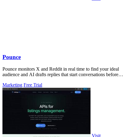
Pounce
Pounce monitors X and Reddit in real time to find your ideal
audience and AI drafts replies that start conversations before
competitors can.
Marketing
Free Trial
Visit