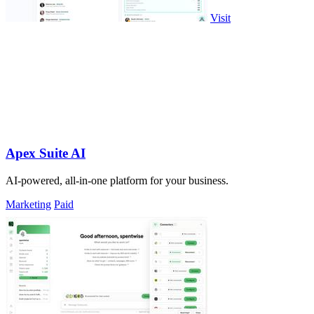
Visit
Apex Suite AI
AI-powered, all-in-one platform for your business.
Marketing
Paid