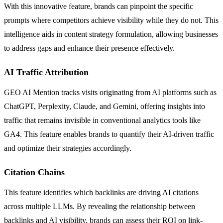
With this innovative feature, brands can pinpoint the specific
prompts where competitors achieve visibility while they do not. This
intelligence aids in content strategy formulation, allowing businesses
to address gaps and enhance their presence effectively.
AI Traffic Attribution
GEO AI Mention tracks visits originating from AI platforms such as
ChatGPT, Perplexity, Claude, and Gemini, offering insights into
traffic that remains invisible in conventional analytics tools like
GA4. This feature enables brands to quantify their AI-driven traffic
and optimize their strategies accordingly.
Citation Chains
This feature identifies which backlinks are driving AI citations
across multiple LLMs. By revealing the relationship between
backlinks and AI visibility, brands can assess their ROI on link-