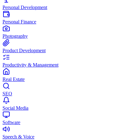
Personal Development
Personal Finance
Photography
Product Development
Productivity & Management
Real Estate
SEO
Social Media
Software
Speech & Voice