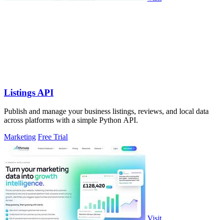
Listings API
Publish and manage your business listings, reviews, and local data
across platforms with a simple Python API.
Marketing
Free Trial
Visit