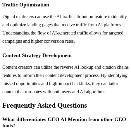
Traffic Optimization
Digital marketers can use the AI traffic attribution feature to identify
and optimize landing pages that receive traffic from AI platforms.
Understanding the flow of AI-generated traffic allows for targeted
campaigns and higher conversion rates.
Content Strategy Development
Content creators can utilize the reverse AI lookup and citation chains
features to inform their content development process. By identifying
missed opportunities and high-impact backlinks, they can tailor
content that resonates with both users and AI algorithms.
Frequently Asked Questions
What differentiates GEO AI Mention from other GEO
tools?