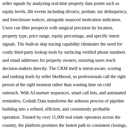
seller signals by analyzing real-time property data points such as
equity levels, life events including divorce, probate, tax delinquency,
and foreclosure notices, alongside nuanced motivation indicators.
Users can filter prospects with surgical precision by location,
property type, price range, equity percentage, and specific intent
signals. The built-in skip tracing capability eliminates the need for
costly third-party lookup tools by surfacing verified phone numbers
and email addresses for property owners, ensuring users reach
decision-makers directly. The CRM itself is intent-aware, scoring
and ranking leads by seller likelihood, so professionals call the right
person at the right moment rather than wasting time on cold
outreach. With AI-nurture sequences, smart call lists, and automated
reminders, Goliath Data transforms the arduous process of pipeline
building into a refined, efficient, and consistently profitable
operation. Trusted by over 11,000 real estate operators across the
country, the platform promises the fastest path to consistent closings,