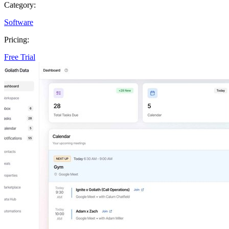
Category:
Software
Pricing:
Free Trial