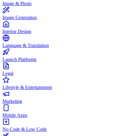
Image & Photo
Image Generation
Interior Design
Language & Translation
Launch Platforms
Legal
Lifestyle & Entertainment
Marketing
Mobile Apps
No Code & Low Code