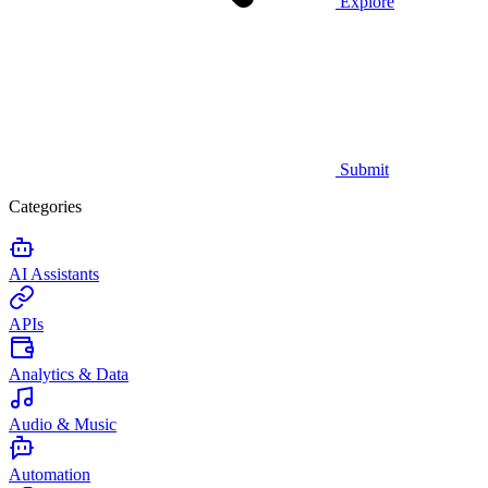
Explore
Submit
Categories
AI Assistants
APIs
Analytics & Data
Audio & Music
Automation