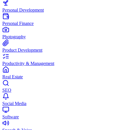
Personal Development
Personal Finance
Photography
Product Development
Productivity & Management
Real Estate
SEO
Social Media
Software