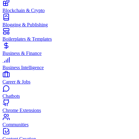
Blockchain & Crypto
Blogging & Publishing
Boilerplates & Templates
Business & Finance
Business Intelligence
Career & Jobs
Chatbots
Chrome Extensions
Communities
Content Creation