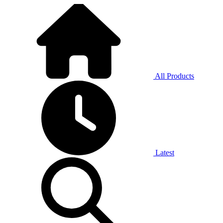
All Products
Latest