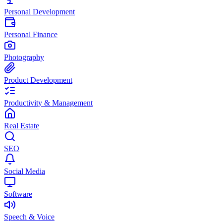
Personal Development
Personal Finance
Photography
Product Development
Productivity & Management
Real Estate
SEO
Social Media
Software
Speech & Voice