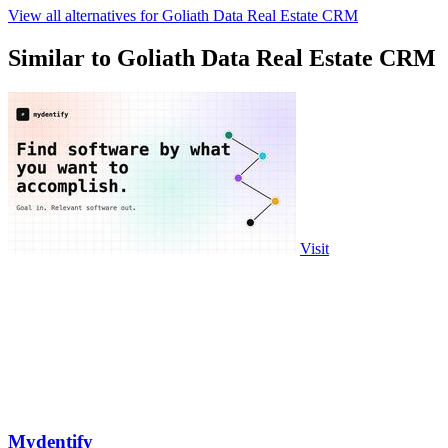
View all alternatives for Goliath Data Real Estate CRM
Similar to Goliath Data Real Estate CRM
Visit
Mydentify