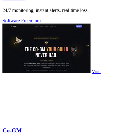
24/7 monitoring, instant alerts, real-time loss.
Software
Freemium
Visit
Co-GM