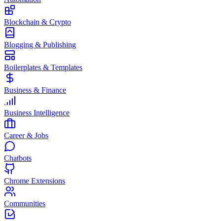
Blockchain & Crypto
Blogging & Publishing
Boilerplates & Templates
Business & Finance
Business Intelligence
Career & Jobs
Chatbots
Chrome Extensions
Communities