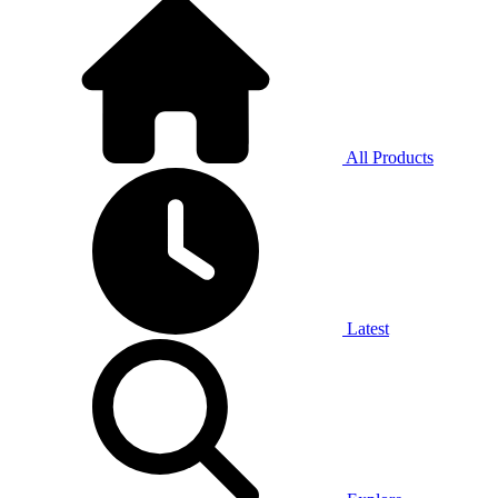
All Products
Latest