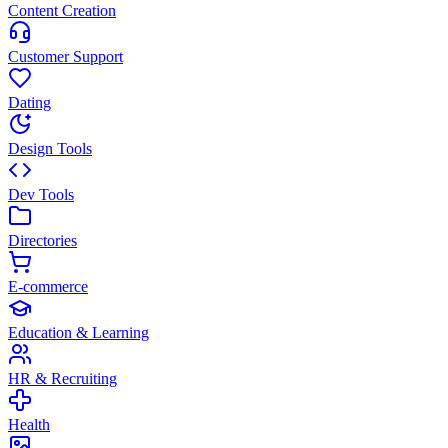
Content Creation
Customer Support
Dating
Design Tools
Dev Tools
Directories
E-commerce
Education & Learning
HR & Recruiting
Health