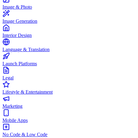
Image & Photo
Image Generation
Interior Design
Language & Translation
Launch Platforms
Legal
Lifestyle & Entertainment
Marketing
Mobile Apps
No Code & Low Code