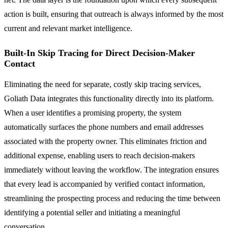
action is built, ensuring that outreach is always informed by the most
current and relevant market intelligence.
Built-In Skip Tracing for Direct Decision-Maker
Contact
Eliminating the need for separate, costly skip tracing services,
Goliath Data integrates this functionality directly into its platform.
When a user identifies a promising property, the system
automatically surfaces the phone numbers and email addresses
associated with the property owner. This eliminates friction and
additional expense, enabling users to reach decision-makers
immediately without leaving the workflow. The integration ensures
that every lead is accompanied by verified contact information,
streamlining the prospecting process and reducing the time between
identifying a potential seller and initiating a meaningful
conversation.