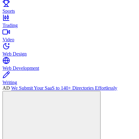
Sports
Trading
Video
Web Design
Web Development
Writing
AD
We Submit Your SaaS to 140+ Directories Effortlessly