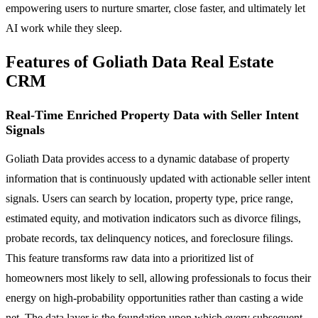
empowering users to nurture smarter, close faster, and ultimately let
AI work while they sleep.
Features of Goliath Data Real Estate
CRM
Real-Time Enriched Property Data with Seller Intent
Signals
Goliath Data provides access to a dynamic database of property
information that is continuously updated with actionable seller intent
signals. Users can search by location, property type, price range,
estimated equity, and motivation indicators such as divorce filings,
probate records, tax delinquency notices, and foreclosure filings.
This feature transforms raw data into a prioritized list of
homeowners most likely to sell, allowing professionals to focus their
energy on high-probability opportunities rather than casting a wide
net. The data layer is the foundation upon which every subsequent