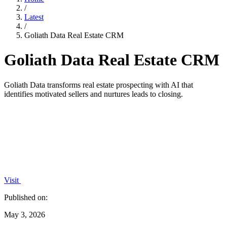
/
Latest
/
Goliath Data Real Estate CRM
Goliath Data Real Estate CRM
Goliath Data transforms real estate prospecting with AI that
identifies motivated sellers and nurtures leads to closing.
Visit
Published on:
May 3, 2026