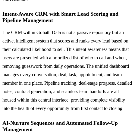
Intent-Aware CRM with Smart Lead Scoring and
Pipeline Management
The CRM within Goliath Data is not a passive repository but an
active, intelligent system that scores and ranks every lead based on
their calculated likelihood to sell. This intent-awareness means that
users are presented with a prioritized list of who to call and when,
removing guesswork from daily operations. The unified dashboard
manages every conversation, deal, task, appointment, and team
member in one place. Pipeline tracking, deal-stage progress, detailed
notes, contract generation, and seamless team handoffs are all
housed within this central interface, providing complete visibility
into the health of every opportunity from first contact to closing.
AI-Nurture Sequences and Automated Follow-Up
Management