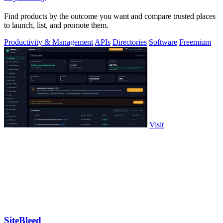
Find products by the outcome you want and compare trusted places
to launch, list, and promote them.
Productivity & Management
APIs
Directories
Software
Freemium
Visit
SiteBleed