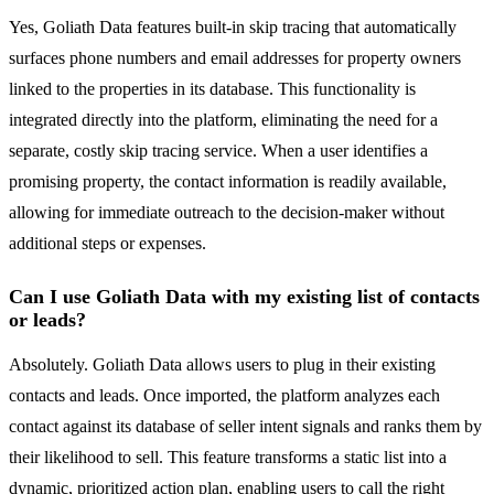
Yes, Goliath Data features built-in skip tracing that automatically
surfaces phone numbers and email addresses for property owners
linked to the properties in its database. This functionality is
integrated directly into the platform, eliminating the need for a
separate, costly skip tracing service. When a user identifies a
promising property, the contact information is readily available,
allowing for immediate outreach to the decision-maker without
additional steps or expenses.
Can I use Goliath Data with my existing list of contacts
or leads?
Absolutely. Goliath Data allows users to plug in their existing
contacts and leads. Once imported, the platform analyzes each
contact against its database of seller intent signals and ranks them by
their likelihood to sell. This feature transforms a static list into a
dynamic, prioritized action plan, enabling users to call the right