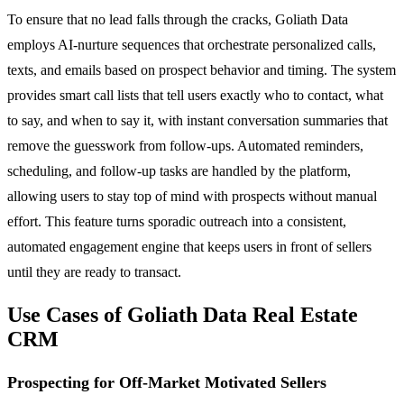
To ensure that no lead falls through the cracks, Goliath Data
employs AI-nurture sequences that orchestrate personalized calls,
texts, and emails based on prospect behavior and timing. The system
provides smart call lists that tell users exactly who to contact, what
to say, and when to say it, with instant conversation summaries that
remove the guesswork from follow-ups. Automated reminders,
scheduling, and follow-up tasks are handled by the platform,
allowing users to stay top of mind with prospects without manual
effort. This feature turns sporadic outreach into a consistent,
automated engagement engine that keeps users in front of sellers
until they are ready to transact.
Use Cases of Goliath Data Real Estate
CRM
Prospecting for Off-Market Motivated Sellers