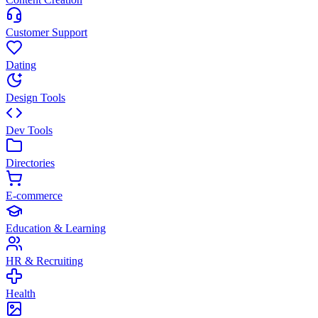
Customer Support
Dating
Design Tools
Dev Tools
Directories
E-commerce
Education & Learning
HR & Recruiting
Health