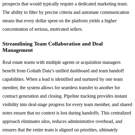
prospects that would typically require a dedicated marketing team.
The ability to filter by precise criteria and automate communication
means that every dollar spent on the platform yields a higher
concentration of serious, motivated sellers.
Streamlining Team Collaboration and Deal
Management
Real estate teams with multiple agents or acquisition managers
benefit from Goliath Data’s unified dashboard and team handoff
capabilities. When a lead is identified and nurtured by one team
member, the system allows for seamless transfer to another for
contract generation and closing. Pipeline tracking provides instant
visibility into deal-stage progress for every team member, and shared
notes ensure that no context is lost during handoffs. This centralized
approach eliminates silos, reduces administrative overhead, and
ensures that the entire team is aligned on priorities, ultimately