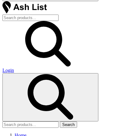
Login
Search
Home