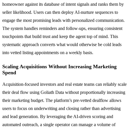
homeowner against its database of intent signals and ranks them by
seller likelihood. Users can then deploy AI-nurture sequences to
engage the most promising leads with personalized communication.
The system handles reminders and follow-ups, ensuring consistent
touchpoints that build trust and keep the agent top of mind. This
systematic approach converts what would otherwise be cold leads
into vetted listing appointments on a weekly basis.
Scaling Acquisitions Without Increasing Marketing
Spend
Acquisition-focused investors and real estate teams can reliably scale
their deal flow using Goliath Data without proportionally increasing
their marketing budget. The platform’s pre-vetted dealflow allows
users to focus on underwriting and closing rather than advertising
and lead generation. By leveraging the AI-driven scoring and
automated outreach, a single operator can manage a volume of