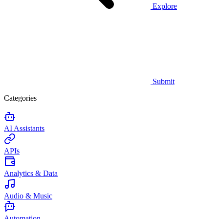
Explore
Submit
Categories
AI Assistants
APIs
Analytics & Data
Audio & Music
Automation