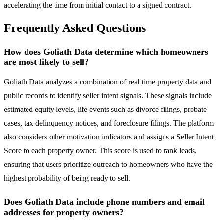
accelerating the time from initial contact to a signed contract.
Frequently Asked Questions
How does Goliath Data determine which homeowners
are most likely to sell?
Goliath Data analyzes a combination of real-time property data and
public records to identify seller intent signals. These signals include
estimated equity levels, life events such as divorce filings, probate
cases, tax delinquency notices, and foreclosure filings. The platform
also considers other motivation indicators and assigns a Seller Intent
Score to each property owner. This score is used to rank leads,
ensuring that users prioritize outreach to homeowners who have the
highest probability of being ready to sell.
Does Goliath Data include phone numbers and email
addresses for property owners?