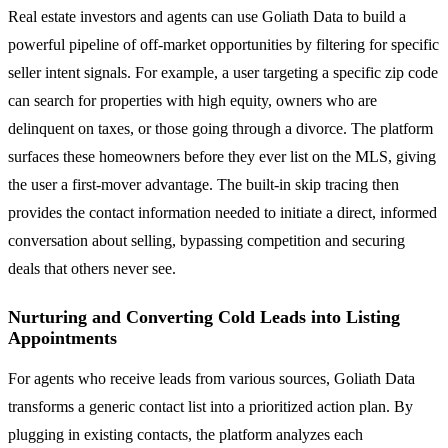
Real estate investors and agents can use Goliath Data to build a
powerful pipeline of off-market opportunities by filtering for specific
seller intent signals. For example, a user targeting a specific zip code
can search for properties with high equity, owners who are
delinquent on taxes, or those going through a divorce. The platform
surfaces these homeowners before they ever list on the MLS, giving
the user a first-mover advantage. The built-in skip tracing then
provides the contact information needed to initiate a direct, informed
conversation about selling, bypassing competition and securing
deals that others never see.
Nurturing and Converting Cold Leads into Listing
Appointments
For agents who receive leads from various sources, Goliath Data
transforms a generic contact list into a prioritized action plan. By
plugging in existing contacts, the platform analyzes each