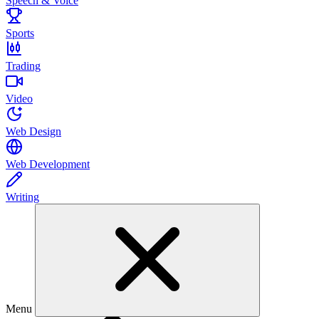
Speech & Voice
Sports
Trading
Video
Web Design
Web Development
Writing
Menu