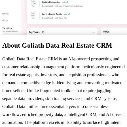
About Goliath Data Real Estate CRM
Goliath Data Real Estate CRM is an AI-powered prospecting and
customer relationship management platform meticulously engineered
for real estate agents, investors, and acquisition professionals who
demand a competitive edge in identifying and converting motivated
home sellers. Unlike fragmented toolkits that require juggling
separate data providers, skip tracing services, and CRM systems,
Goliath Data unifies three essential layers into one seamless
workflow: enriched property data, a intelligent CRM, and AI-driven
automation. The platform excels in its ability to surface high-intent