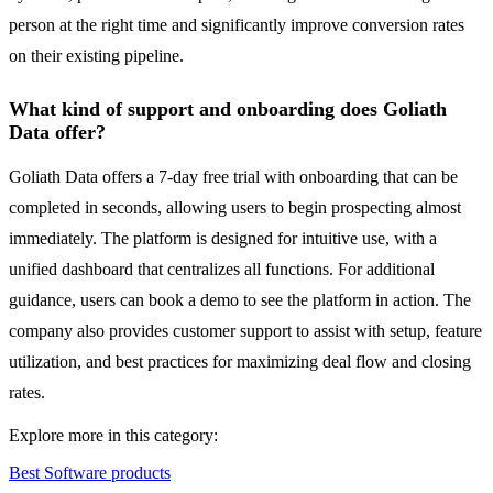
person at the right time and significantly improve conversion rates
on their existing pipeline.
What kind of support and onboarding does Goliath
Data offer?
Goliath Data offers a 7-day free trial with onboarding that can be
completed in seconds, allowing users to begin prospecting almost
immediately. The platform is designed for intuitive use, with a
unified dashboard that centralizes all functions. For additional
guidance, users can book a demo to see the platform in action. The
company also provides customer support to assist with setup, feature
utilization, and best practices for maximizing deal flow and closing
rates.
Explore more in this category:
Best Software products