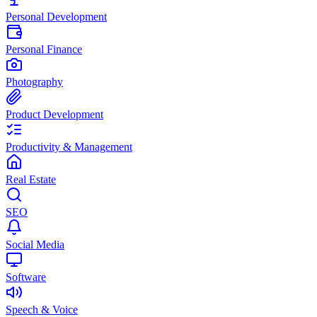
Personal Development
Personal Finance
Photography
Product Development
Productivity & Management
Real Estate
SEO
Social Media
Software
Speech & Voice