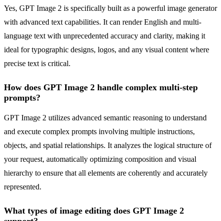
Yes, GPT Image 2 is specifically built as a powerful image generator
with advanced text capabilities. It can render English and multi-
language text with unprecedented accuracy and clarity, making it
ideal for typographic designs, logos, and any visual content where
precise text is critical.
How does GPT Image 2 handle complex multi-step
prompts?
GPT Image 2 utilizes advanced semantic reasoning to understand
and execute complex prompts involving multiple instructions,
objects, and spatial relationships. It analyzes the logical structure of
your request, automatically optimizing composition and visual
hierarchy to ensure that all elements are coherently and accurately
represented.
What types of image editing does GPT Image 2