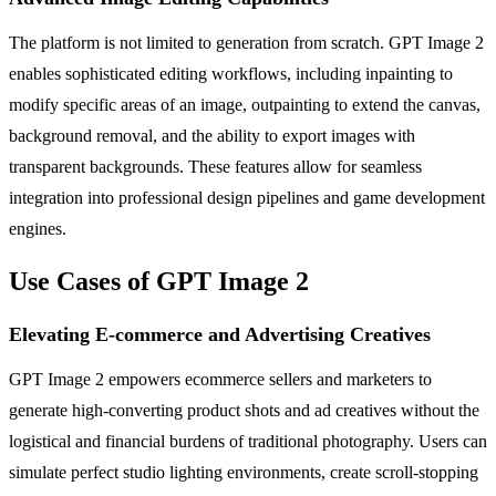
The platform is not limited to generation from scratch. GPT Image 2
enables sophisticated editing workflows, including inpainting to
modify specific areas of an image, outpainting to extend the canvas,
background removal, and the ability to export images with
transparent backgrounds. These features allow for seamless
integration into professional design pipelines and game development
engines.
Use Cases of GPT Image 2
Elevating E-commerce and Advertising Creatives
GPT Image 2 empowers ecommerce sellers and marketers to
generate high-converting product shots and ad creatives without the
logistical and financial burdens of traditional photography. Users can
simulate perfect studio lighting environments, create scroll-stopping