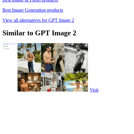
Best Image Generation products
View all alternatives for GPT Image 2
Similar to GPT Image 2
Visit