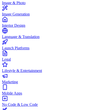
Image & Photo
Image Generation
Interior Design
Language & Translation
Launch Platforms
Legal
Lifestyle & Entertainment
Marketing
Mobile Apps
No Code & Low Code