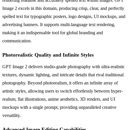
rendering readable and accurately spelled text within images. GPT
Image 2 excels in this domain, producing crisp, clear, and perfectly
spelled text for typographic posters, logo designs, UI mockups, and
advertising banners. It supports multi-language text rendering,
making it an indispensable tool for global branding and
communication.
Photorealistic Quality and Infinite Styles
GPT Image 2 delivers studio-grade photography with ultra-realistic
textures, dynamic lighting, and intricate details that rival traditional
photography. Beyond photorealism, it offers an infinite array of
artistic styles, allowing users to switch effortlessly between hyper-
realism, flat illustrations, anime aesthetics, 3D renders, and UI
mockups with a single prompt, providing unparalleled creative
versatility.
Advanced Image Editing Capabilities