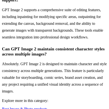
support?
GPT Image 2 supports a comprehensive suite of editing features,
including inpainting for modifying specific areas, outpainting for
extending the canvas, background removal, and the ability to
generate images with transparent backgrounds. These tools enable
seamless integration into professional design workflows.
Can GPT Image 2 maintain consistent character styles
across multiple images?
Absolutely. GPT Image 2 is designed to maintain character and style
consistency across multiple generations. This feature is particularly
valuable for storyboarding, comic series, brand asset creation, and
any project requiring a unified visual identity across a sequence of
images.
Explore more in this category:
Best Image & Photo products