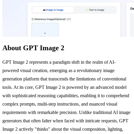
About GPT Image 2
GPT Image 2 represents a paradigm shift in the realm of AI-
powered visual creation, emerging as a revolutionary image
generation platform that transcends the limitations of conventional
tools. At its core, GPT Image 2 is powered by an advanced model
with sophisticated reasoning capabilities, enabling it to comprehend
complex prompts, multi-step instructions, and nuanced visual
requirements with remarkable precision. Unlike traditional AI image
generators that often falter when faced with intricate requests, GPT
Image 2 actively "thinks" about the visual composition, lighting,