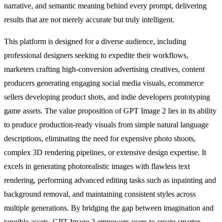
narrative, and semantic meaning behind every prompt, delivering
results that are not merely accurate but truly intelligent.
This platform is designed for a diverse audience, including
professional designers seeking to expedite their workflows,
marketers crafting high-conversion advertising creatives, content
producers generating engaging social media visuals, ecommerce
sellers developing product shots, and indie developers prototyping
game assets. The value proposition of GPT Image 2 lies in its ability
to produce production-ready visuals from simple natural language
descriptions, eliminating the need for expensive photo shoots,
complex 3D rendering pipelines, or extensive design expertise. It
excels in generating photorealistic images with flawless text
rendering, performing advanced editing tasks such as inpainting and
background removal, and maintaining consistent styles across
multiple generations. By bridging the gap between imagination and
tangible assets, GPT Image 2 empowers users to create smarter,