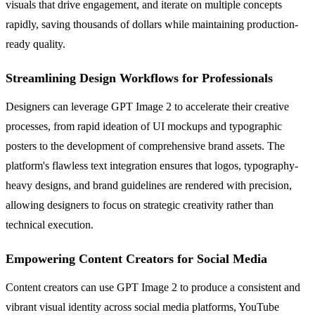
visuals that drive engagement, and iterate on multiple concepts
rapidly, saving thousands of dollars while maintaining production-
ready quality.
Streamlining Design Workflows for Professionals
Designers can leverage GPT Image 2 to accelerate their creative
processes, from rapid ideation of UI mockups and typographic
posters to the development of comprehensive brand assets. The
platform's flawless text integration ensures that logos, typography-
heavy designs, and brand guidelines are rendered with precision,
allowing designers to focus on strategic creativity rather than
technical execution.
Empowering Content Creators for Social Media
Content creators can use GPT Image 2 to produce a consistent and
vibrant visual identity across social media platforms, YouTube