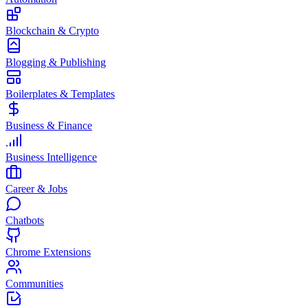
Blockchain & Crypto
Blogging & Publishing
Boilerplates & Templates
Business & Finance
Business Intelligence
Career & Jobs
Chatbots
Chrome Extensions
Communities