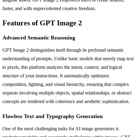
faster, and with unprecedented creative freedom.
Features of GPT Image 2
Advanced Semantic Reasoning
GPT Image 2 distinguishes itself through its profound semantic
understanding of prompts. Unlike basic models that merely map text
to pixels, this platform analyzes the intent, context, and logical
structure of your instructions. It automatically optimizes
composition, lighting, and visual hierarchy, ensuring that complex
requests involving multiple objects, spatial relationships, or abstract
concepts are rendered with coherence and aesthetic sophistication.
Flawless Text and Typography Generation
One of the most challenging tasks for AI image generators is