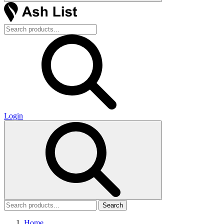
Login
Search
Home