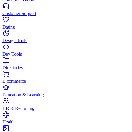
Customer Support
Dating
Design Tools
Dev Tools
Directories
E-commerce
Education & Learning
HR & Recruiting
Health