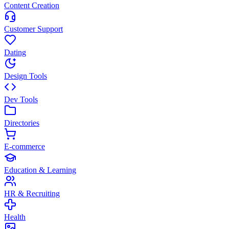
Content Creation
Customer Support
Dating
Design Tools
Dev Tools
Directories
E-commerce
Education & Learning
HR & Recruiting
Health