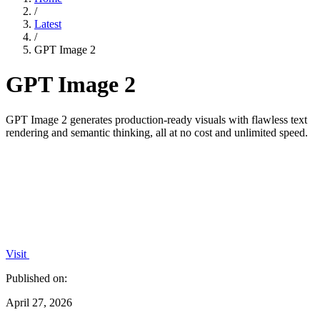
/
Latest
/
GPT Image 2
GPT Image 2
GPT Image 2 generates production-ready visuals with flawless text
rendering and semantic thinking, all at no cost and unlimited speed.
Visit
Published on:
April 27, 2026