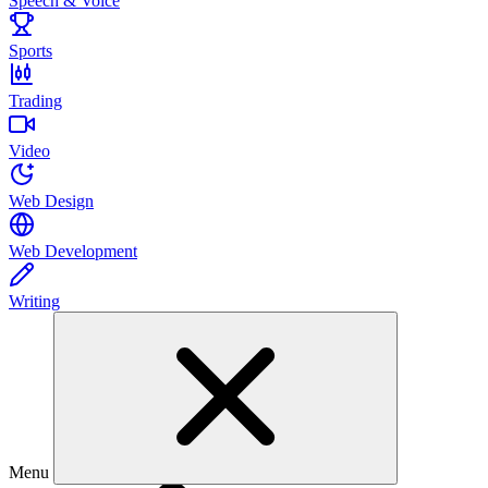
Speech & Voice
Sports
Trading
Video
Web Design
Web Development
Writing
Menu