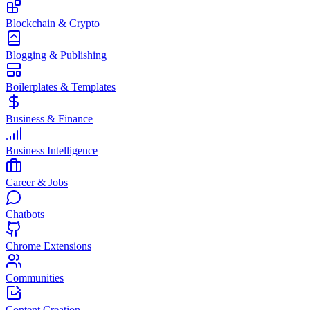
Blockchain & Crypto
Blogging & Publishing
Boilerplates & Templates
Business & Finance
Business Intelligence
Career & Jobs
Chatbots
Chrome Extensions
Communities
Content Creation