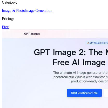
Category:
Image & Photo
Image Generation
Pricing:
Free