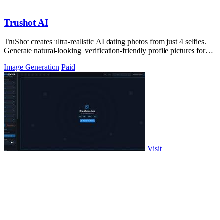
Trushot AI
TruShot creates ultra-realistic AI dating photos from just 4 selfies.
Generate natural-looking, verification-friendly profile pictures for
Tinder, Hin
Image Generation
Paid
Visit