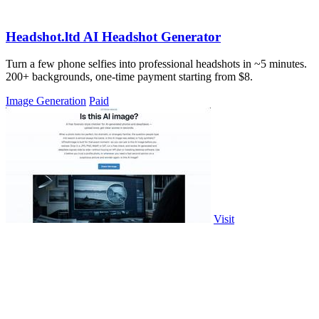
Headshot.ltd AI Headshot Generator
Turn a few phone selfies into professional headshots in ~5 minutes.
200+ backgrounds, one-time payment starting from $8.
Image Generation
Paid
Visit