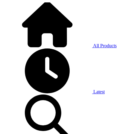
All Products
Latest