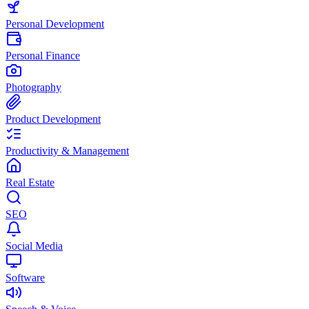
Personal Development
Personal Finance
Photography
Product Development
Productivity & Management
Real Estate
SEO
Social Media
Software