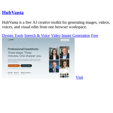
HubVanta
HubVanta is a free AI creative toolkit for generating images, videos,
voices, and visual edits from one browser workspace.
Design Tools
Speech & Voice
Video
Image Generation
Free
Visit