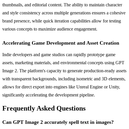
thumbnails, and editorial content. The ability to maintain character
and style consistency across multiple generations ensures a cohesive
brand presence, while quick iteration capabilities allow for testing
various concepts to maximize audience engagement.
Accelerating Game Development and Asset Creation
Indie developers and game studios can rapidly prototype game
assets, marketing materials, and environmental concepts using GPT
Image 2. The platform's capacity to generate production-ready assets
with transparent backgrounds, including isometric and 3D elements,
allows for direct export into engines like Unreal Engine or Unity,
significantly accelerating the development pipeline.
Frequently Asked Questions
Can GPT Image 2 accurately spell text in images?