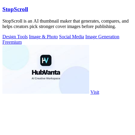
StopScroll
StopScroll is an AI thumbnail maker that generates, compares, and
helps creators pick stronger cover images before publishing.
Design Tools
Image & Photo
Social Media
Image Generation
Freemium
Visit