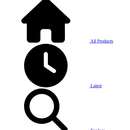
All Products
Latest