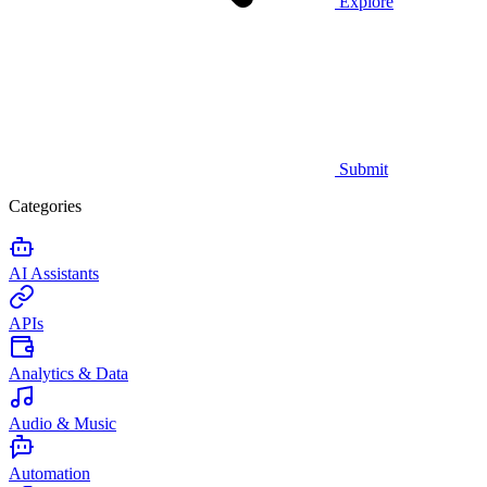
Explore
Submit
Categories
AI Assistants
APIs
Analytics & Data
Audio & Music
Automation