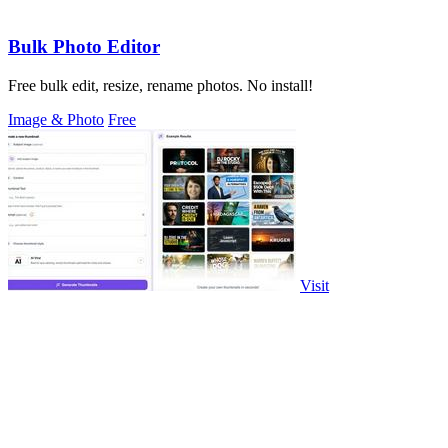
Bulk Photo Editor
Free bulk edit, resize, rename photos. No install!
Image & Photo
Free
Visit