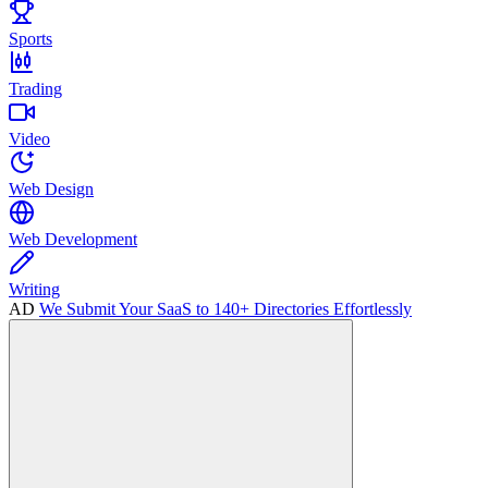
Sports
Trading
Video
Web Design
Web Development
Writing
AD
We Submit Your SaaS to 140+ Directories Effortlessly