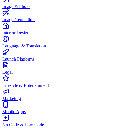
Image & Photo
Image Generation
Interior Design
Language & Translation
Launch Platforms
Legal
Lifestyle & Entertainment
Marketing
Mobile Apps
No Code & Low Code