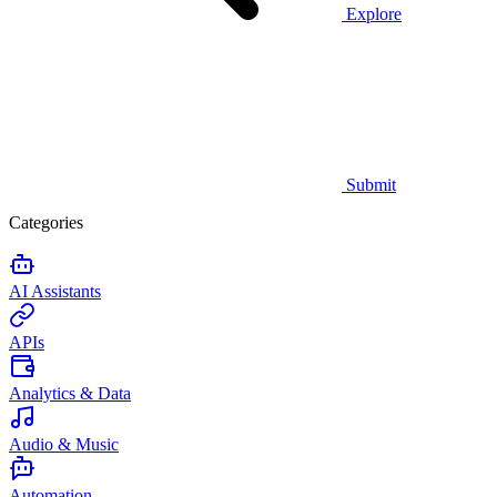
Explore
Submit
Categories
AI Assistants
APIs
Analytics & Data
Audio & Music
Automation