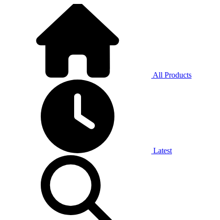
All Products
Latest