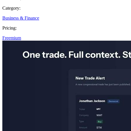
Category:
Business & Finance
Pricing:
Freemium