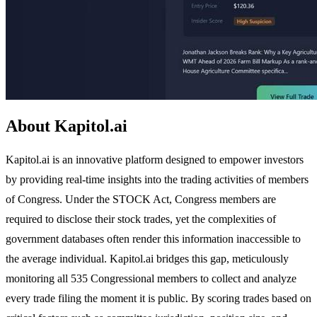
About Kapitol.ai
Kapitol.ai is an innovative platform designed to empower investors
by providing real-time insights into the trading activities of members
of Congress. Under the STOCK Act, Congress members are
required to disclose their stock trades, yet the complexities of
government databases often render this information inaccessible to
the average individual. Kapitol.ai bridges this gap, meticulously
monitoring all 535 Congressional members to collect and analyze
every trade filing the moment it is public. By scoring trades based on