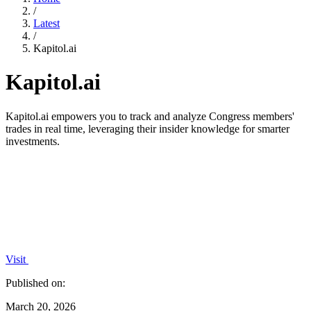
/
Latest
/
Kapitol.ai
Kapitol.ai
Kapitol.ai empowers you to track and analyze Congress members'
trades in real time, leveraging their insider knowledge for smarter
investments.
Visit
Published on:
March 20, 2026