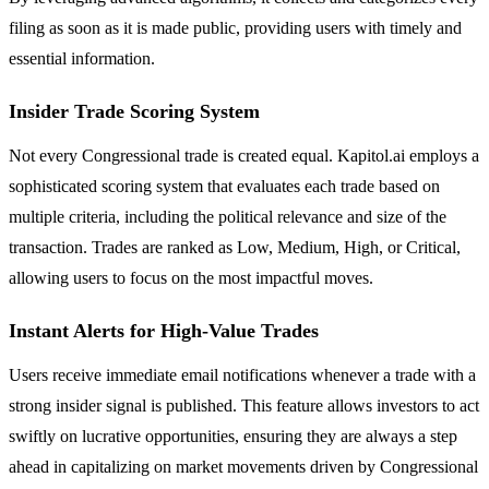
filing as soon as it is made public, providing users with timely and
essential information.
Insider Trade Scoring System
Not every Congressional trade is created equal. Kapitol.ai employs a
sophisticated scoring system that evaluates each trade based on
multiple criteria, including the political relevance and size of the
transaction. Trades are ranked as Low, Medium, High, or Critical,
allowing users to focus on the most impactful moves.
Instant Alerts for High-Value Trades
Users receive immediate email notifications whenever a trade with a
strong insider signal is published. This feature allows investors to act
swiftly on lucrative opportunities, ensuring they are always a step
ahead in capitalizing on market movements driven by Congressional