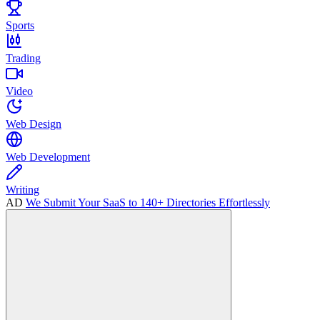
Sports
Trading
Video
Web Design
Web Development
Writing
AD
We Submit Your SaaS to 140+ Directories Effortlessly