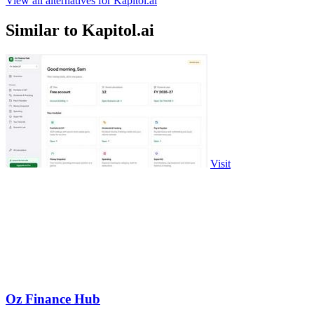
View all alternatives for Kapitol.ai
Similar to Kapitol.ai
Visit
Oz Finance Hub