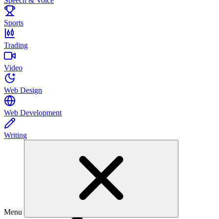
Speech & Voice
Sports
Trading
Video
Web Design
Web Development
Writing
Menu