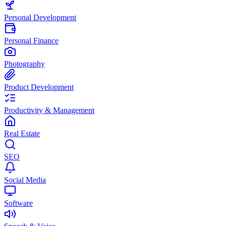
Personal Development
Personal Finance
Photography
Product Development
Productivity & Management
Real Estate
SEO
Social Media
Software