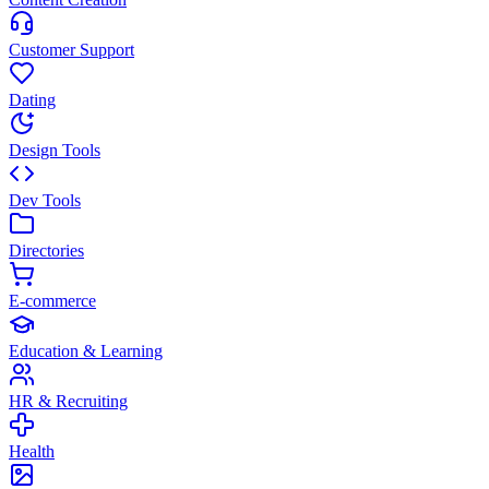
Customer Support
Dating
Design Tools
Dev Tools
Directories
E-commerce
Education & Learning
HR & Recruiting
Health