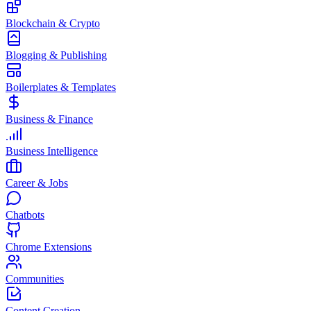
Blockchain & Crypto
Blogging & Publishing
Boilerplates & Templates
Business & Finance
Business Intelligence
Career & Jobs
Chatbots
Chrome Extensions
Communities
Content Creation