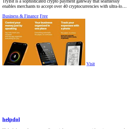
TryBit is a sophisticated crypto payment gateway that seamlessly
enables merchants to accept over 40 cryptocurrencies with ultra-low
fees and robust.
Business & Finance
Free
Visit
helpdol