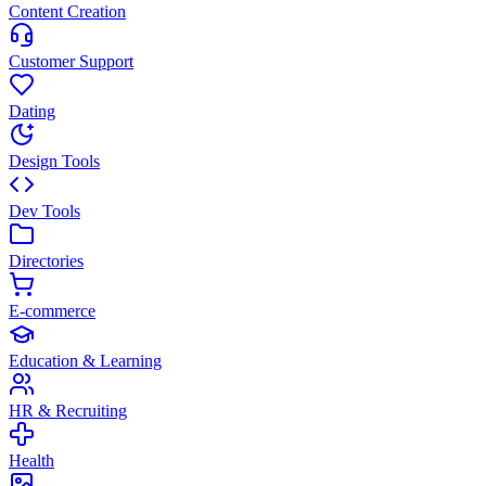
Content Creation
Customer Support
Dating
Design Tools
Dev Tools
Directories
E-commerce
Education & Learning
HR & Recruiting
Health