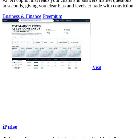
An AI copilot that reads your charts and answers market questions
in seconds, giving you clear bias and levels to trade with conviction.
Business & Finance
Freemium
Visit
iPulse