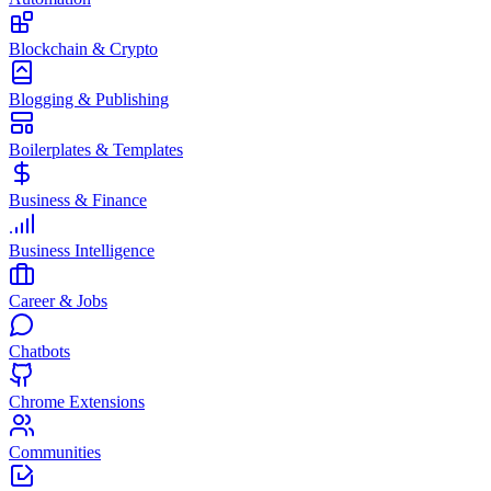
Blockchain & Crypto
Blogging & Publishing
Boilerplates & Templates
Business & Finance
Business Intelligence
Career & Jobs
Chatbots
Chrome Extensions
Communities