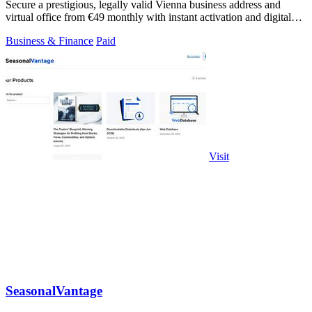
Secure a prestigious, legally valid Vienna business address and
virtual office from €49 monthly with instant activation and digital
mail handling.
Business & Finance
Paid
Visit
SeasonalVantage