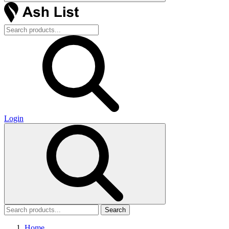
Login
Search
Home