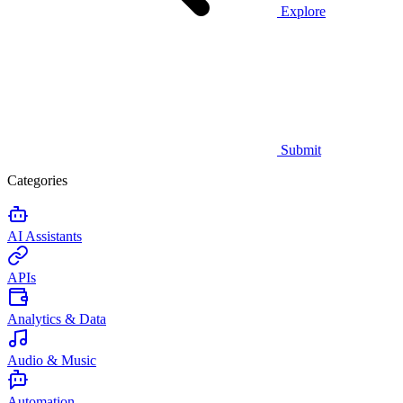
Explore
Submit
Categories
AI Assistants
APIs
Analytics & Data
Audio & Music
Automation