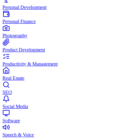
Personal Development
Personal Finance
Photography
Product Development
Productivity & Management
Real Estate
SEO
Social Media
Software
Speech & Voice