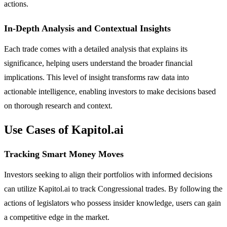
actions.
In-Depth Analysis and Contextual Insights
Each trade comes with a detailed analysis that explains its
significance, helping users understand the broader financial
implications. This level of insight transforms raw data into
actionable intelligence, enabling investors to make decisions based
on thorough research and context.
Use Cases of Kapitol.ai
Tracking Smart Money Moves
Investors seeking to align their portfolios with informed decisions
can utilize Kapitol.ai to track Congressional trades. By following the
actions of legislators who possess insider knowledge, users can gain
a competitive edge in the market.