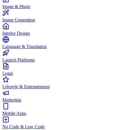
Image & Photo
Image Generation
Interior Design
Language & Translation
Launch Platforms
Legal
Lifestyle & Entertainment
Marketing
Mobile Apps
No Code & Low Code