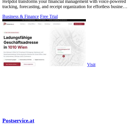
Helpdol transforms your financial management with voice-powered
tracking, forecasting, and receipt organization for effortless business
control.
Business & Finance
Free Trial
Visit
Postservice.at