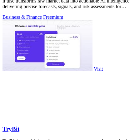
iPulse transforms raw market data into actionable AI intelligence,
delivering precise forecasts, signals, and risk assessments for
confident.
Business & Finance
Freemium
Visit
TryBit