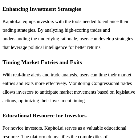
Enhancing Investment Strategies
Kapitol.ai equips investors with the tools needed to enhance their
trading strategies. By analyzing high-scoring trades and
understanding the underlying rationale, users can develop strategies
that leverage political intelligence for better returns.
Timing Market Entries and Exits
With real-time alerts and trade analysis, users can time their market
entries and exits more effectively. Monitoring Congressional trades
allows investors to anticipate market movements based on legislative
actions, optimizing their investment timing.
Educational Resource for Investors
For novice investors, Kapitol.ai serves as a valuable educational
resource. The platform demystifies the complexities of