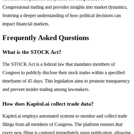
Congressional trading and provides insights into market dynamics,
fostering a deeper understanding of how political decisions can
impact financial markets.
Frequently Asked Questions
What is the STOCK Act?
The STOCK Act is a federal law that mandates members of
Congress to publicly disclose their stock trades within a specified
timeframe of 45 days. This legislation aims to promote transparency
and prevent insider trading among lawmakers.
How does Kapitol.ai collect trade data?
Kapitol.ai employs automated systems to monitor and collect trade
filings from all members of Congress. The platform ensures that
every new filing is captured immediately upon publication, allowing