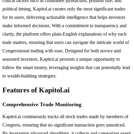
critical factors such as committee jurisdiction, position size, and
political timing, Kapitol.ai curates only the most significant trades
for its users, delivering actionable intelligence that helps investors
make informed decisions. With a commitment to transparency and
clarity, the platform offers plain-English explanations of why each
trade matters, ensuring that users can navigate the intricate world of
Congressional trading with ease. Designed for both novice and
seasoned investors, Kapitol.ai presents a unique opportunity to
follow the smart money, leveraging insights that can potentially lead
to wealth-building strategies.
Features of Kapitol.ai
Comprehensive Trade Monitoring
Kapitol.ai continuously tracks all stock trades made by members of
Congress, ensuring that no significant transaction goes unnoticed.
By leveraging advanced algorithms, it collects and categorizes every