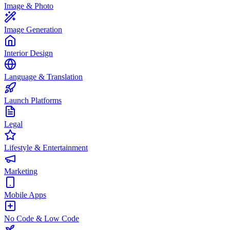
Image & Photo
Image Generation
Interior Design
Language & Translation
Launch Platforms
Legal
Lifestyle & Entertainment
Marketing
Mobile Apps
No Code & Low Code