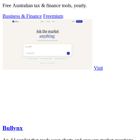
Free Australian tax & finance tools, yearly.
Business & Finance
Freemium
Visit
Bullynx