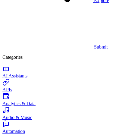
Explore
Submit
Categories
AI Assistants
APIs
Analytics & Data
Audio & Music
Automation