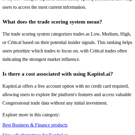
users to access the most current information.
What does the trade scoring system mean?
The trade scoring system categorizes trades as Low, Medium, High,
or Critical based on their potential insider signals. This ranking helps
users prioritize which trades to focus on, with Critical trades often
indicating the strongest market influence.
Is there a cost associated with using Kapitol.ai?
Kapitol.ai offers a free account option with no credit card required,
allowing users to explore the platform's features and access valuable
Congressional trade data without any initial investment.
Explore more in this category:
Best Business & Finance products