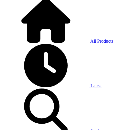
All Products
Latest