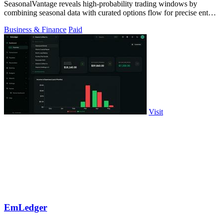
SeasonalVantage reveals high-probability trading windows by
combining seasonal data with curated options flow for precise entry
timing.
Business & Finance
Paid
Visit
EmLedger