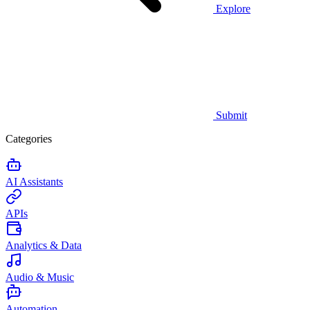
Explore
Submit
Categories
AI Assistants
APIs
Analytics & Data
Audio & Music
Automation