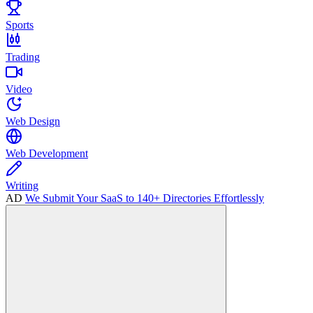
Sports
Trading
Video
Web Design
Web Development
Writing
AD
We Submit Your SaaS to 140+ Directories Effortlessly