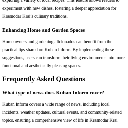
exploring a variety of local recipes. This feature allows readers to
experiment with new dishes, fostering a deeper appreciation for
Krasnodar Krai’s culinary traditions.
Enhancing Home and Garden Spaces
Homeowners and gardening aficionados can benefit from the
practical tips shared on Kuban Inform. By implementing these
suggestions, users can transform their living environments into more
functional and aesthetically pleasing spaces.
Frequently Asked Questions
What type of news does Kuban Inform cover?
Kuban Inform covers a wide range of news, including local
incidents, weather updates, cultural events, and community-related
topics, ensuring a comprehensive view of life in Krasnodar Krai.