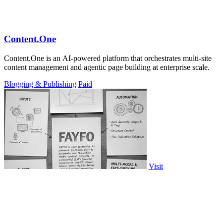
Content.One
Content.One is an AI-powered platform that orchestrates multi-site
content management and agentic page building at enterprise scale.
Blogging & Publishing
Paid
Visit