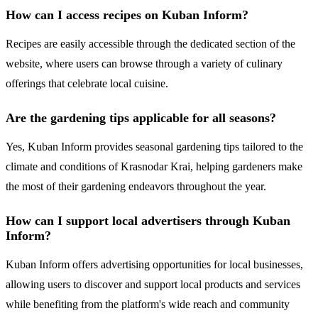
How can I access recipes on Kuban Inform?
Recipes are easily accessible through the dedicated section of the
website, where users can browse through a variety of culinary
offerings that celebrate local cuisine.
Are the gardening tips applicable for all seasons?
Yes, Kuban Inform provides seasonal gardening tips tailored to the
climate and conditions of Krasnodar Krai, helping gardeners make
the most of their gardening endeavors throughout the year.
How can I support local advertisers through Kuban
Inform?
Kuban Inform offers advertising opportunities for local businesses,
allowing users to discover and support local products and services
while benefiting from the platform's wide reach and community