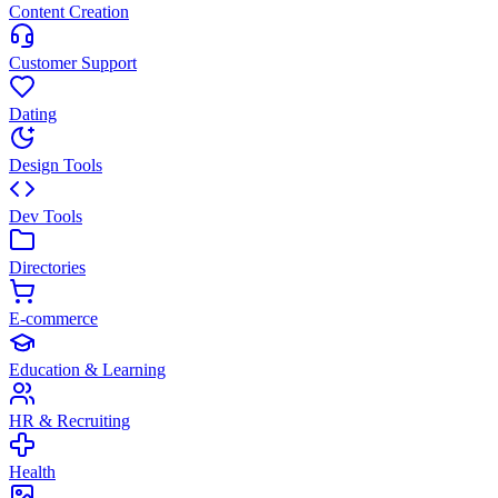
Content Creation
Customer Support
Dating
Design Tools
Dev Tools
Directories
E-commerce
Education & Learning
HR & Recruiting
Health