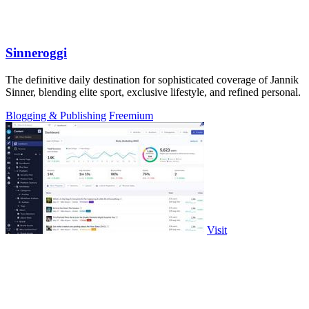
Sinneroggi
The definitive daily destination for sophisticated coverage of Jannik
Sinner, blending elite sport, exclusive lifestyle, and refined personal.
Blogging & Publishing
Freemium
Visit