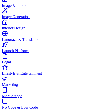
Image & Photo
Image Generation
Interior Design
Language & Translation
Launch Platforms
Legal
Lifestyle & Entertainment
Marketing
Mobile Apps
No Code & Low Code