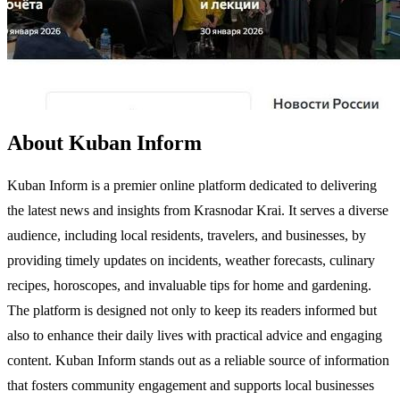
About Kuban Inform
Kuban Inform is a premier online platform dedicated to delivering
the latest news and insights from Krasnodar Krai. It serves a diverse
audience, including local residents, travelers, and businesses, by
providing timely updates on incidents, weather forecasts, culinary
recipes, horoscopes, and invaluable tips for home and gardening.
The platform is designed not only to keep its readers informed but
also to enhance their daily lives with practical advice and engaging
content. Kuban Inform stands out as a reliable source of information
that fosters community engagement and supports local businesses