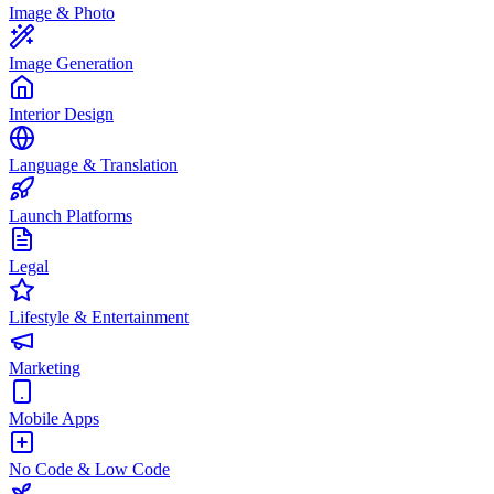
Image & Photo
Image Generation
Interior Design
Language & Translation
Launch Platforms
Legal
Lifestyle & Entertainment
Marketing
Mobile Apps
No Code & Low Code