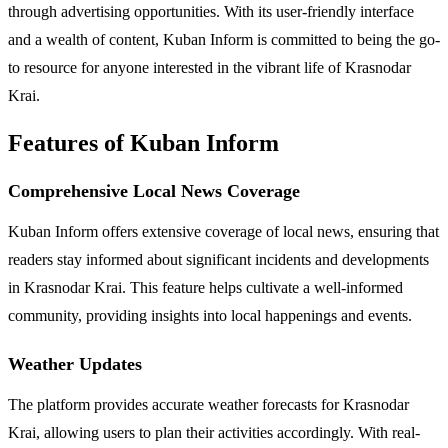
through advertising opportunities. With its user-friendly interface
and a wealth of content, Kuban Inform is committed to being the go-
to resource for anyone interested in the vibrant life of Krasnodar
Krai.
Features of Kuban Inform
Comprehensive Local News Coverage
Kuban Inform offers extensive coverage of local news, ensuring that
readers stay informed about significant incidents and developments
in Krasnodar Krai. This feature helps cultivate a well-informed
community, providing insights into local happenings and events.
Weather Updates
The platform provides accurate weather forecasts for Krasnodar
Krai, allowing users to plan their activities accordingly. With real-