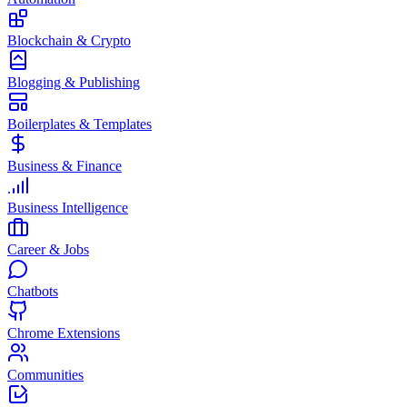
Blockchain & Crypto
Blogging & Publishing
Boilerplates & Templates
Business & Finance
Business Intelligence
Career & Jobs
Chatbots
Chrome Extensions
Communities