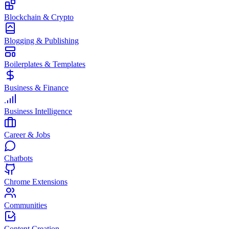
Blockchain & Crypto
Blogging & Publishing
Boilerplates & Templates
Business & Finance
Business Intelligence
Career & Jobs
Chatbots
Chrome Extensions
Communities
Content Creation