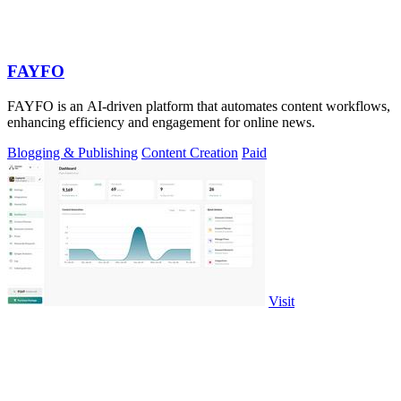
FAYFO
FAYFO is an AI-driven platform that automates content workflows,
enhancing efficiency and engagement for online news.
Blogging & Publishing
Content Creation
Paid
Visit