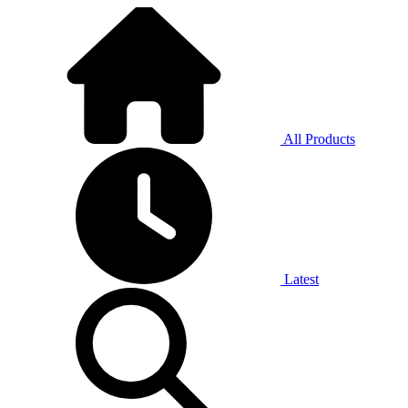
All Products
Latest