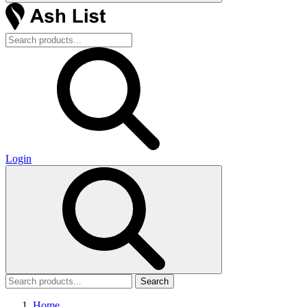
Login
Search
Home