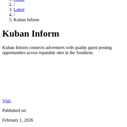
/
Latest
/
Kuban Inform
Kuban Inform
Kuban Inform connects advertisers with quality guest posting
opportunities across reputable sites in the Southern.
Visit
Published on:
February 1, 2026