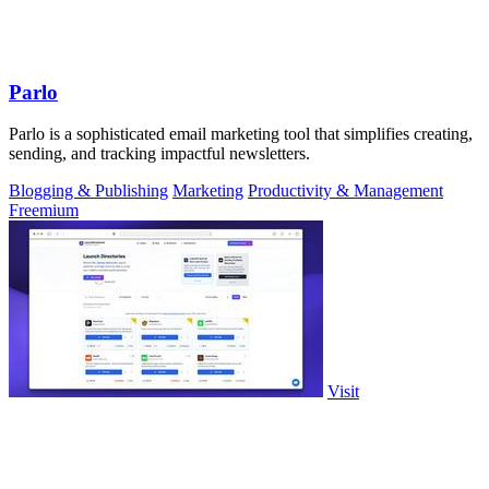
Parlo
Parlo is a sophisticated email marketing tool that simplifies creating,
sending, and tracking impactful newsletters.
Blogging & Publishing
Marketing
Productivity & Management
Freemium
Visit