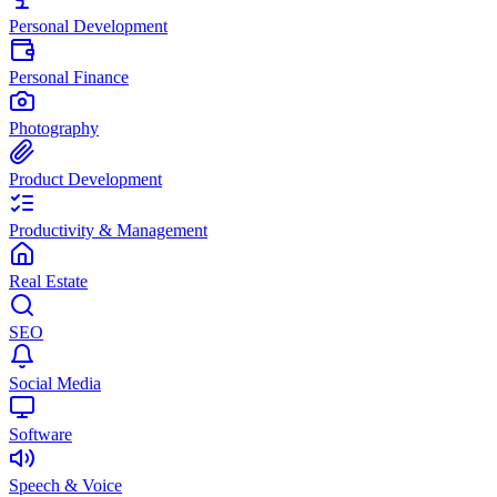
Personal Development
Personal Finance
Photography
Product Development
Productivity & Management
Real Estate
SEO
Social Media
Software
Speech & Voice