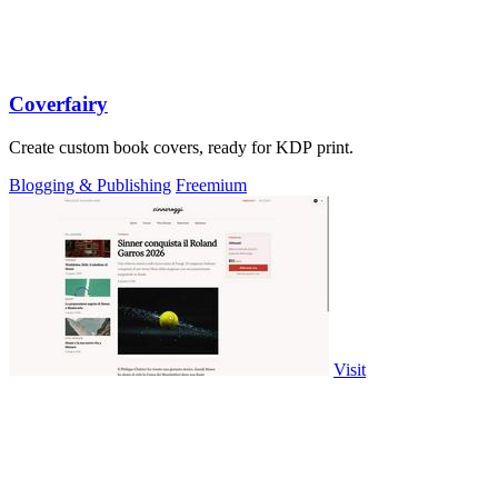
Coverfairy
Create custom book covers, ready for KDP print.
Blogging & Publishing
Freemium
Visit