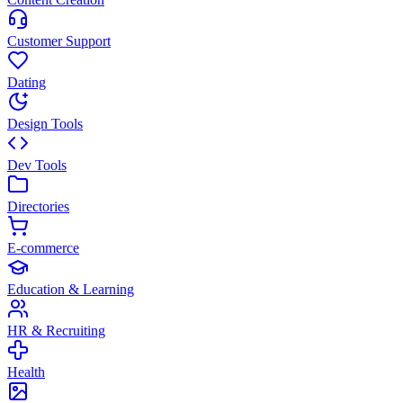
Customer Support
Dating
Design Tools
Dev Tools
Directories
E-commerce
Education & Learning
HR & Recruiting
Health