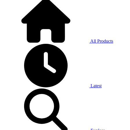
All Products
Latest