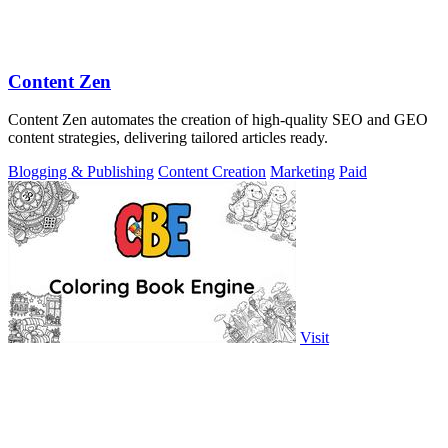
Content Zen
Content Zen automates the creation of high-quality SEO and GEO
content strategies, delivering tailored articles ready.
Blogging & Publishing
Content Creation
Marketing
Paid
Visit