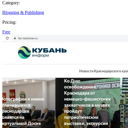
Category:
Blogging & Publishing
Pricing:
Free