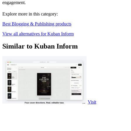
engagement.
Explore more in this category:
Best Blogging & Publishing products
View all alternatives for Kuban Inform
Similar to Kuban Inform
Visit