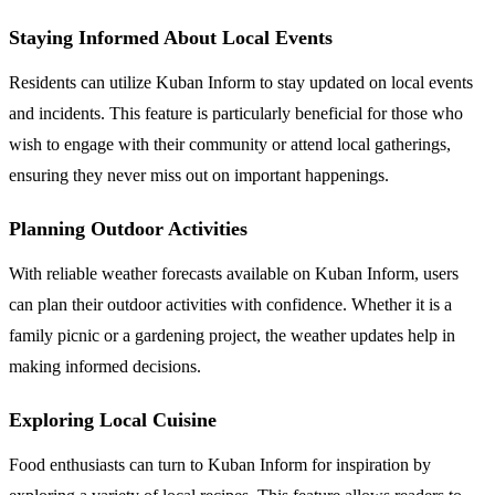
Staying Informed About Local Events
Residents can utilize Kuban Inform to stay updated on local events
and incidents. This feature is particularly beneficial for those who
wish to engage with their community or attend local gatherings,
ensuring they never miss out on important happenings.
Planning Outdoor Activities
With reliable weather forecasts available on Kuban Inform, users
can plan their outdoor activities with confidence. Whether it is a
family picnic or a gardening project, the weather updates help in
making informed decisions.
Exploring Local Cuisine
Food enthusiasts can turn to Kuban Inform for inspiration by