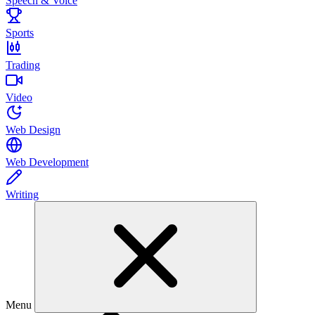
Speech & Voice
Sports
Trading
Video
Web Design
Web Development
Writing
Menu