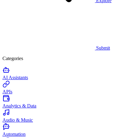
Explore
Submit
Categories
AI Assistants
APIs
Analytics & Data
Audio & Music
Automation