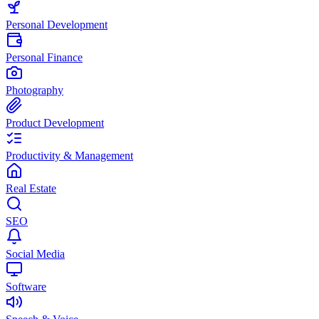
Personal Development
Personal Finance
Photography
Product Development
Productivity & Management
Real Estate
SEO
Social Media
Software