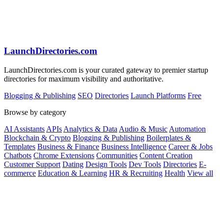
LaunchDirectories.com
LaunchDirectories.com is your curated gateway to premier startup
directories for maximum visibility and authoritative.
Blogging & Publishing
SEO
Directories
Launch Platforms
Free
Browse by category
AI Assistants
APIs
Analytics & Data
Audio & Music
Automation
Blockchain & Crypto
Blogging & Publishing
Boilerplates &
Templates
Business & Finance
Business Intelligence
Career & Jobs
Chatbots
Chrome Extensions
Communities
Content Creation
Customer Support
Dating
Design Tools
Dev Tools
Directories
E-
commerce
Education & Learning
HR & Recruiting
Health
View all