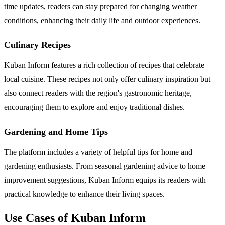
time updates, readers can stay prepared for changing weather
conditions, enhancing their daily life and outdoor experiences.
Culinary Recipes
Kuban Inform features a rich collection of recipes that celebrate
local cuisine. These recipes not only offer culinary inspiration but
also connect readers with the region's gastronomic heritage,
encouraging them to explore and enjoy traditional dishes.
Gardening and Home Tips
The platform includes a variety of helpful tips for home and
gardening enthusiasts. From seasonal gardening advice to home
improvement suggestions, Kuban Inform equips its readers with
practical knowledge to enhance their living spaces.
Use Cases of Kuban Inform