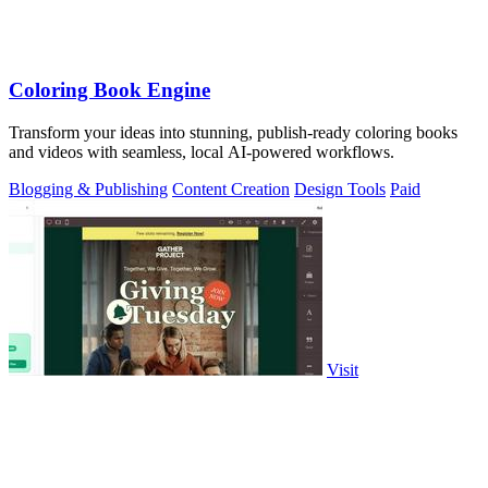
Coloring Book Engine
Transform your ideas into stunning, publish-ready coloring books
and videos with seamless, local AI-powered workflows.
Blogging & Publishing
Content Creation
Design Tools
Paid
Visit