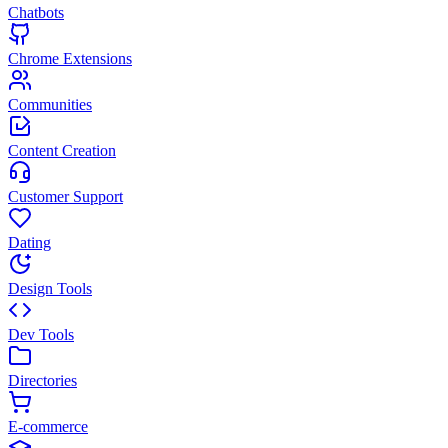
Chatbots
Chrome Extensions
Communities
Content Creation
Customer Support
Dating
Design Tools
Dev Tools
Directories
E-commerce