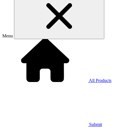
Menu
All Products
Submit