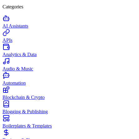
Categories
AI Assistants
APIs
Analytics & Data
Audio & Music
Automation
Blockchain & Crypto
Blogging & Publishing
Boilerplates & Templates