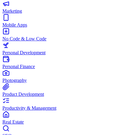
Marketing
Mobile Apps
No Code & Low Code
Personal Development
Personal Finance
Photography
Product Development
Productivity & Management
Real Estate