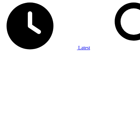
Latest