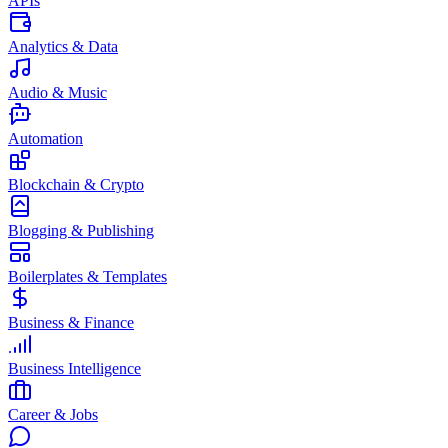
APIs
Analytics & Data
Audio & Music
Automation
Blockchain & Crypto
Blogging & Publishing
Boilerplates & Templates
Business & Finance
Business Intelligence
Career & Jobs