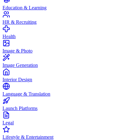
Education & Learning
HR & Recruiting
Health
Image & Photo
Image Generation
Interior Design
Language & Translation
Launch Platforms
Legal
Lifestyle & Entertainment