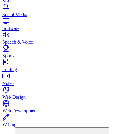
SEO
Social Media
Software
Speech & Voice
Sports
Trading
Video
Web Design
Web Development
Writing