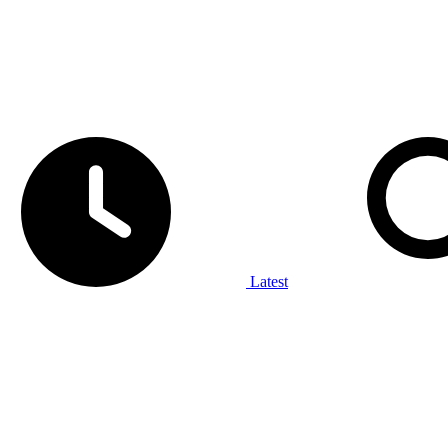
Latest