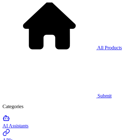
All Products
Submit
Categories
AI Assistants