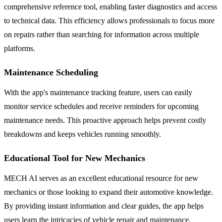
comprehensive reference tool, enabling faster diagnostics and access
to technical data. This efficiency allows professionals to focus more
on repairs rather than searching for information across multiple
platforms.
Maintenance Scheduling
With the app's maintenance tracking feature, users can easily
monitor service schedules and receive reminders for upcoming
maintenance needs. This proactive approach helps prevent costly
breakdowns and keeps vehicles running smoothly.
Educational Tool for New Mechanics
MECH AI serves as an excellent educational resource for new
mechanics or those looking to expand their automotive knowledge.
By providing instant information and clear guides, the app helps
users learn the intricacies of vehicle repair and maintenance.