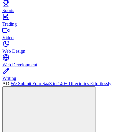
Sports
Trading
Video
Web Design
Web Development
Writing
AD
We Submit Your SaaS to 140+ Directories Effortlessly