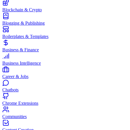
Blockchain & Crypto
Blogging & Publishing
Boilerplates & Templates
Business & Finance
Business Intelligence
Career & Jobs
Chatbots
Chrome Extensions
Communities
Content Creation