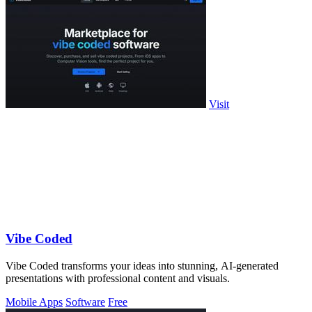
Visit
Vibe Coded
Vibe Coded transforms your ideas into stunning, AI-generated
presentations with professional content and visuals.
Mobile Apps
Software
Free