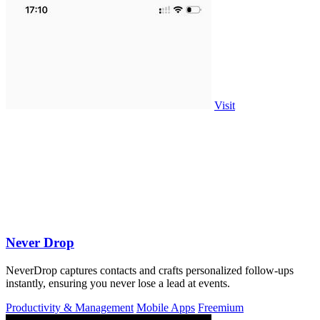
Visit
Never Drop
NeverDrop captures contacts and crafts personalized follow-ups
instantly, ensuring you never lose a lead at events.
Productivity & Management
Mobile Apps
Freemium