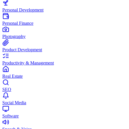
Personal Development
Personal Finance
Photography
Product Development
Productivity & Management
Real Estate
SEO
Social Media
Software