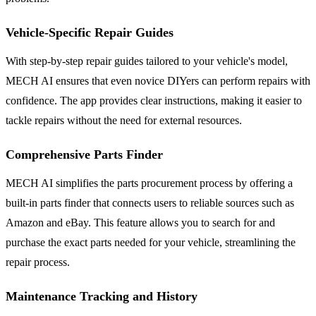
Vehicle-Specific Repair Guides
With step-by-step repair guides tailored to your vehicle's model,
MECH AI ensures that even novice DIYers can perform repairs with
confidence. The app provides clear instructions, making it easier to
tackle repairs without the need for external resources.
Comprehensive Parts Finder
MECH AI simplifies the parts procurement process by offering a
built-in parts finder that connects users to reliable sources such as
Amazon and eBay. This feature allows you to search for and
purchase the exact parts needed for your vehicle, streamlining the
repair process.
Maintenance Tracking and History