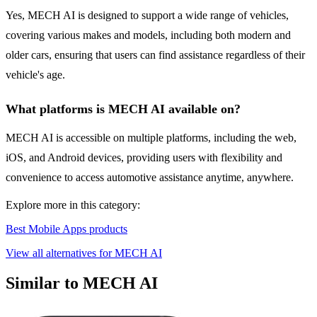
Yes, MECH AI is designed to support a wide range of vehicles,
covering various makes and models, including both modern and
older cars, ensuring that users can find assistance regardless of their
vehicle's age.
What platforms is MECH AI available on?
MECH AI is accessible on multiple platforms, including the web,
iOS, and Android devices, providing users with flexibility and
convenience to access automotive assistance anytime, anywhere.
Explore more in this category:
Best Mobile Apps products
View all alternatives for MECH AI
Similar to MECH AI