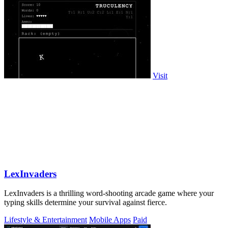
Visit
LexInvaders
LexInvaders is a thrilling word-shooting arcade game where your
typing skills determine your survival against fierce.
Lifestyle & Entertainment
Mobile Apps
Paid