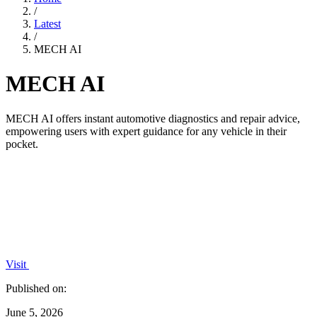
/
Latest
/
MECH AI
MECH AI
MECH AI offers instant automotive diagnostics and repair advice,
empowering users with expert guidance for any vehicle in their
pocket.
Visit
Published on:
June 5, 2026