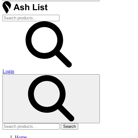
Login
Search
Home