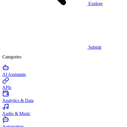
Explore
Submit
Categories
AI Assistants
APIs
Analytics & Data
Audio & Music
Automation