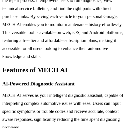
the repair process. It empowers users to run diagnostics, view
technical service bulletins, and find the right parts with direct
purchase links. By saving each vehicle to your personal Garage,
MECH AI enables you to monitor maintenance history effortlessly.
This versatile tool is available on web, iOS, and Android platforms,
featuring a free tier and affordable subscription plans, making it
accessible for all users looking to enhance their automotive
knowledge and skills.
Features of MECH AI
AI-Powered Diagnostic Assistant
MECH AI serves as your intelligent diagnostic assistant, capable of
interpreting complex automotive issues with ease. Users can input
specific symptoms or trouble codes and receive accurate, context-
aware responses, significantly reducing the time spent diagnosing
problems.