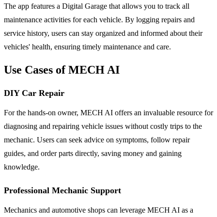
The app features a Digital Garage that allows you to track all
maintenance activities for each vehicle. By logging repairs and
service history, users can stay organized and informed about their
vehicles' health, ensuring timely maintenance and care.
Use Cases of MECH AI
DIY Car Repair
For the hands-on owner, MECH AI offers an invaluable resource for
diagnosing and repairing vehicle issues without costly trips to the
mechanic. Users can seek advice on symptoms, follow repair
guides, and order parts directly, saving money and gaining
knowledge.
Professional Mechanic Support
Mechanics and automotive shops can leverage MECH AI as a