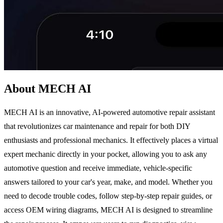
About MECH AI
MECH AI is an innovative, AI-powered automotive repair assistant
that revolutionizes car maintenance and repair for both DIY
enthusiasts and professional mechanics. It effectively places a virtual
expert mechanic directly in your pocket, allowing you to ask any
automotive question and receive immediate, vehicle-specific
answers tailored to your car's year, make, and model. Whether you
need to decode trouble codes, follow step-by-step repair guides, or
access OEM wiring diagrams, MECH AI is designed to streamline