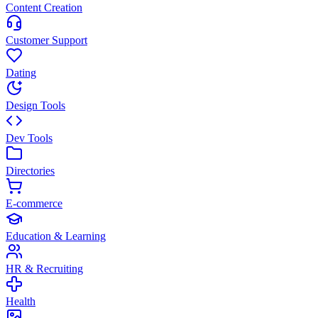
Content Creation
Customer Support
Dating
Design Tools
Dev Tools
Directories
E-commerce
Education & Learning
HR & Recruiting
Health