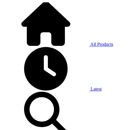
All Products
Latest