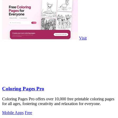
Visit
Coloring Pages Pro
Coloring Pages Pro offers over 10,000 free printable coloring pages
for all ages, fostering creativity and relaxation for everyone.
Mobile Apps
Free