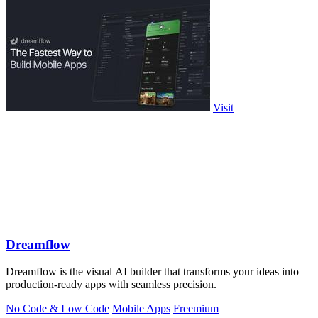
Visit
Dreamflow
Dreamflow is the visual AI builder that transforms your ideas into
production-ready apps with seamless precision.
No Code & Low Code
Mobile Apps
Freemium