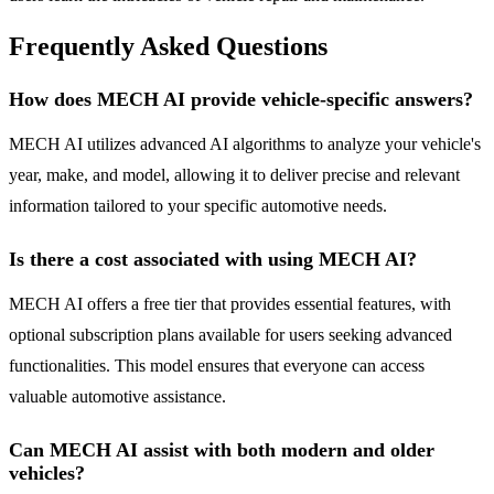
Frequently Asked Questions
How does MECH AI provide vehicle-specific answers?
MECH AI utilizes advanced AI algorithms to analyze your vehicle's
year, make, and model, allowing it to deliver precise and relevant
information tailored to your specific automotive needs.
Is there a cost associated with using MECH AI?
MECH AI offers a free tier that provides essential features, with
optional subscription plans available for users seeking advanced
functionalities. This model ensures that everyone can access
valuable automotive assistance.
Can MECH AI assist with both modern and older
vehicles?