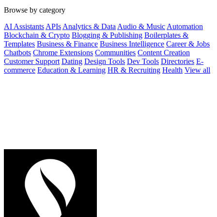
Browse by category
AI Assistants
APIs
Analytics & Data
Audio & Music
Automation
Blockchain & Crypto
Blogging & Publishing
Boilerplates &
Templates
Business & Finance
Business Intelligence
Career & Jobs
Chatbots
Chrome Extensions
Communities
Content Creation
Customer Support
Dating
Design Tools
Dev Tools
Directories
E-
commerce
Education & Learning
HR & Recruiting
Health
View all