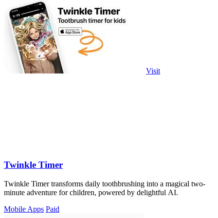
Visit
Twinkle Timer
Twinkle Timer transforms daily toothbrushing into a magical two-
minute adventure for children, powered by delightful AI.
Mobile Apps
Paid