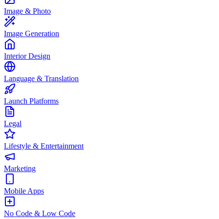
Image & Photo
Image Generation
Interior Design
Language & Translation
Launch Platforms
Legal
Lifestyle & Entertainment
Marketing
Mobile Apps
No Code & Low Code