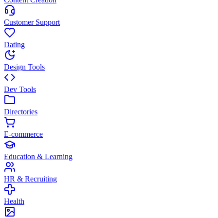
Customer Support
Dating
Design Tools
Dev Tools
Directories
E-commerce
Education & Learning
HR & Recruiting
Health