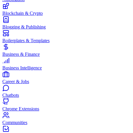
Blockchain & Crypto
Blogging & Publishing
Boilerplates & Templates
Business & Finance
Business Intelligence
Career & Jobs
Chatbots
Chrome Extensions
Communities