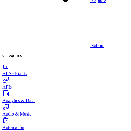
Explore
Submit
Categories
AI Assistants
APIs
Analytics & Data
Audio & Music
Automation