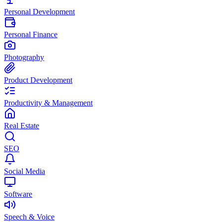
Personal Development
Personal Finance
Photography
Product Development
Productivity & Management
Real Estate
SEO
Social Media
Software
Speech & Voice