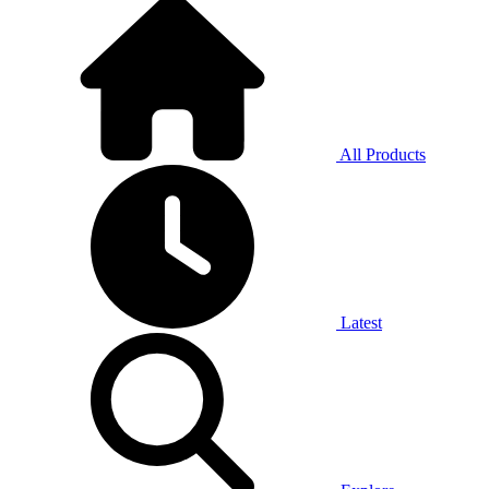
All Products
Latest