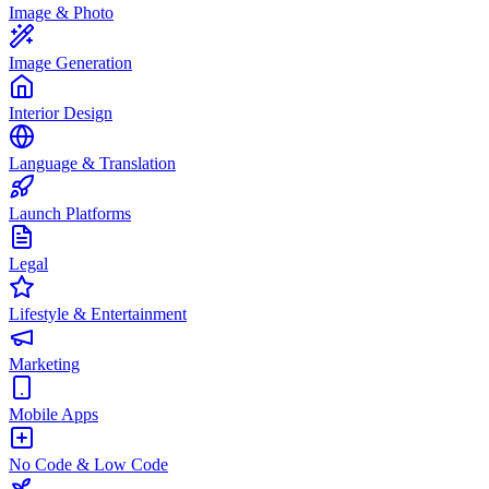
Image & Photo
Image Generation
Interior Design
Language & Translation
Launch Platforms
Legal
Lifestyle & Entertainment
Marketing
Mobile Apps
No Code & Low Code