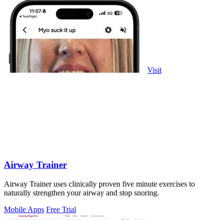
Visit
Airway Trainer
Airway Trainer uses clinically proven five minute exercises to
naturally strengthen your airway and stop snoring.
Mobile Apps
Free Trial