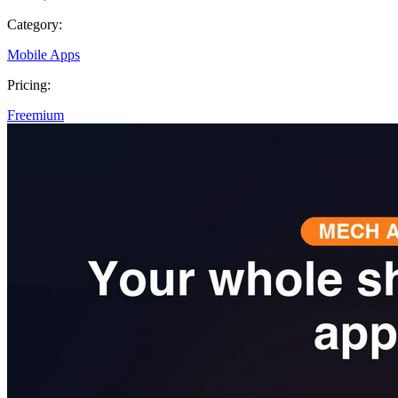
Category:
Mobile Apps
Pricing:
Freemium