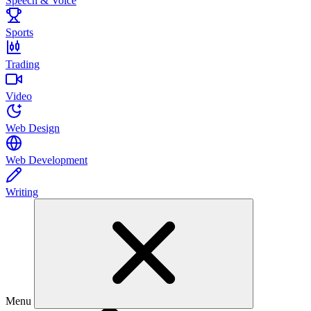
Speech & Voice
Sports
Trading
Video
Web Design
Web Development
Writing
Menu