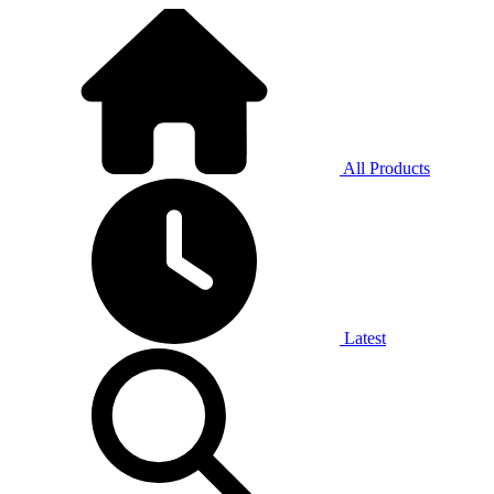
All Products
Latest