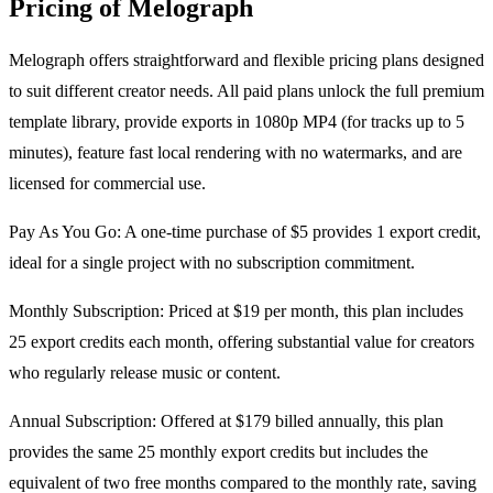
Pricing of Melograph
Melograph offers straightforward and flexible pricing plans designed
to suit different creator needs. All paid plans unlock the full premium
template library, provide exports in 1080p MP4 (for tracks up to 5
minutes), feature fast local rendering with no watermarks, and are
licensed for commercial use.
Pay As You Go: A one-time purchase of $5 provides 1 export credit,
ideal for a single project with no subscription commitment.
Monthly Subscription: Priced at $19 per month, this plan includes
25 export credits each month, offering substantial value for creators
who regularly release music or content.
Annual Subscription: Offered at $179 billed annually, this plan
provides the same 25 monthly export credits but includes the
equivalent of two free months compared to the monthly rate, saving