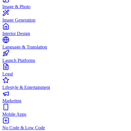
Image & Photo
Image Generation
Interior Design
Language & Translation
Launch Platforms
Legal
Lifestyle & Entertainment
Marketing
Mobile Apps
No Code & Low Code