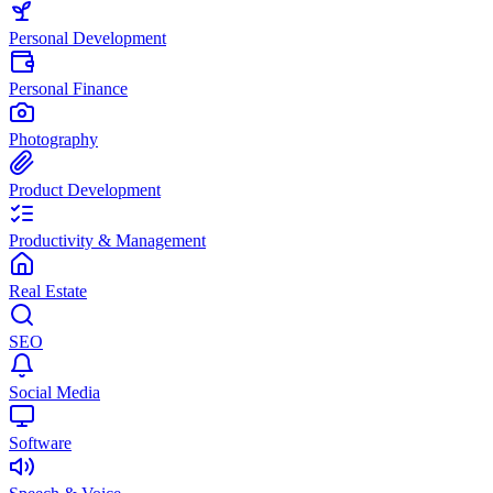
Personal Development
Personal Finance
Photography
Product Development
Productivity & Management
Real Estate
SEO
Social Media
Software