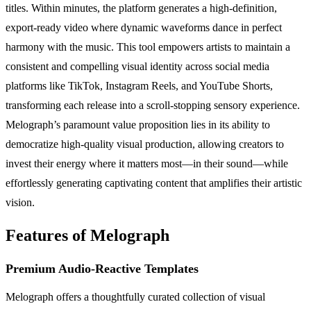
titles. Within minutes, the platform generates a high-definition,
export-ready video where dynamic waveforms dance in perfect
harmony with the music. This tool empowers artists to maintain a
consistent and compelling visual identity across social media
platforms like TikTok, Instagram Reels, and YouTube Shorts,
transforming each release into a scroll-stopping sensory experience.
Melograph’s paramount value proposition lies in its ability to
democratize high-quality visual production, allowing creators to
invest their energy where it matters most—in their sound—while
effortlessly generating captivating content that amplifies their artistic
vision.
Features of Melograph
Premium Audio-Reactive Templates
Melograph offers a thoughtfully curated collection of visual