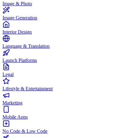
Image & Photo
Image Generation
Interior Design
Language & Translation
Launch Platforms
Legal
Lifestyle & Entertainment
Marketing
Mobile Apps
No Code & Low Code