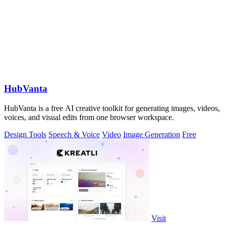
HubVanta
HubVanta is a free AI creative toolkit for generating images, videos,
voices, and visual edits from one browser workspace.
Design Tools
Speech & Voice
Video
Image Generation
Free
Visit