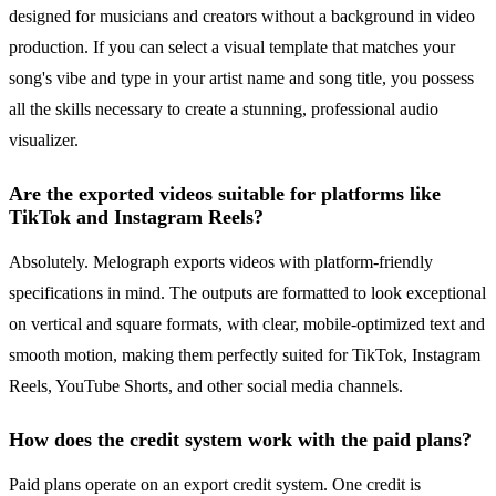
designed for musicians and creators without a background in video
production. If you can select a visual template that matches your
song's vibe and type in your artist name and song title, you possess
all the skills necessary to create a stunning, professional audio
visualizer.
Are the exported videos suitable for platforms like
TikTok and Instagram Reels?
Absolutely. Melograph exports videos with platform-friendly
specifications in mind. The outputs are formatted to look exceptional
on vertical and square formats, with clear, mobile-optimized text and
smooth motion, making them perfectly suited for TikTok, Instagram
Reels, YouTube Shorts, and other social media channels.
How does the credit system work with the paid plans?
Paid plans operate on an export credit system. One credit is