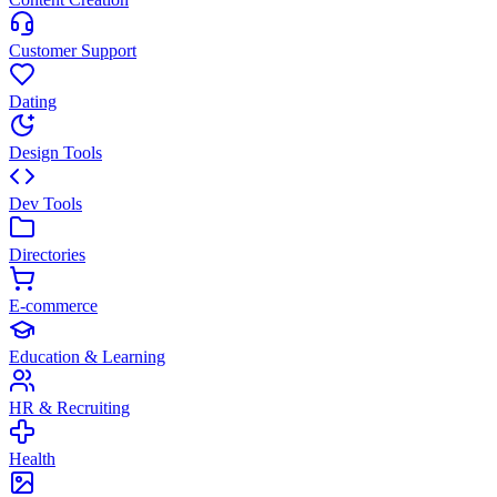
Customer Support
Dating
Design Tools
Dev Tools
Directories
E-commerce
Education & Learning
HR & Recruiting
Health