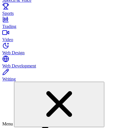
Speech & Voice
Sports
Trading
Video
Web Design
Web Development
Writing
Menu