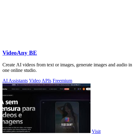
VideoAny BE
Create AI videos from text or images, generate images and audio in
one online studio.
AI Assistants
Video
APIs
Freemium
Visit