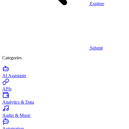
Explore
Submit
Categories
AI Assistants
APIs
Analytics & Data
Audio & Music
Automation