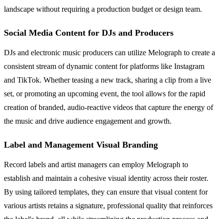
landscape without requiring a production budget or design team.
Social Media Content for DJs and Producers
DJs and electronic music producers can utilize Melograph to create a
consistent stream of dynamic content for platforms like Instagram
and TikTok. Whether teasing a new track, sharing a clip from a live
set, or promoting an upcoming event, the tool allows for the rapid
creation of branded, audio-reactive videos that capture the energy of
the music and drive audience engagement and growth.
Label and Management Visual Branding
Record labels and artist managers can employ Melograph to
establish and maintain a cohesive visual identity across their roster.
By using tailored templates, they can ensure that visual content for
various artists retains a signature, professional quality that reinforces