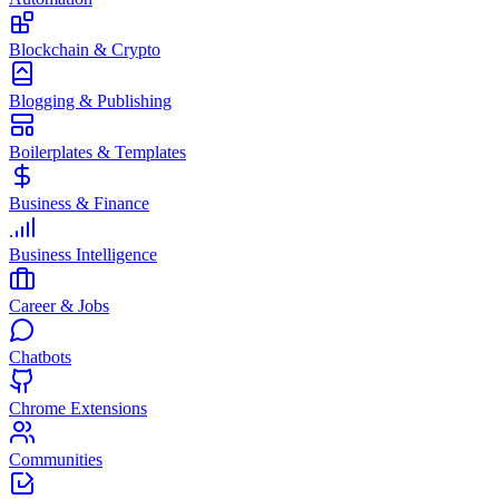
Blockchain & Crypto
Blogging & Publishing
Boilerplates & Templates
Business & Finance
Business Intelligence
Career & Jobs
Chatbots
Chrome Extensions
Communities