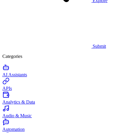
Explore
Submit
Categories
AI Assistants
APIs
Analytics & Data
Audio & Music
Automation