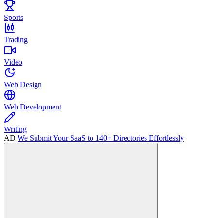
Sports
Trading
Video
Web Design
Web Development
Writing
AD
We Submit Your SaaS to 140+ Directories Effortlessly