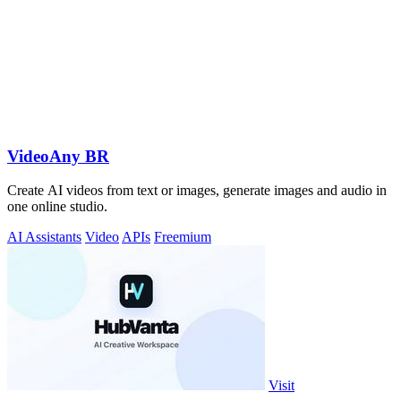
VideoAny BR
Create AI videos from text or images, generate images and audio in
one online studio.
AI Assistants
Video
APIs
Freemium
Visit