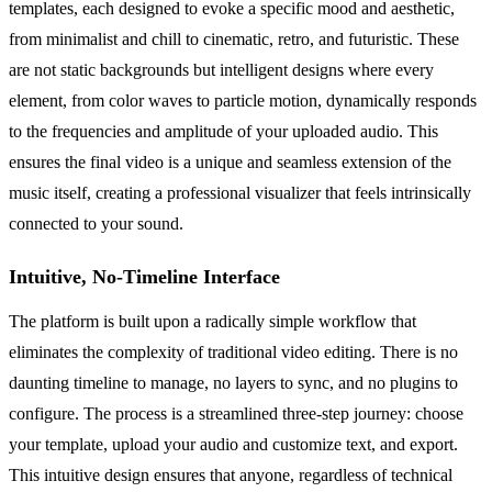
templates, each designed to evoke a specific mood and aesthetic,
from minimalist and chill to cinematic, retro, and futuristic. These
are not static backgrounds but intelligent designs where every
element, from color waves to particle motion, dynamically responds
to the frequencies and amplitude of your uploaded audio. This
ensures the final video is a unique and seamless extension of the
music itself, creating a professional visualizer that feels intrinsically
connected to your sound.
Intuitive, No-Timeline Interface
The platform is built upon a radically simple workflow that
eliminates the complexity of traditional video editing. There is no
daunting timeline to manage, no layers to sync, and no plugins to
configure. The process is a streamlined three-step journey: choose
your template, upload your audio and customize text, and export.
This intuitive design ensures that anyone, regardless of technical