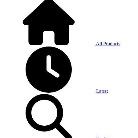
All Products
Latest