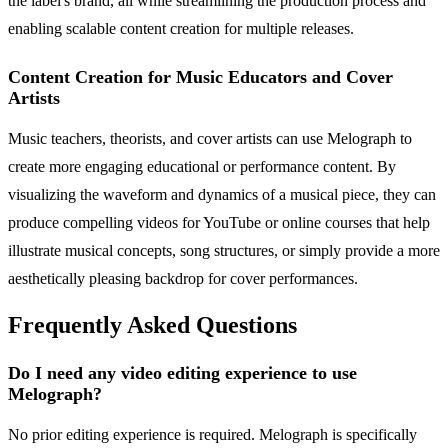
the label's brand, all while streamlining the production process and
enabling scalable content creation for multiple releases.
Content Creation for Music Educators and Cover
Artists
Music teachers, theorists, and cover artists can use Melograph to
create more engaging educational or performance content. By
visualizing the waveform and dynamics of a musical piece, they can
produce compelling videos for YouTube or online courses that help
illustrate musical concepts, song structures, or simply provide a more
aesthetically pleasing backdrop for cover performances.
Frequently Asked Questions
Do I need any video editing experience to use
Melograph?
No prior editing experience is required. Melograph is specifically