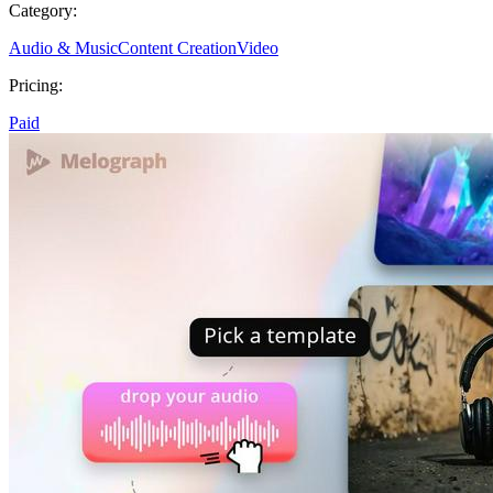
Category:
Audio & Music
Content Creation
Video
Pricing:
Paid