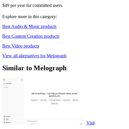
$49 per year for committed users.
Explore more in this category:
Best Audio & Music products
Best Content Creation products
Best Video products
View all alternatives for Melograph
Similar to Melograph
Visit