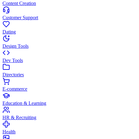
Content Creation
Customer Support
Dating
Design Tools
Dev Tools
Directories
E-commerce
Education & Learning
HR & Recruiting
Health