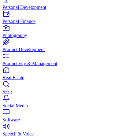
Personal Development
Personal Finance
Photography
Product Development
Productivity & Management
Real Estate
SEO
Social Media
Software
Speech & Voice