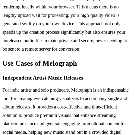
rendering locally within your browser. This means there is no
lengthy upload wait for processing; your high-quality video is
generated swiftly on your own device. This approach not only
speeds up the creation process significantly but also ensures your
unreleased audio files remain private and secure, never needing to
be sent to a remote server for conversion.
Use Cases of Melograph
Independent Artist Music Releases
For indie artists and solo producers, Melograph is an indispensable
tool for creating eye-catching visualizers to accompany single and
album releases. It provides a cost-effective and time-efficient
solution to produce premium visuals that enhance streaming
platform presence and generate engaging promotional content for
social media, helping new music stand out in a crowded digital