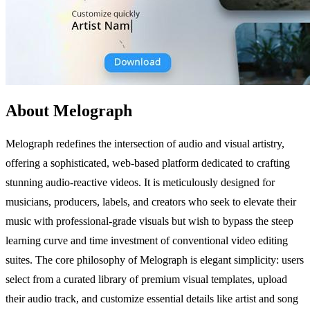
About Melograph
Melograph redefines the intersection of audio and visual artistry,
offering a sophisticated, web-based platform dedicated to crafting
stunning audio-reactive videos. It is meticulously designed for
musicians, producers, labels, and creators who seek to elevate their
music with professional-grade visuals but wish to bypass the steep
learning curve and time investment of conventional video editing
suites. The core philosophy of Melograph is elegant simplicity: users
select from a curated library of premium visual templates, upload
their audio track, and customize essential details like artist and song