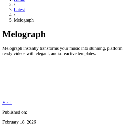
/
Latest
/
Melograph
Melograph
Melograph instantly transforms your music into stunning, platform-
ready videos with elegant, audio-reactive templates.
Visit
Published on:
February 18, 2026