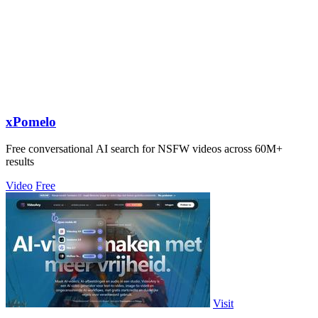
xPomelo
Free conversational AI search for NSFW videos across 60M+
results
Video
Free
Visit