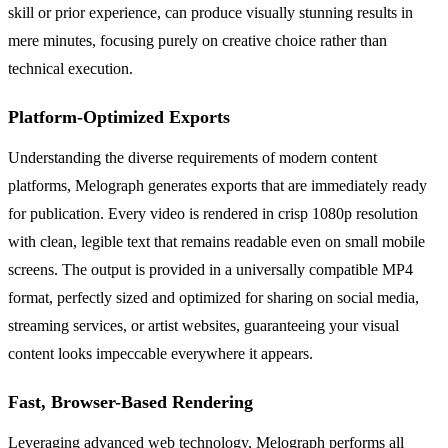
skill or prior experience, can produce visually stunning results in
mere minutes, focusing purely on creative choice rather than
technical execution.
Platform-Optimized Exports
Understanding the diverse requirements of modern content
platforms, Melograph generates exports that are immediately ready
for publication. Every video is rendered in crisp 1080p resolution
with clean, legible text that remains readable even on small mobile
screens. The output is provided in a universally compatible MP4
format, perfectly sized and optimized for sharing on social media,
streaming services, or artist websites, guaranteeing your visual
content looks impeccable everywhere it appears.
Fast, Browser-Based Rendering
Leveraging advanced web technology, Melograph performs all