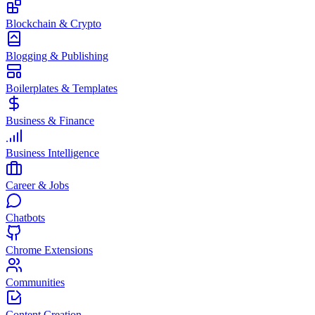
Blockchain & Crypto
Blogging & Publishing
Boilerplates & Templates
Business & Finance
Business Intelligence
Career & Jobs
Chatbots
Chrome Extensions
Communities
Content Creation