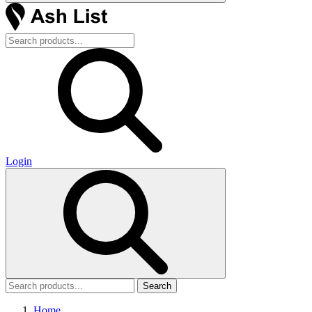
Login
Search
Home