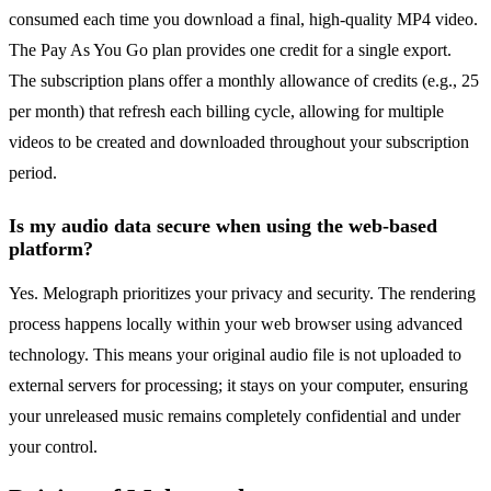
consumed each time you download a final, high-quality MP4 video.
The Pay As You Go plan provides one credit for a single export.
The subscription plans offer a monthly allowance of credits (e.g., 25
per month) that refresh each billing cycle, allowing for multiple
videos to be created and downloaded throughout your subscription
period.
Is my audio data secure when using the web-based
platform?
Yes. Melograph prioritizes your privacy and security. The rendering
process happens locally within your web browser using advanced
technology. This means your original audio file is not uploaded to
external servers for processing; it stays on your computer, ensuring
your unreleased music remains completely confidential and under
your control.