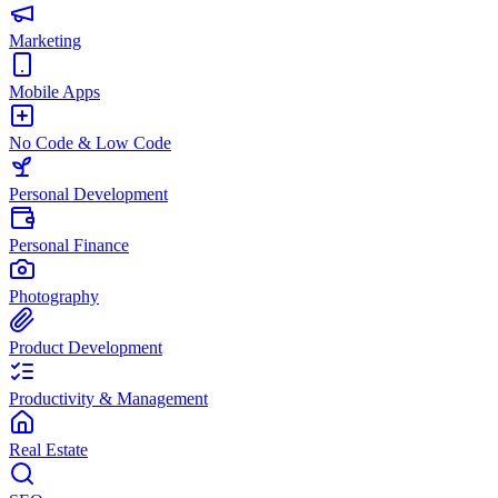
Marketing
Mobile Apps
No Code & Low Code
Personal Development
Personal Finance
Photography
Product Development
Productivity & Management
Real Estate