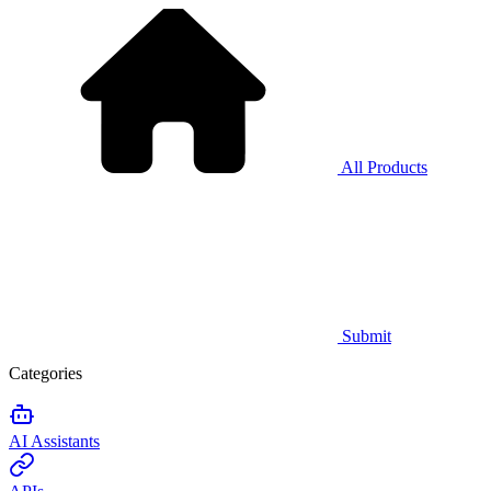
All Products
Submit
Categories
AI Assistants