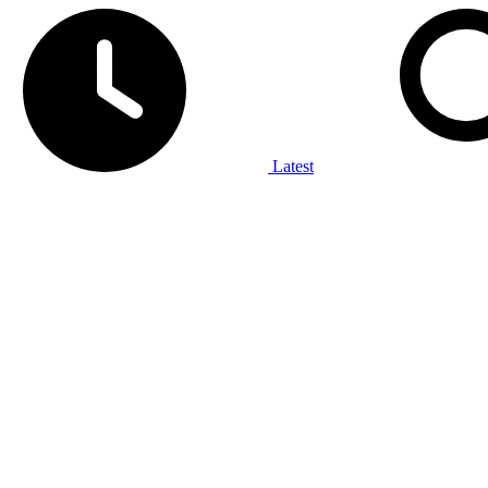
Latest