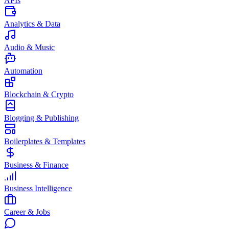
APIs
Analytics & Data
Audio & Music
Automation
Blockchain & Crypto
Blogging & Publishing
Boilerplates & Templates
Business & Finance
Business Intelligence
Career & Jobs