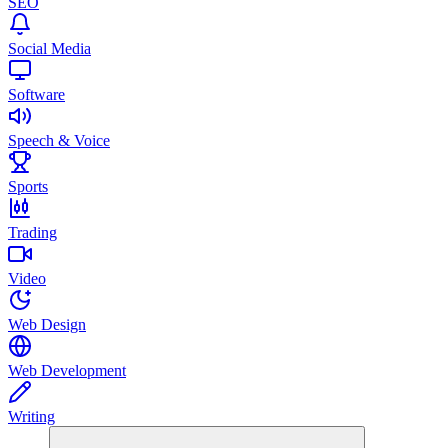
SEO
Social Media
Software
Speech & Voice
Sports
Trading
Video
Web Design
Web Development
Writing