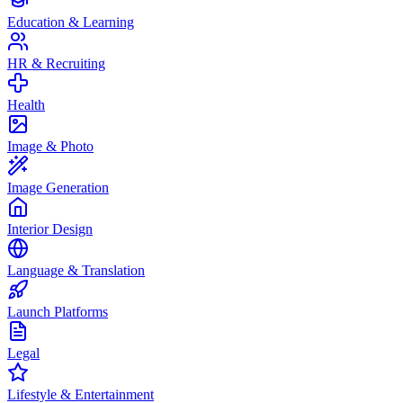
Education & Learning
HR & Recruiting
Health
Image & Photo
Image Generation
Interior Design
Language & Translation
Launch Platforms
Legal
Lifestyle & Entertainment