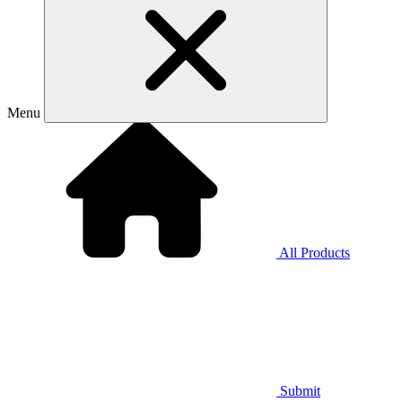
Menu
All Products
Submit