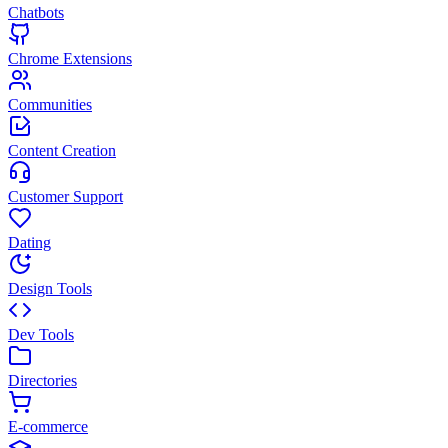
Chatbots
Chrome Extensions
Communities
Content Creation
Customer Support
Dating
Design Tools
Dev Tools
Directories
E-commerce