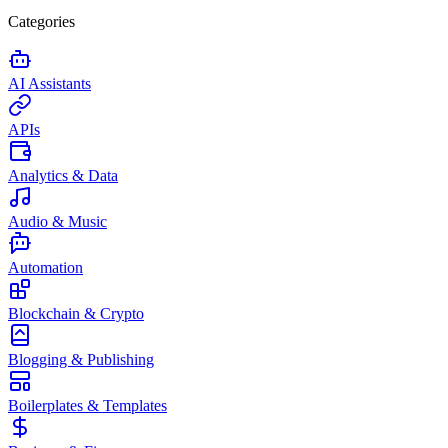
Categories
AI Assistants
APIs
Analytics & Data
Audio & Music
Automation
Blockchain & Crypto
Blogging & Publishing
Boilerplates & Templates