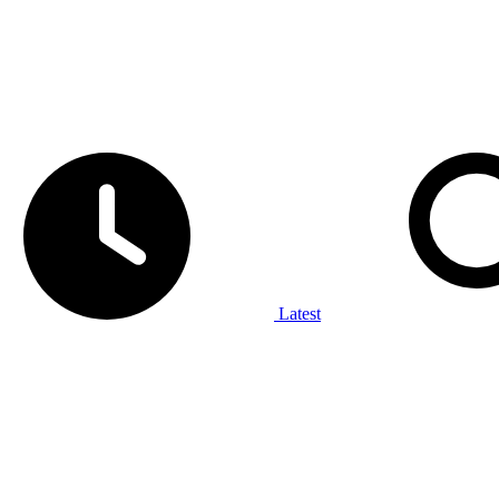
Latest