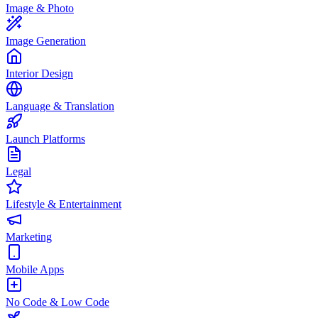
Image & Photo
Image Generation
Interior Design
Language & Translation
Launch Platforms
Legal
Lifestyle & Entertainment
Marketing
Mobile Apps
No Code & Low Code