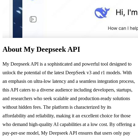
About My Deepseek API
My Deepseek API is a sophisticated and powerful tool designed to
unlock the potential of the latest DeepSeek v3 and r1 models. With
an emphasis on ultra-low latency and a seamless integration process,
this API caters to a diverse audience including developers, startups,
and researchers who seek scalable and production-ready solutions
without hidden fees. The platform is characterized by its
affordability and reliability, making it an excellent choice for those
who demand high-quality AI capabilities at a low cost. By offering a
pay-per-use model, My Deepseek API ensures that users only pay