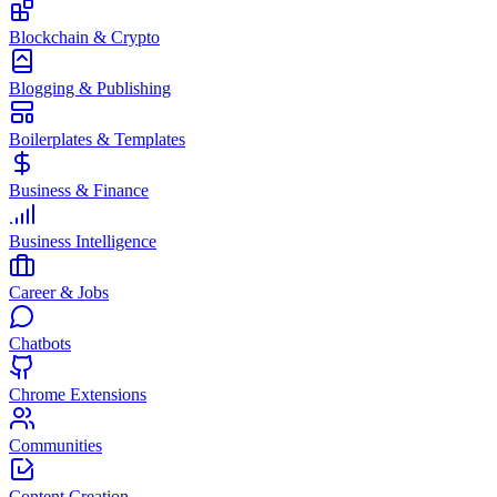
Blockchain & Crypto
Blogging & Publishing
Boilerplates & Templates
Business & Finance
Business Intelligence
Career & Jobs
Chatbots
Chrome Extensions
Communities
Content Creation