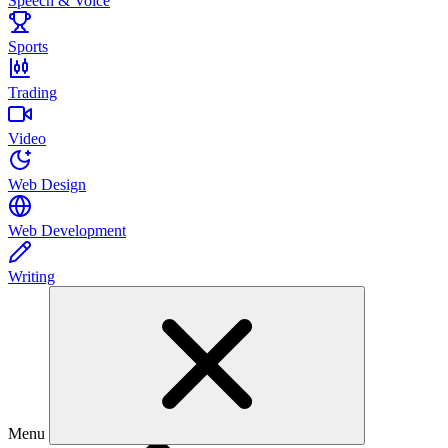
Speech & Voice
Sports
Trading
Video
Web Design
Web Development
Writing
Menu