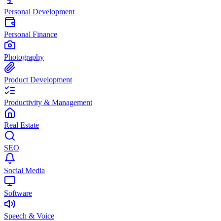
Personal Development
Personal Finance
Photography
Product Development
Productivity & Management
Real Estate
SEO
Social Media
Software
Speech & Voice