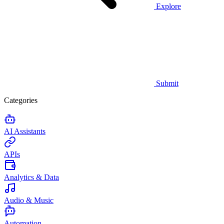
Explore
Submit
Categories
AI Assistants
APIs
Analytics & Data
Audio & Music
Automation