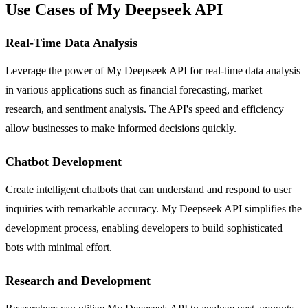
Use Cases of My Deepseek API
Real-Time Data Analysis
Leverage the power of My Deepseek API for real-time data analysis
in various applications such as financial forecasting, market
research, and sentiment analysis. The API's speed and efficiency
allow businesses to make informed decisions quickly.
Chatbot Development
Create intelligent chatbots that can understand and respond to user
inquiries with remarkable accuracy. My Deepseek API simplifies the
development process, enabling developers to build sophisticated
bots with minimal effort.
Research and Development