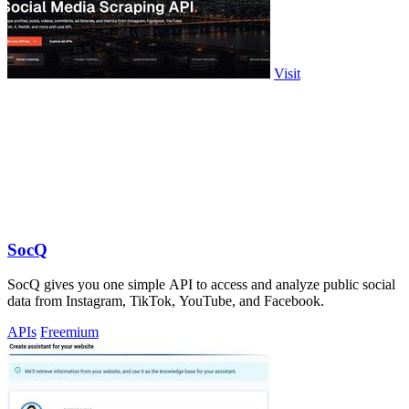
Visit
SocQ
SocQ gives you one simple API to access and analyze public social
data from Instagram, TikTok, YouTube, and Facebook.
APIs
Freemium