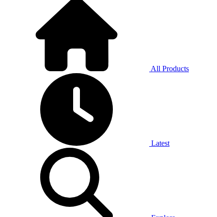
All Products
Latest