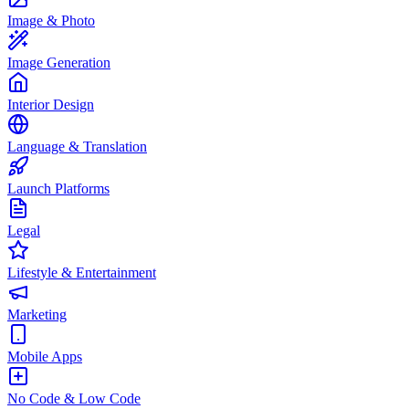
Image & Photo
Image Generation
Interior Design
Language & Translation
Launch Platforms
Legal
Lifestyle & Entertainment
Marketing
Mobile Apps
No Code & Low Code