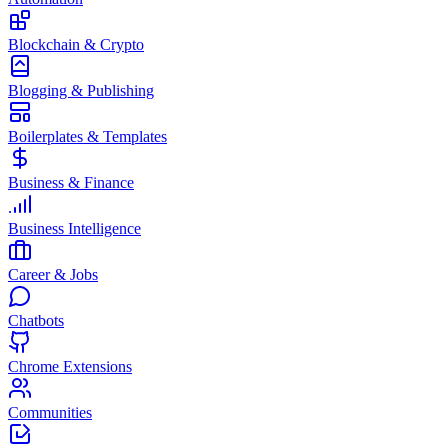
Blockchain & Crypto
Blogging & Publishing
Boilerplates & Templates
Business & Finance
Business Intelligence
Career & Jobs
Chatbots
Chrome Extensions
Communities