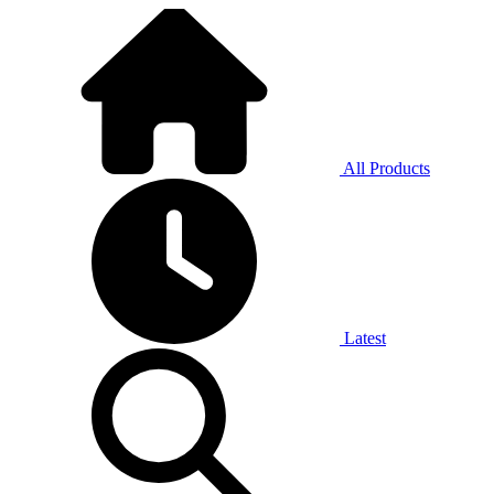
All Products
Latest