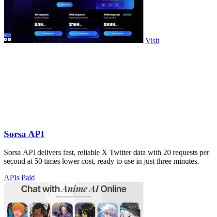
Visit
Sorsa API
Sorsa API delivers fast, reliable X Twitter data with 20 requests per
second at 50 times lower cost, ready to use in just three minutes.
APIs
Paid