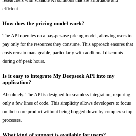
researchers with scalable AI solutions that are affordable and
efficient.
How does the pricing model work?
The API operates on a pay-per-use pricing model, allowing users to
pay only for the resources they consume. This approach ensures that
costs remain manageable, particularly with additional discounts
during off-peak hours.
Is it easy to integrate My Deepseek API into my
application?
Absolutely. The API is designed for seamless integration, requiring
only a few lines of code. This simplicity allows developers to focus
on their core product without being bogged down by complex setup
processes.
What kind of support is available for users?