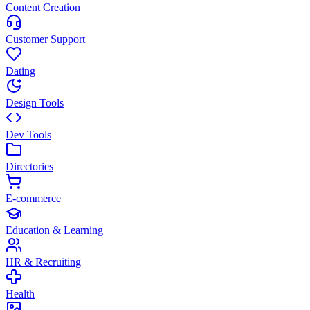
Content Creation
Customer Support
Dating
Design Tools
Dev Tools
Directories
E-commerce
Education & Learning
HR & Recruiting
Health