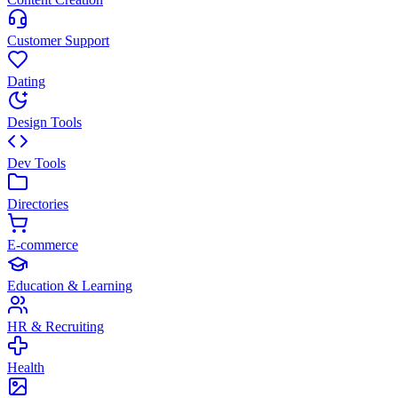
Customer Support
Dating
Design Tools
Dev Tools
Directories
E-commerce
Education & Learning
HR & Recruiting
Health