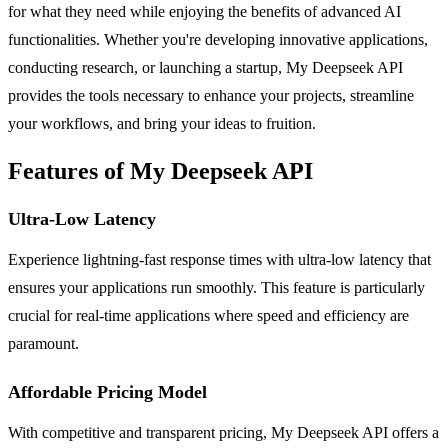
for what they need while enjoying the benefits of advanced AI
functionalities. Whether you're developing innovative applications,
conducting research, or launching a startup, My Deepseek API
provides the tools necessary to enhance your projects, streamline
your workflows, and bring your ideas to fruition.
Features of My Deepseek API
Ultra-Low Latency
Experience lightning-fast response times with ultra-low latency that
ensures your applications run smoothly. This feature is particularly
crucial for real-time applications where speed and efficiency are
paramount.
Affordable Pricing Model
With competitive and transparent pricing, My Deepseek API offers a