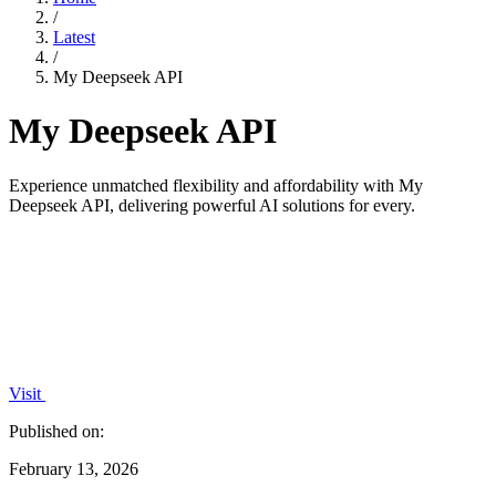
/
Latest
/
My Deepseek API
My Deepseek API
Experience unmatched flexibility and affordability with My
Deepseek API, delivering powerful AI solutions for every.
Visit
Published on:
February 13, 2026