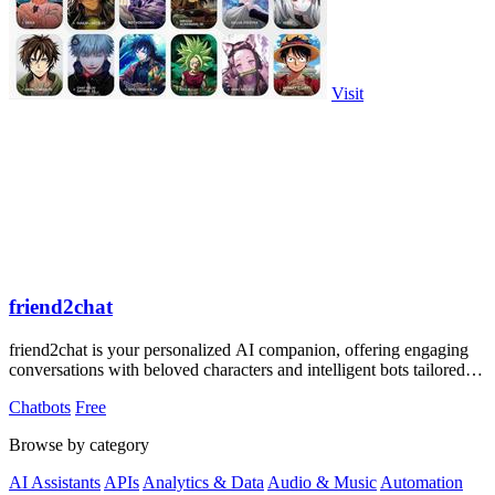
Visit
friend2chat
friend2chat is your personalized AI companion, offering engaging
conversations with beloved characters and intelligent bots tailored to
your desires.
Chatbots
Free
Browse by category
AI Assistants
APIs
Analytics & Data
Audio & Music
Automation