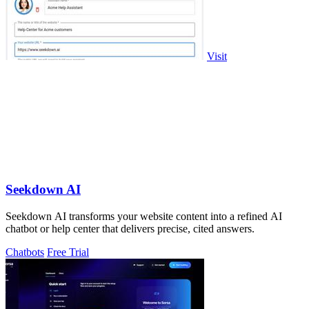
Visit
Seekdown AI
Seekdown AI transforms your website content into a refined AI
chatbot or help center that delivers precise, cited answers.
Chatbots
Free Trial