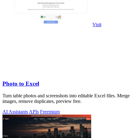
Visit
Photo to Excel
Turn table photos and screenshots into editable Excel files. Merge
images, remove duplicates, preview free.
AI Assistants
APIs
Freemium