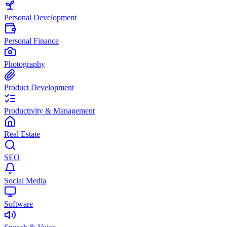
Personal Development
Personal Finance
Photography
Product Development
Productivity & Management
Real Estate
SEO
Social Media
Software