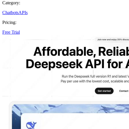
Category:
Chatbots
APIs
Pricing:
Free Trial