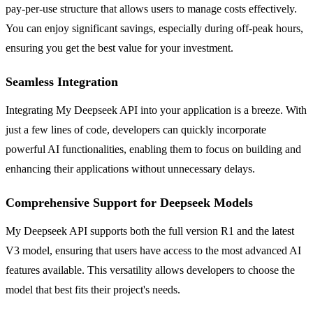
pay-per-use structure that allows users to manage costs effectively.
You can enjoy significant savings, especially during off-peak hours,
ensuring you get the best value for your investment.
Seamless Integration
Integrating My Deepseek API into your application is a breeze. With
just a few lines of code, developers can quickly incorporate
powerful AI functionalities, enabling them to focus on building and
enhancing their applications without unnecessary delays.
Comprehensive Support for Deepseek Models
My Deepseek API supports both the full version R1 and the latest
V3 model, ensuring that users have access to the most advanced AI
features available. This versatility allows developers to choose the
model that best fits their project's needs.