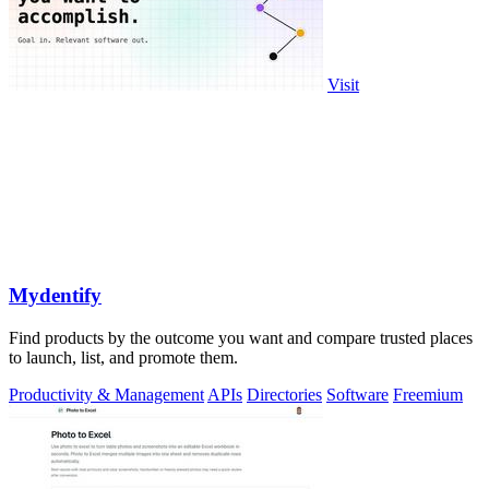
Visit
Mydentify
Find products by the outcome you want and compare trusted places
to launch, list, and promote them.
Productivity & Management
APIs
Directories
Software
Freemium