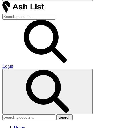
Login
Search
Home