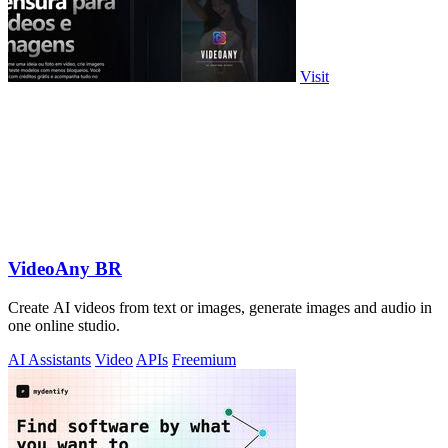
Visit
VideoAny BR
Create AI videos from text or images, generate images and audio in
one online studio.
AI Assistants
Video
APIs
Freemium