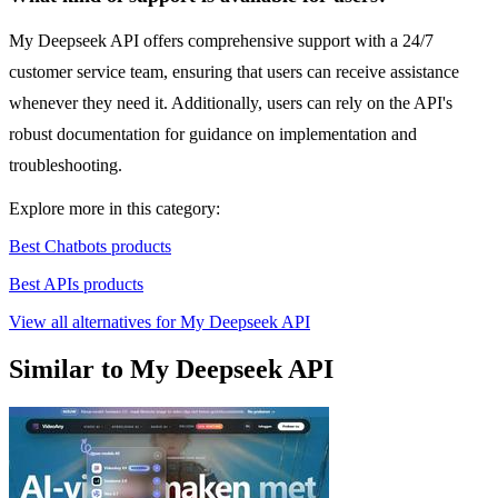
My Deepseek API offers comprehensive support with a 24/7
customer service team, ensuring that users can receive assistance
whenever they need it. Additionally, users can rely on the API's
robust documentation for guidance on implementation and
troubleshooting.
Explore more in this category:
Best Chatbots products
Best APIs products
View all alternatives for My Deepseek API
Similar to My Deepseek API