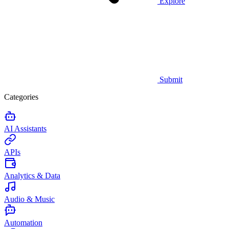
Explore
Submit
Categories
AI Assistants
APIs
Analytics & Data
Audio & Music
Automation