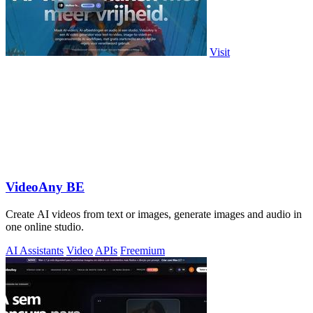
Visit
VideoAny BE
Create AI videos from text or images, generate images and audio in
one online studio.
AI Assistants
Video
APIs
Freemium