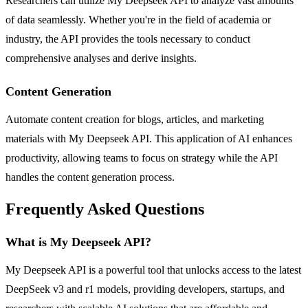
Researchers can utilize My Deepseek API to analyze vast amounts
of data seamlessly. Whether you're in the field of academia or
industry, the API provides the tools necessary to conduct
comprehensive analyses and derive insights.
Content Generation
Automate content creation for blogs, articles, and marketing
materials with My Deepseek API. This application of AI enhances
productivity, allowing teams to focus on strategy while the API
handles the content generation process.
Frequently Asked Questions
What is My Deepseek API?
My Deepseek API is a powerful tool that unlocks access to the latest
DeepSeek v3 and r1 models, providing developers, startups, and