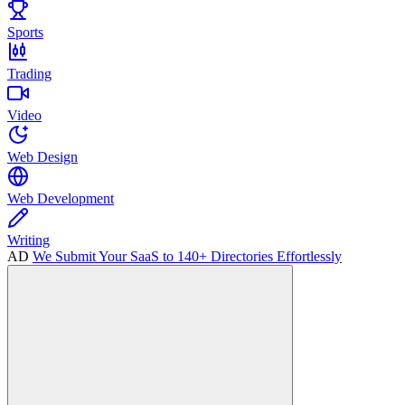
Sports
Trading
Video
Web Design
Web Development
Writing
AD
We Submit Your SaaS to 140+ Directories Effortlessly