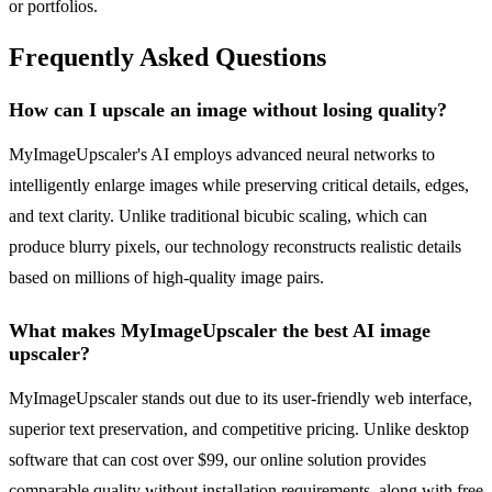
or portfolios.
Frequently Asked Questions
How can I upscale an image without losing quality?
MyImageUpscaler's AI employs advanced neural networks to
intelligently enlarge images while preserving critical details, edges,
and text clarity. Unlike traditional bicubic scaling, which can
produce blurry pixels, our technology reconstructs realistic details
based on millions of high-quality image pairs.
What makes MyImageUpscaler the best AI image
upscaler?
MyImageUpscaler stands out due to its user-friendly web interface,
superior text preservation, and competitive pricing. Unlike desktop
software that can cost over $99, our online solution provides
comparable quality without installation requirements, along with free