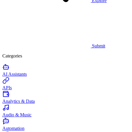
Explore
Submit
Categories
AI Assistants
APIs
Analytics & Data
Audio & Music
Automation