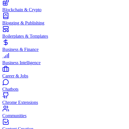
Blockchain & Crypto
Blogging & Publishing
Boilerplates & Templates
Business & Finance
Business Intelligence
Career & Jobs
Chatbots
Chrome Extensions
Communities
Content Creation