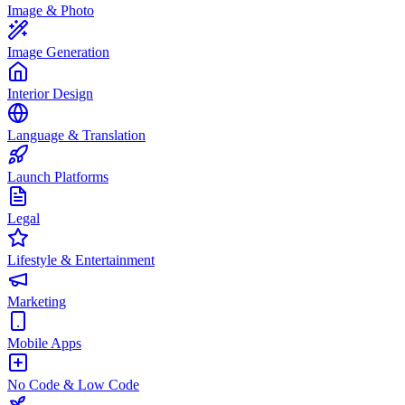
Image & Photo
Image Generation
Interior Design
Language & Translation
Launch Platforms
Legal
Lifestyle & Entertainment
Marketing
Mobile Apps
No Code & Low Code