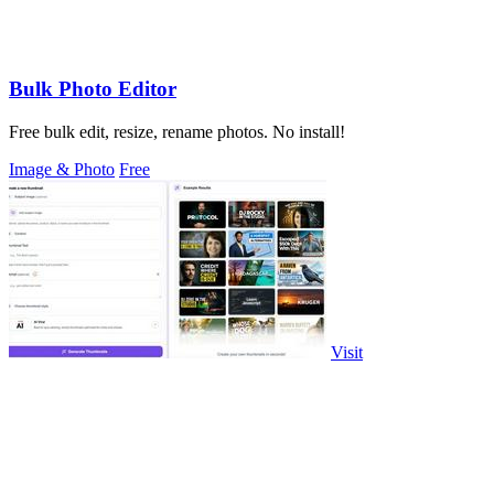
Bulk Photo Editor
Free bulk edit, resize, rename photos. No install!
Image & Photo
Free
Visit