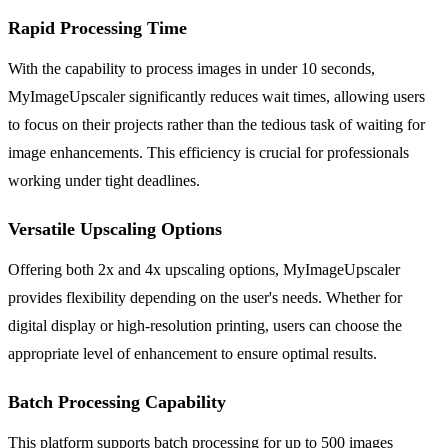
Rapid Processing Time
With the capability to process images in under 10 seconds,
MyImageUpscaler significantly reduces wait times, allowing users
to focus on their projects rather than the tedious task of waiting for
image enhancements. This efficiency is crucial for professionals
working under tight deadlines.
Versatile Upscaling Options
Offering both 2x and 4x upscaling options, MyImageUpscaler
provides flexibility depending on the user's needs. Whether for
digital display or high-resolution printing, users can choose the
appropriate level of enhancement to ensure optimal results.
Batch Processing Capability
This platform supports batch processing for up to 500 images