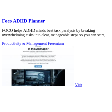
Foco ADHD Planner
FOCO helps ADHD minds beat task paralysis by breaking
overwhelming tasks into clear, manageable steps so you can start,
focus, and finish.
Productivity & Management
Freemium
Visit