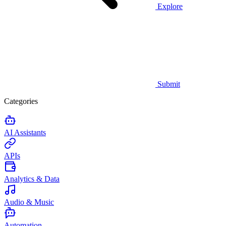
Explore
Submit
Categories
AI Assistants
APIs
Analytics & Data
Audio & Music
Automation