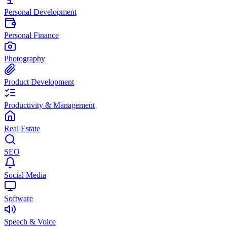
Personal Development
Personal Finance
Photography
Product Development
Productivity & Management
Real Estate
SEO
Social Media
Software
Speech & Voice