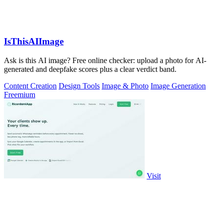
IsThisAIImage
Ask is this AI image? Free online checker: upload a photo for AI-
generated and deepfake scores plus a clear verdict band.
Content Creation
Design Tools
Image & Photo
Image Generation
Freemium
Visit