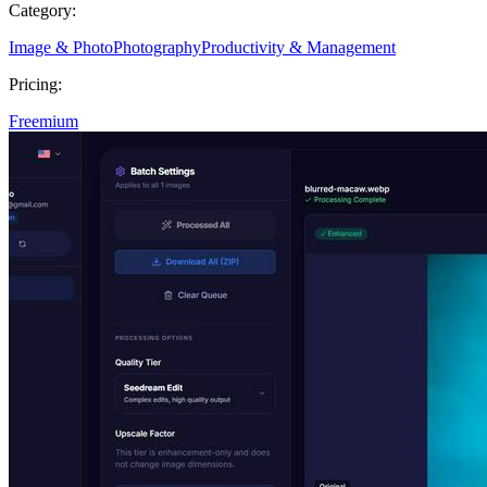
Category:
Image & Photo
Photography
Productivity & Management
Pricing:
Freemium