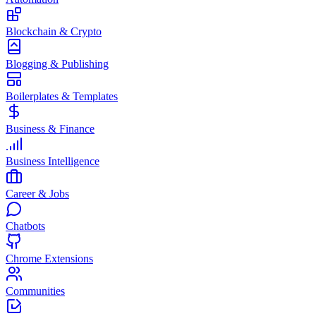
Blockchain & Crypto
Blogging & Publishing
Boilerplates & Templates
Business & Finance
Business Intelligence
Career & Jobs
Chatbots
Chrome Extensions
Communities