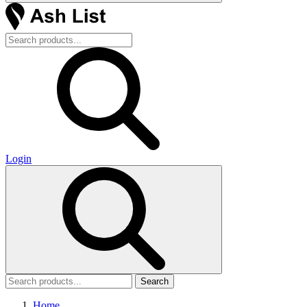
Login
Search
Home