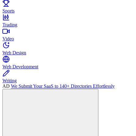
Sports
Trading
Video
Web Design
Web Development
Writing
AD
We Submit Your SaaS to 140+ Directories Effortlessly