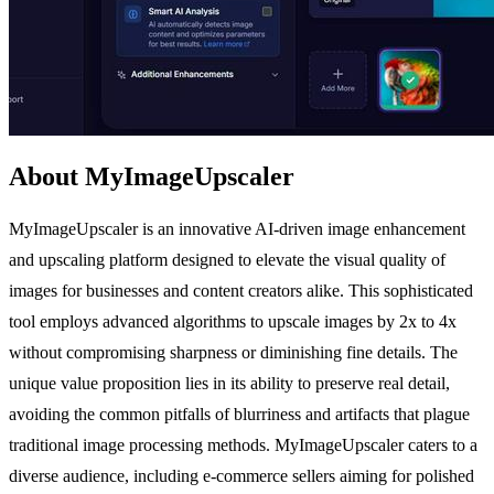
About MyImageUpscaler
MyImageUpscaler is an innovative AI-driven image enhancement
and upscaling platform designed to elevate the visual quality of
images for businesses and content creators alike. This sophisticated
tool employs advanced algorithms to upscale images by 2x to 4x
without compromising sharpness or diminishing fine details. The
unique value proposition lies in its ability to preserve real detail,
avoiding the common pitfalls of blurriness and artifacts that plague
traditional image processing methods. MyImageUpscaler caters to a
diverse audience, including e-commerce sellers aiming for polished