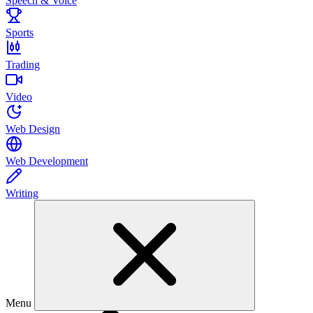
Speech & Voice
Sports
Trading
Video
Web Design
Web Development
Writing
Menu