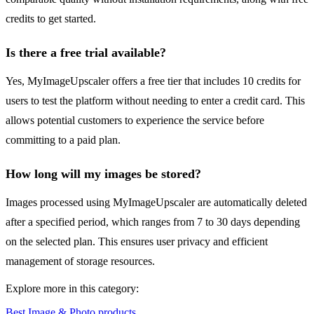
credits to get started.
Is there a free trial available?
Yes, MyImageUpscaler offers a free tier that includes 10 credits for
users to test the platform without needing to enter a credit card. This
allows potential customers to experience the service before
committing to a paid plan.
How long will my images be stored?
Images processed using MyImageUpscaler are automatically deleted
after a specified period, which ranges from 7 to 30 days depending
on the selected plan. This ensures user privacy and efficient
management of storage resources.
Explore more in this category:
Best Image & Photo products