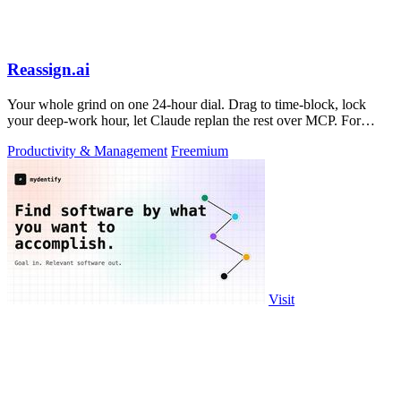
Reassign.ai
Your whole grind on one 24-hour dial. Drag to time-block, lock
your deep-work hour, let Claude replan the rest over MCP. For
builders. Free, no card.
Productivity & Management
Freemium
Visit