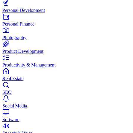
Personal Development
Personal Finance
Photography
Product Development
Productivity & Management
Real Estate
SEO
Social Media
Software