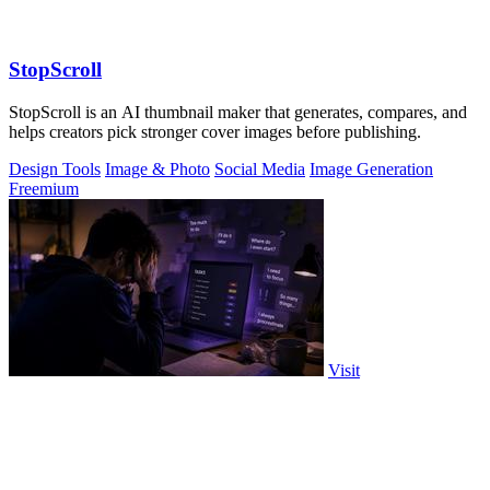
StopScroll
StopScroll is an AI thumbnail maker that generates, compares, and
helps creators pick stronger cover images before publishing.
Design Tools
Image & Photo
Social Media
Image Generation
Freemium
Visit