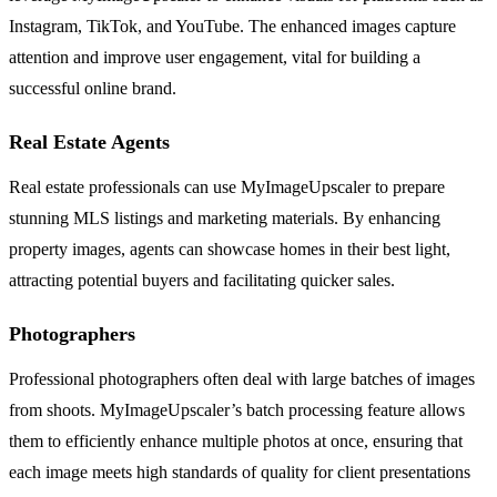
Instagram, TikTok, and YouTube. The enhanced images capture
attention and improve user engagement, vital for building a
successful online brand.
Real Estate Agents
Real estate professionals can use MyImageUpscaler to prepare
stunning MLS listings and marketing materials. By enhancing
property images, agents can showcase homes in their best light,
attracting potential buyers and facilitating quicker sales.
Photographers
Professional photographers often deal with large batches of images
from shoots. MyImageUpscaler’s batch processing feature allows
them to efficiently enhance multiple photos at once, ensuring that
each image meets high standards of quality for client presentations