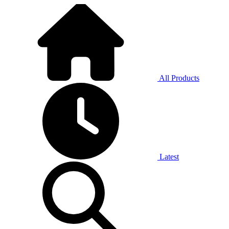
All Products
Latest