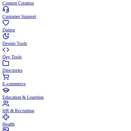
Content Creation
Customer Support
Dating
Design Tools
Dev Tools
Directories
E-commerce
Education & Learning
HR & Recruiting
Health