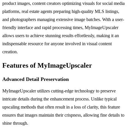
product images, content creators optimizing visuals for social media
platforms, real estate agents preparing high-quality MLS listings,
and photographers managing extensive image batches. With a user-
friendly interface and rapid processing times, MyImageUpscaler
allows users to achieve stunning results effortlessly, making it an
indispensable resource for anyone involved in visual content
creation.
Features of MyImageUpscaler
Advanced Detail Preservation
MyImageUpscaler utilizes cutting-edge technology to preserve
intricate details during the enhancement process. Unlike typical
upscaling methods that often result in a loss of clarity, this feature
ensures that images maintain their crispness, allowing fine details to
shine through.