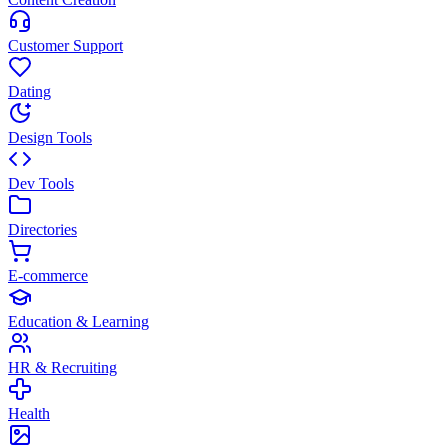
Customer Support
Dating
Design Tools
Dev Tools
Directories
E-commerce
Education & Learning
HR & Recruiting
Health