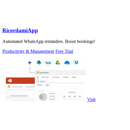
RicordamiApp
Automated WhatsApp reminders. Boost bookings!
Productivity & Management
Free Trial
Visit