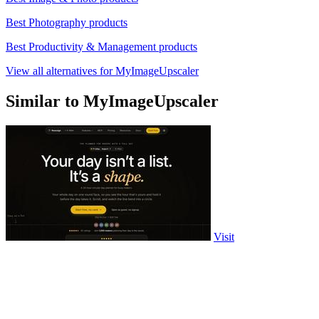
Best Photography products
Best Productivity & Management products
View all alternatives for MyImageUpscaler
Similar to MyImageUpscaler
Visit