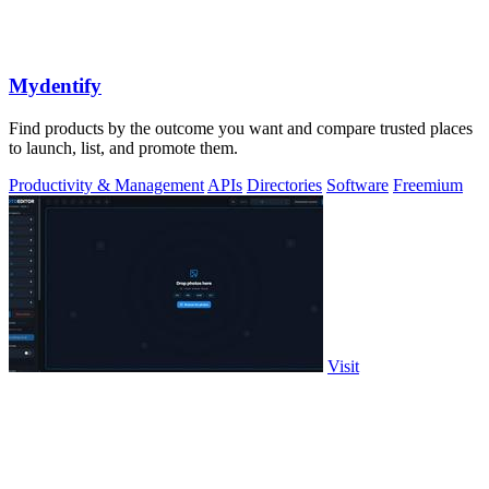
Mydentify
Find products by the outcome you want and compare trusted places
to launch, list, and promote them.
Productivity & Management
APIs
Directories
Software
Freemium
Visit