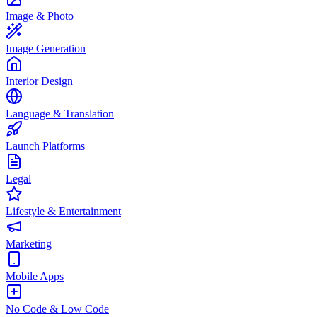
Image & Photo
Image Generation
Interior Design
Language & Translation
Launch Platforms
Legal
Lifestyle & Entertainment
Marketing
Mobile Apps
No Code & Low Code