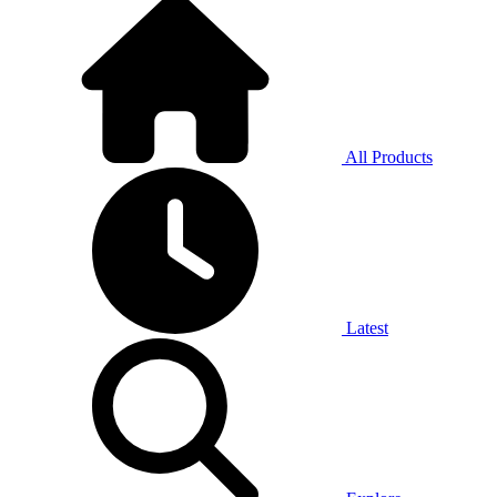
All Products
Latest