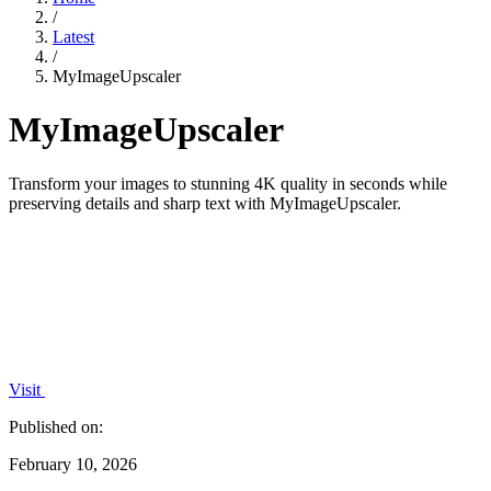
/
Latest
/
MyImageUpscaler
MyImageUpscaler
Transform your images to stunning 4K quality in seconds while
preserving details and sharp text with MyImageUpscaler.
Visit
Published on:
February 10, 2026