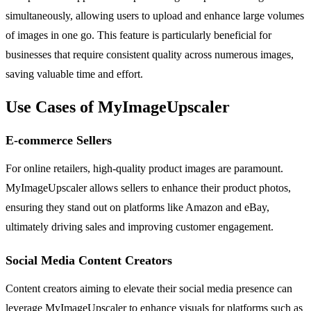
simultaneously, allowing users to upload and enhance large volumes
of images in one go. This feature is particularly beneficial for
businesses that require consistent quality across numerous images,
saving valuable time and effort.
Use Cases of MyImageUpscaler
E-commerce Sellers
For online retailers, high-quality product images are paramount.
MyImageUpscaler allows sellers to enhance their product photos,
ensuring they stand out on platforms like Amazon and eBay,
ultimately driving sales and improving customer engagement.
Social Media Content Creators
Content creators aiming to elevate their social media presence can
leverage MyImageUpscaler to enhance visuals for platforms such as