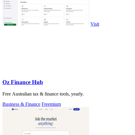
Visit
Oz Finance Hub
Free Australian tax & finance tools, yearly.
Business & Finance
Freemium