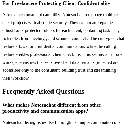
For Freelancers Protecting Client Confidentiality
A freelance consultant can utilize Notesnchat to manage multiple
client projects with absolute security. They can create separate,
Ghost Lock-protected folders for each client, containing task lists,
rich notes from meetings, and scanned contracts. The encrypted chat
feature allows for confidential communication, while the calling
feature enables professional client check-ins. This secure, all-in-one
workspace ensures that sensitive client data remains protected and
accessible only to the consultant, building trust and streamlining
their workflow.
Frequently Asked Questions
What makes Notesnchat different from other
productivity and communication apps?
Notesnchat distinguishes itself through its unique combination of a