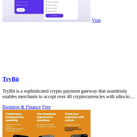
Visit
TryBit
TryBit is a sophisticated crypto payment gateway that seamlessly
enables merchants to accept over 40 cryptocurrencies with ultra-low
fees and robust.
Business & Finance
Free