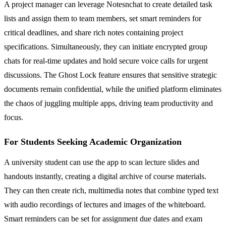
A project manager can leverage Notesnchat to create detailed task
lists and assign them to team members, set smart reminders for
critical deadlines, and share rich notes containing project
specifications. Simultaneously, they can initiate encrypted group
chats for real-time updates and hold secure voice calls for urgent
discussions. The Ghost Lock feature ensures that sensitive strategic
documents remain confidential, while the unified platform eliminates
the chaos of juggling multiple apps, driving team productivity and
focus.
For Students Seeking Academic Organization
A university student can use the app to scan lecture slides and
handouts instantly, creating a digital archive of course materials.
They can then create rich, multimedia notes that combine typed text
with audio recordings of lectures and images of the whiteboard.
Smart reminders can be set for assignment due dates and exam