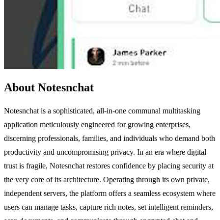
About Notesnchat
Notesnchat is a sophisticated, all-in-one communal multitasking
application meticulously engineered for growing enterprises,
discerning professionals, families, and individuals who demand both
productivity and uncompromising privacy. In an era where digital
trust is fragile, Notesnchat restores confidence by placing security at
the very core of its architecture. Operating through its own private,
independent servers, the platform offers a seamless ecosystem where
users can manage tasks, capture rich notes, set intelligent reminders,