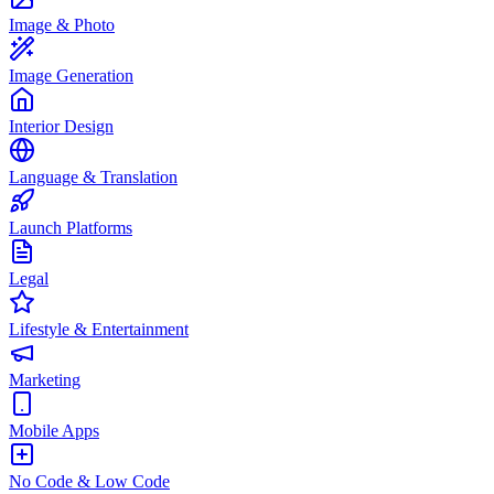
Image & Photo
Image Generation
Interior Design
Language & Translation
Launch Platforms
Legal
Lifestyle & Entertainment
Marketing
Mobile Apps
No Code & Low Code