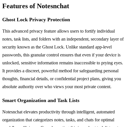
Features of Notesnchat
Ghost Lock Privacy Protection
This advanced privacy feature allows users to fortify individual
notes, task lists, and folders with an independent, secondary layer of
security known as the Ghost Lock. Unlike standard app-level
passwords, this granular control ensures that even if your device is
unlocked, sensitive information remains inaccessible to prying eyes.
It provides a discreet, powerful method for safeguarding personal
thoughts, financial details, or confidential project plans, giving you
absolute authority over who views your most private content.
Smart Organization and Task Lists
Notesnchat elevates productivity through intelligent, automated
organization that categorizes notes, tasks, and chats for optimal