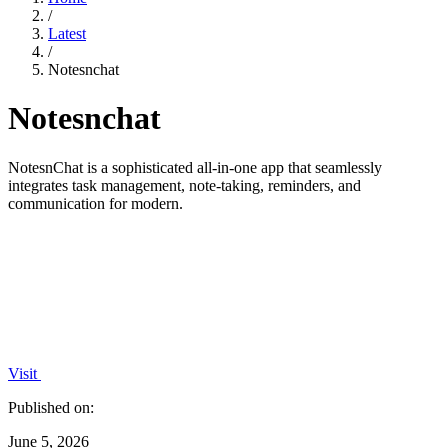
/
Latest
/
Notesnchat
Notesnchat
NotesnChat is a sophisticated all-in-one app that seamlessly
integrates task management, note-taking, reminders, and
communication for modern.
Visit
Published on:
June 5, 2026