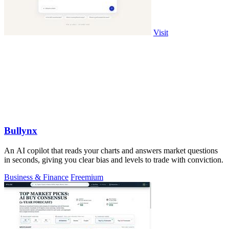
Visit
Bullynx
An AI copilot that reads your charts and answers market questions
in seconds, giving you clear bias and levels to trade with conviction.
Business & Finance
Freemium