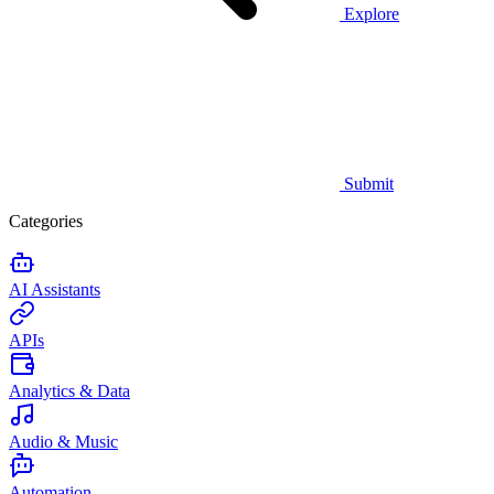
Explore
Submit
Categories
AI Assistants
APIs
Analytics & Data
Audio & Music
Automation