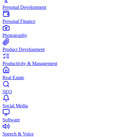
Personal Development
Personal Finance
Photography
Product Development
Productivity & Management
Real Estate
SEO
Social Media
Software
Speech & Voice