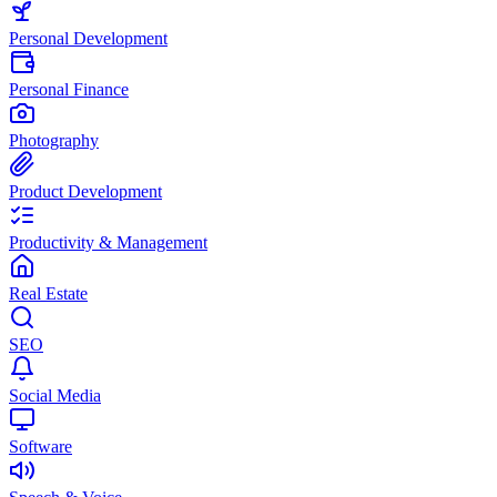
Personal Development
Personal Finance
Photography
Product Development
Productivity & Management
Real Estate
SEO
Social Media
Software