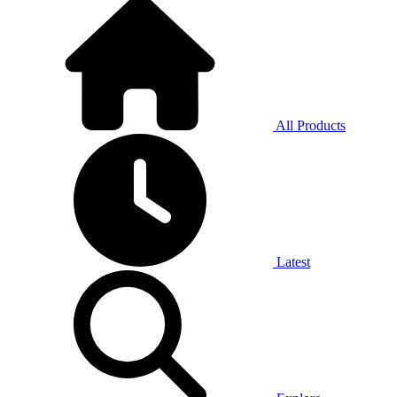
All Products
Latest