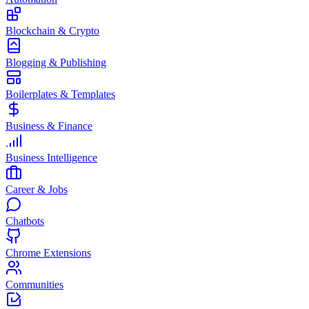
Blockchain & Crypto
Blogging & Publishing
Boilerplates & Templates
Business & Finance
Business Intelligence
Career & Jobs
Chatbots
Chrome Extensions
Communities