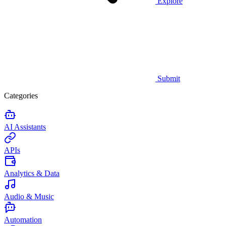
Explore
Submit
Categories
AI Assistants
APIs
Analytics & Data
Audio & Music
Automation