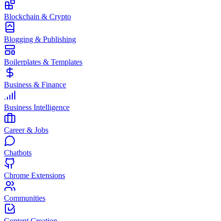
Blockchain & Crypto
Blogging & Publishing
Boilerplates & Templates
Business & Finance
Business Intelligence
Career & Jobs
Chatbots
Chrome Extensions
Communities
Content Creation