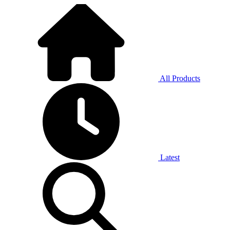
All Products
Latest