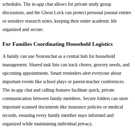
schedules. The in-app chat allows for private study group
discussions, and the Ghost Lock can protect personal journal entries
or sensitive research notes, keeping their entire academic life
organized and secure.
For Families Coordinating Household Logistics
A family can use Notesnchat as a central hub for household
management. Shared task lists can track chores, grocery needs, and
upcoming appointments. Smart reminders alert everyone about
important events like school plays or parent-teacher conferences.
The in-app chat and calling features facilitate quick, private
communication between family members. Secure folders can store
important scanned documents like insurance policies or medical
records, ensuring every family member stays informed and
organized while maintaining individual privacy.