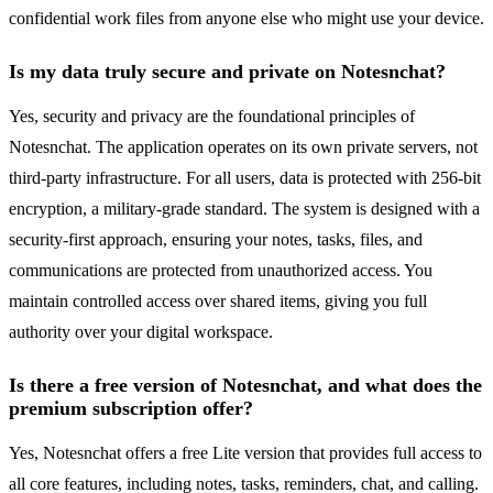
confidential work files from anyone else who might use your device.
Is my data truly secure and private on Notesnchat?
Yes, security and privacy are the foundational principles of
Notesnchat. The application operates on its own private servers, not
third-party infrastructure. For all users, data is protected with 256-bit
encryption, a military-grade standard. The system is designed with a
security-first approach, ensuring your notes, tasks, files, and
communications are protected from unauthorized access. You
maintain controlled access over shared items, giving you full
authority over your digital workspace.
Is there a free version of Notesnchat, and what does the
premium subscription offer?
Yes, Notesnchat offers a free Lite version that provides full access to
all core features, including notes, tasks, reminders, chat, and calling.