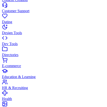
Customer Support
Dating
Design Tools
Dev Tools
Directories
E-commerce
Education & Learning
HR & Recruiting
Health