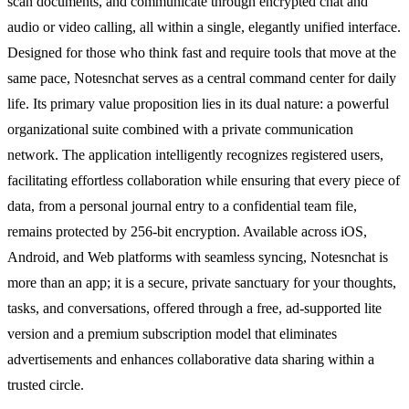
scan documents, and communicate through encrypted chat and
audio or video calling, all within a single, elegantly unified interface.
Designed for those who think fast and require tools that move at the
same pace, Notesnchat serves as a central command center for daily
life. Its primary value proposition lies in its dual nature: a powerful
organizational suite combined with a private communication
network. The application intelligently recognizes registered users,
facilitating effortless collaboration while ensuring that every piece of
data, from a personal journal entry to a confidential team file,
remains protected by 256-bit encryption. Available across iOS,
Android, and Web platforms with seamless syncing, Notesnchat is
more than an app; it is a secure, private sanctuary for your thoughts,
tasks, and conversations, offered through a free, ad-supported lite
version and a premium subscription model that eliminates
advertisements and enhances collaborative data sharing within a
trusted circle.