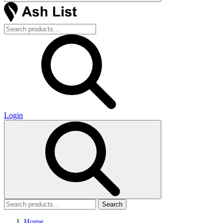
Login
Search
Home