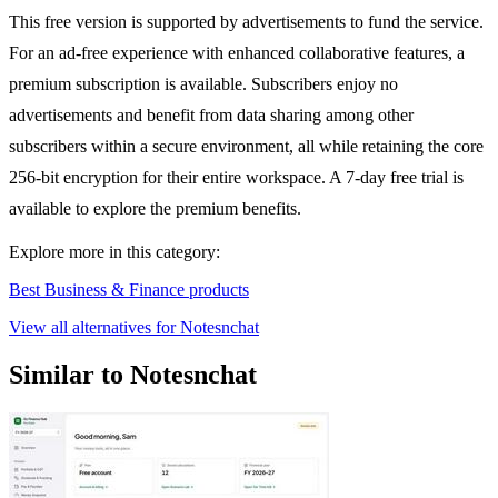
This free version is supported by advertisements to fund the service.
For an ad-free experience with enhanced collaborative features, a
premium subscription is available. Subscribers enjoy no
advertisements and benefit from data sharing among other
subscribers within a secure environment, all while retaining the core
256-bit encryption for their entire workspace. A 7-day free trial is
available to explore the premium benefits.
Explore more in this category:
Best Business & Finance products
View all alternatives for Notesnchat
Similar to Notesnchat