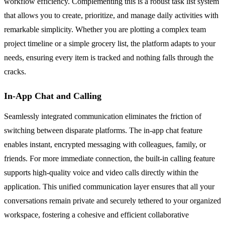
workflow efficiency. Complementing this is a robust task list system
that allows you to create, prioritize, and manage daily activities with
remarkable simplicity. Whether you are plotting a complex team
project timeline or a simple grocery list, the platform adapts to your
needs, ensuring every item is tracked and nothing falls through the
cracks.
In-App Chat and Calling
Seamlessly integrated communication eliminates the friction of
switching between disparate platforms. The in-app chat feature
enables instant, encrypted messaging with colleagues, family, or
friends. For more immediate connection, the built-in calling feature
supports high-quality voice and video calls directly within the
application. This unified communication layer ensures that all your
conversations remain private and securely tethered to your organized
workspace, fostering a cohesive and efficient collaborative