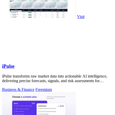
Visit
iPulse
iPulse transforms raw market data into actionable AI intelligence,
delivering precise forecasts, signals, and risk assessments for
confident.
Business & Finance
Freemium