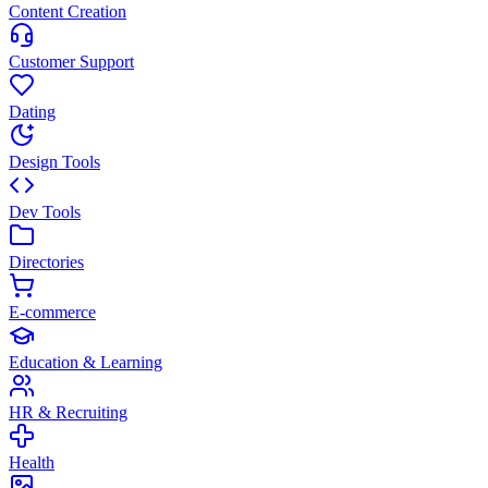
Content Creation
Customer Support
Dating
Design Tools
Dev Tools
Directories
E-commerce
Education & Learning
HR & Recruiting
Health