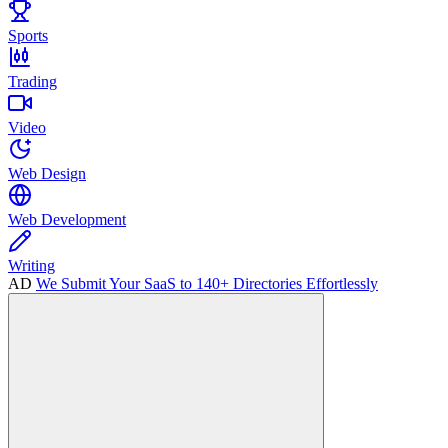
Sports
Trading
Video
Web Design
Web Development
Writing
AD
We Submit Your SaaS to 140+ Directories Effortlessly