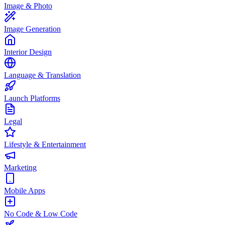
Image & Photo
Image Generation
Interior Design
Language & Translation
Launch Platforms
Legal
Lifestyle & Entertainment
Marketing
Mobile Apps
No Code & Low Code