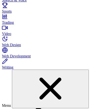
Speech & Voice
Sports
Trading
Video
Web Design
Web Development
Writing
Menu