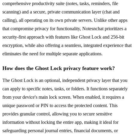
comprehensive productivity suite (notes, tasks, reminders, file
scanning) and a secure, private communication layer (chat and
calling), all operating on its own private servers. Unlike other apps
that compromise privacy for functionality, Notesnchat prioritizes a
security-first approach with features like Ghost Lock and 256-bit
encryption, while also offering a seamless, integrated experience that
eliminates the need for multiple separate applications.
How does the Ghost Lock privacy feature work?
The Ghost Lock is an optional, independent privacy layer that you
can apply to specific notes, tasks, or folders. It functions separately
from your device's main lock screen. When enabled, it requires a
unique password or PIN to access the protected content. This
provides granular control, allowing you to secure sensitive
information without locking the entire app, making it ideal for
safeguarding personal journal entries, financial documents, or