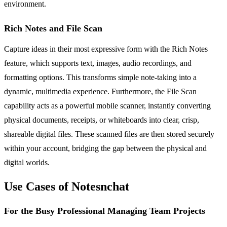
environment.
Rich Notes and File Scan
Capture ideas in their most expressive form with the Rich Notes
feature, which supports text, images, audio recordings, and
formatting options. This transforms simple note-taking into a
dynamic, multimedia experience. Furthermore, the File Scan
capability acts as a powerful mobile scanner, instantly converting
physical documents, receipts, or whiteboards into clear, crisp,
shareable digital files. These scanned files are then stored securely
within your account, bridging the gap between the physical and
digital worlds.
Use Cases of Notesnchat
For the Busy Professional Managing Team Projects