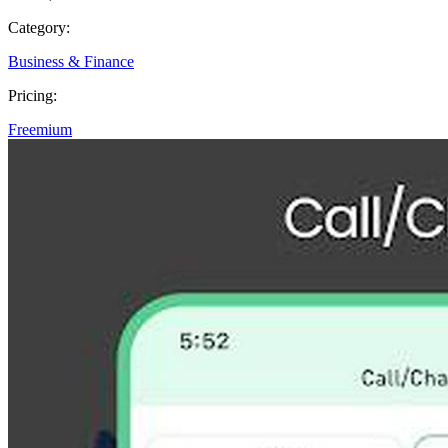
Category:
Business & Finance
Pricing:
Freemium