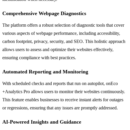
Comprehensive Webpage Diagnostics
The platform offers a robust selection of diagnostic tools that cover
various aspects of webpage performance, including accessibility,
carbon footprint, privacy, security, and SEO. This holistic approach
allows users to assess and optimize their websites effectively,
ensuring compliance with best practices.
Automated Reporting and Monitoring
With scheduled checks and reports that run on autopilot, onEco
+Analytics Pro allows users to monitor their websites continuously.
This feature enables businesses to receive instant alerts for outages
or regressions, ensuring that any issues are promptly addressed.
AI-Powered Insights and Guidance