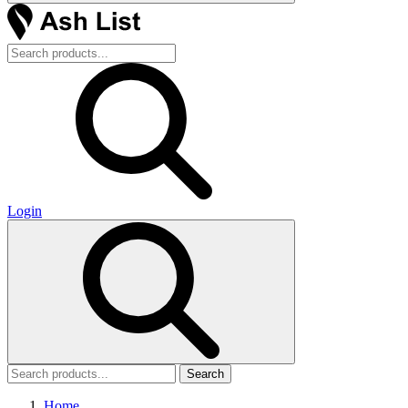
Login
Search
Home