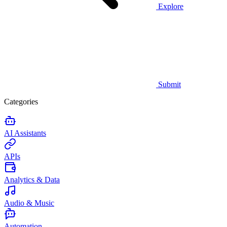
Explore
Submit
Categories
AI Assistants
APIs
Analytics & Data
Audio & Music
Automation