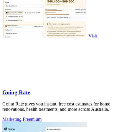
Visit
Going Rate
Going Rate gives you instant, free cost estimates for home
renovations, health treatments, and more across Australia.
Marketing
Freemium