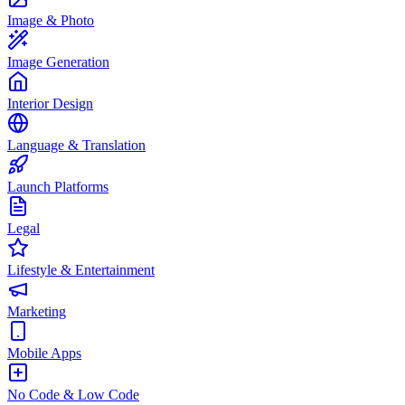
Image & Photo
Image Generation
Interior Design
Language & Translation
Launch Platforms
Legal
Lifestyle & Entertainment
Marketing
Mobile Apps
No Code & Low Code