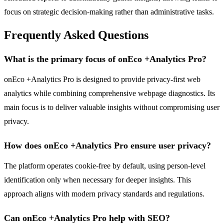
focus on strategic decision-making rather than administrative tasks.
Frequently Asked Questions
What is the primary focus of onEco +Analytics Pro?
onEco +Analytics Pro is designed to provide privacy-first web
analytics while combining comprehensive webpage diagnostics. Its
main focus is to deliver valuable insights without compromising user
privacy.
How does onEco +Analytics Pro ensure user privacy?
The platform operates cookie-free by default, using person-level
identification only when necessary for deeper insights. This
approach aligns with modern privacy standards and regulations.
Can onEco +Analytics Pro help with SEO?