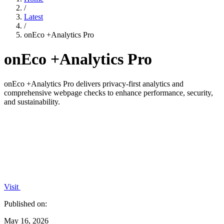
/
Latest
/
onEco +Analytics Pro
onEco +Analytics Pro
onEco +Analytics Pro delivers privacy-first analytics and
comprehensive webpage checks to enhance performance, security,
and sustainability.
Visit
Published on:
May 16, 2026