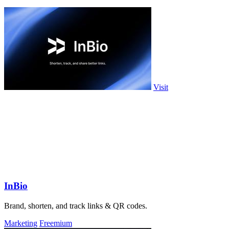
Visit
InBio
Brand, shorten, and track links & QR codes.
Marketing
Freemium