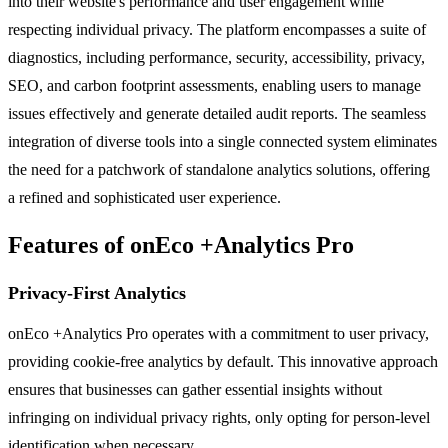
into their website's performance and user engagement while
respecting individual privacy. The platform encompasses a suite of
diagnostics, including performance, security, accessibility, privacy,
SEO, and carbon footprint assessments, enabling users to manage
issues effectively and generate detailed audit reports. The seamless
integration of diverse tools into a single connected system eliminates
the need for a patchwork of standalone analytics solutions, offering
a refined and sophisticated user experience.
Features of onEco +Analytics Pro
Privacy-First Analytics
onEco +Analytics Pro operates with a commitment to user privacy,
providing cookie-free analytics by default. This innovative approach
ensures that businesses can gather essential insights without
infringing on individual privacy rights, only opting for person-level
identification when necessary.