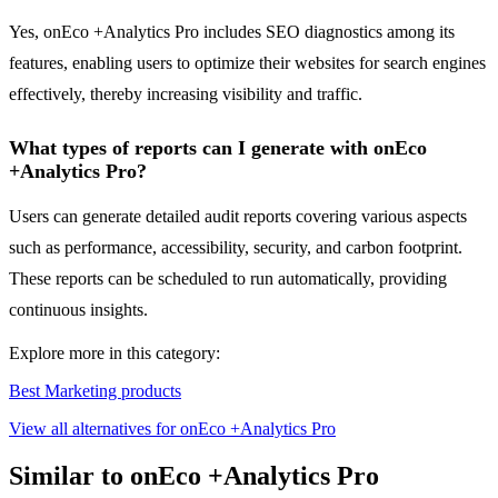
Yes, onEco +Analytics Pro includes SEO diagnostics among its
features, enabling users to optimize their websites for search engines
effectively, thereby increasing visibility and traffic.
What types of reports can I generate with onEco
+Analytics Pro?
Users can generate detailed audit reports covering various aspects
such as performance, accessibility, security, and carbon footprint.
These reports can be scheduled to run automatically, providing
continuous insights.
Explore more in this category:
Best Marketing products
View all alternatives for onEco +Analytics Pro
Similar to onEco +Analytics Pro