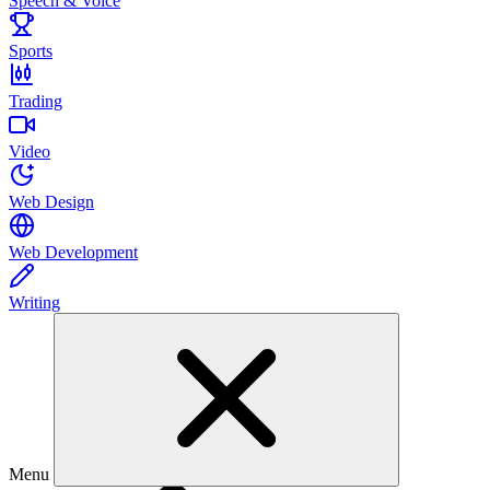
Speech & Voice
Sports
Trading
Video
Web Design
Web Development
Writing
Menu