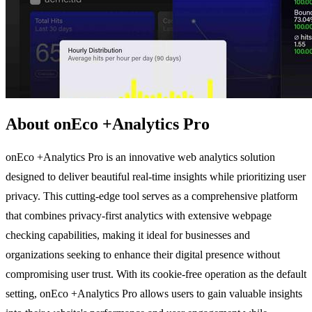
About onEco +Analytics Pro
onEco +Analytics Pro is an innovative web analytics solution
designed to deliver beautiful real-time insights while prioritizing user
privacy. This cutting-edge tool serves as a comprehensive platform
that combines privacy-first analytics with extensive webpage
checking capabilities, making it ideal for businesses and
organizations seeking to enhance their digital presence without
compromising user trust. With its cookie-free operation as the default
setting, onEco +Analytics Pro allows users to gain valuable insights