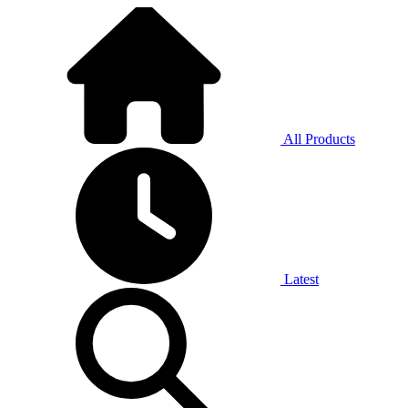
All Products
Latest