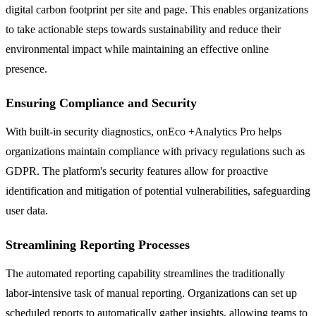
digital carbon footprint per site and page. This enables organizations
to take actionable steps towards sustainability and reduce their
environmental impact while maintaining an effective online
presence.
Ensuring Compliance and Security
With built-in security diagnostics, onEco +Analytics Pro helps
organizations maintain compliance with privacy regulations such as
GDPR. The platform's security features allow for proactive
identification and mitigation of potential vulnerabilities, safeguarding
user data.
Streamlining Reporting Processes
The automated reporting capability streamlines the traditionally
labor-intensive task of manual reporting. Organizations can set up
scheduled reports to automatically gather insights, allowing teams to