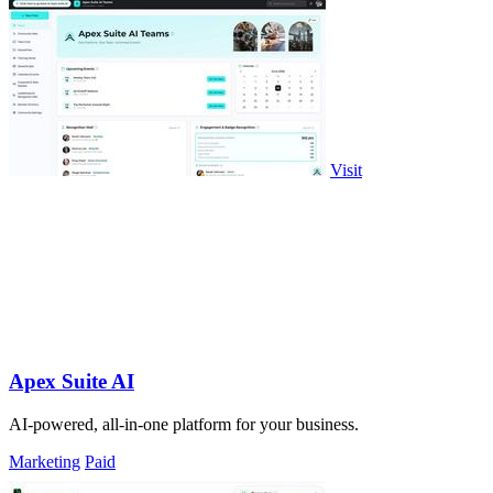
Visit
Apex Suite AI
AI-powered, all-in-one platform for your business.
Marketing
Paid