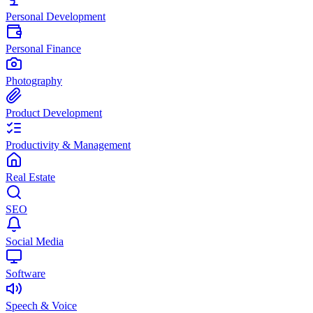
Personal Development
Personal Finance
Photography
Product Development
Productivity & Management
Real Estate
SEO
Social Media
Software
Speech & Voice