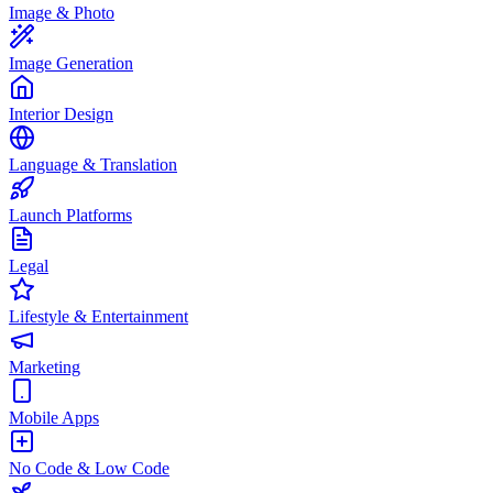
Image & Photo
Image Generation
Interior Design
Language & Translation
Launch Platforms
Legal
Lifestyle & Entertainment
Marketing
Mobile Apps
No Code & Low Code