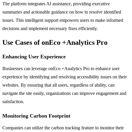
The platform integrates AI assistance, providing executive
summaries and actionable guidance on how to resolve identified
issues. This intelligent support empowers users to make informed
decisions and implement necessary fixes efficiently.
Use Cases of onEco +Analytics Pro
Enhancing User Experience
Businesses can leverage onEco +Analytics Pro to enhance user
experience by identifying and resolving accessibility issues on their
websites. By ensuring that all users, regardless of ability, can
navigate the site easily, organizations can improve engagement and
satisfaction.
Monitoring Carbon Footprint
Companies can utilize the carbon tracking feature to monitor their