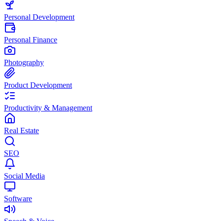
Personal Development
Personal Finance
Photography
Product Development
Productivity & Management
Real Estate
SEO
Social Media
Software