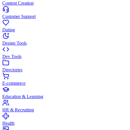
Content Creation
Customer Support
Dating
Design Tools
Dev Tools
Directories
E-commerce
Education & Learning
HR & Recruiting
Health