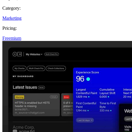
Category:
Marketing
Pricing:
Freemium