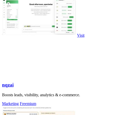
Visit
nqzai
Boosts leads, visibility, analytics & e-commerce.
Marketing
Freemium