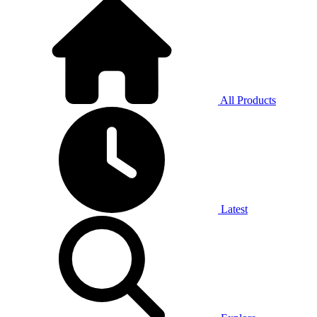
All Products
Latest