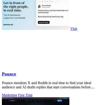
Visit
Pounce
Pounce monitors X and Reddit in real time to find your ideal
audience and AI drafts replies that start conversations before
competitors can.
Marketing
Free Trial