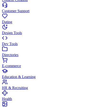
Customer Support
Dating
Design Tools
Dev Tools
Directories
E-commerce
Education & Learning
HR & Recruiting
Health