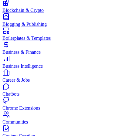
Blockchain & Crypto
Blogging & Publishing
Boilerplates & Templates
Business & Finance
Business Intelligence
Career & Jobs
Chatbots
Chrome Extensions
Communities
Content Creation