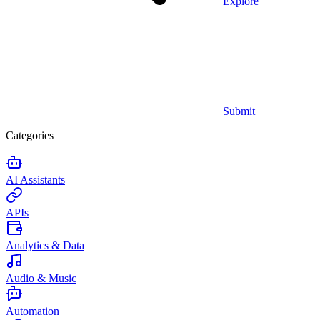
Explore
Submit
Categories
AI Assistants
APIs
Analytics & Data
Audio & Music
Automation