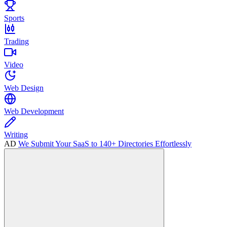
Sports
Trading
Video
Web Design
Web Development
Writing
AD
We Submit Your SaaS to 140+ Directories Effortlessly