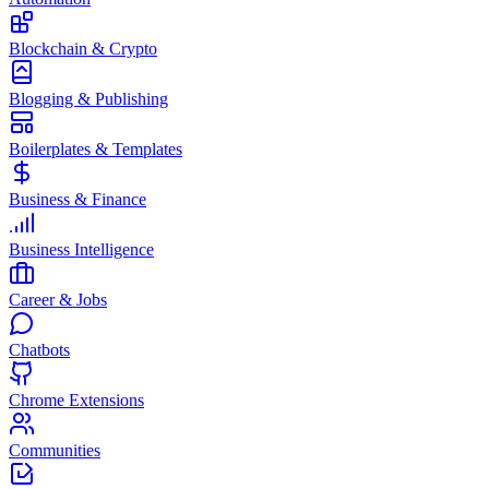
Blockchain & Crypto
Blogging & Publishing
Boilerplates & Templates
Business & Finance
Business Intelligence
Career & Jobs
Chatbots
Chrome Extensions
Communities