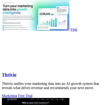
Visit
Thrivio
Thrivio unifies your marketing data into an AI growth system that
reveals what drives revenue and recommends your next move.
Marketing
Free Trial