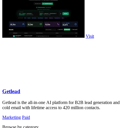
Visit
Getlead
Getlead is the all-in-one AI platform for B2B lead generation and
cold email with lifetime access to 420 million contacts.
Marketing
Paid
Browse by category