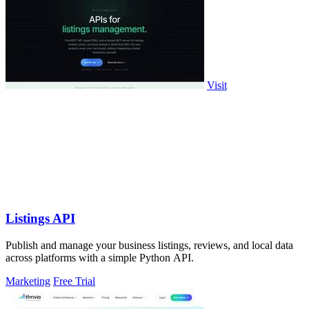
Visit
Listings API
Publish and manage your business listings, reviews, and local data
across platforms with a simple Python API.
Marketing
Free Trial