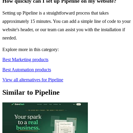
How quickly can I set up Pipeline on my website?
Setting up Pipeline is a straightforward process that takes
approximately 15 minutes. You can add a simple line of code to your
website's header, or our team can assist you with the installation if
needed.
Explore more in this category:
Best Marketing products
Best Automation products
View all alternatives for Pipeline
Similar to Pipeline