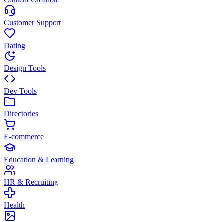
Customer Support
Dating
Design Tools
Dev Tools
Directories
E-commerce
Education & Learning
HR & Recruiting
Health