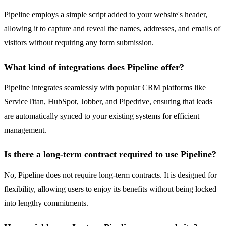
Pipeline employs a simple script added to your website's header,
allowing it to capture and reveal the names, addresses, and emails of
visitors without requiring any form submission.
What kind of integrations does Pipeline offer?
Pipeline integrates seamlessly with popular CRM platforms like
ServiceTitan, HubSpot, Jobber, and Pipedrive, ensuring that leads
are automatically synced to your existing systems for efficient
management.
Is there a long-term contract required to use Pipeline?
No, Pipeline does not require long-term contracts. It is designed for
flexibility, allowing users to enjoy its benefits without being locked
into lengthy commitments.