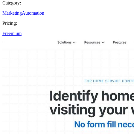
Category:
Marketing
Automation
Pricing:
Freemium