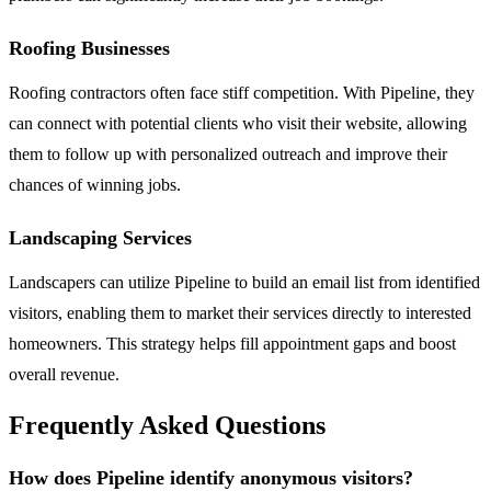
Roofing Businesses
Roofing contractors often face stiff competition. With Pipeline, they
can connect with potential clients who visit their website, allowing
them to follow up with personalized outreach and improve their
chances of winning jobs.
Landscaping Services
Landscapers can utilize Pipeline to build an email list from identified
visitors, enabling them to market their services directly to interested
homeowners. This strategy helps fill appointment gaps and boost
overall revenue.
Frequently Asked Questions
How does Pipeline identify anonymous visitors?