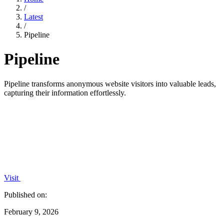
/
Latest
/
Pipeline
Pipeline
Pipeline transforms anonymous website visitors into valuable leads,
capturing their information effortlessly.
Visit
Published on:
February 9, 2026