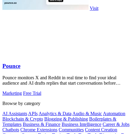
Visit
Pounce
Pounce monitors X and Reddit in real time to find your ideal
audience and AI drafts replies that start conversations before
competitors can.
Marketing
Free Trial
Browse by category
AI Assistants
APIs
Analytics & Data
Audio & Music
Automation
Blockchain & Crypto
Blogging & Publishing
Boilerplates &
Templates
Business & Finance
Business Intelligence
Career & Jobs
Chatbots
Chrome Extensions
Communities
Content Creation