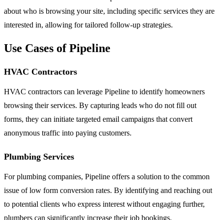
about who is browsing your site, including specific services they are
interested in, allowing for tailored follow-up strategies.
Use Cases of Pipeline
HVAC Contractors
HVAC contractors can leverage Pipeline to identify homeowners
browsing their services. By capturing leads who do not fill out
forms, they can initiate targeted email campaigns that convert
anonymous traffic into paying customers.
Plumbing Services
For plumbing companies, Pipeline offers a solution to the common
issue of low form conversion rates. By identifying and reaching out
to potential clients who express interest without engaging further,
plumbers can significantly increase their job bookings.