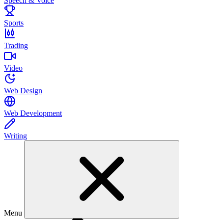
Speech & Voice
Sports
Trading
Video
Web Design
Web Development
Writing
Menu