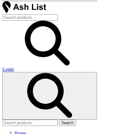
Login
Search
Home