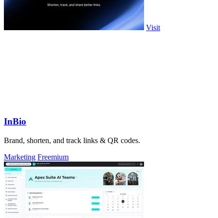
Visit
InBio
Brand, shorten, and track links & QR codes.
Marketing
Freemium