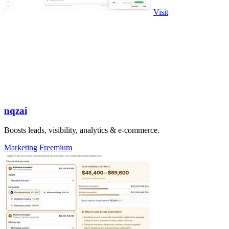
Visit
nqzai
Boosts leads, visibility, analytics & e-commerce.
Marketing
Freemium