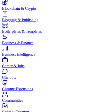
Blockchain & Crypto
Blogging & Publishing
Boilerplates & Templates
Business & Finance
Business Intelligence
Career & Jobs
Chatbots
Chrome Extensions
Communities
Content Creation