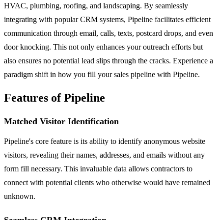
HVAC, plumbing, roofing, and landscaping. By seamlessly
integrating with popular CRM systems, Pipeline facilitates efficient
communication through email, calls, texts, postcard drops, and even
door knocking. This not only enhances your outreach efforts but
also ensures no potential lead slips through the cracks. Experience a
paradigm shift in how you fill your sales pipeline with Pipeline.
Features of Pipeline
Matched Visitor Identification
Pipeline's core feature is its ability to identify anonymous website
visitors, revealing their names, addresses, and emails without any
form fill necessary. This invaluable data allows contractors to
connect with potential clients who otherwise would have remained
unknown.
Seamless CRM Integration