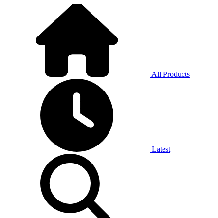
All Products
Latest