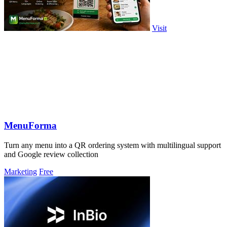
Visit
MenuForma
Turn any menu into a QR ordering system with multilingual support
and Google review collection
Marketing
Free