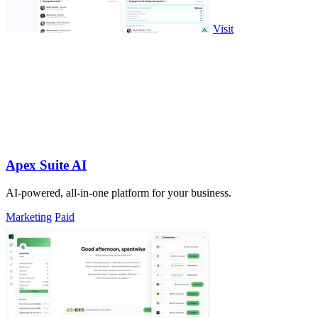
Visit
Apex Suite AI
AI-powered, all-in-one platform for your business.
Marketing
Paid