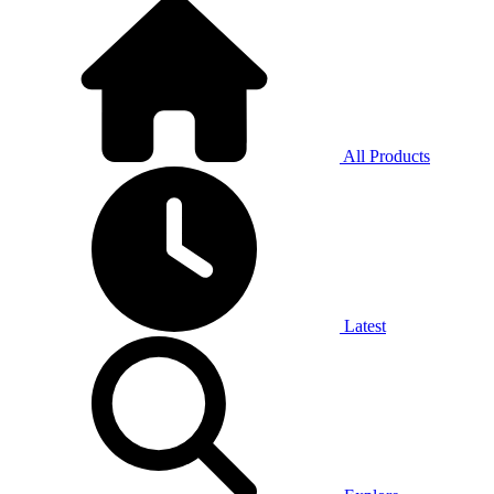
All Products
Latest