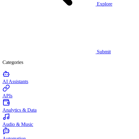
Explore
Submit
Categories
AI Assistants
APIs
Analytics & Data
Audio & Music
Automation