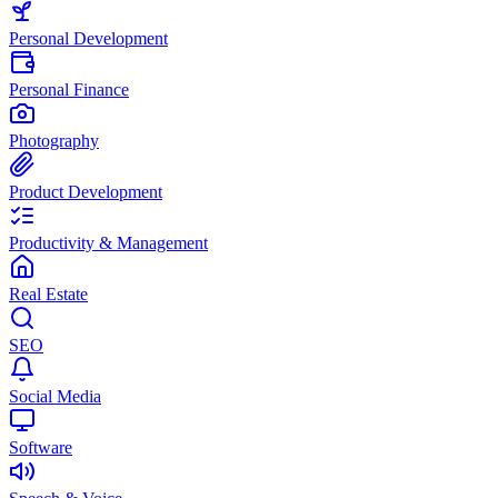
Personal Development
Personal Finance
Photography
Product Development
Productivity & Management
Real Estate
SEO
Social Media
Software