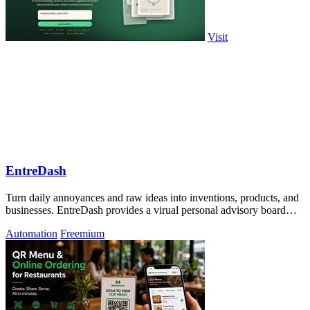
Visit
EntreDash
Turn daily annoyances and raw ideas into inventions, products, and
businesses. EntreDash provides a virual personal advisory board
using AI automation
Automation
Freemium