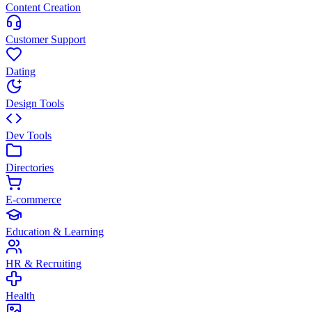
Content Creation
Customer Support
Dating
Design Tools
Dev Tools
Directories
E-commerce
Education & Learning
HR & Recruiting
Health