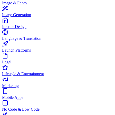
Image & Photo
Image Generation
Interior Design
Language & Translation
Launch Platforms
Legal
Lifestyle & Entertainment
Marketing
Mobile Apps
No Code & Low Code