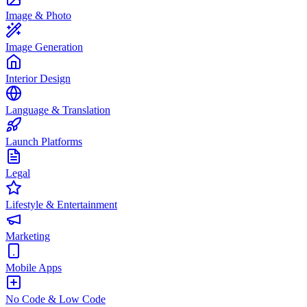
Image & Photo
Image Generation
Interior Design
Language & Translation
Launch Platforms
Legal
Lifestyle & Entertainment
Marketing
Mobile Apps
No Code & Low Code