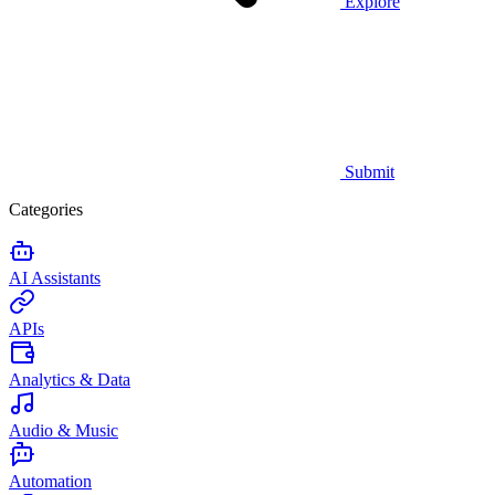
Explore
Submit
Categories
AI Assistants
APIs
Analytics & Data
Audio & Music
Automation