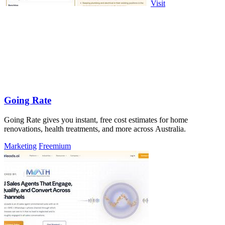
Visit
Going Rate
Going Rate gives you instant, free cost estimates for home
renovations, health treatments, and more across Australia.
Marketing
Freemium