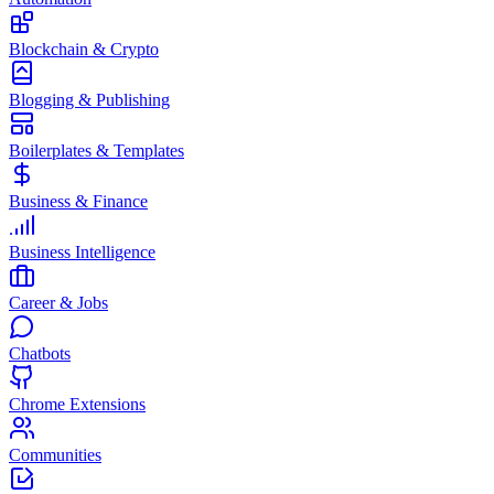
Blockchain & Crypto
Blogging & Publishing
Boilerplates & Templates
Business & Finance
Business Intelligence
Career & Jobs
Chatbots
Chrome Extensions
Communities