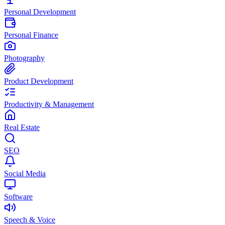
Personal Development
Personal Finance
Photography
Product Development
Productivity & Management
Real Estate
SEO
Social Media
Software
Speech & Voice