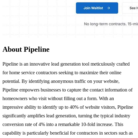
About Pipeline
Pipeline is an innovative lead generation tool meticulously crafted
for home service contractors seeking to maximize their online
potential. By identifying anonymous traffic on your website,
Pipeline empowers businesses to capture the contact information of
homeowners who visit without filling out a form. With an
impressive ability to identify up to 40% of website visitors, Pipeline
significantly amplifies lead generation, turning the typical industry
conversion rate of 4% into a remarkable 10-fold increase. This
capability is particularly beneficial for contractors in sectors such as