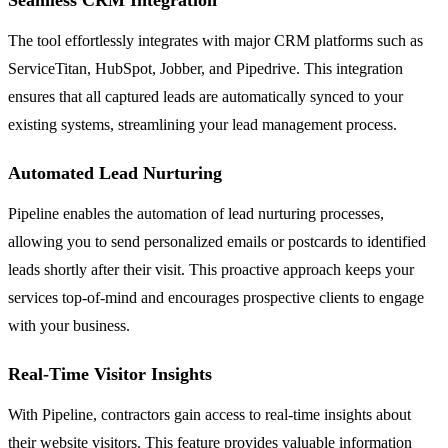
The tool effortlessly integrates with major CRM platforms such as
ServiceTitan, HubSpot, Jobber, and Pipedrive. This integration
ensures that all captured leads are automatically synced to your
existing systems, streamlining your lead management process.
Automated Lead Nurturing
Pipeline enables the automation of lead nurturing processes,
allowing you to send personalized emails or postcards to identified
leads shortly after their visit. This proactive approach keeps your
services top-of-mind and encourages prospective clients to engage
with your business.
Real-Time Visitor Insights
With Pipeline, contractors gain access to real-time insights about
their website visitors. This feature provides valuable information