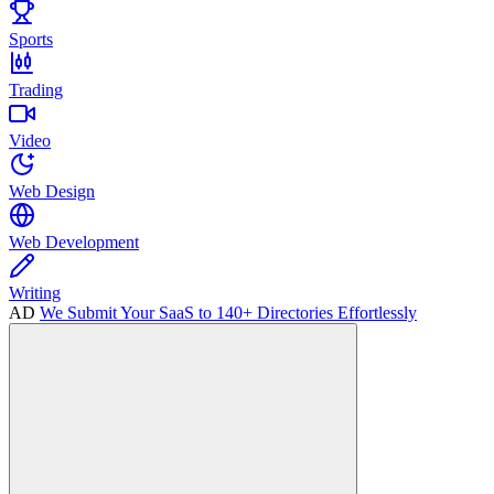
Sports
Trading
Video
Web Design
Web Development
Writing
AD
We Submit Your SaaS to 140+ Directories Effortlessly