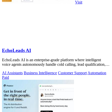
Visit
EchoLeads AI
EchoLeads AI is an enterprise-grade platform where intelligent
voice agents autonomously handle cold calling, lead qualification,
and appointment.
AI Assistants
Business Intelligence
Customer Support
Automation
Paid