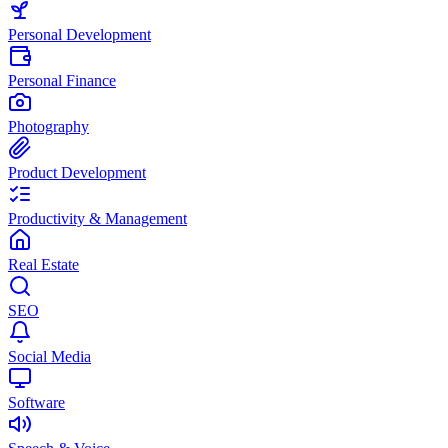
Personal Development
Personal Finance
Photography
Product Development
Productivity & Management
Real Estate
SEO
Social Media
Software