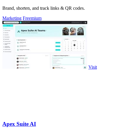
Brand, shorten, and track links & QR codes.
Marketing
Freemium
Visit
Apex Suite AI