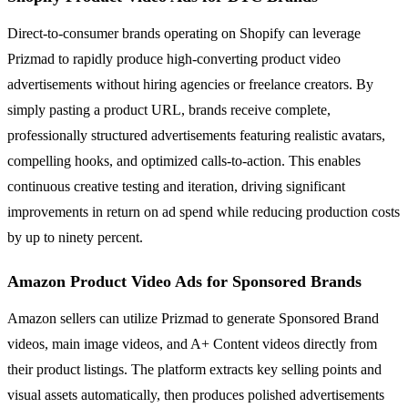
Direct-to-consumer brands operating on Shopify can leverage
Prizmad to rapidly produce high-converting product video
advertisements without hiring agencies or freelance creators. By
simply pasting a product URL, brands receive complete,
professionally structured advertisements featuring realistic avatars,
compelling hooks, and optimized calls-to-action. This enables
continuous creative testing and iteration, driving significant
improvements in return on ad spend while reducing production costs
by up to ninety percent.
Amazon Product Video Ads for Sponsored Brands
Amazon sellers can utilize Prizmad to generate Sponsored Brand
videos, main image videos, and A+ Content videos directly from
their product listings. The platform extracts key selling points and
visual assets automatically, then produces polished advertisements