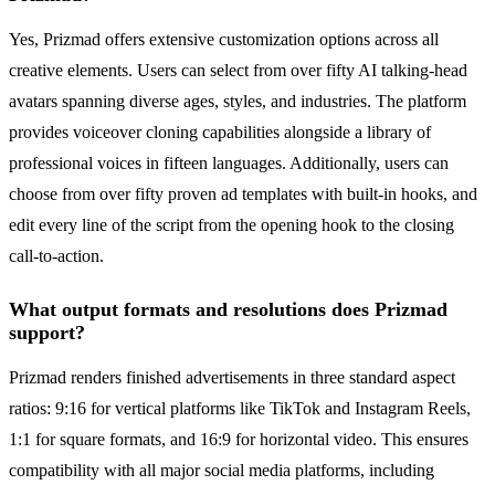
Yes, Prizmad offers extensive customization options across all
creative elements. Users can select from over fifty AI talking-head
avatars spanning diverse ages, styles, and industries. The platform
provides voiceover cloning capabilities alongside a library of
professional voices in fifteen languages. Additionally, users can
choose from over fifty proven ad templates with built-in hooks, and
edit every line of the script from the opening hook to the closing
call-to-action.
What output formats and resolutions does Prizmad
support?
Prizmad renders finished advertisements in three standard aspect
ratios: 9:16 for vertical platforms like TikTok and Instagram Reels,
1:1 for square formats, and 16:9 for horizontal video. This ensures
compatibility with all major social media platforms, including