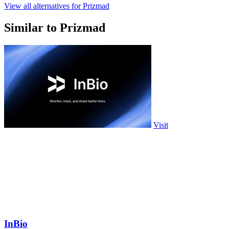
View all alternatives for Prizmad
Similar to Prizmad
Visit
InBio