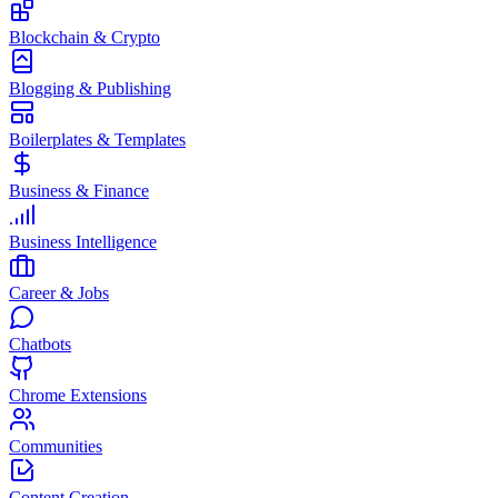
Blockchain & Crypto
Blogging & Publishing
Boilerplates & Templates
Business & Finance
Business Intelligence
Career & Jobs
Chatbots
Chrome Extensions
Communities
Content Creation