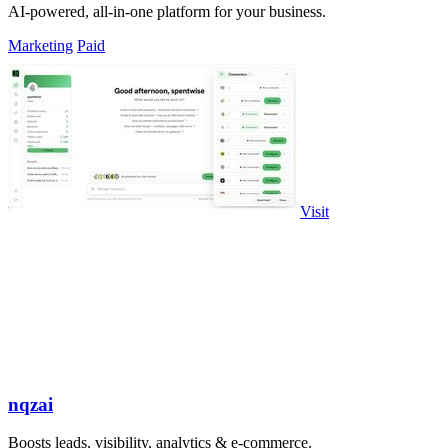
AI-powered, all-in-one platform for your business.
Marketing
Paid
Visit
nqzai
Boosts leads, visibility, analytics & e-commerce.