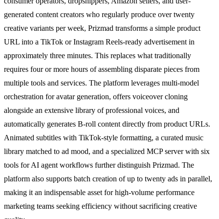
consumer operators, dropshippers, Amazon sellers, and user-
generated content creators who regularly produce over twenty
creative variants per week, Prizmad transforms a simple product
URL into a TikTok or Instagram Reels-ready advertisement in
approximately three minutes. This replaces what traditionally
requires four or more hours of assembling disparate pieces from
multiple tools and services. The platform leverages multi-model
orchestration for avatar generation, offers voiceover cloning
alongside an extensive library of professional voices, and
automatically generates B-roll content directly from product URLs.
Animated subtitles with TikTok-style formatting, a curated music
library matched to ad mood, and a specialized MCP server with six
tools for AI agent workflows further distinguish Prizmad. The
platform also supports batch creation of up to twenty ads in parallel,
making it an indispensable asset for high-volume performance
marketing teams seeking efficiency without sacrificing creative