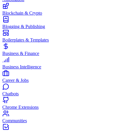
Blockchain & Crypto
Blogging & Publishing
Boilerplates & Templates
Business & Finance
Business Intelligence
Career & Jobs
Chatbots
Chrome Extensions
Communities