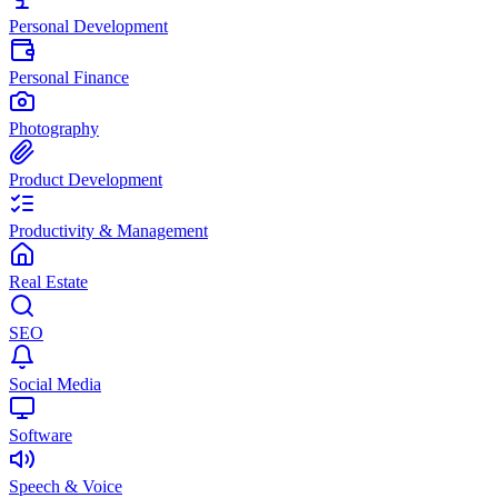
Personal Development
Personal Finance
Photography
Product Development
Productivity & Management
Real Estate
SEO
Social Media
Software
Speech & Voice