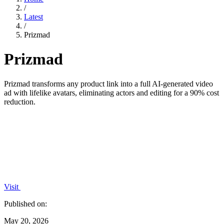
/
Latest
/
Prizmad
Prizmad
Prizmad transforms any product link into a full AI-generated video
ad with lifelike avatars, eliminating actors and editing for a 90% cost
reduction.
Visit
Published on:
May 20, 2026