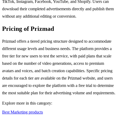
TikTok, Instagram, Facebook, YouTube, and Shopify. Users can
download their completed advertisements directly and publish them
without any additional editing or conversion.
Pricing of Prizmad
Prizmad offers a tiered pricing structure designed to accommodate
different usage levels and business needs. The platform provides a
free tier for new users to test the service, with paid plans that scale
based on the number of video generations, access to premium
avatars and voices, and batch creation capabilities. Specific pricing
details for each tier are available on the Prizmad website, and users
are encouraged to explore the platform with a free trial to determine
the most suitable plan for their advertising volume and requirements.
Explore more in this category:
Best Marketing products