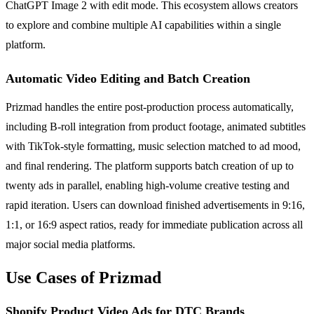
ChatGPT Image 2 with edit mode. This ecosystem allows creators
to explore and combine multiple AI capabilities within a single
platform.
Automatic Video Editing and Batch Creation
Prizmad handles the entire post-production process automatically,
including B-roll integration from product footage, animated subtitles
with TikTok-style formatting, music selection matched to ad mood,
and final rendering. The platform supports batch creation of up to
twenty ads in parallel, enabling high-volume creative testing and
rapid iteration. Users can download finished advertisements in 9:16,
1:1, or 16:9 aspect ratios, ready for immediate publication across all
major social media platforms.
Use Cases of Prizmad
Shopify Product Video Ads for DTC Brands