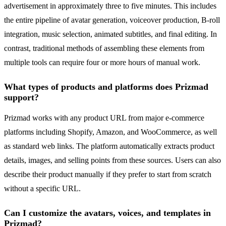
advertisement in approximately three to five minutes. This includes
the entire pipeline of avatar generation, voiceover production, B-roll
integration, music selection, animated subtitles, and final editing. In
contrast, traditional methods of assembling these elements from
multiple tools can require four or more hours of manual work.
What types of products and platforms does Prizmad
support?
Prizmad works with any product URL from major e-commerce
platforms including Shopify, Amazon, and WooCommerce, as well
as standard web links. The platform automatically extracts product
details, images, and selling points from these sources. Users can also
describe their product manually if they prefer to start from scratch
without a specific URL.
Can I customize the avatars, voices, and templates in
Prizmad?