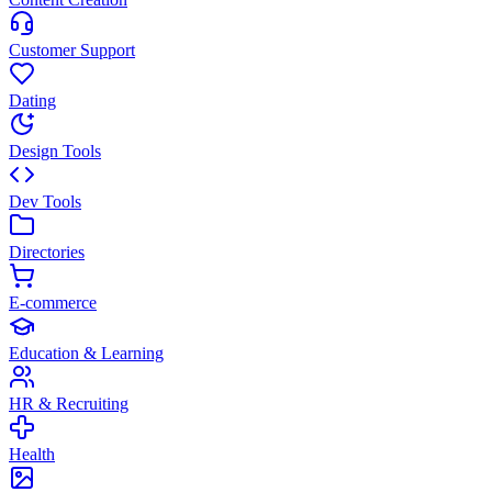
Customer Support
Dating
Design Tools
Dev Tools
Directories
E-commerce
Education & Learning
HR & Recruiting
Health