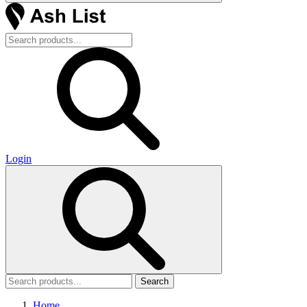
Login
Search
Home