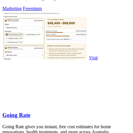
Marketing
Freemium
Visit
Going Rate
Going Rate gives you instant, free cost estimates for home
renovations, health treatments, and more across Australia.