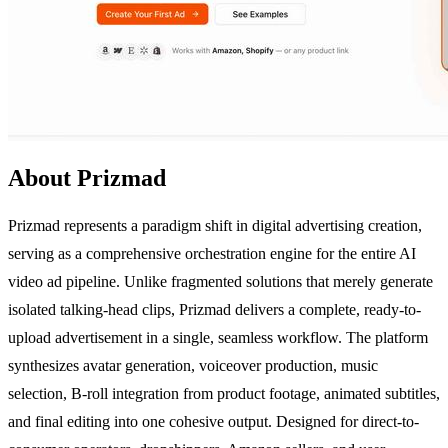
About Prizmad
Prizmad represents a paradigm shift in digital advertising creation,
serving as a comprehensive orchestration engine for the entire AI
video ad pipeline. Unlike fragmented solutions that merely generate
isolated talking-head clips, Prizmad delivers a complete, ready-to-
upload advertisement in a single, seamless workflow. The platform
synthesizes avatar generation, voiceover production, music
selection, B-roll integration from product footage, animated subtitles,
and final editing into one cohesive output. Designed for direct-to-