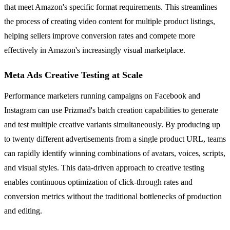
that meet Amazon's specific format requirements. This streamlines
the process of creating video content for multiple product listings,
helping sellers improve conversion rates and compete more
effectively in Amazon's increasingly visual marketplace.
Meta Ads Creative Testing at Scale
Performance marketers running campaigns on Facebook and
Instagram can use Prizmad's batch creation capabilities to generate
and test multiple creative variants simultaneously. By producing up
to twenty different advertisements from a single product URL, teams
can rapidly identify winning combinations of avatars, voices, scripts,
and visual styles. This data-driven approach to creative testing
enables continuous optimization of click-through rates and
conversion metrics without the traditional bottlenecks of production
and editing.