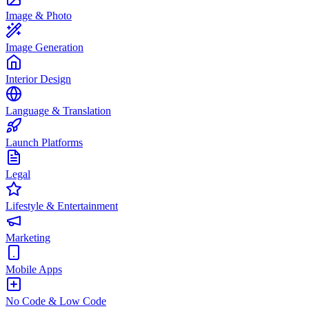
Image & Photo
Image Generation
Interior Design
Language & Translation
Launch Platforms
Legal
Lifestyle & Entertainment
Marketing
Mobile Apps
No Code & Low Code