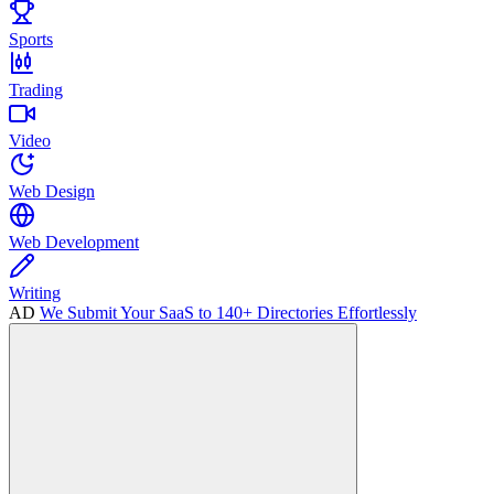
Sports
Trading
Video
Web Design
Web Development
Writing
AD
We Submit Your SaaS to 140+ Directories Effortlessly