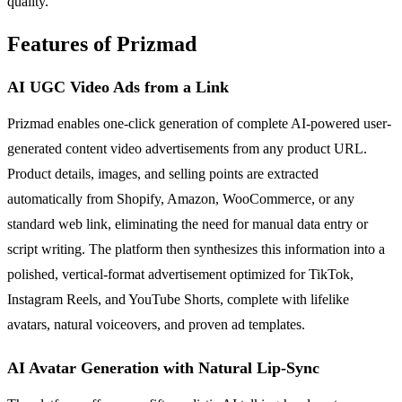
quality.
Features of Prizmad
AI UGC Video Ads from a Link
Prizmad enables one-click generation of complete AI-powered user-
generated content video advertisements from any product URL.
Product details, images, and selling points are extracted
automatically from Shopify, Amazon, WooCommerce, or any
standard web link, eliminating the need for manual data entry or
script writing. The platform then synthesizes this information into a
polished, vertical-format advertisement optimized for TikTok,
Instagram Reels, and YouTube Shorts, complete with lifelike
avatars, natural voiceovers, and proven ad templates.
AI Avatar Generation with Natural Lip-Sync