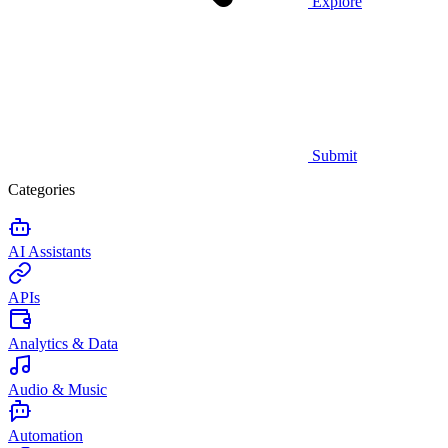
Explore
Submit
Categories
AI Assistants
APIs
Analytics & Data
Audio & Music
Automation