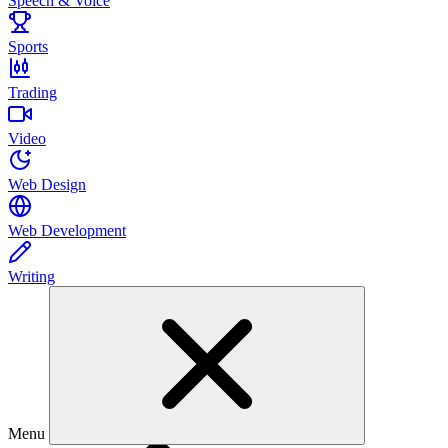
Speech & Voice
Sports
Trading
Video
Web Design
Web Development
Writing
Menu