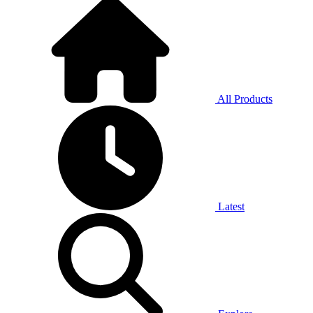
All Products
Latest