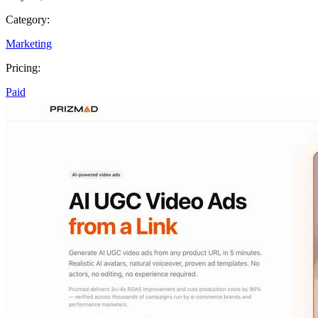
Category:
Marketing
Pricing:
Paid