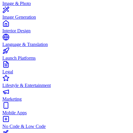
Image & Photo
Image Generation
Interior Design
Language & Translation
Launch Platforms
Legal
Lifestyle & Entertainment
Marketing
Mobile Apps
No Code & Low Code