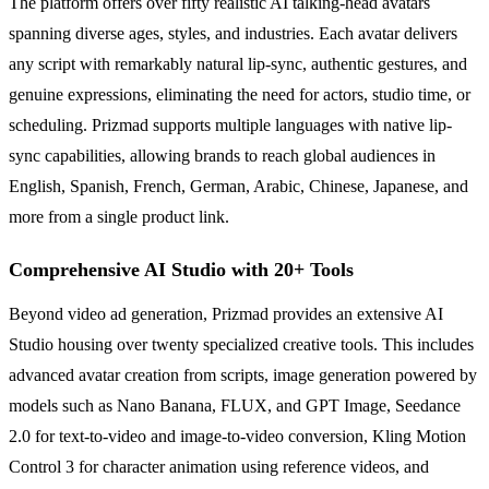
The platform offers over fifty realistic AI talking-head avatars
spanning diverse ages, styles, and industries. Each avatar delivers
any script with remarkably natural lip-sync, authentic gestures, and
genuine expressions, eliminating the need for actors, studio time, or
scheduling. Prizmad supports multiple languages with native lip-
sync capabilities, allowing brands to reach global audiences in
English, Spanish, French, German, Arabic, Chinese, Japanese, and
more from a single product link.
Comprehensive AI Studio with 20+ Tools
Beyond video ad generation, Prizmad provides an extensive AI
Studio housing over twenty specialized creative tools. This includes
advanced avatar creation from scripts, image generation powered by
models such as Nano Banana, FLUX, and GPT Image, Seedance
2.0 for text-to-video and image-to-video conversion, Kling Motion
Control 3 for character animation using reference videos, and