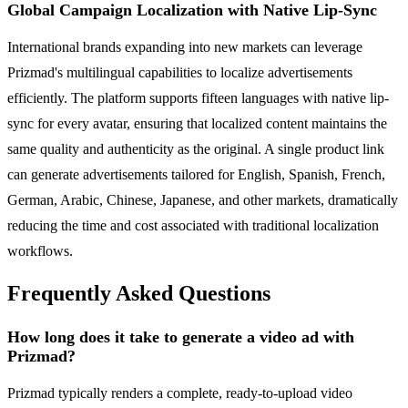
Global Campaign Localization with Native Lip-Sync
International brands expanding into new markets can leverage
Prizmad's multilingual capabilities to localize advertisements
efficiently. The platform supports fifteen languages with native lip-
sync for every avatar, ensuring that localized content maintains the
same quality and authenticity as the original. A single product link
can generate advertisements tailored for English, Spanish, French,
German, Arabic, Chinese, Japanese, and other markets, dramatically
reducing the time and cost associated with traditional localization
workflows.
Frequently Asked Questions
How long does it take to generate a video ad with
Prizmad?
Prizmad typically renders a complete, ready-to-upload video