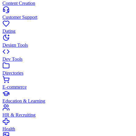
Content Creation
Customer Support
Dating
Design Tools
Dev Tools
Directories
E-commerce
Education & Learning
HR & Recruiting
Health