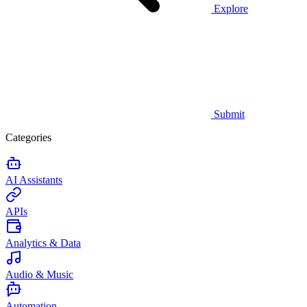
Explore
Submit
Categories
AI Assistants
APIs
Analytics & Data
Audio & Music
Automation