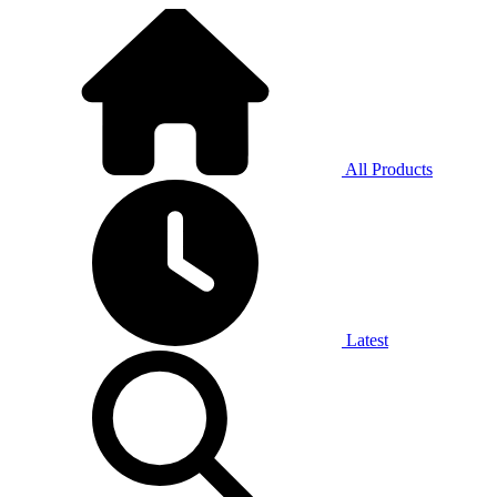
All Products
Latest