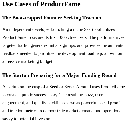
Use Cases of ProductFame
The Bootstrapped Founder Seeking Traction
An independent developer launching a niche SaaS tool utilizes
ProductFame to secure its first 100 active users. The platform drives
targeted traffic, generates initial sign-ups, and provides the authentic
feedback needed to prioritize the development roadmap, all without
a massive marketing budget.
The Startup Preparing for a Major Funding Round
A startup on the cusp of a Seed or Series A round uses ProductFame
to create a public success story. The resulting buzz, user
engagement, and quality backlinks serve as powerful social proof
and traction metrics to demonstrate market demand and operational
savvy to potential investors.