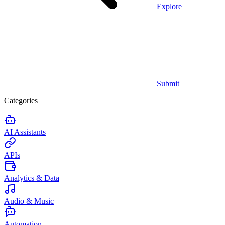
Explore
Submit
Categories
AI Assistants
APIs
Analytics & Data
Audio & Music
Automation