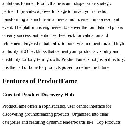
ambitious founder, ProductFame is an indispensable strategic
partner. It provides a powerful stage to unveil your creation,
transforming a launch from a mere announcement into a resonant
event. The platform is engineered to deliver the foundational pillars
of early success: authentic user feedback for validation and
refinement, targeted initial traffic to build vital momentum, and high-
authority SEO backlinks that cement your product's visibility and
credibility for long-term growth. ProductFame is not just a directory;
it is the hall of fame for products poised to define the future.
Features of ProductFame
Curated Product Discovery Hub
ProductFame offers a sophisticated, user-centric interface for
discovering groundbreaking products. Organized into clear
categories and featuring dynamic leaderboards like "Top Products