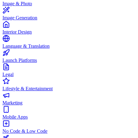
Image & Photo
Image Generation
Interior Design
Language & Translation
Launch Platforms
Legal
Lifestyle & Entertainment
Marketing
Mobile Apps
No Code & Low Code