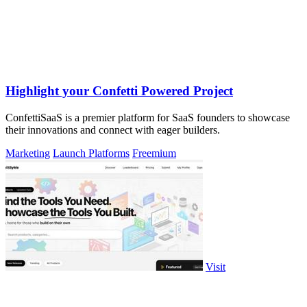
Highlight your Confetti Powered Project
ConfettiSaaS is a premier platform for SaaS founders to showcase
their innovations and connect with eager builders.
Marketing
Launch Platforms
Freemium
Visit