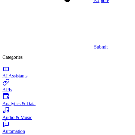
Explore
Submit
Categories
AI Assistants
APIs
Analytics & Data
Audio & Music
Automation