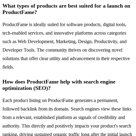
What types of products are best suited for a launch on
ProductFame?
ProductFame is ideally suited for software products, digital tools,
tech-enabled services, and innovative platforms across categories
such as Web Development, Marketing, Design, Productivity, and
Developer Tools. The community thrives on discovering novel
solutions that offer clear utility and advancement in their respective
fields.
How does ProductFame help with search engine
optimization (SEO)?
Each product listing on ProductFame generates a permanent,
followed backlink from its domain. Search engines view these links
from a relevant, established platform as signals of credibility and
authority. This directly and positively impacts your product's search
ranking, driving sustained organic traffic long after the initial launch