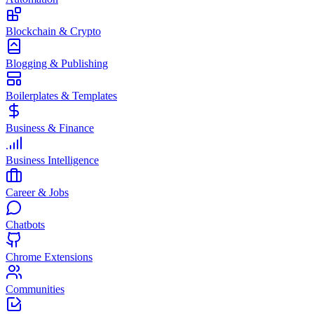
Blockchain & Crypto
Blogging & Publishing
Boilerplates & Templates
Business & Finance
Business Intelligence
Career & Jobs
Chatbots
Chrome Extensions
Communities