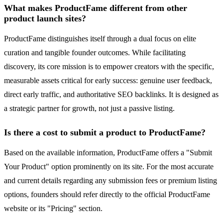
What makes ProductFame different from other
product launch sites?
ProductFame distinguishes itself through a dual focus on elite
curation and tangible founder outcomes. While facilitating
discovery, its core mission is to empower creators with the specific,
measurable assets critical for early success: genuine user feedback,
direct early traffic, and authoritative SEO backlinks. It is designed as
a strategic partner for growth, not just a passive listing.
Is there a cost to submit a product to ProductFame?
Based on the available information, ProductFame offers a "Submit
Your Product" option prominently on its site. For the most accurate
and current details regarding any submission fees or premium listing
options, founders should refer directly to the official ProductFame
website or its "Pricing" section.