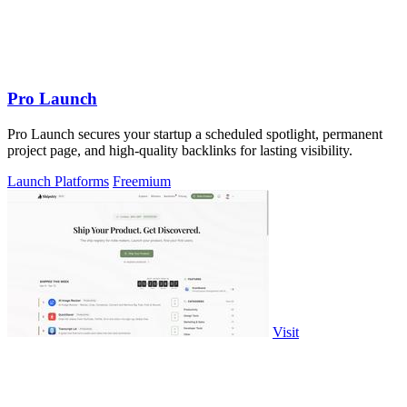
Pro Launch
Pro Launch secures your startup a scheduled spotlight, permanent
project page, and high-quality backlinks for lasting visibility.
Launch Platforms
Freemium
Visit