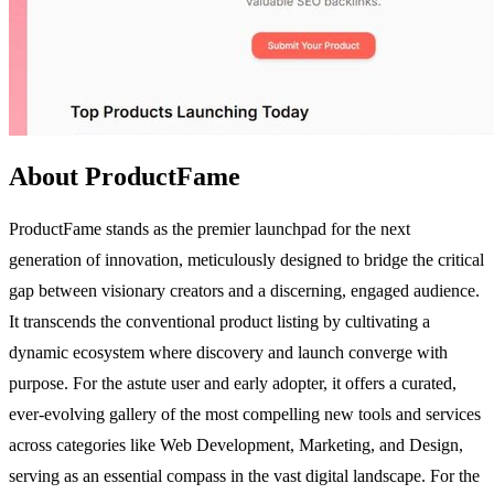
About ProductFame
ProductFame stands as the premier launchpad for the next
generation of innovation, meticulously designed to bridge the critical
gap between visionary creators and a discerning, engaged audience.
It transcends the conventional product listing by cultivating a
dynamic ecosystem where discovery and launch converge with
purpose. For the astute user and early adopter, it offers a curated,
ever-evolving gallery of the most compelling new tools and services
across categories like Web Development, Marketing, and Design,
serving as an essential compass in the vast digital landscape. For the