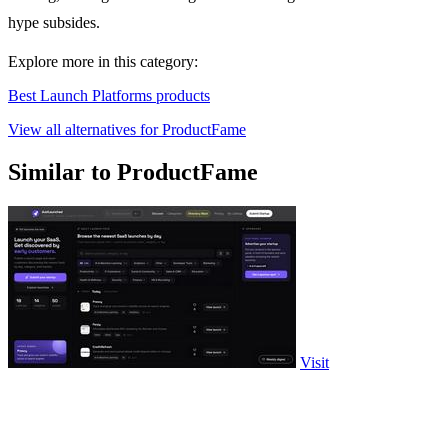
hype subsides.
Explore more in this category:
Best Launch Platforms products
View all alternatives for ProductFame
Similar to ProductFame
Visit