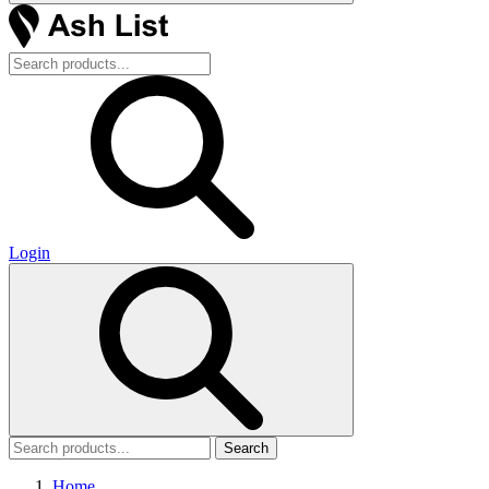
Login
Search
Home