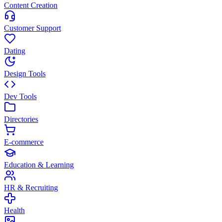
Content Creation
Customer Support
Dating
Design Tools
Dev Tools
Directories
E-commerce
Education & Learning
HR & Recruiting
Health