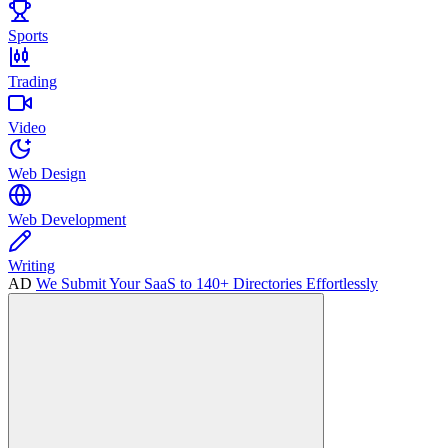
Sports
Trading
Video
Web Design
Web Development
Writing
AD
We Submit Your SaaS to 140+ Directories Effortlessly