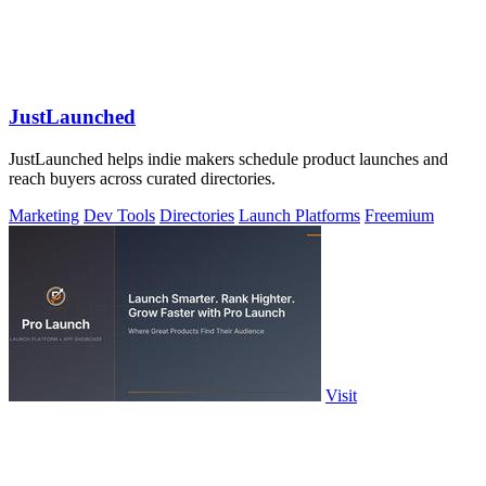
JustLaunched
JustLaunched helps indie makers schedule product launches and
reach buyers across curated directories.
Marketing
Dev Tools
Directories
Launch Platforms
Freemium
Visit