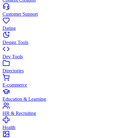
Customer Support
Dating
Design Tools
Dev Tools
Directories
E-commerce
Education & Learning
HR & Recruiting
Health