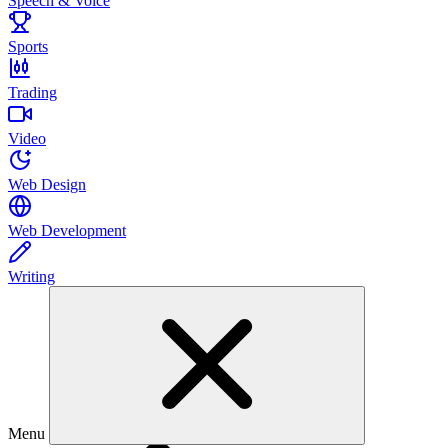
Speech & Voice
Sports
Trading
Video
Web Design
Web Development
Writing
Menu