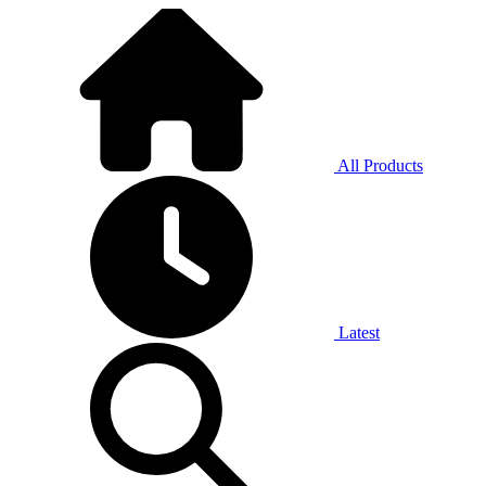
All Products
Latest