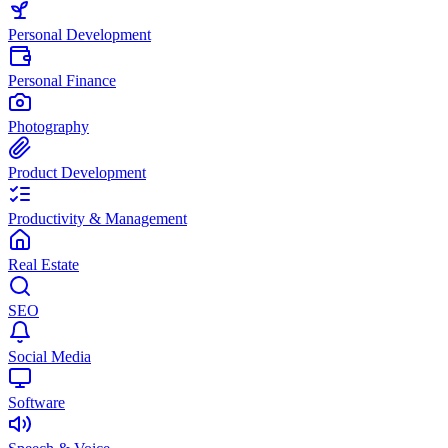
Personal Development
Personal Finance
Photography
Product Development
Productivity & Management
Real Estate
SEO
Social Media
Software