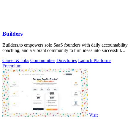
Builders
Builders.to empowers solo SaaS founders with daily accountability,
coaching, and a vibrant community to turn ideas into successful
projects.
Career & Jobs
Communities
Directories
Launch Platforms
Freemium
Visit