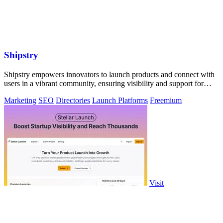
Shipstry
Shipstry empowers innovators to launch products and connect with
users in a vibrant community, ensuring visibility and support for
every creation.
Marketing
SEO
Directories
Launch Platforms
Freemium
Visit