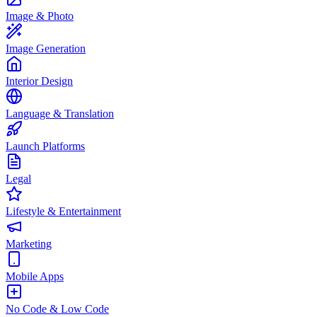
Image & Photo
Image Generation
Interior Design
Language & Translation
Launch Platforms
Legal
Lifestyle & Entertainment
Marketing
Mobile Apps
No Code & Low Code