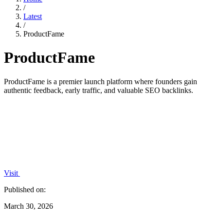
/
Latest
/
ProductFame
ProductFame
ProductFame is a premier launch platform where founders gain
authentic feedback, early traffic, and valuable SEO backlinks.
Visit
Published on:
March 30, 2026