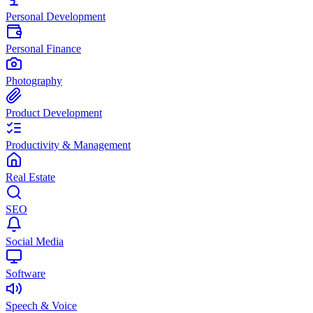
Personal Development
Personal Finance
Photography
Product Development
Productivity & Management
Real Estate
SEO
Social Media
Software
Speech & Voice