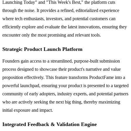
Launching Today" and "This Week's Best," the platform cuts
through the noise. It provides a refined, editorialized experience
where tech enthusiasts, investors, and potential customers can
efficiently explore and evaluate the latest innovations, ensuring they
encounter only the most promising and relevant tools.
Strategic Product Launch Platform
Founders gain access to a streamlined, purpose-built submission
process designed to showcase their product's narrative and value
proposition effectively. This feature transforms ProductFame into a
powerful launchpad, ensuring your product is presented to a targeted
community of early adopters, industry experts, and potential partners
who are actively seeking the next big thing, thereby maximizing
initial exposure and impact.
Integrated Feedback & Validation Engine