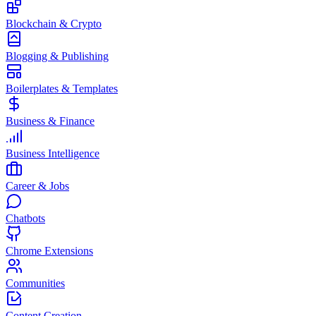
Blockchain & Crypto
Blogging & Publishing
Boilerplates & Templates
Business & Finance
Business Intelligence
Career & Jobs
Chatbots
Chrome Extensions
Communities
Content Creation