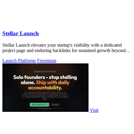
Stellar Launch
Stellar Launch elevates your startup's visibility with a dedicated
project page and enduring backlinks for sustained growth beyond
launch day.
Launch Platforms
Freemium
Visit