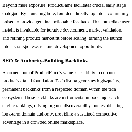
Beyond mere exposure, ProductFame facilitates crucial early-stage
dialogue. By launching here, founders directly tap into a community
poised to provide genuine, actionable feedback. This immediate user
insight is invaluable for iterative development, market validation,
and refining product-market fit before scaling, turning the launch
into a strategic research and development opportunity.
SEO & Authority-Building Backlinks
A cornerstone of ProductFame's value is its ability to enhance a
product's digital foundation. Each listing generates high-quality,
permanent backlinks from a respected domain within the tech
ecosystem. These backlinks are instrumental in boosting search
engine rankings, driving organic discoverability, and establishing
long-term domain authority, providing a sustained competitive
advantage in a crowded online marketplace.