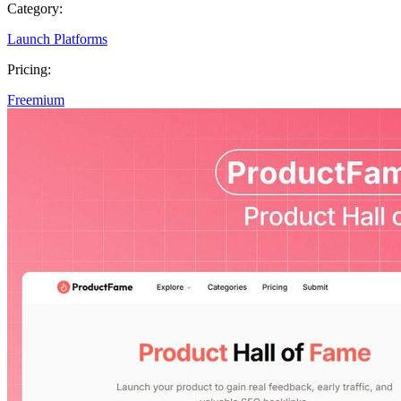
Category:
Launch Platforms
Pricing:
Freemium