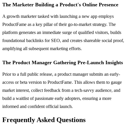
The Marketer Building a Product's Online Presence
A growth marketer tasked with launching a new app employs
ProductFame as a key pillar of their go-to-market strategy. The
platform generates an immediate surge of qualified visitors, builds
foundational backlinks for SEO, and creates shareable social proof,
amplifying all subsequent marketing efforts.
The Product Manager Gathering Pre-Launch Insights
Prior to a full public release, a product manager submits an early-
access or beta version to ProductFame. This allows them to gauge
market interest, collect feedback from a tech-savvy audience, and
build a waitlist of passionate early adopters, ensuring a more
informed and confident official launch.
Frequently Asked Questions