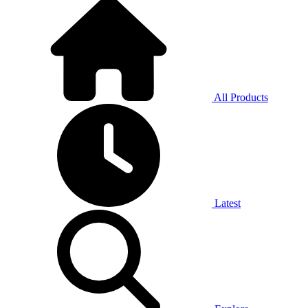
All Products
Latest