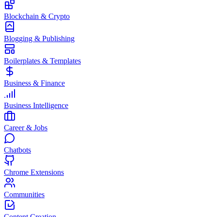
Blockchain & Crypto
Blogging & Publishing
Boilerplates & Templates
Business & Finance
Business Intelligence
Career & Jobs
Chatbots
Chrome Extensions
Communities
Content Creation