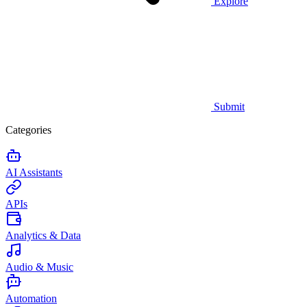
Explore
Submit
Categories
AI Assistants
APIs
Analytics & Data
Audio & Music
Automation