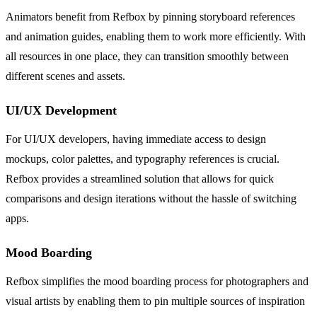
Animators benefit from Refbox by pinning storyboard references
and animation guides, enabling them to work more efficiently. With
all resources in one place, they can transition smoothly between
different scenes and assets.
UI/UX Development
For UI/UX developers, having immediate access to design
mockups, color palettes, and typography references is crucial.
Refbox provides a streamlined solution that allows for quick
comparisons and design iterations without the hassle of switching
apps.
Mood Boarding
Refbox simplifies the mood boarding process for photographers and
visual artists by enabling them to pin multiple sources of inspiration