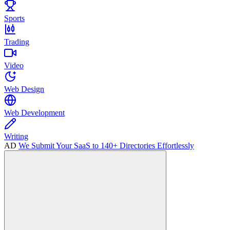
Sports
Trading
Video
Web Design
Web Development
Writing
AD
We Submit Your SaaS to 140+ Directories Effortlessly