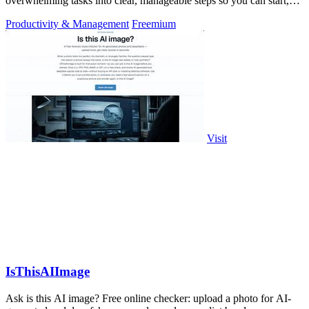
overwhelming tasks into clear, manageable steps so you can start,
focus, and finish.
Productivity & Management
Freemium
Visit
IsThisAIImage
Ask is this AI image? Free online checker: upload a photo for AI-