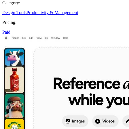
Category:
Design Tools
Productivity & Management
Pricing:
Paid