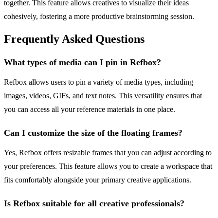
together. This feature allows creatives to visualize their ideas
cohesively, fostering a more productive brainstorming session.
Frequently Asked Questions
What types of media can I pin in Refbox?
Refbox allows users to pin a variety of media types, including
images, videos, GIFs, and text notes. This versatility ensures that
you can access all your reference materials in one place.
Can I customize the size of the floating frames?
Yes, Refbox offers resizable frames that you can adjust according to
your preferences. This feature allows you to create a workspace that
fits comfortably alongside your primary creative applications.
Is Refbox suitable for all creative professionals?