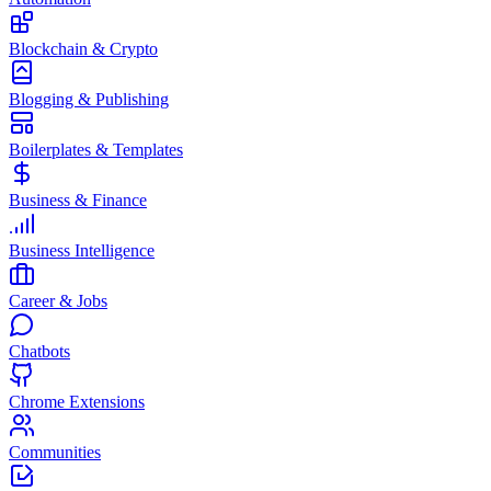
Blockchain & Crypto
Blogging & Publishing
Boilerplates & Templates
Business & Finance
Business Intelligence
Career & Jobs
Chatbots
Chrome Extensions
Communities