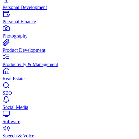
Personal Development
Personal Finance
Photography
Product Development
Productivity & Management
Real Estate
SEO
Social Media
Software
Speech & Voice