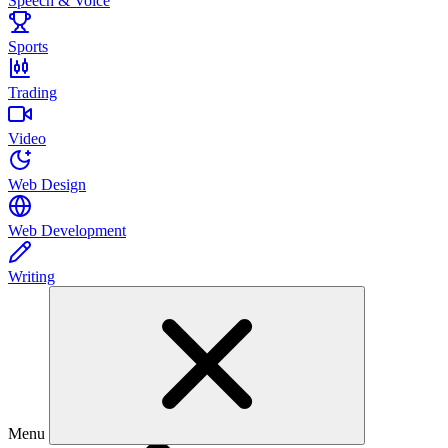
Speech & Voice
Sports
Trading
Video
Web Design
Web Development
Writing
Menu