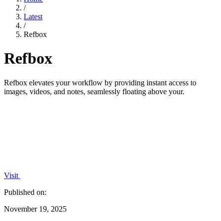
/
Latest
/
Refbox
Refbox
Refbox elevates your workflow by providing instant access to
images, videos, and notes, seamlessly floating above your.
Visit
Published on:
November 19, 2025