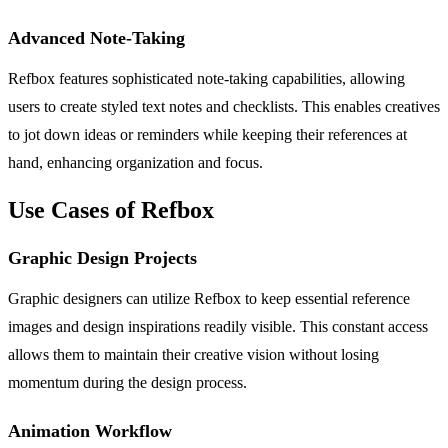
Advanced Note-Taking
Refbox features sophisticated note-taking capabilities, allowing
users to create styled text notes and checklists. This enables creatives
to jot down ideas or reminders while keeping their references at
hand, enhancing organization and focus.
Use Cases of Refbox
Graphic Design Projects
Graphic designers can utilize Refbox to keep essential reference
images and design inspirations readily visible. This constant access
allows them to maintain their creative vision without losing
momentum during the design process.
Animation Workflow