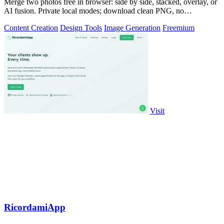
Merge two photos free in browser: side by side, stacked, overlay, or
AI fusion. Private local modes; download clean PNG, no
watermark.
Content Creation
Design Tools
Image Generation
Freemium
Visit
RicordamiApp