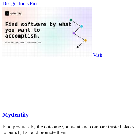
Design Tools
Free
Visit
Mydentify
Find products by the outcome you want and compare trusted places
to launch, list, and promote them.