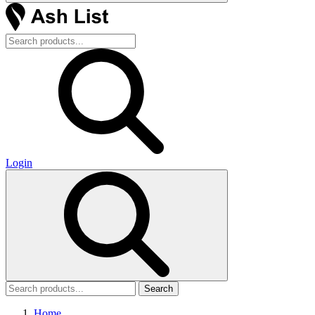
Login
Search
Home