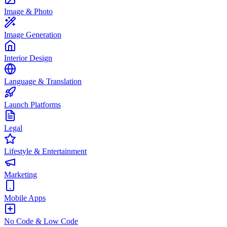
Image & Photo
Image Generation
Interior Design
Language & Translation
Launch Platforms
Legal
Lifestyle & Entertainment
Marketing
Mobile Apps
No Code & Low Code