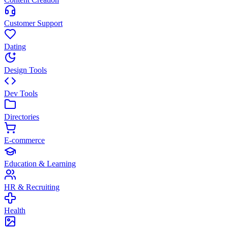
Customer Support
Dating
Design Tools
Dev Tools
Directories
E-commerce
Education & Learning
HR & Recruiting
Health