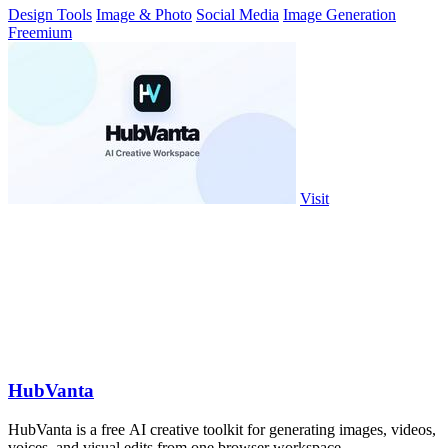
Design Tools
Image & Photo
Social Media
Image Generation
Freemium
Visit
HubVanta
HubVanta is a free AI creative toolkit for generating images, videos,
voices, and visual edits from one browser workspace.