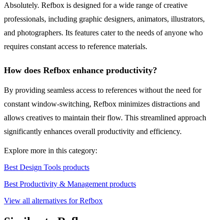
Absolutely. Refbox is designed for a wide range of creative
professionals, including graphic designers, animators, illustrators,
and photographers. Its features cater to the needs of anyone who
requires constant access to reference materials.
How does Refbox enhance productivity?
By providing seamless access to references without the need for
constant window-switching, Refbox minimizes distractions and
allows creatives to maintain their flow. This streamlined approach
significantly enhances overall productivity and efficiency.
Explore more in this category:
Best Design Tools products
Best Productivity & Management products
View all alternatives for Refbox