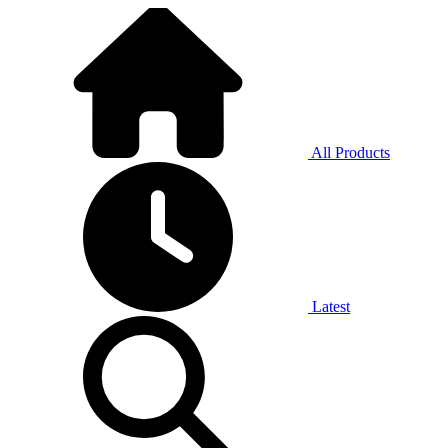
All Products
Latest