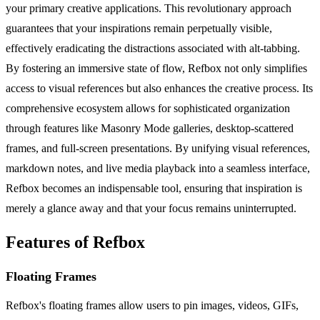
your primary creative applications. This revolutionary approach
guarantees that your inspirations remain perpetually visible,
effectively eradicating the distractions associated with alt-tabbing.
By fostering an immersive state of flow, Refbox not only simplifies
access to visual references but also enhances the creative process. Its
comprehensive ecosystem allows for sophisticated organization
through features like Masonry Mode galleries, desktop-scattered
frames, and full-screen presentations. By unifying visual references,
markdown notes, and live media playback into a seamless interface,
Refbox becomes an indispensable tool, ensuring that inspiration is
merely a glance away and that your focus remains uninterrupted.
Features of Refbox
Floating Frames
Refbox's floating frames allow users to pin images, videos, GIFs,