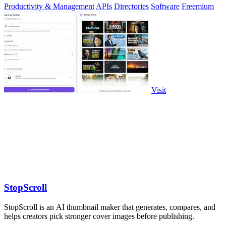
Productivity & Management
APIs
Directories
Software
Freemium
Visit
StopScroll
StopScroll is an AI thumbnail maker that generates, compares, and
helps creators pick stronger cover images before publishing.