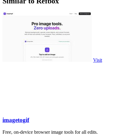
Similar to Refbox
Visit
imagetogif
Free, on-device browser image tools for all edits.