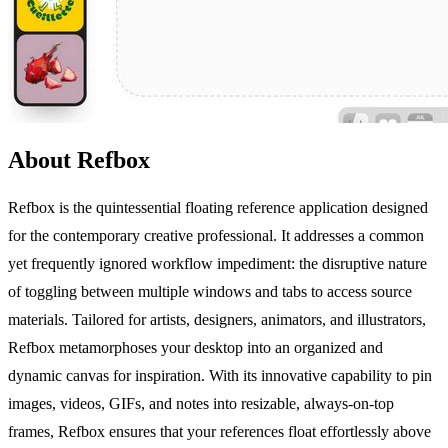
About Refbox
Refbox is the quintessential floating reference application designed
for the contemporary creative professional. It addresses a common
yet frequently ignored workflow impediment: the disruptive nature
of toggling between multiple windows and tabs to access source
materials. Tailored for artists, designers, animators, and illustrators,
Refbox metamorphoses your desktop into an organized and
dynamic canvas for inspiration. With its innovative capability to pin
images, videos, GIFs, and notes into resizable, always-on-top
frames, Refbox ensures that your references float effortlessly above