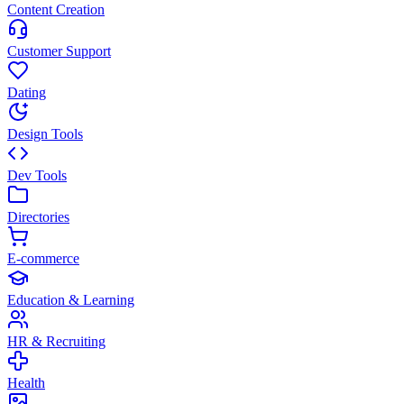
Content Creation
Customer Support
Dating
Design Tools
Dev Tools
Directories
E-commerce
Education & Learning
HR & Recruiting
Health