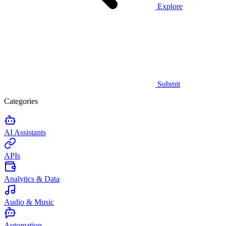
Explore
Submit
Categories
AI Assistants
APIs
Analytics & Data
Audio & Music
Automation