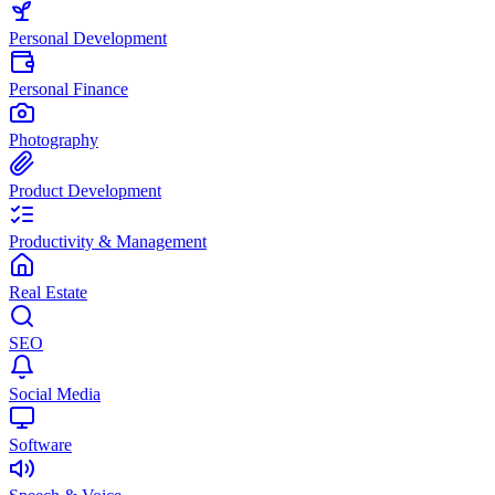
Personal Development
Personal Finance
Photography
Product Development
Productivity & Management
Real Estate
SEO
Social Media
Software