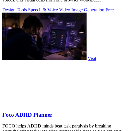
Design Tools
Speech & Voice
Video
Image Generation
Free
Visit
Foco ADHD Planner
FOCO helps ADHD minds beat task paralysis by breaking