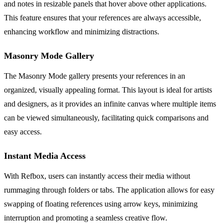
and notes in resizable panels that hover above other applications.
This feature ensures that your references are always accessible,
enhancing workflow and minimizing distractions.
Masonry Mode Gallery
The Masonry Mode gallery presents your references in an
organized, visually appealing format. This layout is ideal for artists
and designers, as it provides an infinite canvas where multiple items
can be viewed simultaneously, facilitating quick comparisons and
easy access.
Instant Media Access
With Refbox, users can instantly access their media without
rummaging through folders or tabs. The application allows for easy
swapping of floating references using arrow keys, minimizing
interruption and promoting a seamless creative flow.