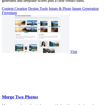
generated and deepfake scores plus a clear verdict band.
Content Creation
Design Tools
Image & Photo
Image Generation
Freemium
Visit
Merge Two Photos