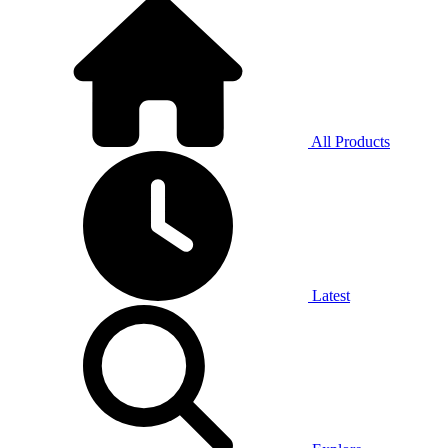
All Products
Latest