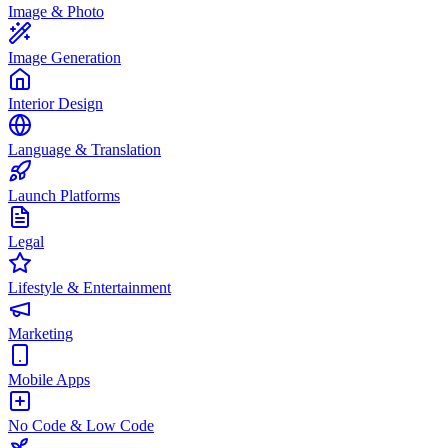
Image & Photo
Image Generation
Interior Design
Language & Translation
Launch Platforms
Legal
Lifestyle & Entertainment
Marketing
Mobile Apps
No Code & Low Code