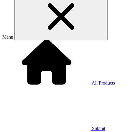
Menu
All Products
Submit