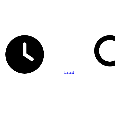
Latest