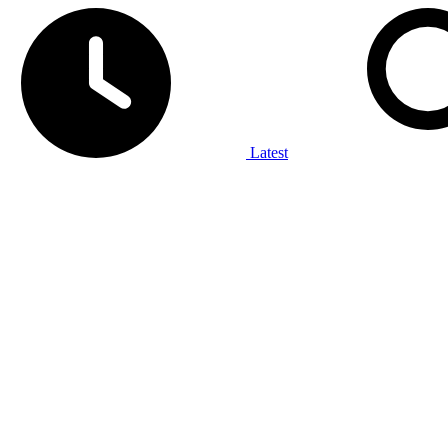
Latest