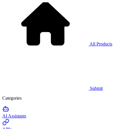
All Products
Submit
Categories
AI Assistants