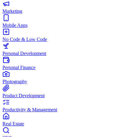
Marketing
Mobile Apps
No Code & Low Code
Personal Development
Personal Finance
Photography
Product Development
Productivity & Management
Real Estate