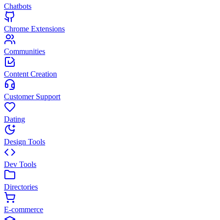
Chatbots
Chrome Extensions
Communities
Content Creation
Customer Support
Dating
Design Tools
Dev Tools
Directories
E-commerce