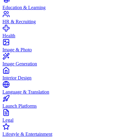
Education & Learning
HR & Recruiting
Health
Image & Photo
Image Generation
Interior Design
Language & Translation
Launch Platforms
Legal
Lifestyle & Entertainment