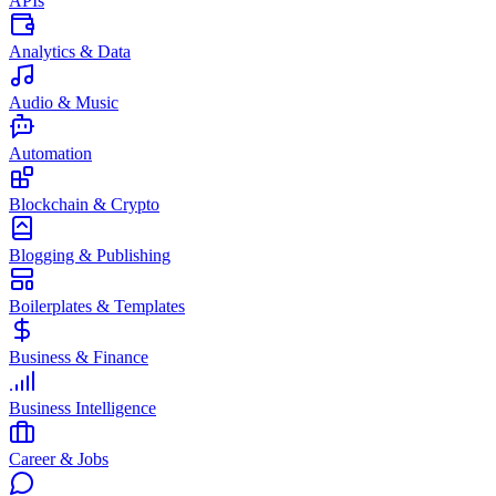
APIs
Analytics & Data
Audio & Music
Automation
Blockchain & Crypto
Blogging & Publishing
Boilerplates & Templates
Business & Finance
Business Intelligence
Career & Jobs