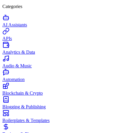
Categories
AI Assistants
APIs
Analytics & Data
Audio & Music
Automation
Blockchain & Crypto
Blogging & Publishing
Boilerplates & Templates