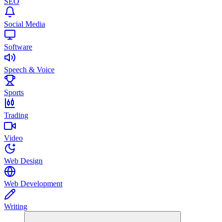
SEO
Social Media
Software
Speech & Voice
Sports
Trading
Video
Web Design
Web Development
Writing