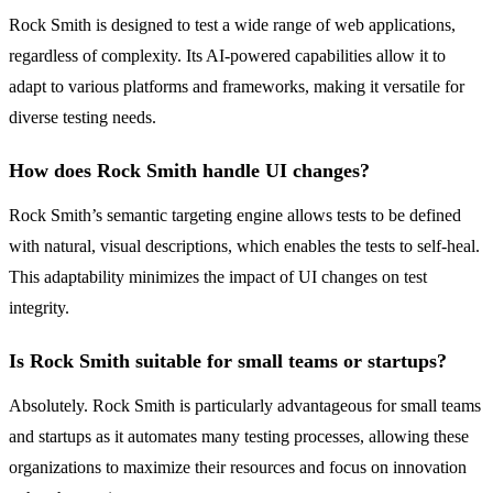
Rock Smith is designed to test a wide range of web applications,
regardless of complexity. Its AI-powered capabilities allow it to
adapt to various platforms and frameworks, making it versatile for
diverse testing needs.
How does Rock Smith handle UI changes?
Rock Smith’s semantic targeting engine allows tests to be defined
with natural, visual descriptions, which enables the tests to self-heal.
This adaptability minimizes the impact of UI changes on test
integrity.
Is Rock Smith suitable for small teams or startups?
Absolutely. Rock Smith is particularly advantageous for small teams
and startups as it automates many testing processes, allowing these
organizations to maximize their resources and focus on innovation