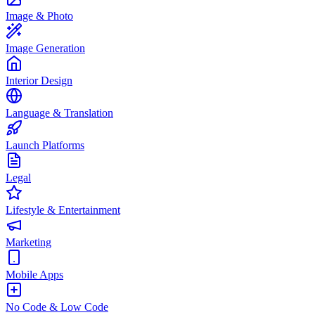
Image & Photo
Image Generation
Interior Design
Language & Translation
Launch Platforms
Legal
Lifestyle & Entertainment
Marketing
Mobile Apps
No Code & Low Code