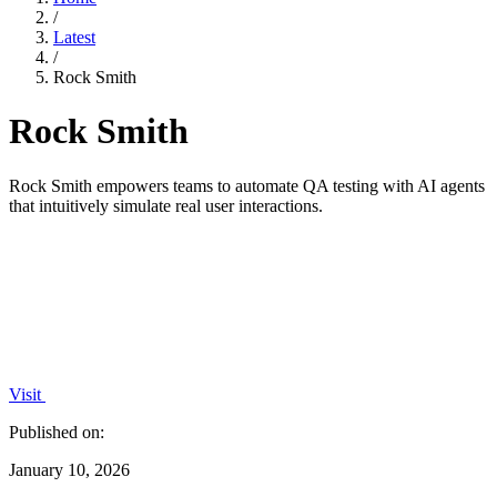
/
Latest
/
Rock Smith
Rock Smith
Rock Smith empowers teams to automate QA testing with AI agents
that intuitively simulate real user interactions.
Visit
Published on:
January 10, 2026