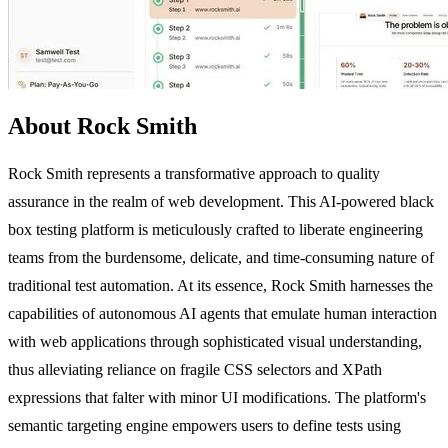
About Rock Smith
Rock Smith represents a transformative approach to quality
assurance in the realm of web development. This AI-powered black
box testing platform is meticulously crafted to liberate engineering
teams from the burdensome, delicate, and time-consuming nature of
traditional test automation. At its essence, Rock Smith harnesses the
capabilities of autonomous AI agents that emulate human interaction
with web applications through sophisticated visual understanding,
thus alleviating reliance on fragile CSS selectors and XPath
expressions that falter with minor UI modifications. The platform's
semantic targeting engine empowers users to define tests using