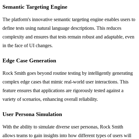
Semantic Targeting Engine
The platform's innovative semantic targeting engine enables users to
define tests using natural language descriptions. This reduces
complexity and ensures that tests remain robust and adaptable, even
in the face of UI changes.
Edge Case Generation
Rock Smith goes beyond routine testing by intelligently generating
complex edge cases that mimic real-world user interactions. This
feature ensures that applications are rigorously tested against a
variety of scenarios, enhancing overall reliability.
User Persona Simulation
With the ability to simulate diverse user personas, Rock Smith
allows teams to gain insights into how different types of users will