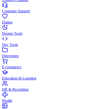
Customer Support
Dating
Design Tools
Dev Tools
Directories
E-commerce
Education & Learning
HR & Recruiting
Health