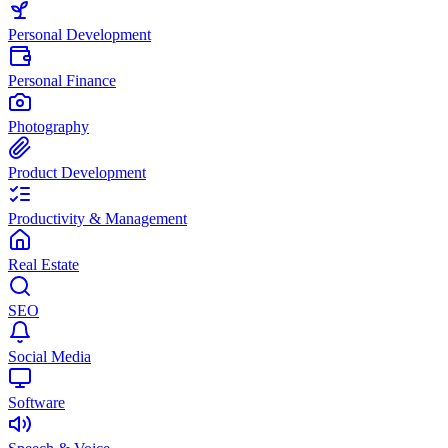
Personal Development
Personal Finance
Photography
Product Development
Productivity & Management
Real Estate
SEO
Social Media
Software