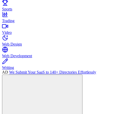
Sports
Trading
Video
Web Design
Web Development
Writing
AD
We Submit Your SaaS to 140+ Directories Effortlessly