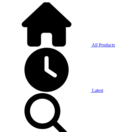
All Products
Latest