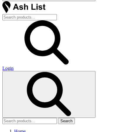
Login
Search
Home