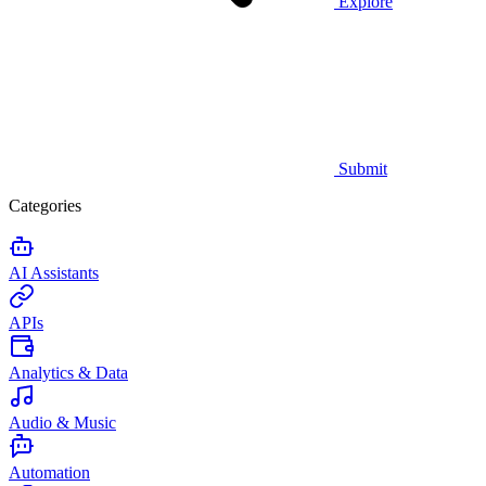
Explore
Submit
Categories
AI Assistants
APIs
Analytics & Data
Audio & Music
Automation