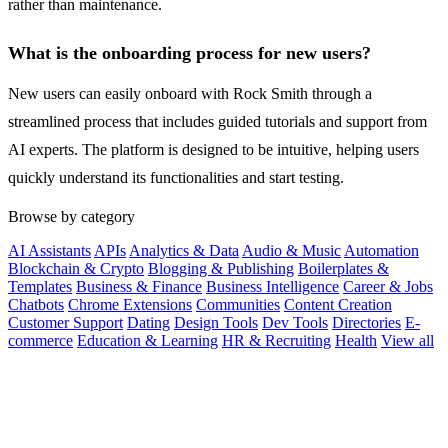
rather than maintenance.
What is the onboarding process for new users?
New users can easily onboard with Rock Smith through a
streamlined process that includes guided tutorials and support from
AI experts. The platform is designed to be intuitive, helping users
quickly understand its functionalities and start testing.
Browse by category
AI Assistants
APIs
Analytics & Data
Audio & Music
Automation
Blockchain & Crypto
Blogging & Publishing
Boilerplates &
Templates
Business & Finance
Business Intelligence
Career & Jobs
Chatbots
Chrome Extensions
Communities
Content Creation
Customer Support
Dating
Design Tools
Dev Tools
Directories
E-
commerce
Education & Learning
HR & Recruiting
Health
View all