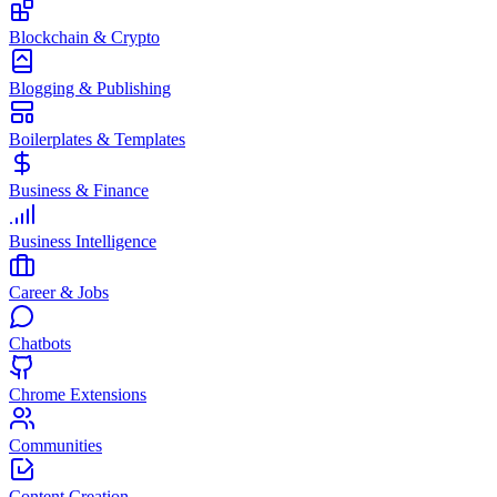
Blockchain & Crypto
Blogging & Publishing
Boilerplates & Templates
Business & Finance
Business Intelligence
Career & Jobs
Chatbots
Chrome Extensions
Communities
Content Creation