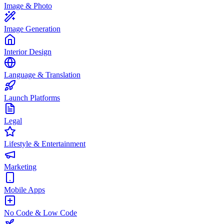
Image & Photo
Image Generation
Interior Design
Language & Translation
Launch Platforms
Legal
Lifestyle & Entertainment
Marketing
Mobile Apps
No Code & Low Code