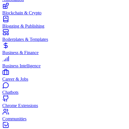
Blockchain & Crypto
Blogging & Publishing
Boilerplates & Templates
Business & Finance
Business Intelligence
Career & Jobs
Chatbots
Chrome Extensions
Communities