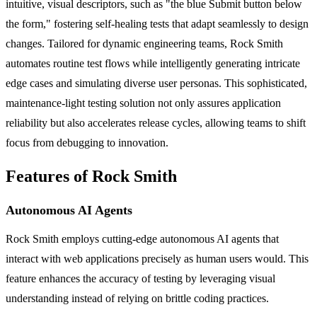
intuitive, visual descriptors, such as "the blue Submit button below
the form," fostering self-healing tests that adapt seamlessly to design
changes. Tailored for dynamic engineering teams, Rock Smith
automates routine test flows while intelligently generating intricate
edge cases and simulating diverse user personas. This sophisticated,
maintenance-light testing solution not only assures application
reliability but also accelerates release cycles, allowing teams to shift
focus from debugging to innovation.
Features of Rock Smith
Autonomous AI Agents
Rock Smith employs cutting-edge autonomous AI agents that
interact with web applications precisely as human users would. This
feature enhances the accuracy of testing by leveraging visual
understanding instead of relying on brittle coding practices.