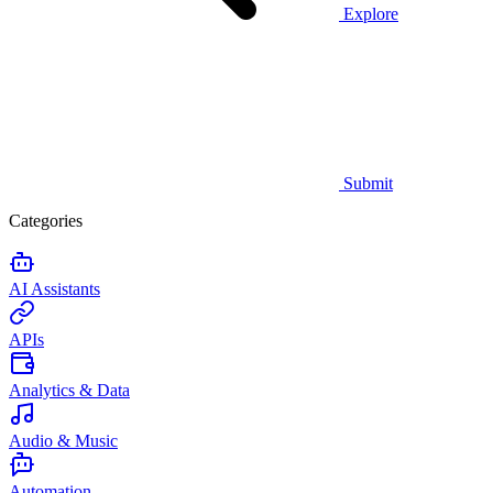
Explore
Submit
Categories
AI Assistants
APIs
Analytics & Data
Audio & Music
Automation