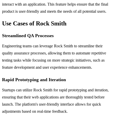
interact with an application. This feature helps ensure that the final
product is user-friendly and meets the needs of all potential users.
Use Cases of Rock Smith
Streamlined QA Processes
Engineering teams can leverage Rock Smith to streamline their
quality assurance processes, allowing them to automate repetitive
testing tasks while focusing on more strategic initiatives, such as
feature development and user experience enhancements.
Rapid Prototyping and Iteration
Startups can utilize Rock Smith for rapid prototyping and iteration,
ensuring that their web applications are thoroughly tested before
launch. The platform's user-friendly interface allows for quick
adjustments based on real-time feedback.