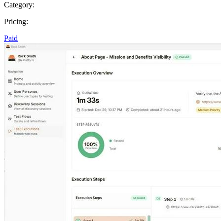
Category:
Pricing:
Paid