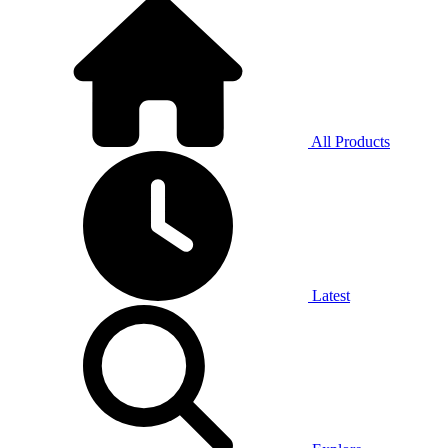
All Products
Latest