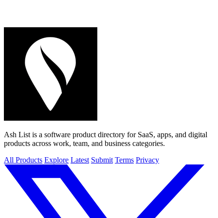
Ash List is a software product directory for SaaS, apps, and digital
products across work, team, and business categories.
All Products
Explore
Latest
Submit
Terms
Privacy