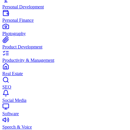
Personal Development
Personal Finance
Photography
Product Development
Productivity & Management
Real Estate
SEO
Social Media
Software
Speech & Voice