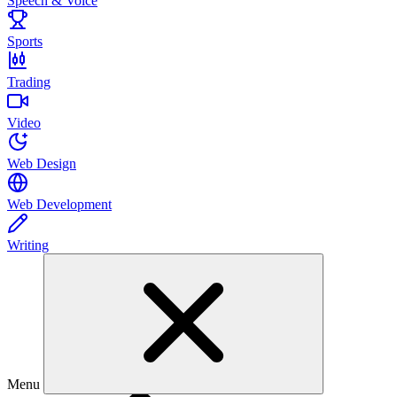
Speech & Voice
Sports
Trading
Video
Web Design
Web Development
Writing
Menu