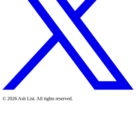
© 2026 Ash List. All rights reserved.