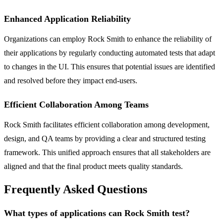
Enhanced Application Reliability
Organizations can employ Rock Smith to enhance the reliability of
their applications by regularly conducting automated tests that adapt
to changes in the UI. This ensures that potential issues are identified
and resolved before they impact end-users.
Efficient Collaboration Among Teams
Rock Smith facilitates efficient collaboration among development,
design, and QA teams by providing a clear and structured testing
framework. This unified approach ensures that all stakeholders are
aligned and that the final product meets quality standards.
Frequently Asked Questions
What types of applications can Rock Smith test?