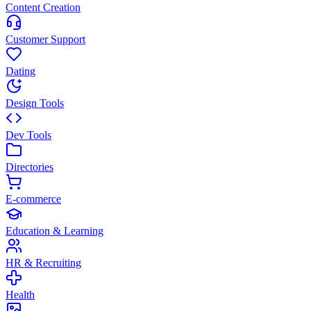
Content Creation
Customer Support
Dating
Design Tools
Dev Tools
Directories
E-commerce
Education & Learning
HR & Recruiting
Health