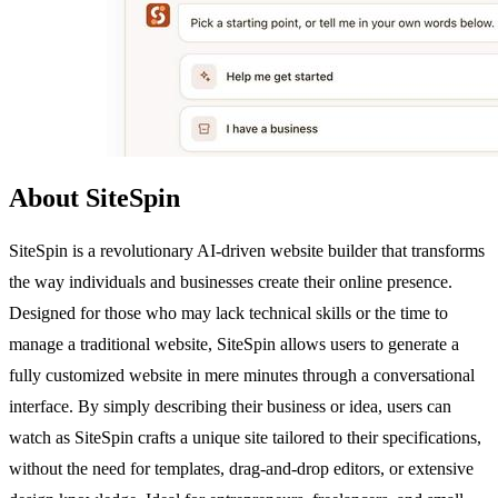
About SiteSpin
SiteSpin is a revolutionary AI-driven website builder that transforms
the way individuals and businesses create their online presence.
Designed for those who may lack technical skills or the time to
manage a traditional website, SiteSpin allows users to generate a
fully customized website in mere minutes through a conversational
interface. By simply describing their business or idea, users can
watch as SiteSpin crafts a unique site tailored to their specifications,
without the need for templates, drag-and-drop editors, or extensive