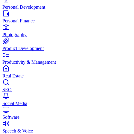
Personal Development
Personal Finance
Photography
Product Development
Productivity & Management
Real Estate
SEO
Social Media
Software
Speech & Voice