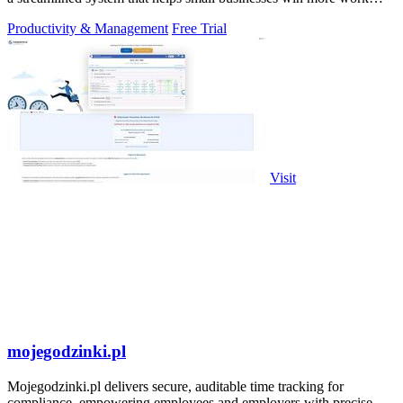
without working.
Productivity & Management
Free Trial
Visit
mojegodzinki.pl
Mojegodzinki.pl delivers secure, auditable time tracking for
compliance, empowering employees and employers with precise