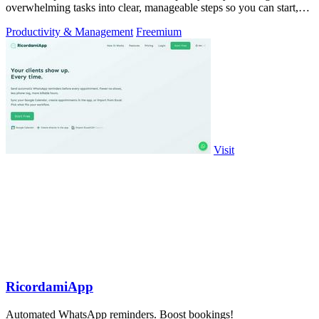
overwhelming tasks into clear, manageable steps so you can start,
focus, and finish.
Productivity & Management
Freemium
Visit
RicordamiApp
Automated WhatsApp reminders. Boost bookings!