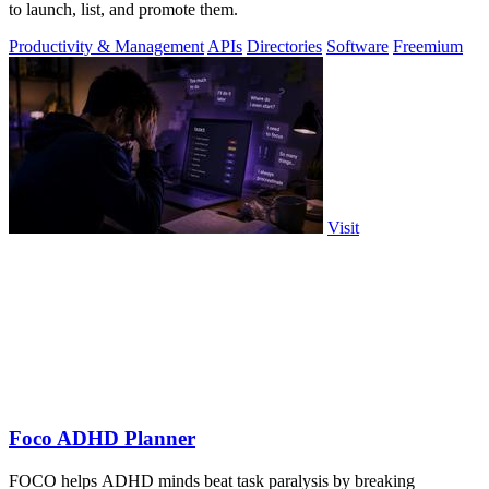
to launch, list, and promote them.
Productivity & Management
APIs
Directories
Software
Freemium
Visit
Foco ADHD Planner
FOCO helps ADHD minds beat task paralysis by breaking