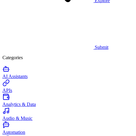
Explore
Submit
Categories
AI Assistants
APIs
Analytics & Data
Audio & Music
Automation