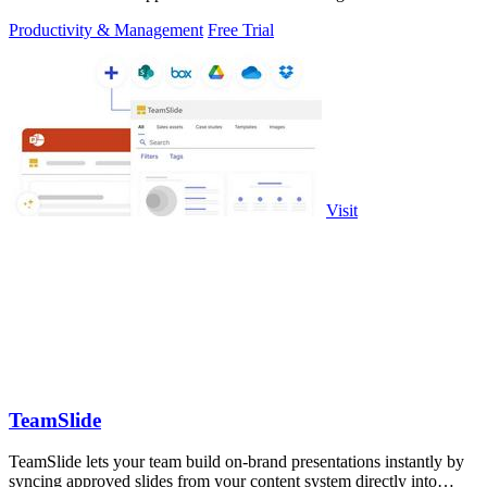
Productivity & Management
Free Trial
Visit
TeamSlide
TeamSlide lets your team build on-brand presentations instantly by
syncing approved slides from your content system directly into