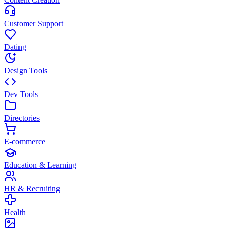
Customer Support
Dating
Design Tools
Dev Tools
Directories
E-commerce
Education & Learning
HR & Recruiting
Health