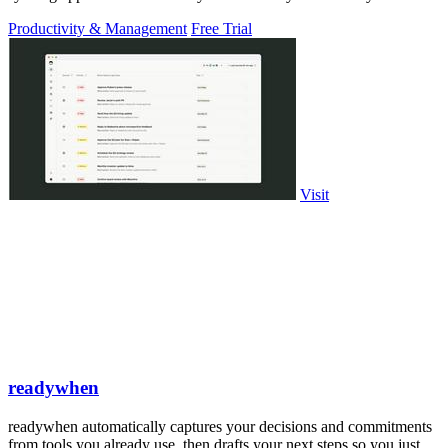
PowerPoint.
Productivity & Management
Free Trial
Visit
readywhen
readywhen automatically captures your decisions and commitments
from tools you already use, then drafts your next steps so you just