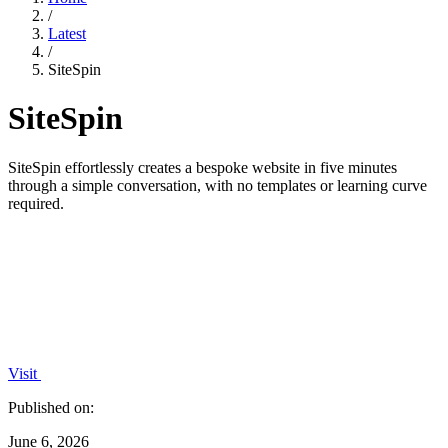
/
Latest
/
SiteSpin
SiteSpin
SiteSpin effortlessly creates a bespoke website in five minutes
through a simple conversation, with no templates or learning curve
required.
Visit
Published on:
June 6, 2026