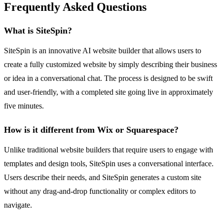
Frequently Asked Questions
What is SiteSpin?
SiteSpin is an innovative AI website builder that allows users to
create a fully customized website by simply describing their business
or idea in a conversational chat. The process is designed to be swift
and user-friendly, with a completed site going live in approximately
five minutes.
How is it different from Wix or Squarespace?
Unlike traditional website builders that require users to engage with
templates and design tools, SiteSpin uses a conversational interface.
Users describe their needs, and SiteSpin generates a custom site
without any drag-and-drop functionality or complex editors to
navigate.