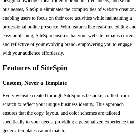
design knowledge. Ideal for entrepreneurs, freelancers, and small
businesses, SiteSpin eliminates the complexities of website creation,
enabling users to focus on their core activities while maintaining a
professional online presence. With features like real-time editing and
easy publishing, SiteSpin ensures that your website remains current
and reflective of your evolving brand, empowering you to engage
with your audience effortlessly.
Features of SiteSpin
Custom, Never a Template
Every website created through SiteSpin is bespoke, crafted from
scratch to reflect your unique business identity. This approach
ensures that the copy, layout, and color schemes are tailored
specifically to your needs, providing a personalized experience that
generic templates cannot match.