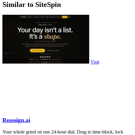
Similar to SiteSpin
Visit
Reassign.ai
Your whole grind on one 24-hour dial. Drag to time-block, lock