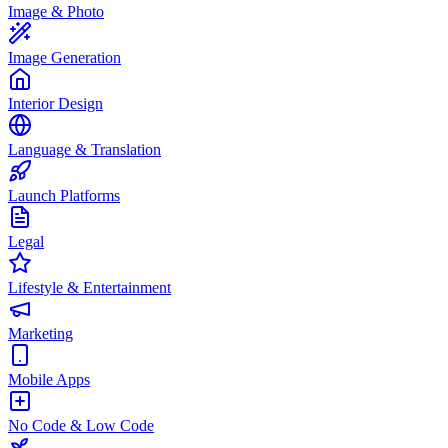
Image & Photo
Image Generation
Interior Design
Language & Translation
Launch Platforms
Legal
Lifestyle & Entertainment
Marketing
Mobile Apps
No Code & Low Code