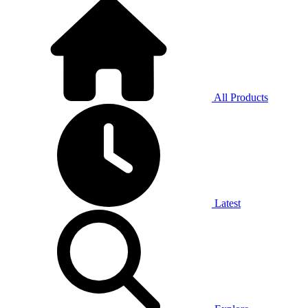
All Products
Latest