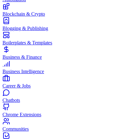
Blockchain & Crypto
Blogging & Publishing
Boilerplates & Templates
Business & Finance
Business Intelligence
Career & Jobs
Chatbots
Chrome Extensions
Communities