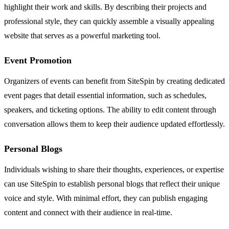
highlight their work and skills. By describing their projects and
professional style, they can quickly assemble a visually appealing
website that serves as a powerful marketing tool.
Event Promotion
Organizers of events can benefit from SiteSpin by creating dedicated
event pages that detail essential information, such as schedules,
speakers, and ticketing options. The ability to edit content through
conversation allows them to keep their audience updated effortlessly.
Personal Blogs
Individuals wishing to share their thoughts, experiences, or expertise
can use SiteSpin to establish personal blogs that reflect their unique
voice and style. With minimal effort, they can publish engaging
content and connect with their audience in real-time.