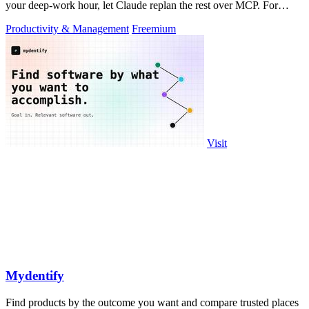
your deep-work hour, let Claude replan the rest over MCP. For
builders. Free, no card.
Productivity & Management
Freemium
Visit
Mydentify
Find products by the outcome you want and compare trusted places