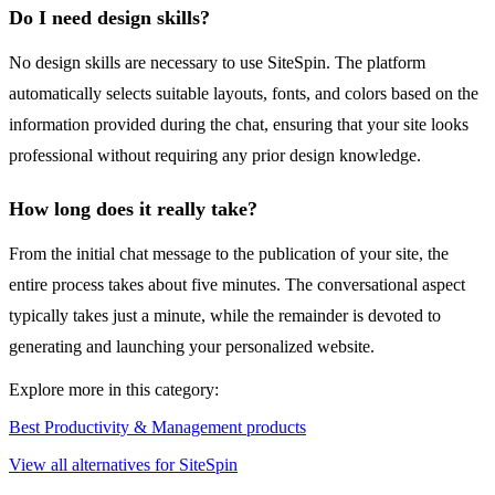
Do I need design skills?
No design skills are necessary to use SiteSpin. The platform
automatically selects suitable layouts, fonts, and colors based on the
information provided during the chat, ensuring that your site looks
professional without requiring any prior design knowledge.
How long does it really take?
From the initial chat message to the publication of your site, the
entire process takes about five minutes. The conversational aspect
typically takes just a minute, while the remainder is devoted to
generating and launching your personalized website.
Explore more in this category:
Best Productivity & Management products
View all alternatives for SiteSpin