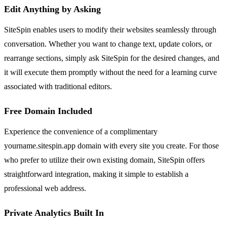
Edit Anything by Asking
SiteSpin enables users to modify their websites seamlessly through
conversation. Whether you want to change text, update colors, or
rearrange sections, simply ask SiteSpin for the desired changes, and
it will execute them promptly without the need for a learning curve
associated with traditional editors.
Free Domain Included
Experience the convenience of a complimentary
yourname.sitespin.app domain with every site you create. For those
who prefer to utilize their own existing domain, SiteSpin offers
straightforward integration, making it simple to establish a
professional web address.
Private Analytics Built In