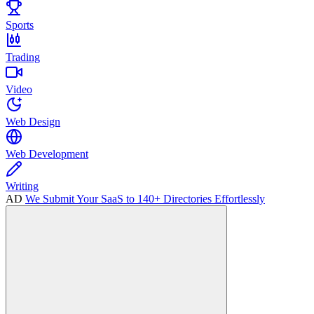
Sports
Trading
Video
Web Design
Web Development
Writing
AD
We Submit Your SaaS to 140+ Directories Effortlessly