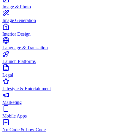
Image & Photo
Image Generation
Interior Design
Language & Translation
Launch Platforms
Legal
Lifestyle & Entertainment
Marketing
Mobile Apps
No Code & Low Code