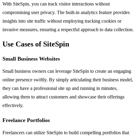
With SiteSpin, you can track visitor interactions without
compromising user privacy. The built-in analytics feature provides
insights into site traffic without employing tracking cookies or
invasive measures, ensuring a respectful approach to data collection.
Use Cases of SiteSpin
Small Business Websites
Small business owners can leverage SiteSpin to create an engaging
online presence swiftly. By simply articulating their business model,
they can have a professional site up and running in minutes,
allowing them to attract customers and showcase their offerings
effectively.
Freelance Portfolios
Freelancers can utilize SiteSpin to build compelling portfolios that