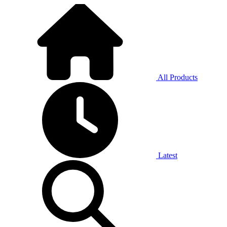
All Products
Latest