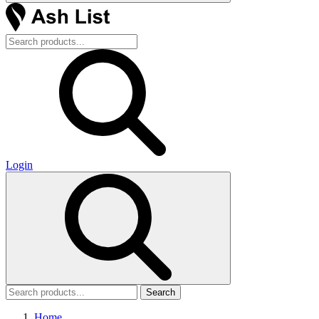
Login
Search
Home