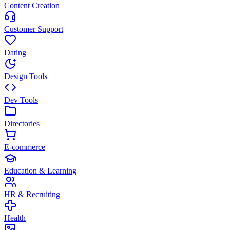
Content Creation
Customer Support
Dating
Design Tools
Dev Tools
Directories
E-commerce
Education & Learning
HR & Recruiting
Health