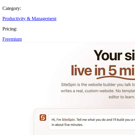
Category:
Productivity & Management
Pricing:
Freemium