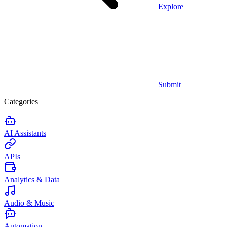
Explore
Submit
Categories
AI Assistants
APIs
Analytics & Data
Audio & Music
Automation