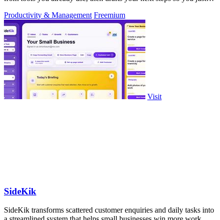
approve.
Productivity & Management
Freemium
Visit
SideKik
SideKik transforms scattered customer enquiries and daily tasks into
a streamlined system that helps small businesses win more work