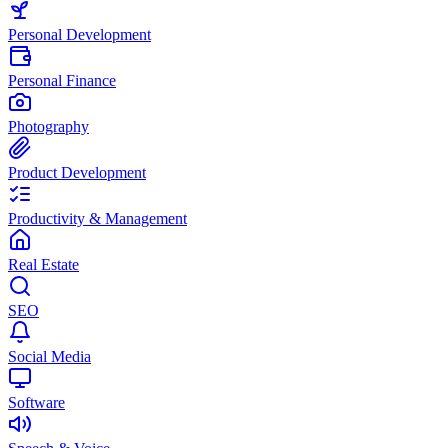
Personal Development
Personal Finance
Photography
Product Development
Productivity & Management
Real Estate
SEO
Social Media
Software