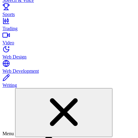
Speech & Voice
Sports
Trading
Video
Web Design
Web Development
Writing
Menu