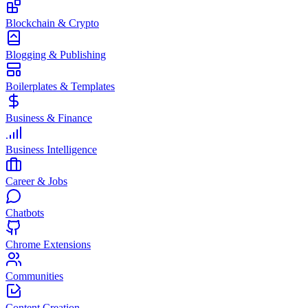
Blockchain & Crypto
Blogging & Publishing
Boilerplates & Templates
Business & Finance
Business Intelligence
Career & Jobs
Chatbots
Chrome Extensions
Communities
Content Creation