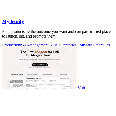
Mydentify
Find products by the outcome you want and compare trusted places
to launch, list, and promote them.
Productivity & Management
APIs
Directories
Software
Freemium
Visit