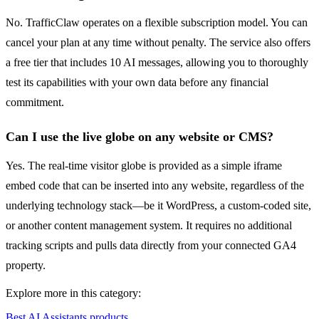
No. TrafficClaw operates on a flexible subscription model. You can
cancel your plan at any time without penalty. The service also offers
a free tier that includes 10 AI messages, allowing you to thoroughly
test its capabilities with your own data before any financial
commitment.
Can I use the live globe on any website or CMS?
Yes. The real-time visitor globe is provided as a simple iframe
embed code that can be inserted into any website, regardless of the
underlying technology stack—be it WordPress, a custom-coded site,
or another content management system. It requires no additional
tracking scripts and pulls data directly from your connected GA4
property.
Explore more in this category:
Best AI Assistants products