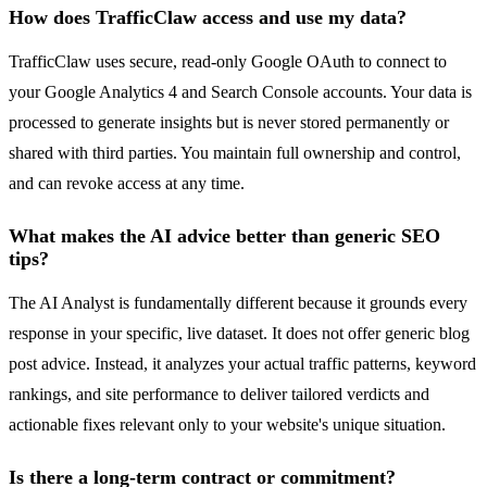
How does TrafficClaw access and use my data?
TrafficClaw uses secure, read-only Google OAuth to connect to
your Google Analytics 4 and Search Console accounts. Your data is
processed to generate insights but is never stored permanently or
shared with third parties. You maintain full ownership and control,
and can revoke access at any time.
What makes the AI advice better than generic SEO
tips?
The AI Analyst is fundamentally different because it grounds every
response in your specific, live dataset. It does not offer generic blog
post advice. Instead, it analyzes your actual traffic patterns, keyword
rankings, and site performance to deliver tailored verdicts and
actionable fixes relevant only to your website's unique situation.
Is there a long-term contract or commitment?