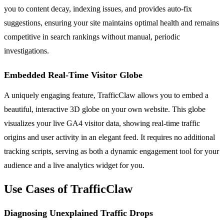
you to content decay, indexing issues, and provides auto-fix
suggestions, ensuring your site maintains optimal health and remains
competitive in search rankings without manual, periodic
investigations.
Embedded Real-Time Visitor Globe
A uniquely engaging feature, TrafficClaw allows you to embed a
beautiful, interactive 3D globe on your own website. This globe
visualizes your live GA4 visitor data, showing real-time traffic
origins and user activity in an elegant feed. It requires no additional
tracking scripts, serving as both a dynamic engagement tool for your
audience and a live analytics widget for you.
Use Cases of TrafficClaw
Diagnosing Unexplained Traffic Drops