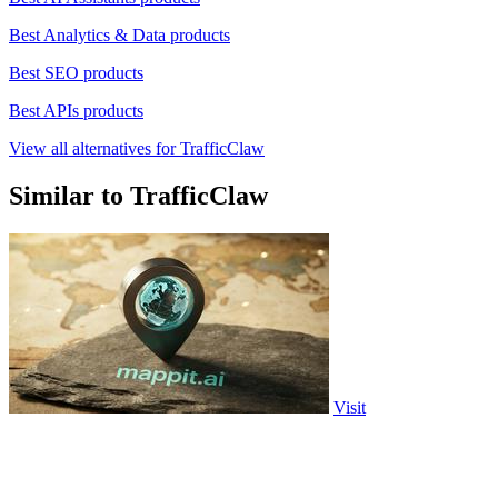
Best Analytics & Data products
Best SEO products
Best APIs products
View all alternatives for TrafficClaw
Similar to TrafficClaw
Visit