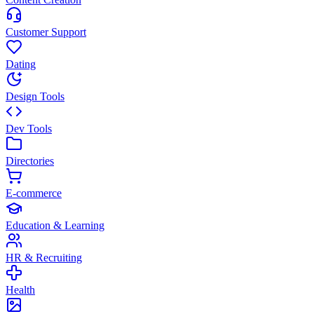
Customer Support
Dating
Design Tools
Dev Tools
Directories
E-commerce
Education & Learning
HR & Recruiting
Health