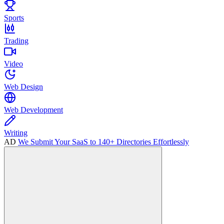
Sports
Trading
Video
Web Design
Web Development
Writing
AD
We Submit Your SaaS to 140+ Directories Effortlessly