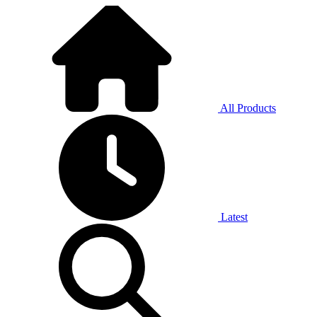
All Products
Latest