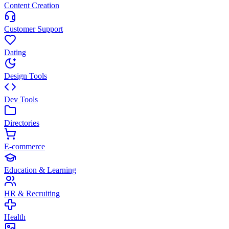
Content Creation
Customer Support
Dating
Design Tools
Dev Tools
Directories
E-commerce
Education & Learning
HR & Recruiting
Health