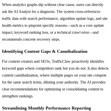
When analytics graphs dip without clear cause, users can directly
ask the AI Analyst for a diagnosis. The system cross-references
traffic data with search performance, algorithm update logs, and site
health metrics to pinpoint specific reasons—such as a core update
impact, keyword ranking loss, or a technical crawl error—and
recommends concrete recovery steps.
Identifying Content Gaps & Cannibalization
For content creators and SEOs, TrafficClaw proactively identifies
keyword gaps where competitors rank but you do not. It also detects
content cannibalization, where multiple pages on your site compete
for the same search terms, diluting your authority. The AI provides
clear recommendations for optimizing or consolidating content to
strengthen rankings.
Streamlining Monthly Performance Reporting