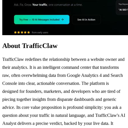
About TrafficClaw
TrafficClaw redefines the relationship between a website owner and
their analytics. It is an intelligent command center that transforms
raw, often overwhelming data from Google Analytics 4 and Search
Console into clear, actionable conversation. The platform is
designed for founders, marketers, and developers who are tired of
piecing together insights from disparate dashboards and generic
advice. Its core value proposition is profound simplicity: you ask a
question about your traffic in natural language, and TrafficClaw's AI
Analyst delivers a precise verdict, backed by your live data. It