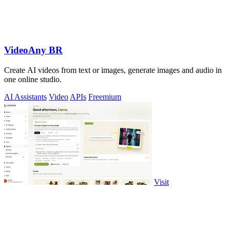
VideoAny BR
Create AI videos from text or images, generate images and audio in
one online studio.
AI Assistants
Video
APIs
Freemium
Visit