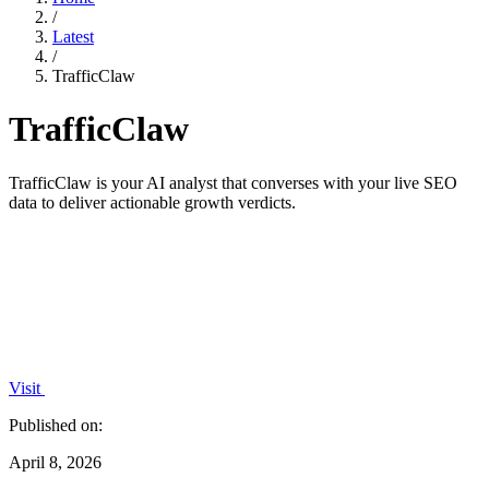
/
Latest
/
TrafficClaw
TrafficClaw
TrafficClaw is your AI analyst that converses with your live SEO
data to deliver actionable growth verdicts.
Visit
Published on:
April 8, 2026