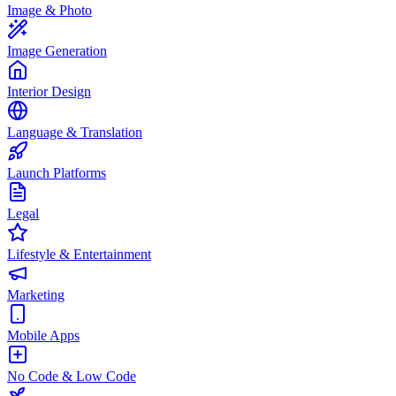
Image & Photo
Image Generation
Interior Design
Language & Translation
Launch Platforms
Legal
Lifestyle & Entertainment
Marketing
Mobile Apps
No Code & Low Code