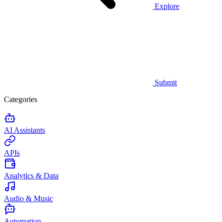
Explore
Submit
Categories
AI Assistants
APIs
Analytics & Data
Audio & Music
Automation