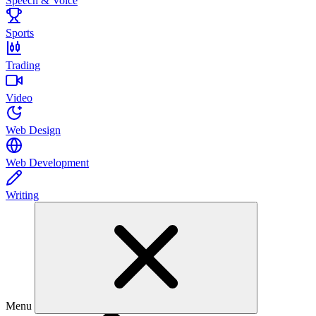
Speech & Voice
Sports
Trading
Video
Web Design
Web Development
Writing
Menu