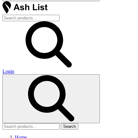
Login
Search
Home