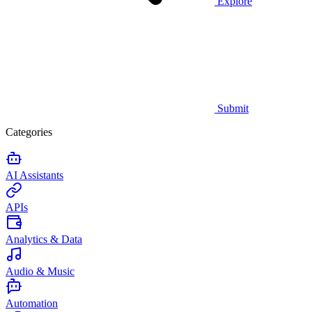
Explore
Submit
Categories
AI Assistants
APIs
Analytics & Data
Audio & Music
Automation