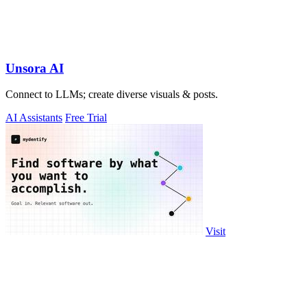
Unsora AI
Connect to LLMs; create diverse visuals & posts.
AI Assistants
Free Trial
Visit