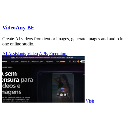
VideoAny BE
Create AI videos from text or images, generate images and audio in
one online studio.
AI Assistants
Video
APIs
Freemium
Visit