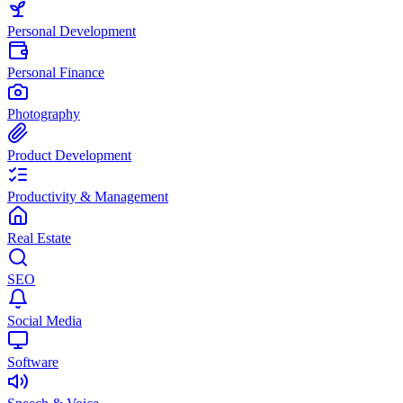
Personal Development
Personal Finance
Photography
Product Development
Productivity & Management
Real Estate
SEO
Social Media
Software