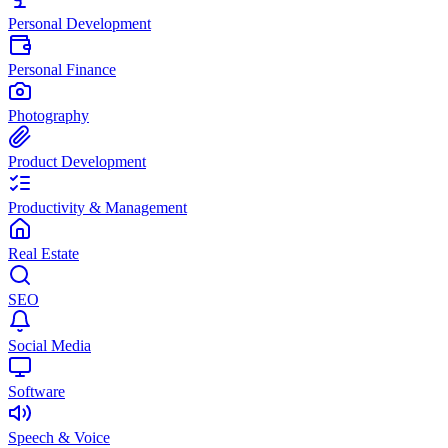
Personal Development
Personal Finance
Photography
Product Development
Productivity & Management
Real Estate
SEO
Social Media
Software
Speech & Voice