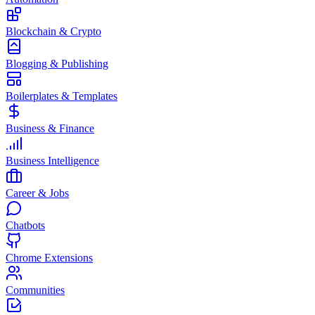
Blockchain & Crypto
Blogging & Publishing
Boilerplates & Templates
Business & Finance
Business Intelligence
Career & Jobs
Chatbots
Chrome Extensions
Communities