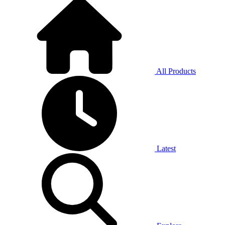
All Products
Latest