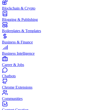
Blockchain & Crypto
Blogging & Publishing
Boilerplates & Templates
Business & Finance
Business Intelligence
Career & Jobs
Chatbots
Chrome Extensions
Communities
Content Creation