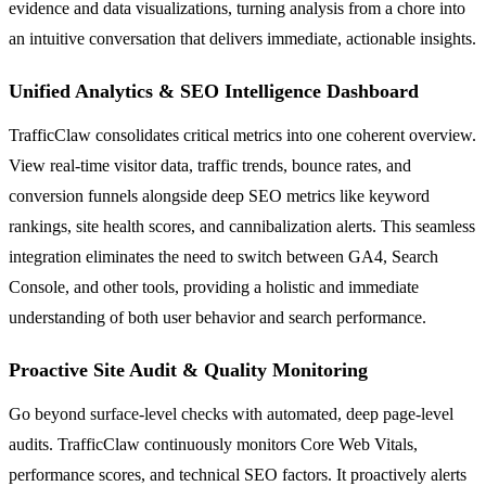
evidence and data visualizations, turning analysis from a chore into
an intuitive conversation that delivers immediate, actionable insights.
Unified Analytics & SEO Intelligence Dashboard
TrafficClaw consolidates critical metrics into one coherent overview.
View real-time visitor data, traffic trends, bounce rates, and
conversion funnels alongside deep SEO metrics like keyword
rankings, site health scores, and cannibalization alerts. This seamless
integration eliminates the need to switch between GA4, Search
Console, and other tools, providing a holistic and immediate
understanding of both user behavior and search performance.
Proactive Site Audit & Quality Monitoring
Go beyond surface-level checks with automated, deep page-level
audits. TrafficClaw continuously monitors Core Web Vitals,
performance scores, and technical SEO factors. It proactively alerts