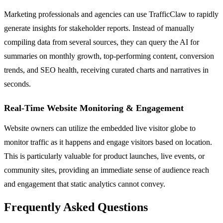
Marketing professionals and agencies can use TrafficClaw to rapidly
generate insights for stakeholder reports. Instead of manually
compiling data from several sources, they can query the AI for
summaries on monthly growth, top-performing content, conversion
trends, and SEO health, receiving curated charts and narratives in
seconds.
Real-Time Website Monitoring & Engagement
Website owners can utilize the embedded live visitor globe to
monitor traffic as it happens and engage visitors based on location.
This is particularly valuable for product launches, live events, or
community sites, providing an immediate sense of audience reach
and engagement that static analytics cannot convey.
Frequently Asked Questions