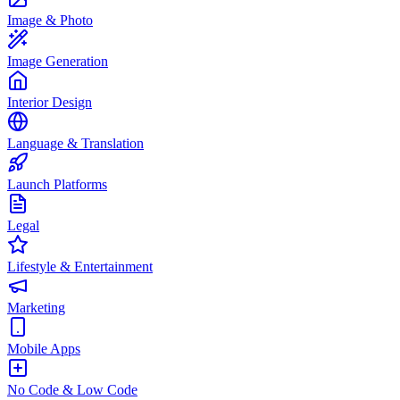
Image & Photo
Image Generation
Interior Design
Language & Translation
Launch Platforms
Legal
Lifestyle & Entertainment
Marketing
Mobile Apps
No Code & Low Code