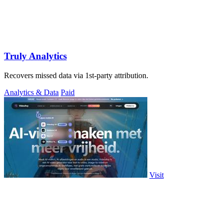
Truly Analytics
Recovers missed data via 1st-party attribution.
Analytics & Data
Paid
Visit