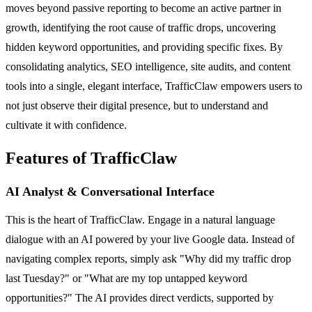
moves beyond passive reporting to become an active partner in
growth, identifying the root cause of traffic drops, uncovering
hidden keyword opportunities, and providing specific fixes. By
consolidating analytics, SEO intelligence, site audits, and content
tools into a single, elegant interface, TrafficClaw empowers users to
not just observe their digital presence, but to understand and
cultivate it with confidence.
Features of TrafficClaw
AI Analyst & Conversational Interface
This is the heart of TrafficClaw. Engage in a natural language
dialogue with an AI powered by your live Google data. Instead of
navigating complex reports, simply ask "Why did my traffic drop
last Tuesday?" or "What are my top untapped keyword
opportunities?" The AI provides direct verdicts, supported by