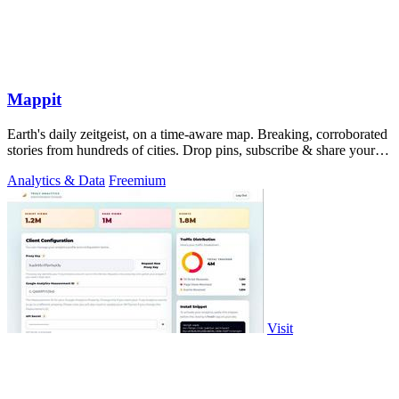
Mappit
Earth's daily zeitgeist, on a time-aware map. Breaking, corroborated
stories from hundreds of cities. Drop pins, subscribe & share your
places.
Analytics & Data
Freemium
Visit