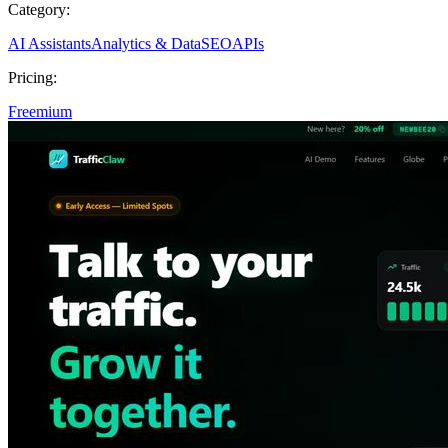
Category:
AI Assistants
Analytics & Data
SEO
APIs
Pricing:
Freemium