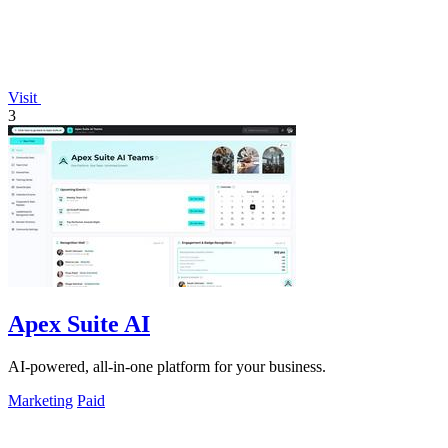
Visit
3
Apex Suite AI
AI-powered, all-in-one platform for your business.
Marketing
Paid