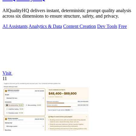
AIQualityHQ delivers instant, deterministic prompt quality analysis
across six dimensions to ensure structure, safety, and privacy.
AI Assistants
Analytics & Data
Content Creation
Dev Tools
Free
Visit
11