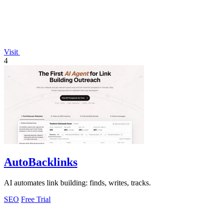
Visit
4
AutoBacklinks
AI automates link building: finds, writes, tracks.
SEO
Free Trial