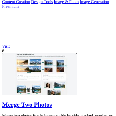
Content Creation
Design Tools
Image & Photo
Image Generation
Freemium
Visit
8
Merge Two Photos
Merge two photos free in browser: side by side, stacked, overlay, or