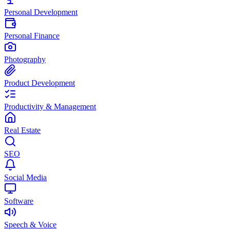
Personal Development
Personal Finance
Photography
Product Development
Productivity & Management
Real Estate
SEO
Social Media
Software
Speech & Voice