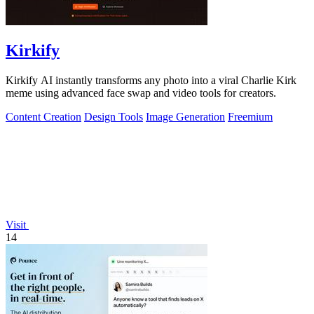
Kirkify
Kirkify AI instantly transforms any photo into a viral Charlie Kirk
meme using advanced face swap and video tools for creators.
Content Creation
Design Tools
Image Generation
Freemium
Visit
14