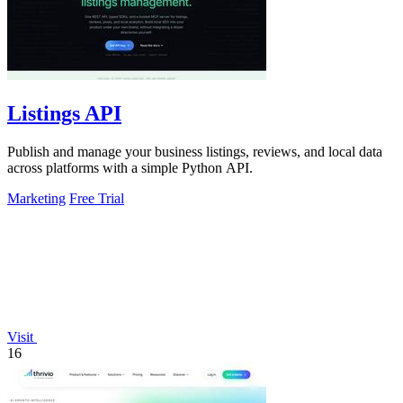
Listings API
Publish and manage your business listings, reviews, and local data
across platforms with a simple Python API.
Marketing
Free Trial
Visit
16