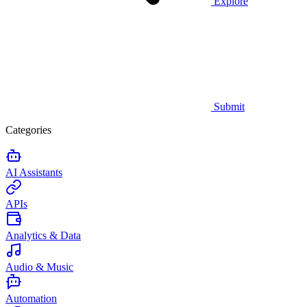
Explore
Submit
Categories
AI Assistants
APIs
Analytics & Data
Audio & Music
Automation