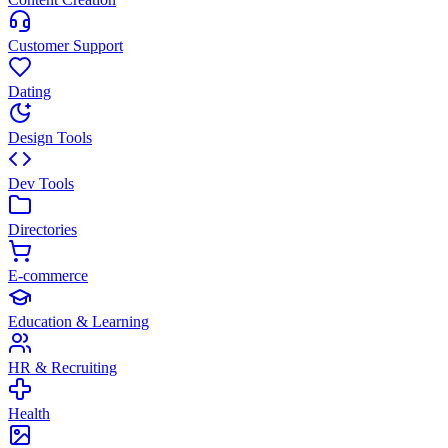
Customer Support
Dating
Design Tools
Dev Tools
Directories
E-commerce
Education & Learning
HR & Recruiting
Health