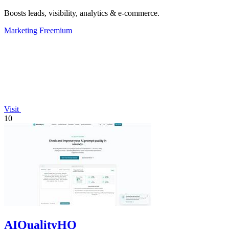
Boosts leads, visibility, analytics & e-commerce.
Marketing
Freemium
Visit
10
AIQualityHQ