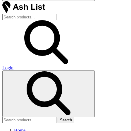
Login
Search
Home