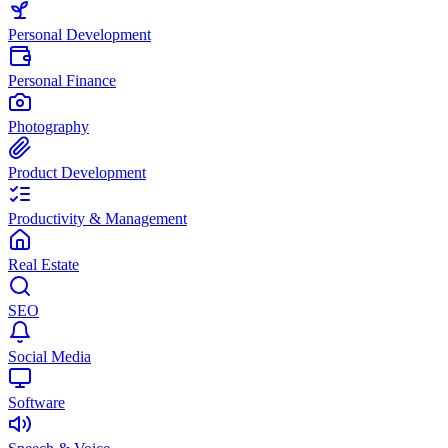
Personal Development
Personal Finance
Photography
Product Development
Productivity & Management
Real Estate
SEO
Social Media
Software