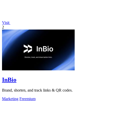
Visit
2
InBio
Brand, shorten, and track links & QR codes.
Marketing
Freemium