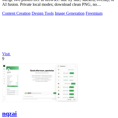
AI fusion. Private local modes; download clean PNG, no
watermark.
Content Creation
Design Tools
Image Generation
Freemium
Visit
9
nqzai