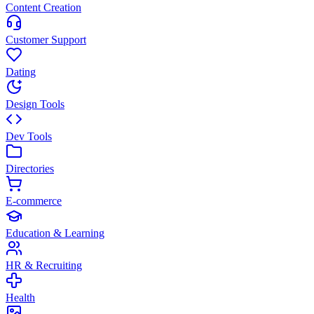
Content Creation
Customer Support
Dating
Design Tools
Dev Tools
Directories
E-commerce
Education & Learning
HR & Recruiting
Health