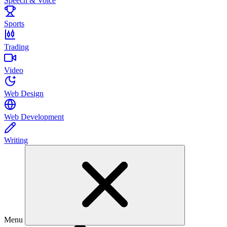
Speech & Voice
Sports
Trading
Video
Web Design
Web Development
Writing
Menu