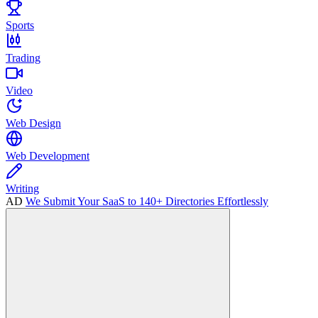
Sports
Trading
Video
Web Design
Web Development
Writing
AD
We Submit Your SaaS to 140+ Directories Effortlessly