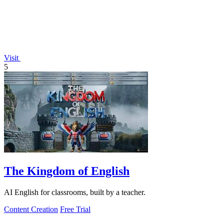
Visit
5
The Kingdom of English
AI English for classrooms, built by a teacher.
Content Creation
Free Trial