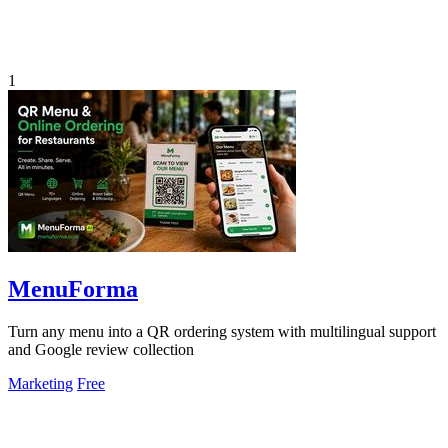
1
MenuForma
Turn any menu into a QR ordering system with multilingual support
and Google review collection
Marketing
Free