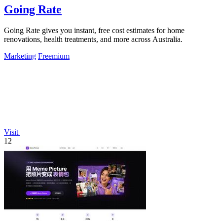
Going Rate
Going Rate gives you instant, free cost estimates for home
renovations, health treatments, and more across Australia.
Marketing
Freemium
Visit
12