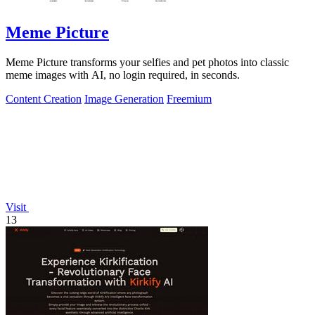
Meme Picture
Meme Picture transforms your selfies and pet photos into classic
meme images with AI, no login required, in seconds.
Content Creation
Image Generation
Freemium
Visit
13