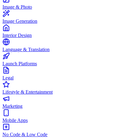
Image & Photo
Image Generation
Interior Design
Language & Translation
Launch Platforms
Legal
Lifestyle & Entertainment
Marketing
Mobile Apps
No Code & Low Code