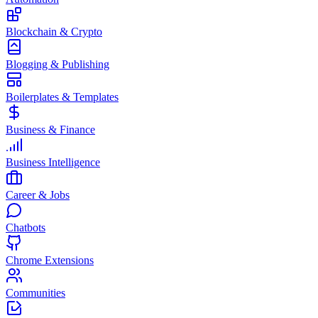
Blockchain & Crypto
Blogging & Publishing
Boilerplates & Templates
Business & Finance
Business Intelligence
Career & Jobs
Chatbots
Chrome Extensions
Communities