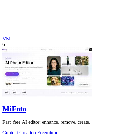
Visit
6
MiFoto
Fast, free AI editor: enhance, remove, create.
Content Creation
Freemium