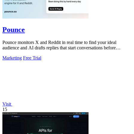
Pounce
Pounce monitors X and Reddit in real time to find your ideal
audience and AI drafts replies that start conversations before
competitors can.
Marketing
Free Trial
Visit
15