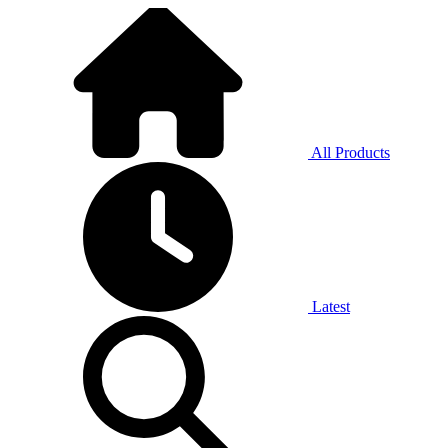
All Products
Latest