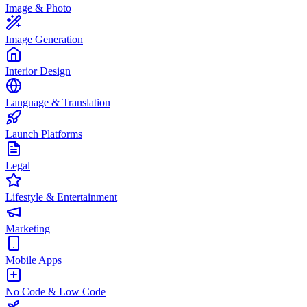
Image & Photo
Image Generation
Interior Design
Language & Translation
Launch Platforms
Legal
Lifestyle & Entertainment
Marketing
Mobile Apps
No Code & Low Code