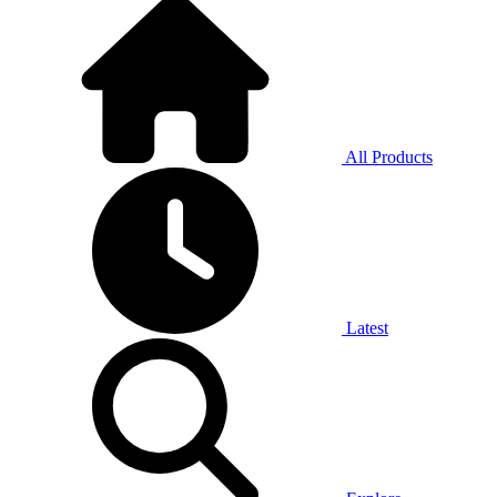
All Products
Latest