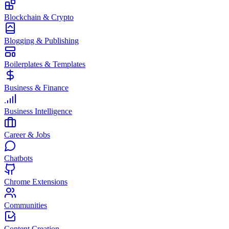
Blockchain & Crypto
Blogging & Publishing
Boilerplates & Templates
Business & Finance
Business Intelligence
Career & Jobs
Chatbots
Chrome Extensions
Communities
Content Creation