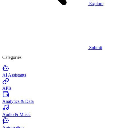
Explore
Submit
Categories
AI Assistants
APIs
Analytics & Data
Audio & Music
Automation