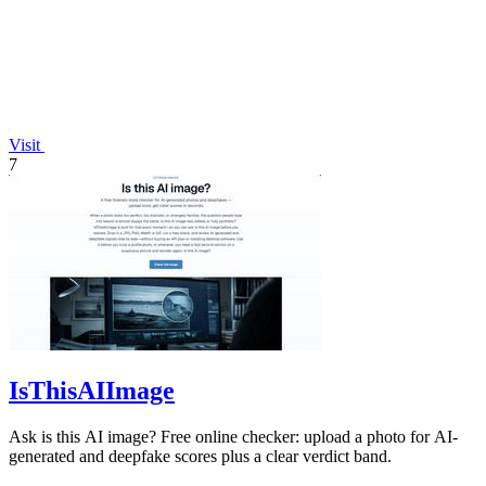
Visit
7
IsThisAIImage
Ask is this AI image? Free online checker: upload a photo for AI-
generated and deepfake scores plus a clear verdict band.