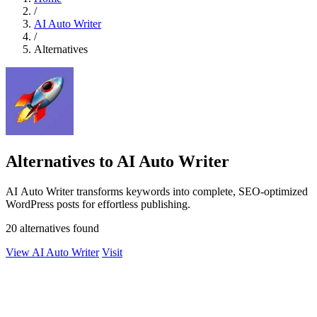
/
AI Auto Writer
/
Alternatives
Alternatives to AI Auto Writer
AI Auto Writer transforms keywords into complete, SEO-optimized
WordPress posts for effortless publishing.
20 alternatives found
View AI Auto Writer
Visit