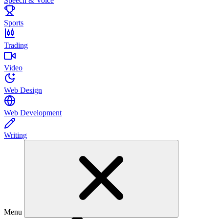
Speech & Voice
Sports
Trading
Video
Web Design
Web Development
Writing
Menu