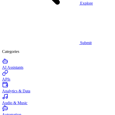
Explore
Submit
Categories
AI Assistants
APIs
Analytics & Data
Audio & Music
Automation