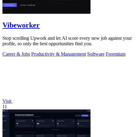
Vibeworker
Stop scrolling Upwork and let AI score every new job against your
profile, so only the best opportunities find you.
Career & Jobs
Productivity & Management
Software
Freemium
Visit
11