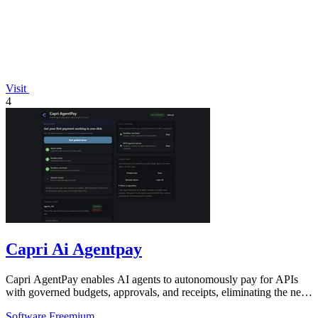
Visit
4
Capri Ai Agentpay
Capri AgentPay enables AI agents to autonomously pay for APIs
with governed budgets, approvals, and receipts, eliminating the need
for manual key.
Software
Freemium