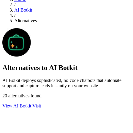
/
AI Botkit
/
Alternatives
Alternatives to AI Botkit
AI Botkit deploys sophisticated, no-code chatbots that automate
support and capture leads instantly on your website.
20 alternatives found
View AI Botkit
Visit