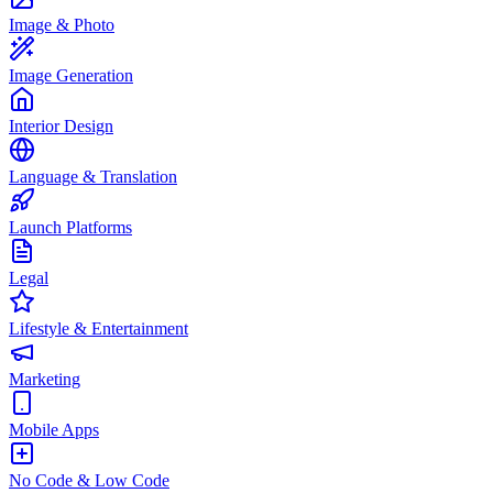
Image & Photo
Image Generation
Interior Design
Language & Translation
Launch Platforms
Legal
Lifestyle & Entertainment
Marketing
Mobile Apps
No Code & Low Code