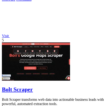
Visit
5
Bolt Scraper
Bolt Scraper transforms web data into actionable business leads with
powerful, automated extraction tools.