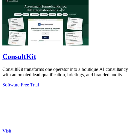
ConsultKit
ConsultKit transforms one operator into a boutique AI consultancy
with automated lead qualification, briefings, and branded audits.
Software
Free Trial
Visit