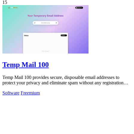
15
Temp Mail 100
Temp Mail 100 provides secure, disposable email addresses to
protect your privacy and eliminate spam without any registration
required.
Software
Freemium