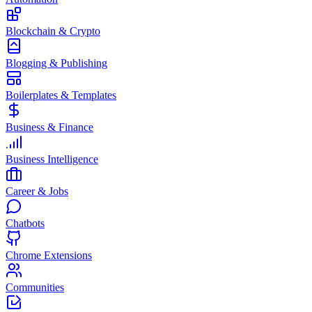
Blockchain & Crypto
Blogging & Publishing
Boilerplates & Templates
Business & Finance
Business Intelligence
Career & Jobs
Chatbots
Chrome Extensions
Communities