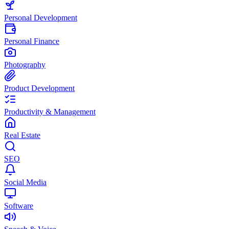
Personal Development
Personal Finance
Photography
Product Development
Productivity & Management
Real Estate
SEO
Social Media
Software