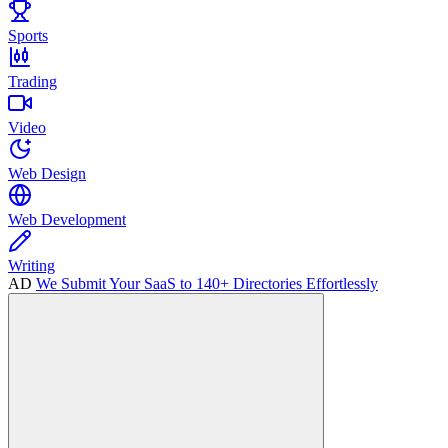
Sports
Trading
Video
Web Design
Web Development
Writing
AD
We Submit Your SaaS to 140+ Directories Effortlessly