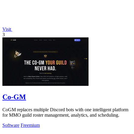
Visit
3
Co-GM
CoGM replaces multiple Discord bots with one intelligent platform
for MMO guild roster management, analytics, and scheduling.
Software
Freemium