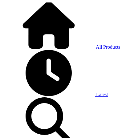
All Products
Latest