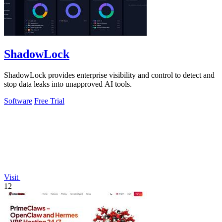
ShadowLock
ShadowLock provides enterprise visibility and control to detect and
stop data leaks into unapproved AI tools.
Software
Free Trial
Visit
12