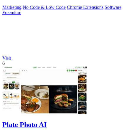
Marketing
No Code & Low Code
Chrome Extensions
Software
Freemium
Visit
6
Plate Photo AI