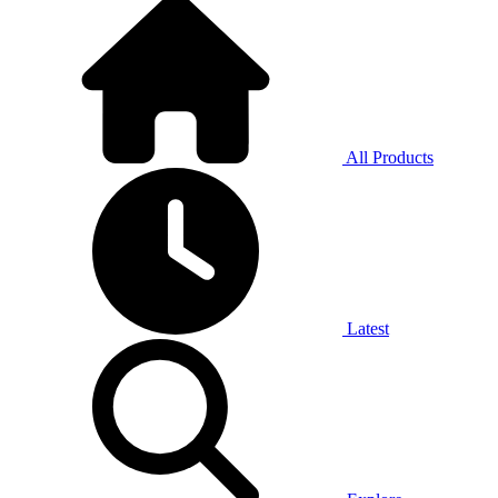
All Products
Latest