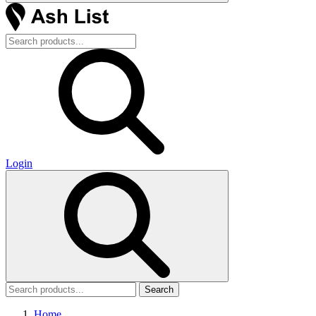
Login
Search
Home