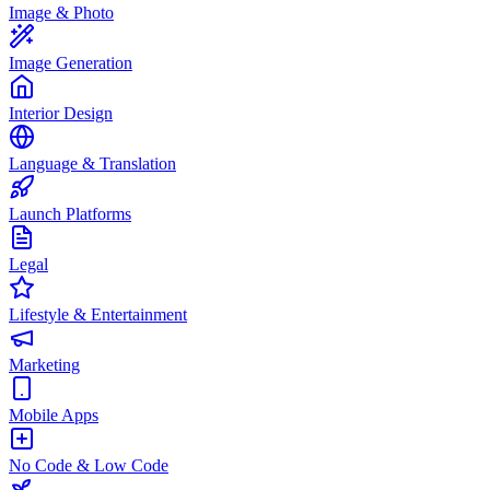
Image & Photo
Image Generation
Interior Design
Language & Translation
Launch Platforms
Legal
Lifestyle & Entertainment
Marketing
Mobile Apps
No Code & Low Code