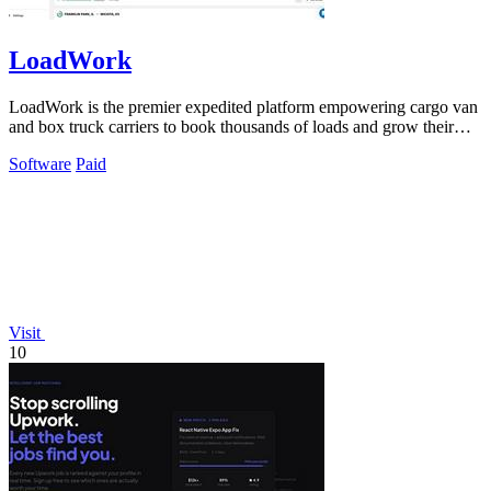
LoadWork
LoadWork is the premier expedited platform empowering cargo van
and box truck carriers to book thousands of loads and grow their
business.
Software
Paid
Visit
10