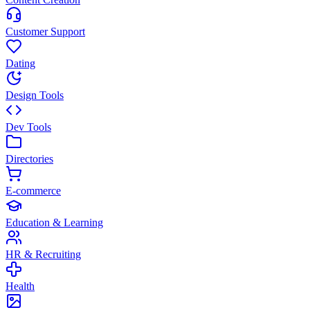
Customer Support
Dating
Design Tools
Dev Tools
Directories
E-commerce
Education & Learning
HR & Recruiting
Health