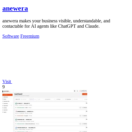
anewera
anewera makes your business visible, understandable, and
contactable for AI agents like ChatGPT and Claude.
Software
Freemium
Visit
9