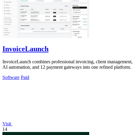
InvoiceLaunch
InvoiceLaunch combines professional invoicing, client management,
AI automation, and 12 payment gateways into one refined platform.
Software
Paid
Visit
14