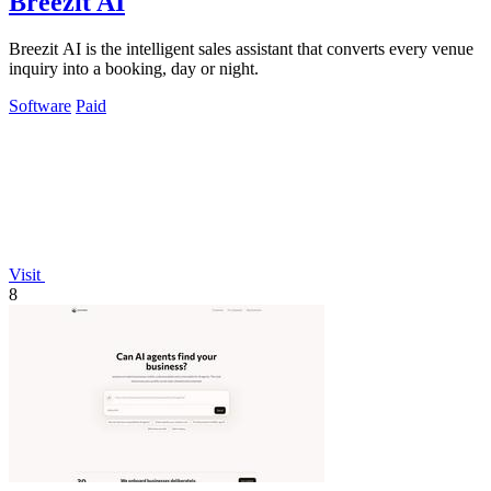
Breezit AI
Breezit AI is the intelligent sales assistant that converts every venue
inquiry into a booking, day or night.
Software
Paid
Visit
8