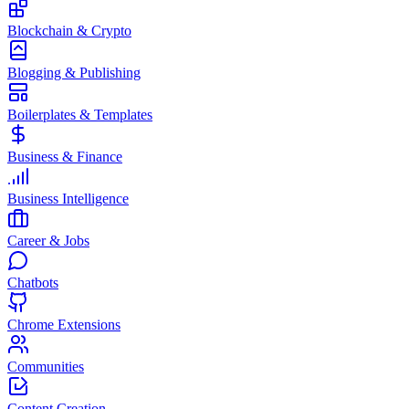
Blockchain & Crypto
Blogging & Publishing
Boilerplates & Templates
Business & Finance
Business Intelligence
Career & Jobs
Chatbots
Chrome Extensions
Communities
Content Creation