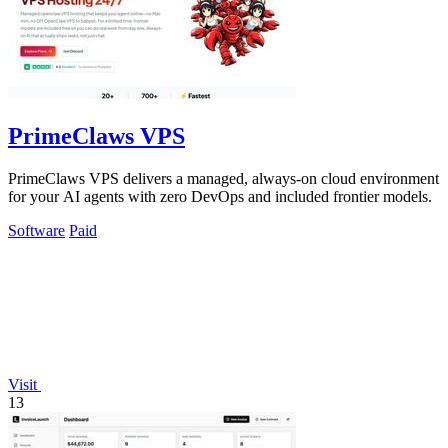
PrimeClaws VPS
PrimeClaws VPS delivers a managed, always-on cloud environment
for your AI agents with zero DevOps and included frontier models.
Software
Paid
Visit
13