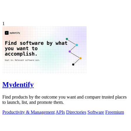
1
Mydentify
Find products by the outcome you want and compare trusted places
to launch, list, and promote them.
Productivity & Management
APIs
Directories
Software
Freemium