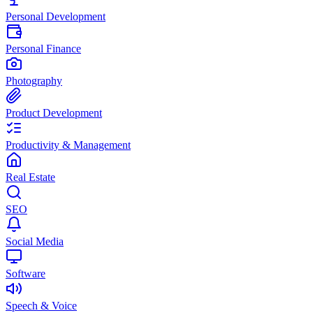
Personal Development
Personal Finance
Photography
Product Development
Productivity & Management
Real Estate
SEO
Social Media
Software
Speech & Voice