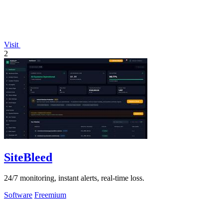
Visit
2
SiteBleed
24/7 monitoring, instant alerts, real-time loss.
Software
Freemium