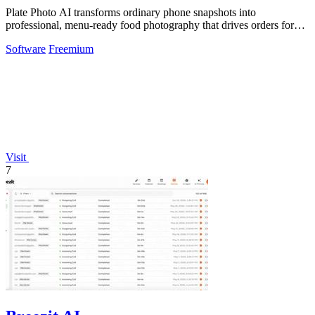
Plate Photo AI transforms ordinary phone snapshots into
professional, menu-ready food photography that drives orders for
restaurants.
Software
Freemium
Visit
7