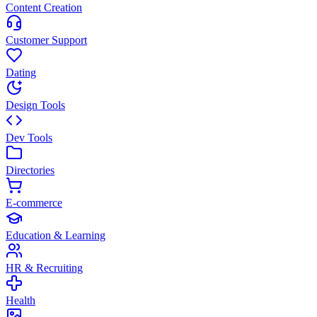
Content Creation
Customer Support
Dating
Design Tools
Dev Tools
Directories
E-commerce
Education & Learning
HR & Recruiting
Health