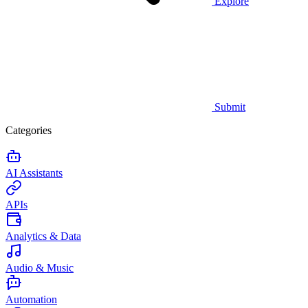
Explore
Submit
Categories
AI Assistants
APIs
Analytics & Data
Audio & Music
Automation