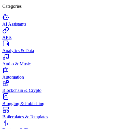
Categories
AI Assistants
APIs
Analytics & Data
Audio & Music
Automation
Blockchain & Crypto
Blogging & Publishing
Boilerplates & Templates