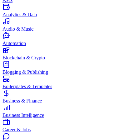
APIs
Analytics & Data
Audio & Music
Automation
Blockchain & Crypto
Blogging & Publishing
Boilerplates & Templates
Business & Finance
Business Intelligence
Career & Jobs