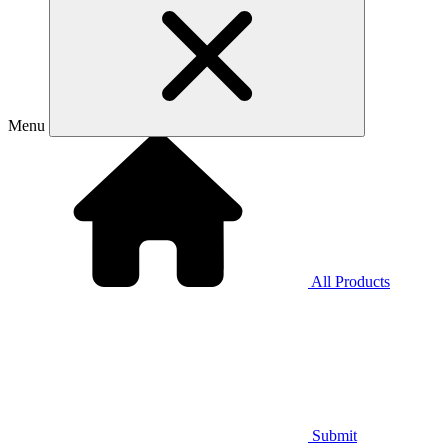
Menu
All Products
Submit