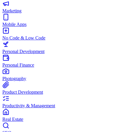
Marketing
Mobile Apps
No Code & Low Code
Personal Development
Personal Finance
Photography
Product Development
Productivity & Management
Real Estate