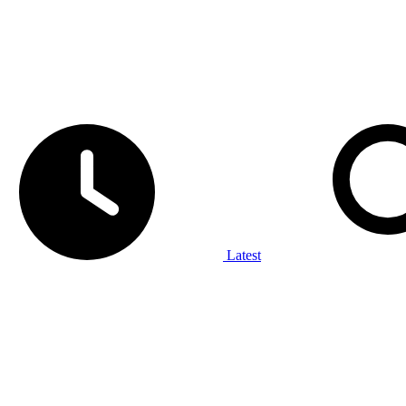
Latest