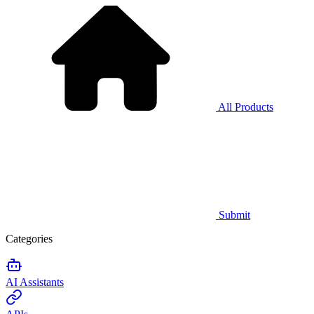
All Products
Submit
Categories
AI Assistants