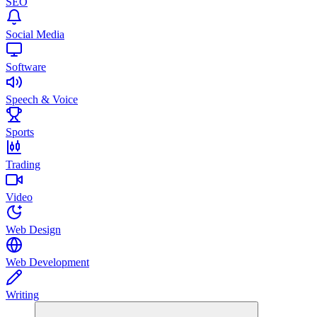
SEO
Social Media
Software
Speech & Voice
Sports
Trading
Video
Web Design
Web Development
Writing