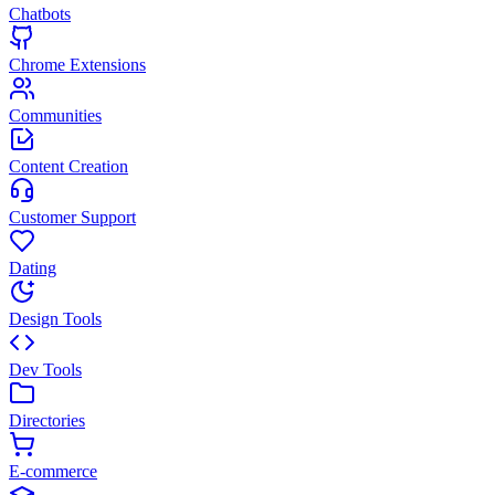
Chatbots
Chrome Extensions
Communities
Content Creation
Customer Support
Dating
Design Tools
Dev Tools
Directories
E-commerce