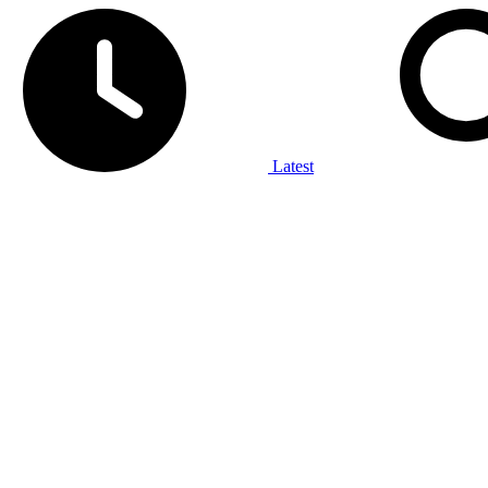
Latest