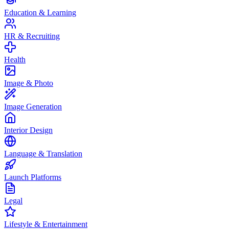
Education & Learning
HR & Recruiting
Health
Image & Photo
Image Generation
Interior Design
Language & Translation
Launch Platforms
Legal
Lifestyle & Entertainment