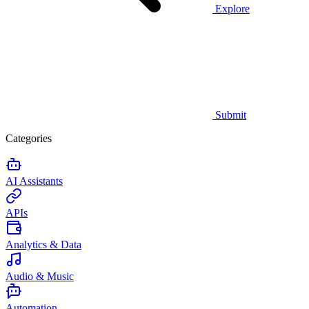
Explore
Submit
Categories
AI Assistants
APIs
Analytics & Data
Audio & Music
Automation