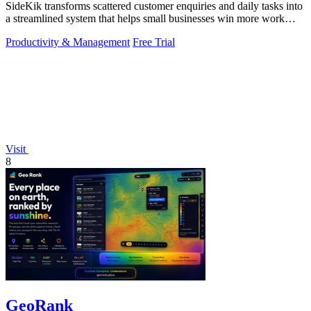
SideKik transforms scattered customer enquiries and daily tasks into
a streamlined system that helps small businesses win more work
without working.
Productivity & Management
Free Trial
Visit
8
GeoRank