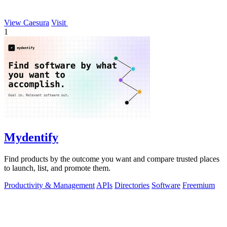
View Caesura
Visit
1
Mydentify
Find products by the outcome you want and compare trusted places
to launch, list, and promote them.
Productivity & Management
APIs
Directories
Software
Freemium