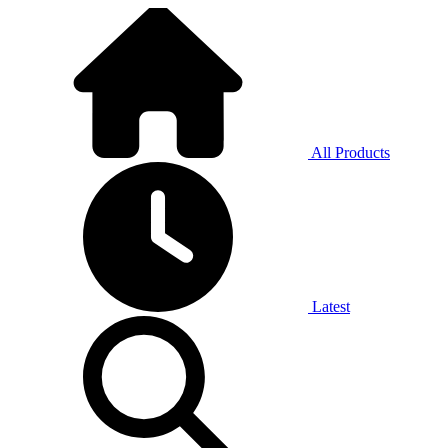
All Products
Latest