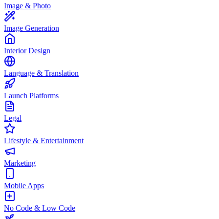
Image & Photo
Image Generation
Interior Design
Language & Translation
Launch Platforms
Legal
Lifestyle & Entertainment
Marketing
Mobile Apps
No Code & Low Code