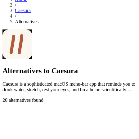
/
Caesura
/
Alternatives
Alternatives to Caesura
Caesura is a sophisticated macOS menu-bar app that reminds you to
drink water, stretch, rest your eyes, and breathe on scientifically
optimized.
20 alternatives found