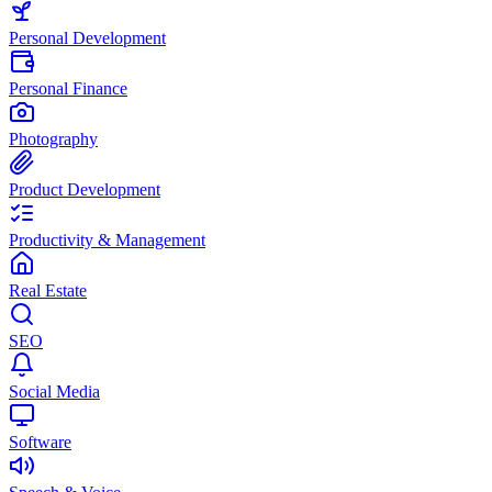
Personal Development
Personal Finance
Photography
Product Development
Productivity & Management
Real Estate
SEO
Social Media
Software