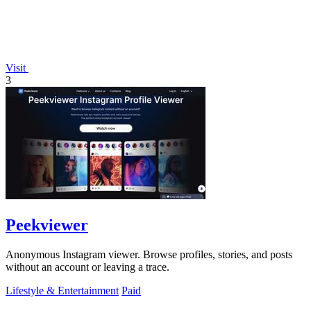
Visit
3
Peekviewer
Anonymous Instagram viewer. Browse profiles, stories, and posts
without an account or leaving a trace.
Lifestyle & Entertainment
Paid