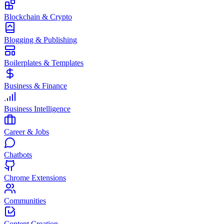
Blockchain & Crypto
Blogging & Publishing
Boilerplates & Templates
Business & Finance
Business Intelligence
Career & Jobs
Chatbots
Chrome Extensions
Communities
Content Creation