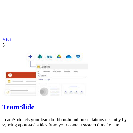
Visit
5
TeamSlide
TeamSlide lets your team build on-brand presentations instantly by
syncing approved slides from your content system directly into
PowerPoint.