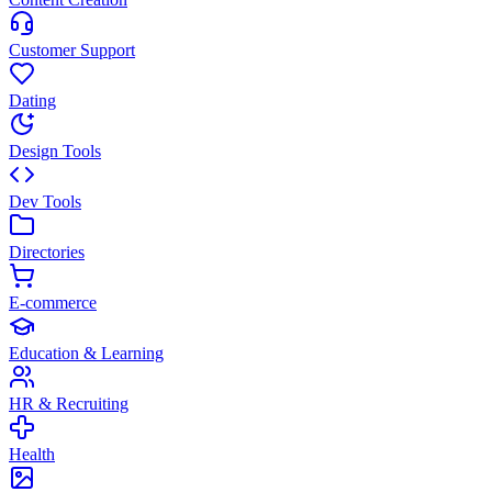
Customer Support
Dating
Design Tools
Dev Tools
Directories
E-commerce
Education & Learning
HR & Recruiting
Health