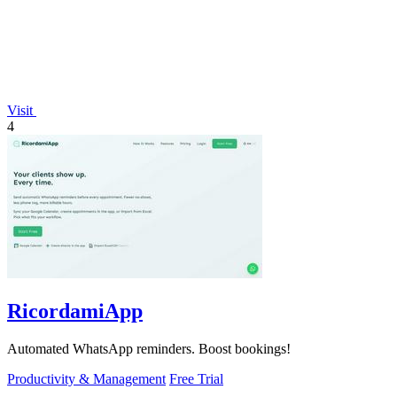
Visit
4
RicordamiApp
Automated WhatsApp reminders. Boost bookings!
Productivity & Management
Free Trial