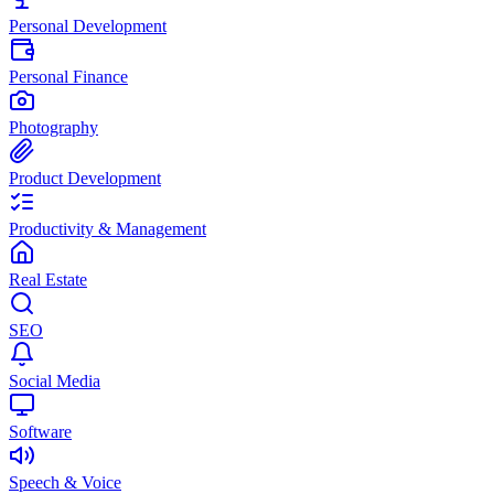
Personal Development
Personal Finance
Photography
Product Development
Productivity & Management
Real Estate
SEO
Social Media
Software
Speech & Voice