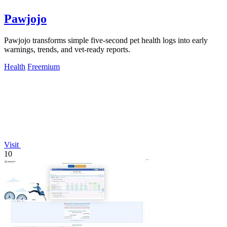
Pawjojo
Pawjojo transforms simple five-second pet health logs into early
warnings, trends, and vet-ready reports.
Health
Freemium
Visit
10