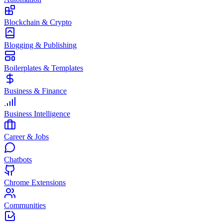
Blockchain & Crypto
Blogging & Publishing
Boilerplates & Templates
Business & Finance
Business Intelligence
Career & Jobs
Chatbots
Chrome Extensions
Communities