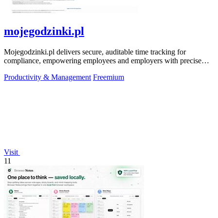
mojegodzinki.pl
Mojegodzinki.pl delivers secure, auditable time tracking for
compliance, empowering employees and employers with precise
R&D and grant reporting.
Productivity & Management
Freemium
Visit
11