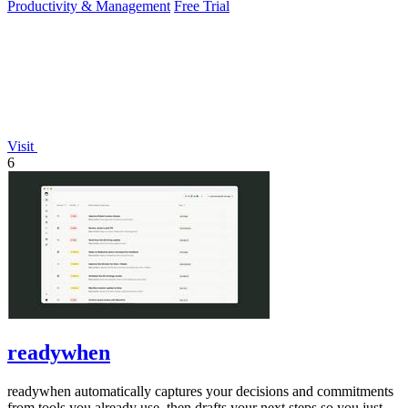
Productivity & Management
Free Trial
Visit
6
readywhen
readywhen automatically captures your decisions and commitments
from tools you already use, then drafts your next steps so you just