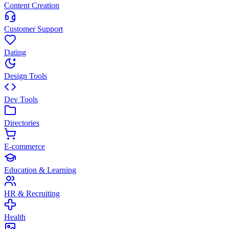
Content Creation
Customer Support
Dating
Design Tools
Dev Tools
Directories
E-commerce
Education & Learning
HR & Recruiting
Health