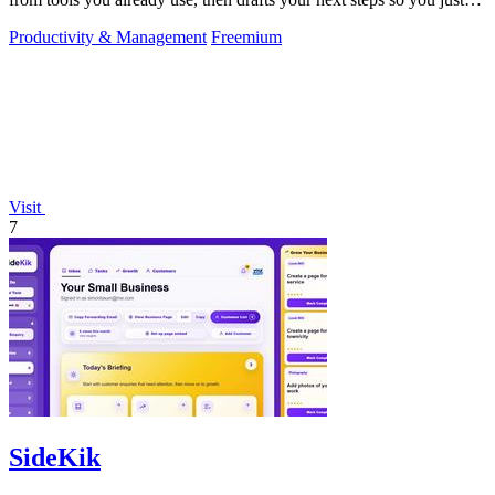
approve.
Productivity & Management
Freemium
Visit
7
SideKik