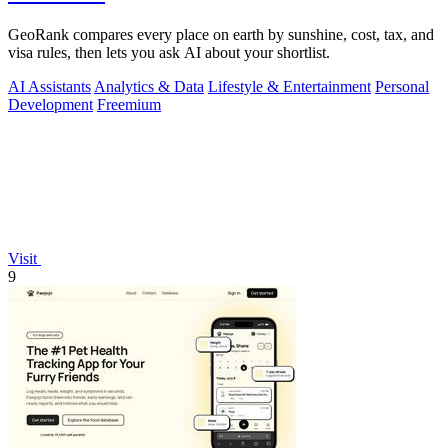
GeoRank compares every place on earth by sunshine, cost, tax, and
visa rules, then lets you ask AI about your shortlist.
AI Assistants
Analytics & Data
Lifestyle & Entertainment
Personal
Development
Freemium
Visit
9