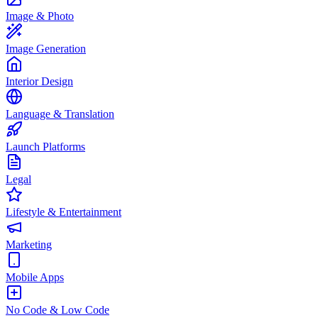
Image & Photo
Image Generation
Interior Design
Language & Translation
Launch Platforms
Legal
Lifestyle & Entertainment
Marketing
Mobile Apps
No Code & Low Code