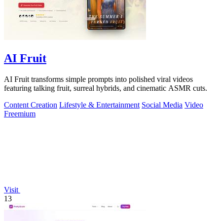
AI Fruit
AI Fruit transforms simple prompts into polished viral videos
featuring talking fruit, surreal hybrids, and cinematic ASMR cuts.
Content Creation
Lifestyle & Entertainment
Social Media
Video
Freemium
Visit
13