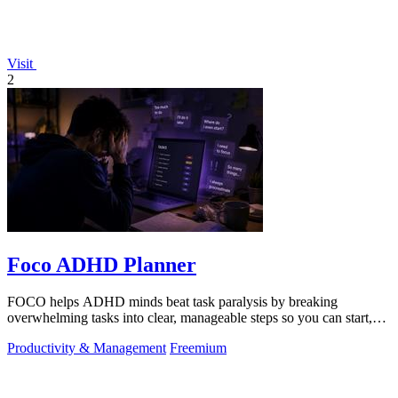
Visit
2
Foco ADHD Planner
FOCO helps ADHD minds beat task paralysis by breaking
overwhelming tasks into clear, manageable steps so you can start,
focus, and finish.
Productivity & Management
Freemium