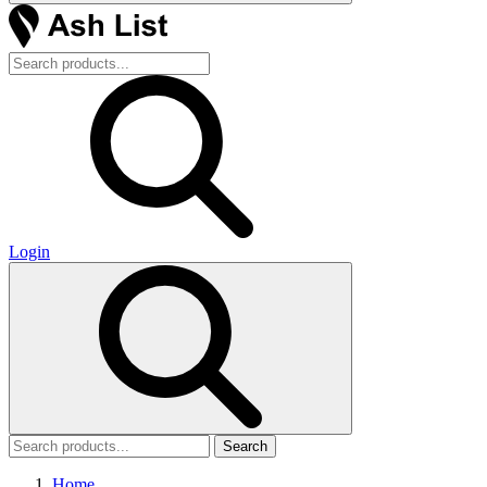
Login
Search
Home