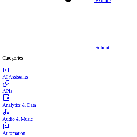
Explore
Submit
Categories
AI Assistants
APIs
Analytics & Data
Audio & Music
Automation