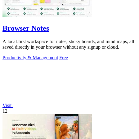
Browser Notes
A local-first workspace for notes, sticky boards, and mind maps, all
saved directly in your browser without any signup or cloud.
Productivity & Management
Free
Visit
12