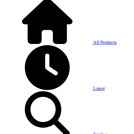
All Products
Latest