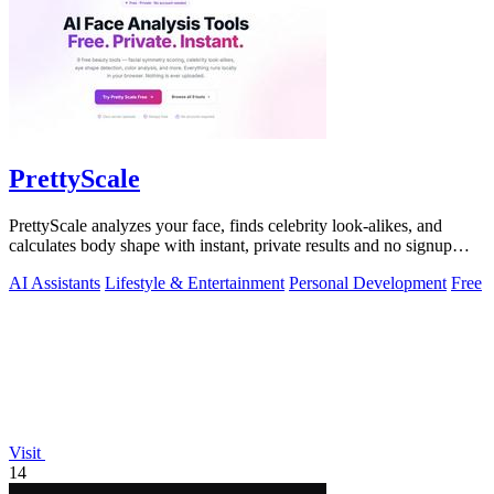
PrettyScale
PrettyScale analyzes your face, finds celebrity look-alikes, and
calculates body shape with instant, private results and no signup
required.
AI Assistants
Lifestyle & Entertainment
Personal Development
Free
Visit
14