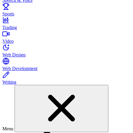
Speech & Voice
Sports
Trading
Video
Web Design
Web Development
Writing
Menu