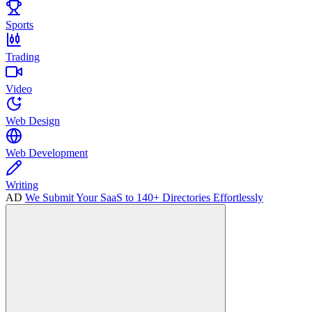
Sports
Trading
Video
Web Design
Web Development
Writing
AD
We Submit Your SaaS to 140+ Directories Effortlessly