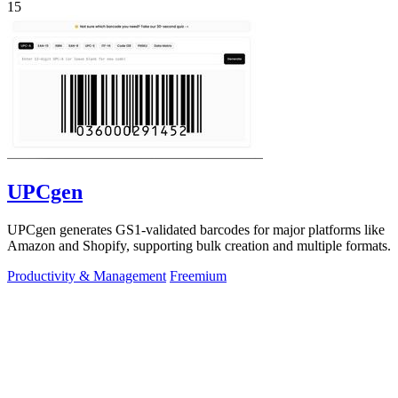
15
UPCgen
UPCgen generates GS1-validated barcodes for major platforms like
Amazon and Shopify, supporting bulk creation and multiple formats.
Productivity & Management
Freemium