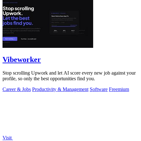
Vibeworker
Stop scrolling Upwork and let AI score every new job against your
profile, so only the best opportunities find you.
Career & Jobs
Productivity & Management
Software
Freemium
Visit