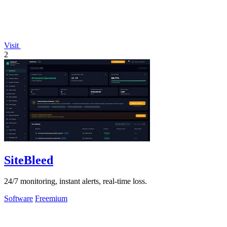
Visit
2
SiteBleed
24/7 monitoring, instant alerts, real-time loss.
Software
Freemium