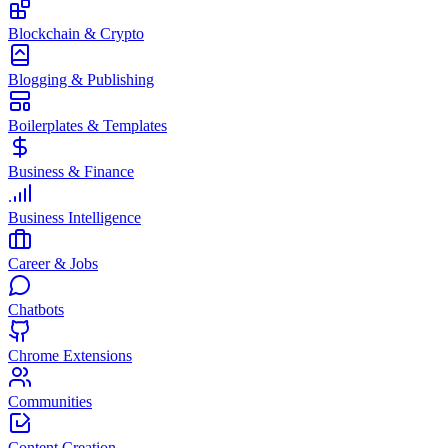
Blockchain & Crypto
Blogging & Publishing
Boilerplates & Templates
Business & Finance
Business Intelligence
Career & Jobs
Chatbots
Chrome Extensions
Communities
Content Creation