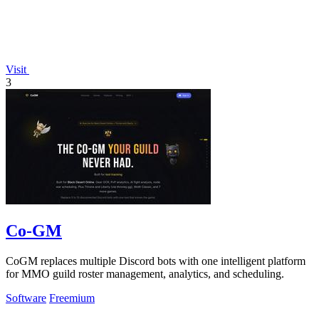
Visit
3
Co-GM
CoGM replaces multiple Discord bots with one intelligent platform
for MMO guild roster management, analytics, and scheduling.
Software
Freemium