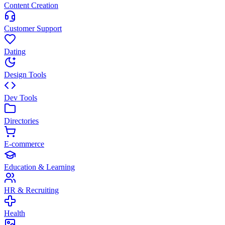
Content Creation
Customer Support
Dating
Design Tools
Dev Tools
Directories
E-commerce
Education & Learning
HR & Recruiting
Health