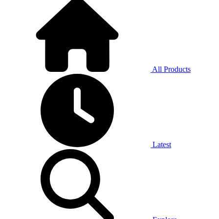
All Products
Latest