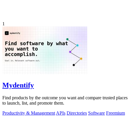
1
Mydentify
Find products by the outcome you want and compare trusted places
to launch, list, and promote them.
Productivity & Management
APIs
Directories
Software
Freemium