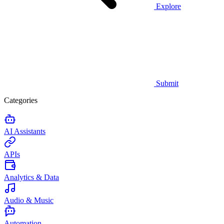
Explore
Submit
Categories
AI Assistants
APIs
Analytics & Data
Audio & Music
Automation