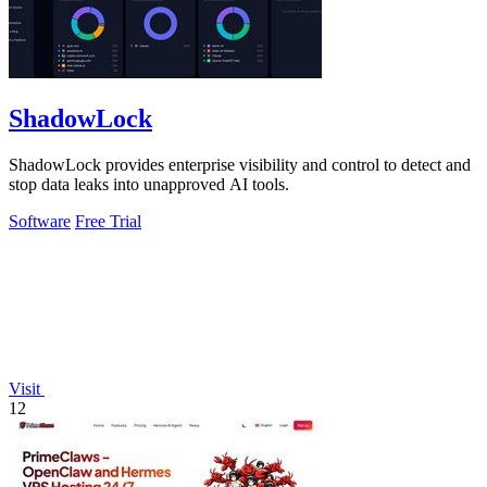
ShadowLock
ShadowLock provides enterprise visibility and control to detect and
stop data leaks into unapproved AI tools.
Software
Free Trial
Visit
12