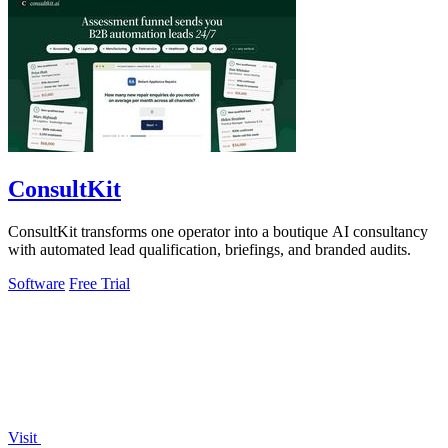
ConsultKit
ConsultKit transforms one operator into a boutique AI consultancy
with automated lead qualification, briefings, and branded audits.
Software
Free Trial
Visit