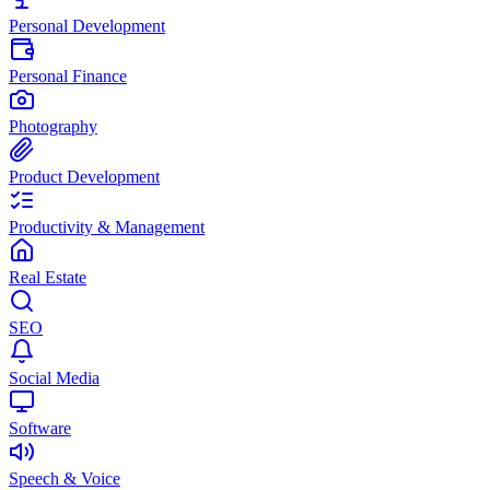
Personal Development
Personal Finance
Photography
Product Development
Productivity & Management
Real Estate
SEO
Social Media
Software
Speech & Voice