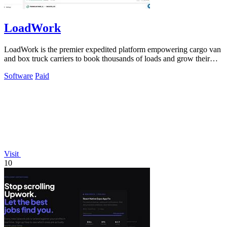
LoadWork
LoadWork is the premier expedited platform empowering cargo van
and box truck carriers to book thousands of loads and grow their
business.
Software
Paid
Visit
10