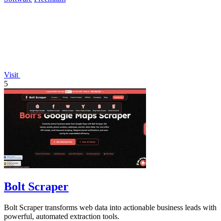
Visit
5
Bolt Scraper
Bolt Scraper transforms web data into actionable business leads with
powerful, automated extraction tools.