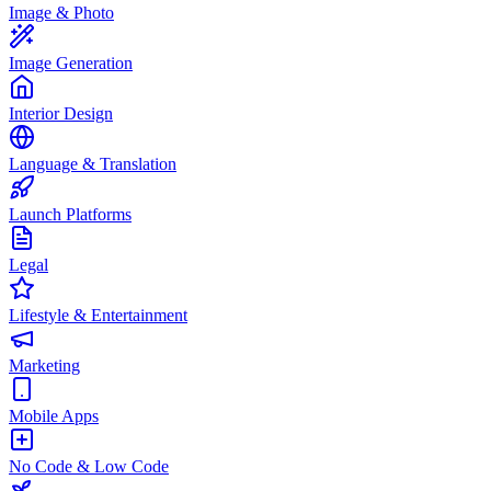
Image & Photo
Image Generation
Interior Design
Language & Translation
Launch Platforms
Legal
Lifestyle & Entertainment
Marketing
Mobile Apps
No Code & Low Code