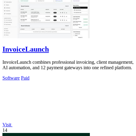
InvoiceLaunch
InvoiceLaunch combines professional invoicing, client management,
AI automation, and 12 payment gateways into one refined platform.
Software
Paid
Visit
14