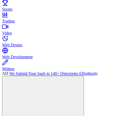
Sports
Trading
Video
Web Design
Web Development
Writing
AD
We Submit Your SaaS to 140+ Directories Effortlessly