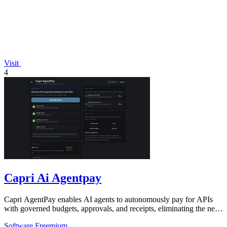
Visit
4
Capri Ai Agentpay
Capri AgentPay enables AI agents to autonomously pay for APIs
with governed budgets, approvals, and receipts, eliminating the need
for manual key.
Software
Freemium