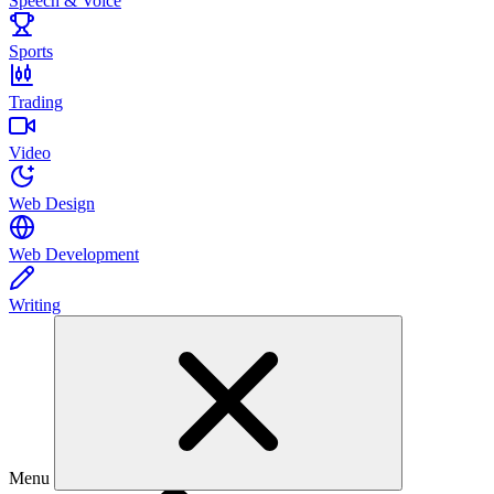
Speech & Voice
Sports
Trading
Video
Web Design
Web Development
Writing
Menu