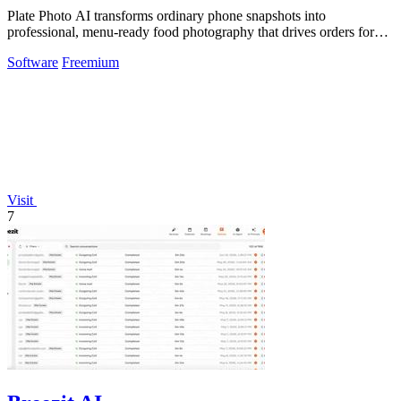
Plate Photo AI transforms ordinary phone snapshots into
professional, menu-ready food photography that drives orders for
restaurants.
Software
Freemium
Visit
7