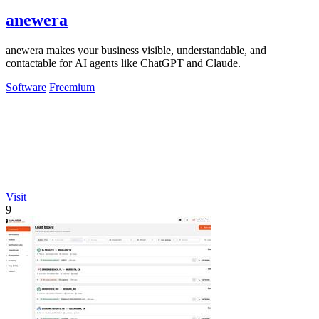
anewera
anewera makes your business visible, understandable, and
contactable for AI agents like ChatGPT and Claude.
Software
Freemium
Visit
9