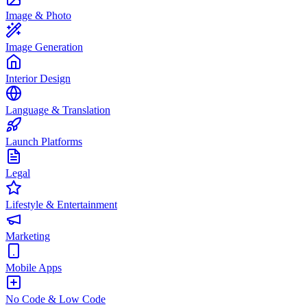
Image & Photo
Image Generation
Interior Design
Language & Translation
Launch Platforms
Legal
Lifestyle & Entertainment
Marketing
Mobile Apps
No Code & Low Code