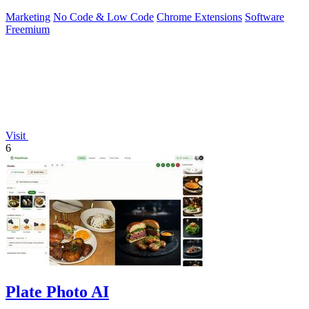
Marketing
No Code & Low Code
Chrome Extensions
Software
Freemium
Visit
6
Plate Photo AI