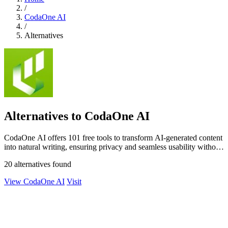
/
CodaOne AI
/
Alternatives
Alternatives to CodaOne AI
CodaOne AI offers 101 free tools to transform AI-generated content
into natural writing, ensuring privacy and seamless usability without
signup.
20 alternatives found
View CodaOne AI
Visit