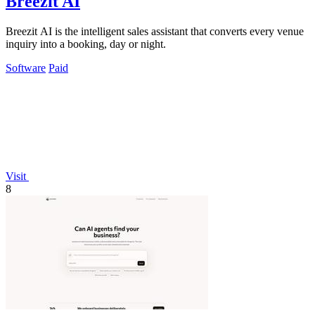
Breezit AI
Breezit AI is the intelligent sales assistant that converts every venue
inquiry into a booking, day or night.
Software
Paid
Visit
8