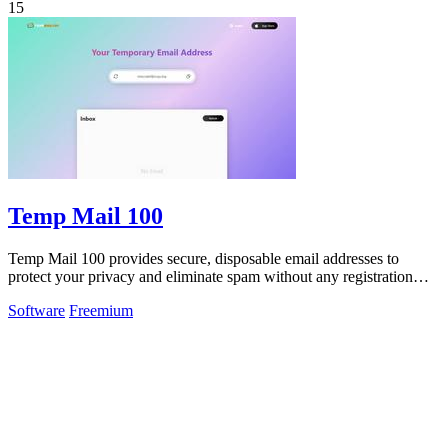
15
Temp Mail 100
Temp Mail 100 provides secure, disposable email addresses to
protect your privacy and eliminate spam without any registration
required.
Software
Freemium