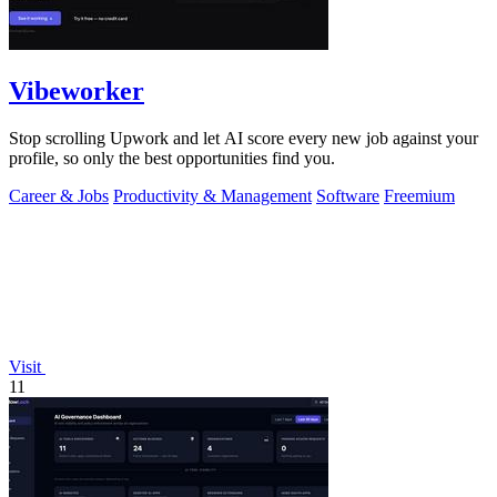
Vibeworker
Stop scrolling Upwork and let AI score every new job against your
profile, so only the best opportunities find you.
Career & Jobs
Productivity & Management
Software
Freemium
Visit
11