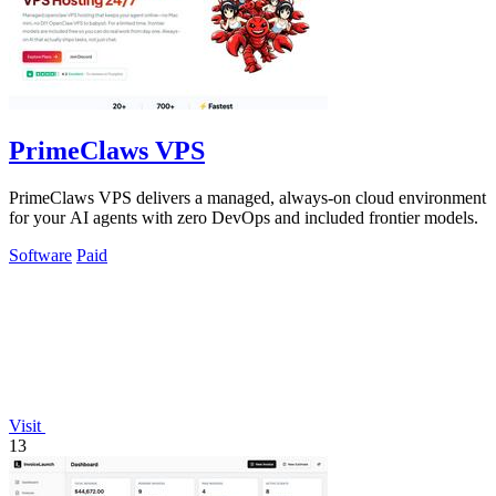
PrimeClaws VPS
PrimeClaws VPS delivers a managed, always-on cloud environment
for your AI agents with zero DevOps and included frontier models.
Software
Paid
Visit
13