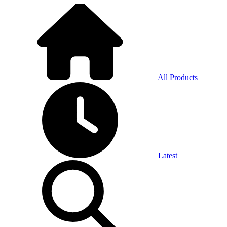
All Products
Latest