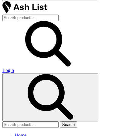
Login
Search
Home