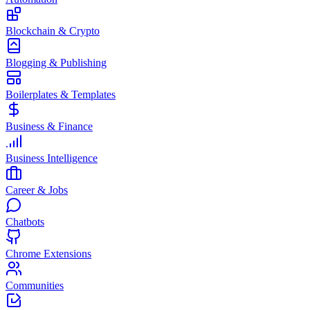
Blockchain & Crypto
Blogging & Publishing
Boilerplates & Templates
Business & Finance
Business Intelligence
Career & Jobs
Chatbots
Chrome Extensions
Communities