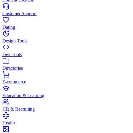
Customer Support
Dating
Design Tools
Dev Tools
Directories
E-commerce
Education & Learning
HR & Recruiting
Health