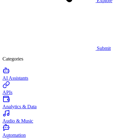
Explore
Submit
Categories
AI Assistants
APIs
Analytics & Data
Audio & Music
Automation