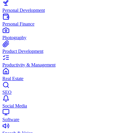
Personal Development
Personal Finance
Photography
Product Development
Productivity & Management
Real Estate
SEO
Social Media
Software