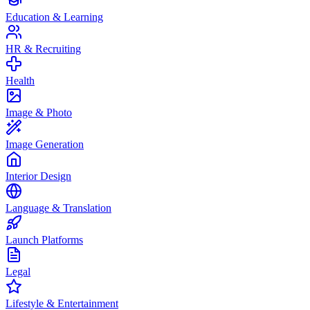
Education & Learning
HR & Recruiting
Health
Image & Photo
Image Generation
Interior Design
Language & Translation
Launch Platforms
Legal
Lifestyle & Entertainment