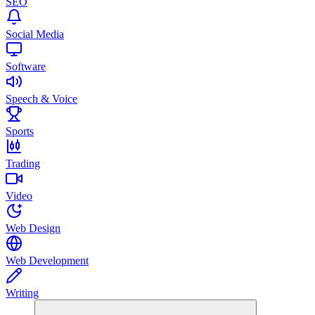
SEO
Social Media
Software
Speech & Voice
Sports
Trading
Video
Web Design
Web Development
Writing