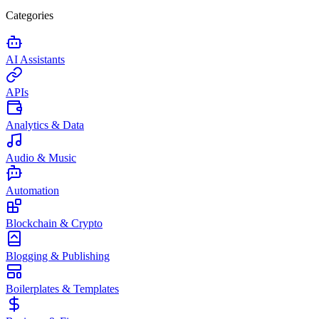
Categories
AI Assistants
APIs
Analytics & Data
Audio & Music
Automation
Blockchain & Crypto
Blogging & Publishing
Boilerplates & Templates