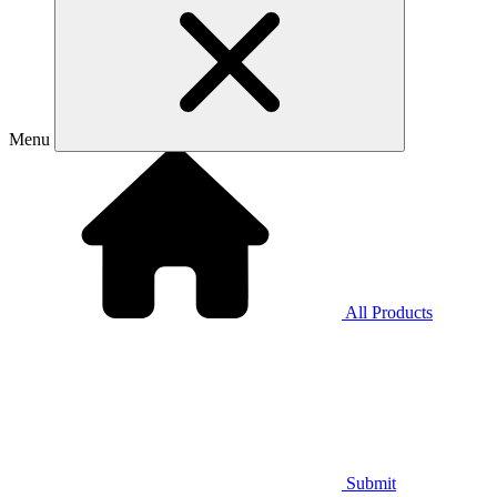
Menu
All Products
Submit