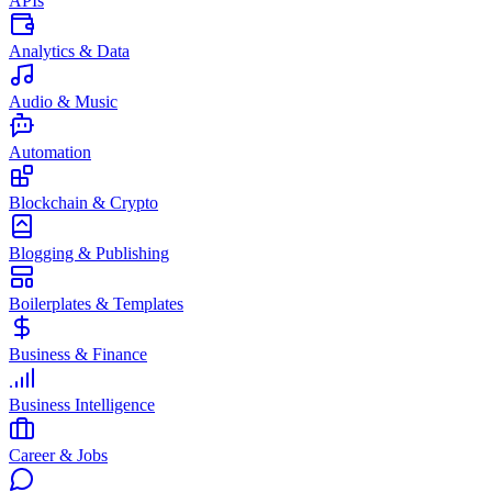
APIs
Analytics & Data
Audio & Music
Automation
Blockchain & Crypto
Blogging & Publishing
Boilerplates & Templates
Business & Finance
Business Intelligence
Career & Jobs