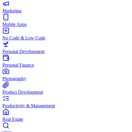
Marketing
Mobile Apps
No Code & Low Code
Personal Development
Personal Finance
Photography
Product Development
Productivity & Management
Real Estate