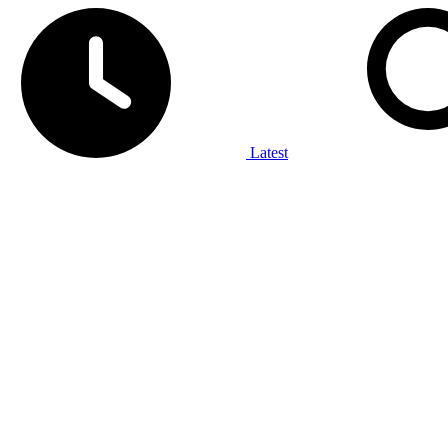
Latest