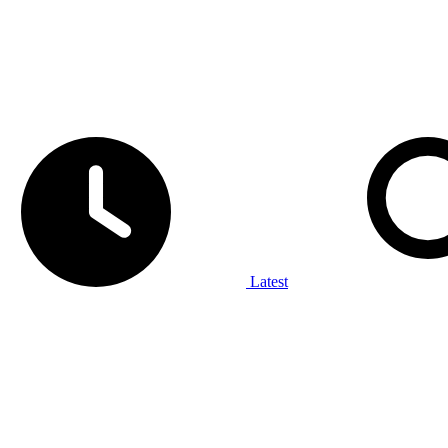
Latest