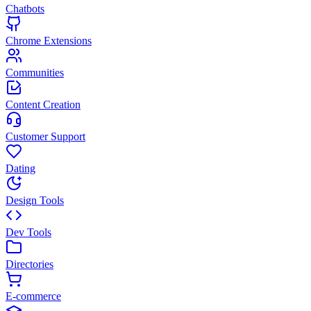
Chatbots
Chrome Extensions
Communities
Content Creation
Customer Support
Dating
Design Tools
Dev Tools
Directories
E-commerce