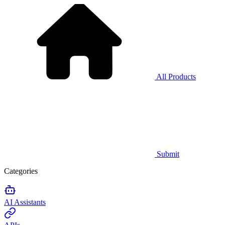
All Products
Submit
Categories
AI Assistants