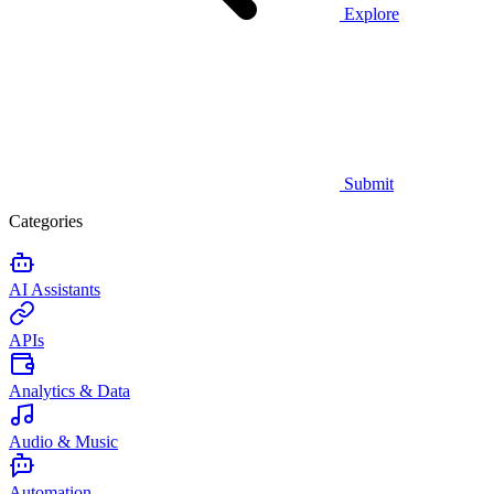
Explore
Submit
Categories
AI Assistants
APIs
Analytics & Data
Audio & Music
Automation