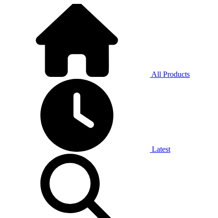
All Products
Latest