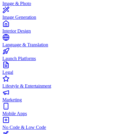
Image & Photo
Image Generation
Interior Design
Language & Translation
Launch Platforms
Legal
Lifestyle & Entertainment
Marketing
Mobile Apps
No Code & Low Code