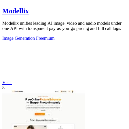
Modellix
Modellix unifies leading AI image, video and audio models under
one API with transparent pay-as-you-go pricing and full call logs.
Image Generation
Freemium
Visit
8