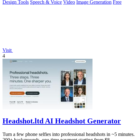
Design Tools
Speech & Voice
Video
Image Generation
Free
Visit
4
Headshot.ltd AI Headshot Generator
Turn a few phone selfies into professional headshots in ~5 minutes.
200+ backgrounds, one-time payment starting from $8.