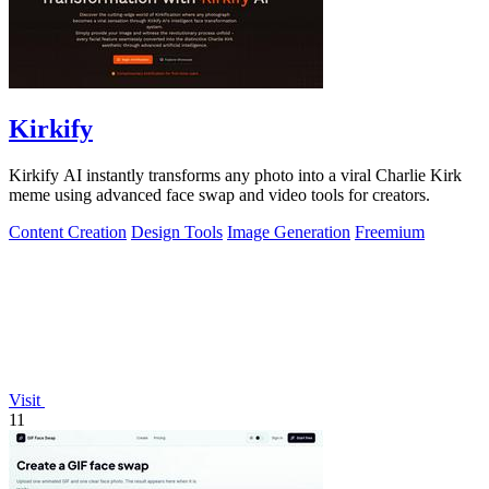
Kirkify
Kirkify AI instantly transforms any photo into a viral Charlie Kirk
meme using advanced face swap and video tools for creators.
Content Creation
Design Tools
Image Generation
Freemium
Visit
11