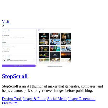
Visit
2
StopScroll
StopScroll is an AI thumbnail maker that generates, compares, and
helps creators pick stronger cover images before publishing.
Design Tools
Image & Photo
Social Media
Image Generation
Freemium