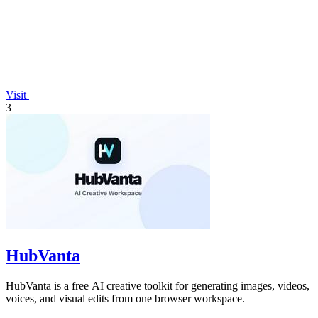
Visit
3
HubVanta
HubVanta is a free AI creative toolkit for generating images, videos,
voices, and visual edits from one browser workspace.