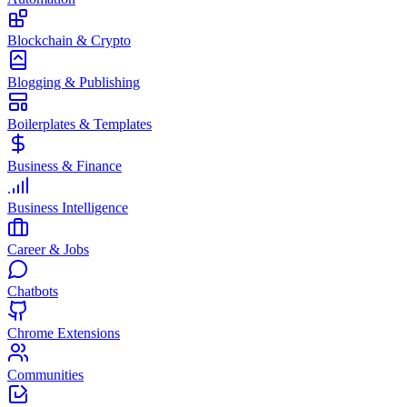
Blockchain & Crypto
Blogging & Publishing
Boilerplates & Templates
Business & Finance
Business Intelligence
Career & Jobs
Chatbots
Chrome Extensions
Communities