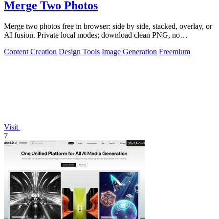
Merge Two Photos
Merge two photos free in browser: side by side, stacked, overlay, or
AI fusion. Private local modes; download clean PNG, no
watermark.
Content Creation
Design Tools
Image Generation
Freemium
Visit
7