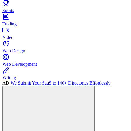
Sports
Trading
Video
Web Design
Web Development
Writing
AD
We Submit Your SaaS to 140+ Directories Effortlessly