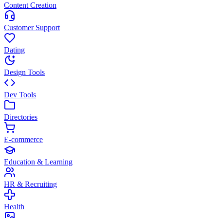
Content Creation
Customer Support
Dating
Design Tools
Dev Tools
Directories
E-commerce
Education & Learning
HR & Recruiting
Health