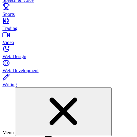
Speech & Voice
Sports
Trading
Video
Web Design
Web Development
Writing
Menu