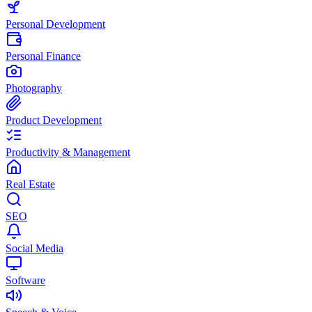
Personal Development
Personal Finance
Photography
Product Development
Productivity & Management
Real Estate
SEO
Social Media
Software