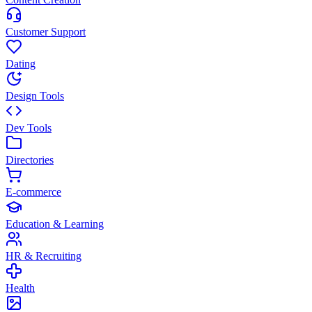
Customer Support
Dating
Design Tools
Dev Tools
Directories
E-commerce
Education & Learning
HR & Recruiting
Health