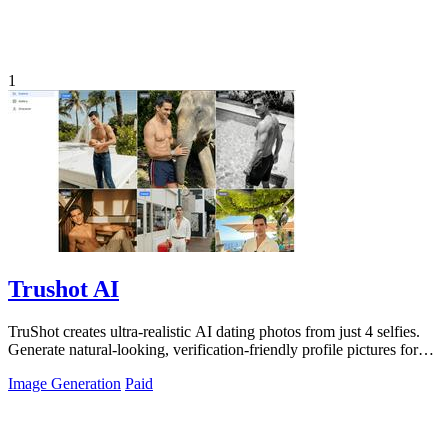
1
Trushot AI
TruShot creates ultra-realistic AI dating photos from just 4 selfies.
Generate natural-looking, verification-friendly profile pictures for
Tinder, Hin
Image Generation
Paid