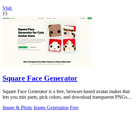
Visit
15
Square Face Generator
Square Face Generator is a free, browser-based avatar maker that
lets you mix parts, pick colors, and download transparent PNGs
with no login.
Image & Photo
Image Generation
Free