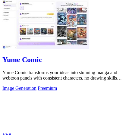
Yume Comic
Yume Comic transforms your ideas into stunning manga and
webtoon panels with consistent characters, no drawing skills
required.
Image Generation
Freemium
Visit