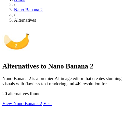
/
Nano Banana 2
/
Alternatives
Alternatives to Nano Banana 2
Nano Banana 2 is a premier AI image editor that creates stunning
visuals with flawless text rendering and 4K resolution for
professionals.
20 alternatives found
View Nano Banana 2
Visit