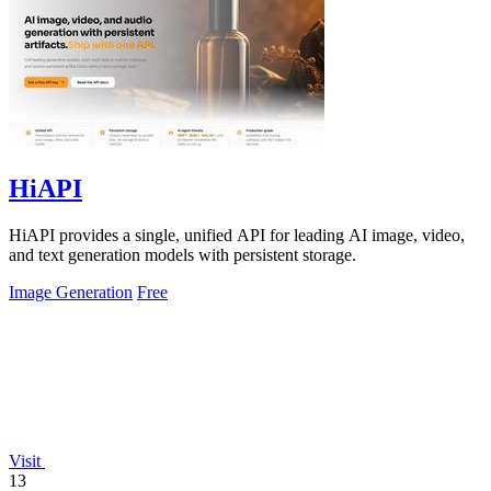
HiAPI
HiAPI provides a single, unified API for leading AI image, video,
and text generation models with persistent storage.
Image Generation
Free
Visit
13