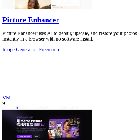
Picture Enhancer
Picture Enhancer uses AI to deblur, upscale, and restore your photos
instantly in a browser with no software install.
Image Generation
Freemium
Visit
9