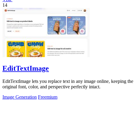
14
EditTextImage
EditTextImage lets you replace text in any image online, keeping the
original font, color, and perspective perfectly intact.
Image Generation
Freemium