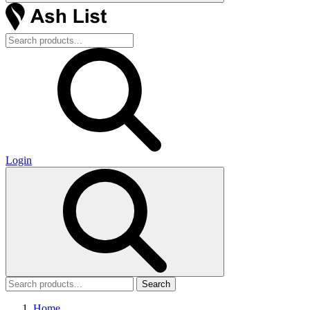
Login
Search
Home