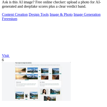
Ask is this AI image? Free online checker: upload a photo for AI-
generated and deepfake scores plus a clear verdict band.
Content Creation
Design Tools
Image & Photo
Image Generation
Freemium
Visit
6