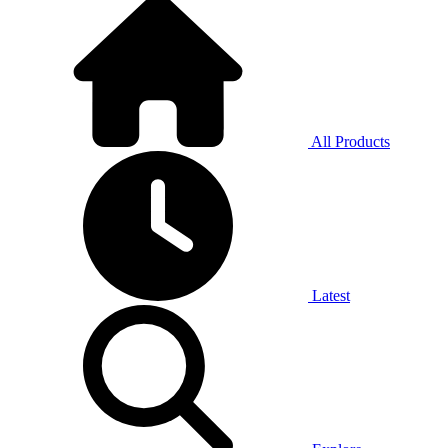
All Products
Latest