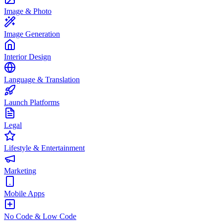
Image & Photo
Image Generation
Interior Design
Language & Translation
Launch Platforms
Legal
Lifestyle & Entertainment
Marketing
Mobile Apps
No Code & Low Code