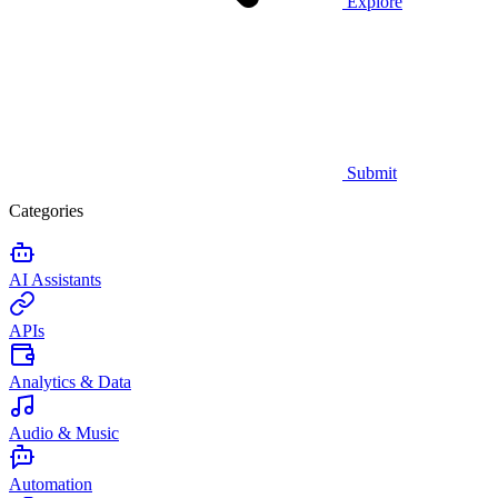
Explore
Submit
Categories
AI Assistants
APIs
Analytics & Data
Audio & Music
Automation