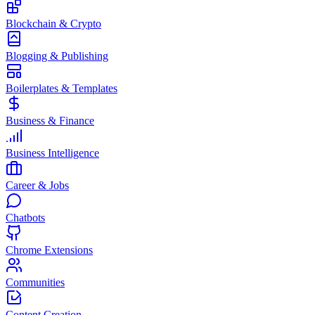
Blockchain & Crypto
Blogging & Publishing
Boilerplates & Templates
Business & Finance
Business Intelligence
Career & Jobs
Chatbots
Chrome Extensions
Communities
Content Creation