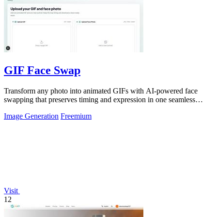
GIF Face Swap
Transform any photo into animated GIFs with AI-powered face
swapping that preserves timing and expression in one seamless
click.
Image Generation
Freemium
Visit
12