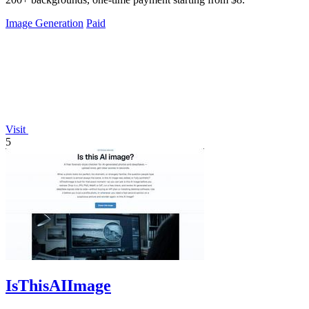
Image Generation
Paid
Visit
5
IsThisAIImage