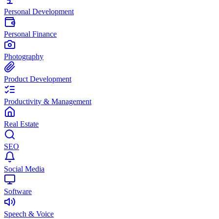
Personal Development
Personal Finance
Photography
Product Development
Productivity & Management
Real Estate
SEO
Social Media
Software
Speech & Voice