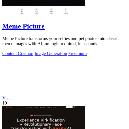
Meme Picture
Meme Picture transforms your selfies and pet photos into classic
meme images with AI, no login required, in seconds.
Content Creation
Image Generation
Freemium
Visit
10