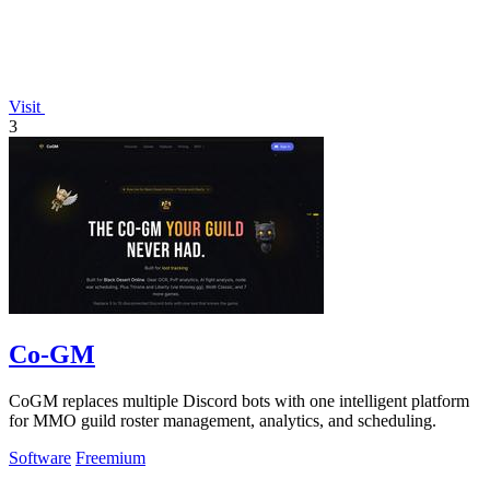
Visit
3
Co-GM
CoGM replaces multiple Discord bots with one intelligent platform
for MMO guild roster management, analytics, and scheduling.
Software
Freemium