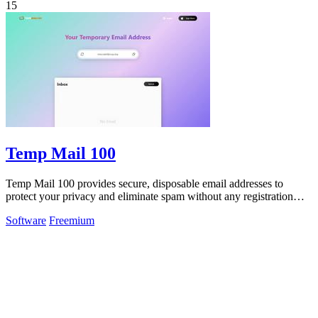
15
Temp Mail 100
Temp Mail 100 provides secure, disposable email addresses to
protect your privacy and eliminate spam without any registration
required.
Software
Freemium