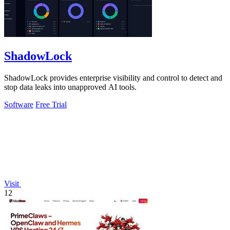
ShadowLock
ShadowLock provides enterprise visibility and control to detect and
stop data leaks into unapproved AI tools.
Software
Free Trial
Visit
12