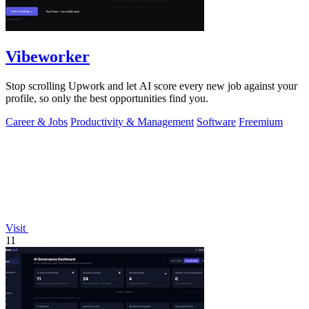
Vibeworker
Stop scrolling Upwork and let AI score every new job against your
profile, so only the best opportunities find you.
Career & Jobs
Productivity & Management
Software
Freemium
Visit
11