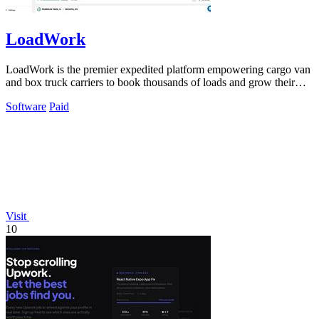
LoadWork
LoadWork is the premier expedited platform empowering cargo van
and box truck carriers to book thousands of loads and grow their
business.
Software
Paid
Visit
10