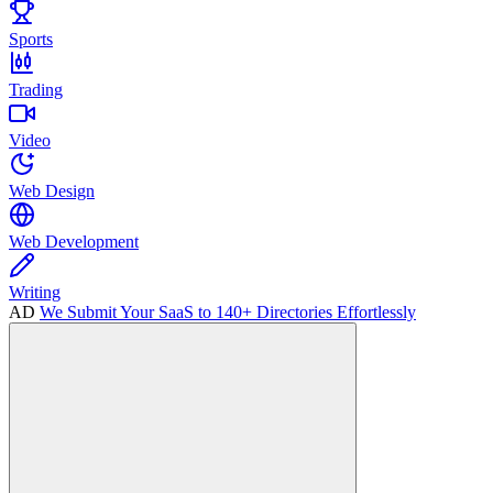
Sports
Trading
Video
Web Design
Web Development
Writing
AD
We Submit Your SaaS to 140+ Directories Effortlessly