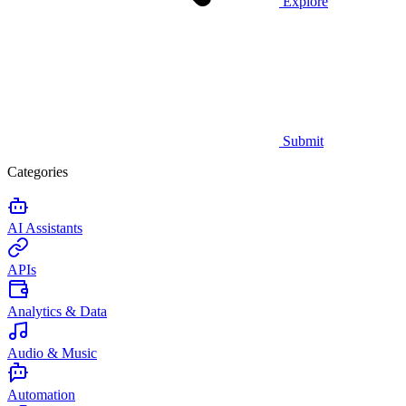
Explore
Submit
Categories
AI Assistants
APIs
Analytics & Data
Audio & Music
Automation