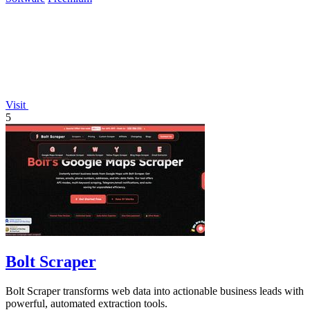
Visit
5
Bolt Scraper
Bolt Scraper transforms web data into actionable business leads with
powerful, automated extraction tools.