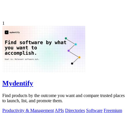
1
Mydentify
Find products by the outcome you want and compare trusted places
to launch, list, and promote them.
Productivity & Management
APIs
Directories
Software
Freemium