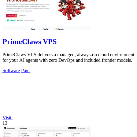
PrimeClaws VPS
PrimeClaws VPS delivers a managed, always-on cloud environment
for your AI agents with zero DevOps and included frontier models.
Software
Paid
Visit
13