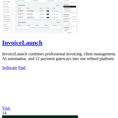
InvoiceLaunch
InvoiceLaunch combines professional invoicing, client management,
AI automation, and 12 payment gateways into one refined platform.
Software
Paid
Visit
14