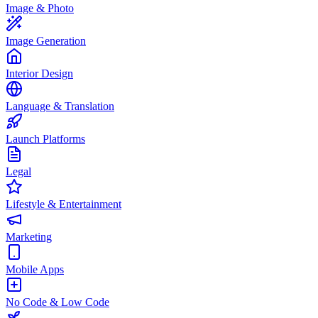
Image & Photo
Image Generation
Interior Design
Language & Translation
Launch Platforms
Legal
Lifestyle & Entertainment
Marketing
Mobile Apps
No Code & Low Code