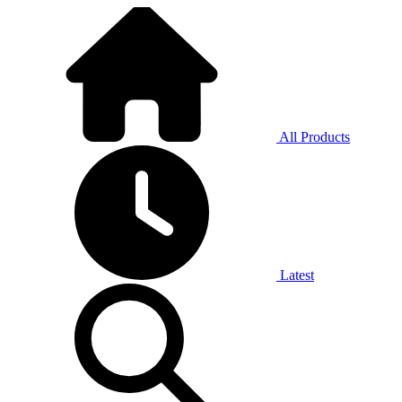
All Products
Latest