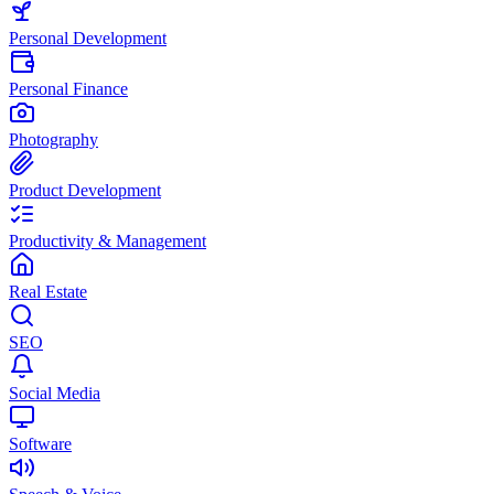
Personal Development
Personal Finance
Photography
Product Development
Productivity & Management
Real Estate
SEO
Social Media
Software