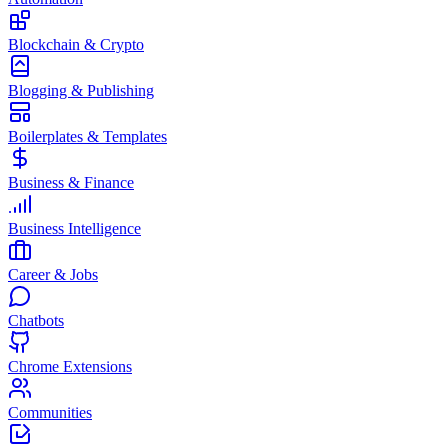
Blockchain & Crypto
Blogging & Publishing
Boilerplates & Templates
Business & Finance
Business Intelligence
Career & Jobs
Chatbots
Chrome Extensions
Communities