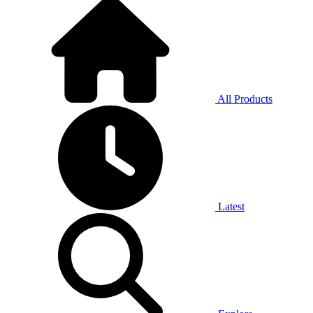
All Products
Latest