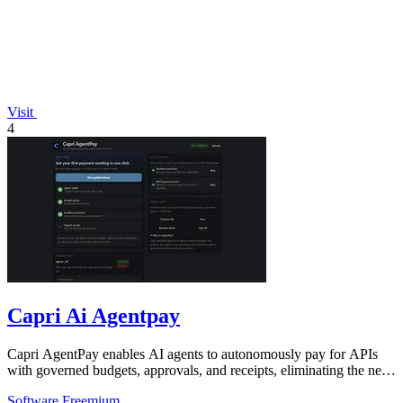
Visit
4
Capri Ai Agentpay
Capri AgentPay enables AI agents to autonomously pay for APIs
with governed budgets, approvals, and receipts, eliminating the need
for manual key.
Software
Freemium