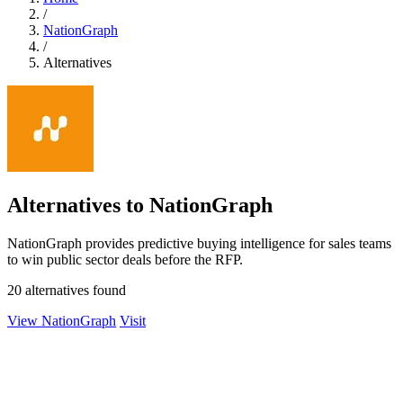
/
NationGraph
/
Alternatives
Alternatives to NationGraph
NationGraph provides predictive buying intelligence for sales teams
to win public sector deals before the RFP.
20 alternatives found
View NationGraph
Visit