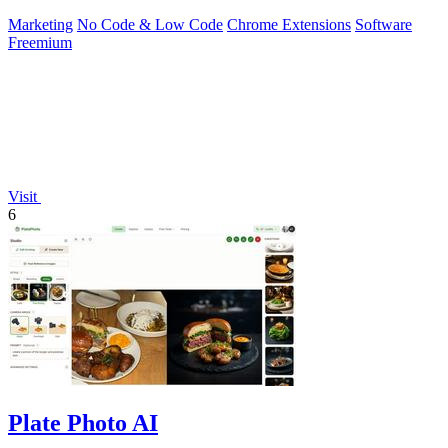
Marketing
No Code & Low Code
Chrome Extensions
Software
Freemium
Visit
6
Plate Photo AI