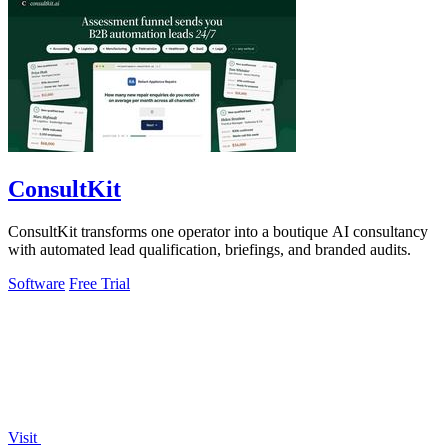
ConsultKit
ConsultKit transforms one operator into a boutique AI consultancy
with automated lead qualification, briefings, and branded audits.
Software
Free Trial
Visit