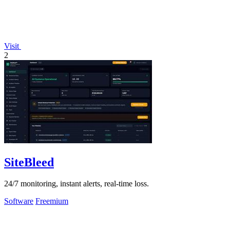
Visit
2
SiteBleed
24/7 monitoring, instant alerts, real-time loss.
Software
Freemium