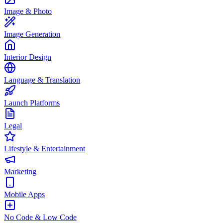
Image & Photo
Image Generation
Interior Design
Language & Translation
Launch Platforms
Legal
Lifestyle & Entertainment
Marketing
Mobile Apps
No Code & Low Code