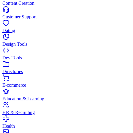
Content Creation
Customer Support
Dating
Design Tools
Dev Tools
Directories
E-commerce
Education & Learning
HR & Recruiting
Health