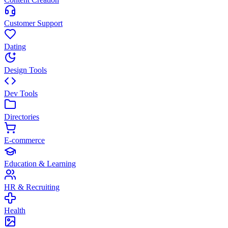
Customer Support
Dating
Design Tools
Dev Tools
Directories
E-commerce
Education & Learning
HR & Recruiting
Health