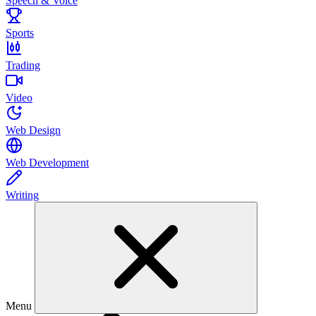
Speech & Voice
Sports
Trading
Video
Web Design
Web Development
Writing
Menu