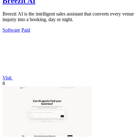
Breezit AI
Breezit AI is the intelligent sales assistant that converts every venue
inquiry into a booking, day or night.
Software
Paid
Visit
8