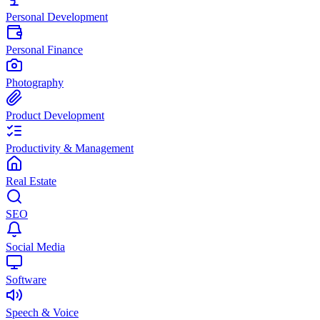
Personal Development
Personal Finance
Photography
Product Development
Productivity & Management
Real Estate
SEO
Social Media
Software
Speech & Voice