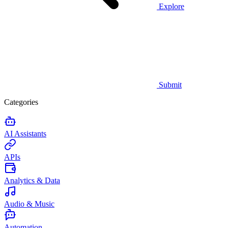
Explore
Submit
Categories
AI Assistants
APIs
Analytics & Data
Audio & Music
Automation