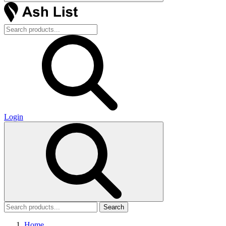
Login
Search
Home