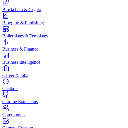
Blockchain & Crypto
Blogging & Publishing
Boilerplates & Templates
Business & Finance
Business Intelligence
Career & Jobs
Chatbots
Chrome Extensions
Communities
Content Creation