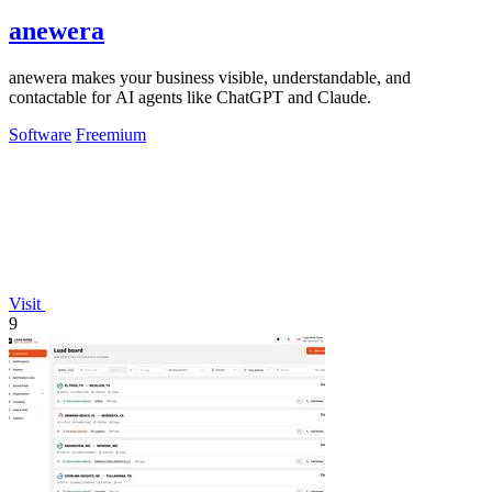
anewera
anewera makes your business visible, understandable, and
contactable for AI agents like ChatGPT and Claude.
Software
Freemium
Visit
9