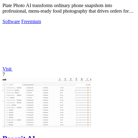
Plate Photo AI transforms ordinary phone snapshots into
professional, menu-ready food photography that drives orders for
restaurants.
Software
Freemium
Visit
7