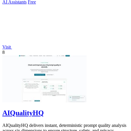
AI Assistants
Free
Visit
8
AIQualityHQ
AIQualityHQ delivers instant, deterministic prompt quality analysis
across six dimensions to ensure structure, safety, and privacy.