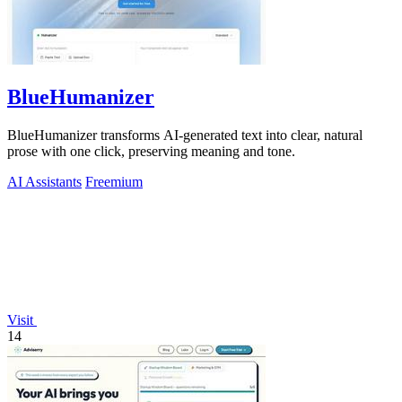
BlueHumanizer
BlueHumanizer transforms AI-generated text into clear, natural
prose with one click, preserving meaning and tone.
AI Assistants
Freemium
Visit
14