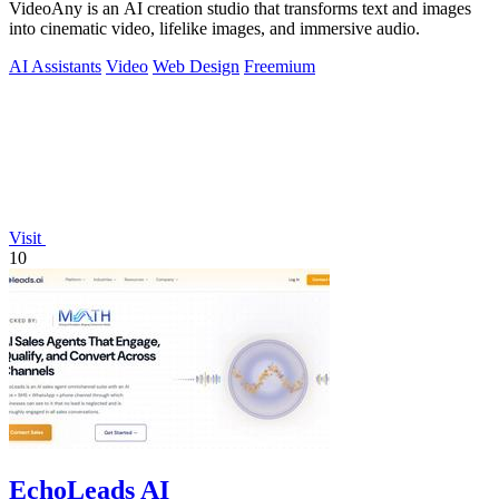
VideoAny is an AI creation studio that transforms text and images
into cinematic video, lifelike images, and immersive audio.
AI Assistants
Video
Web Design
Freemium
Visit
10
EchoLeads AI