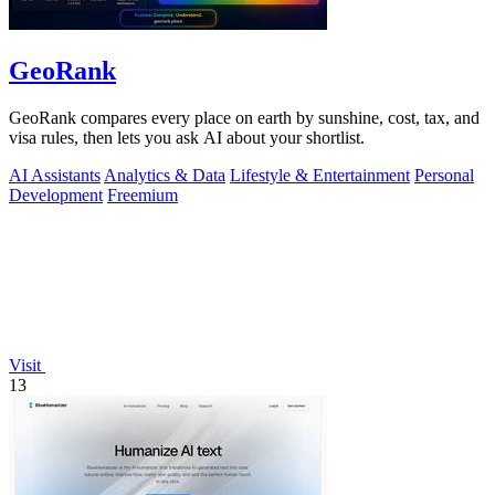
GeoRank
GeoRank compares every place on earth by sunshine, cost, tax, and
visa rules, then lets you ask AI about your shortlist.
AI Assistants
Analytics & Data
Lifestyle & Entertainment
Personal
Development
Freemium
Visit
13