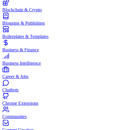
Blockchain & Crypto
Blogging & Publishing
Boilerplates & Templates
Business & Finance
Business Intelligence
Career & Jobs
Chatbots
Chrome Extensions
Communities
Content Creation