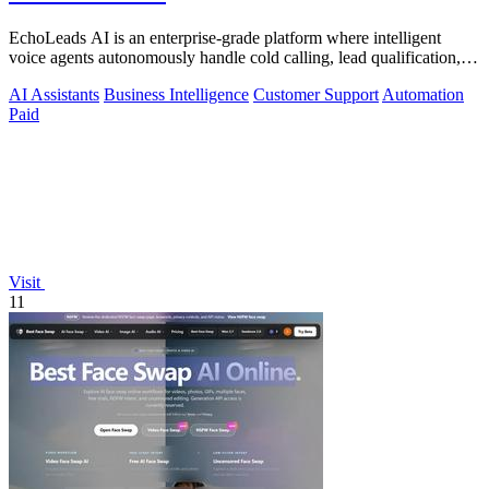
EchoLeads AI is an enterprise-grade platform where intelligent
voice agents autonomously handle cold calling, lead qualification,
and appointment.
AI Assistants
Business Intelligence
Customer Support
Automation
Paid
Visit
11