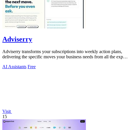
Adviserry
Adviserry transforms your subscriptions into weekly action plans,
delivering the specific moves your business needs from all the expert
content you.
AI Assistants
Free
Visit
15