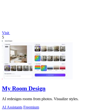
Visit
5
My Room Design
AI redesigns rooms from photos. Visualize styles.
AI Assistants
Freemium