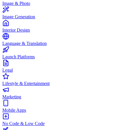
Image & Photo
Image Generation
Interior Design
Language & Translation
Launch Platforms
Legal
Lifestyle & Entertainment
Marketing
Mobile Apps
No Code & Low Code