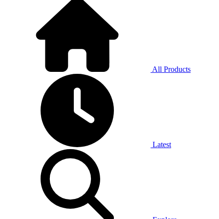
All Products
Latest