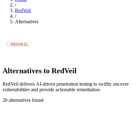
/
RedVeil
/
Alternatives
Alternatives to RedVeil
RedVeil delivers AI-driven penetration testing to swiftly uncover
vulnerabilities and provide actionable remediation.
20 alternatives found