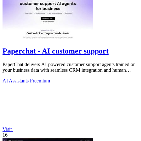
Paperchat - AI customer support
PaperChat delivers AI-powered customer support agents trained on
your business data with seamless CRM integration and human
handover.
AI Assistants
Freemium
Visit
16