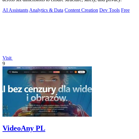
AI Assistants
Analytics & Data
Content Creation
Dev Tools
Free
Visit
9
VideoAny PL