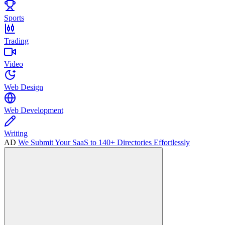
Sports
Trading
Video
Web Design
Web Development
Writing
AD
We Submit Your SaaS to 140+ Directories Effortlessly