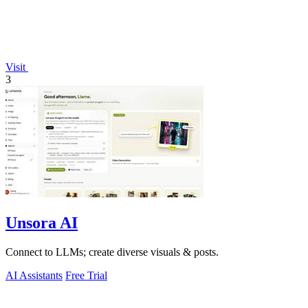
Visit
3
Unsora AI
Connect to LLMs; create diverse visuals & posts.
AI Assistants
Free Trial