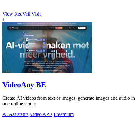
View RedVeil
Visit
1
VideoAny BE
Create AI videos from text or images, generate images and audio in
one online studio.
AI Assistants
Video
APIs
Freemium