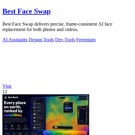
Best Face Swap
Best Face Swap delivers precise, frame-consistent AI face
replacement for both photos and videos.
AI Assistants
Design Tools
Dev Tools
Freemium
Visit
12