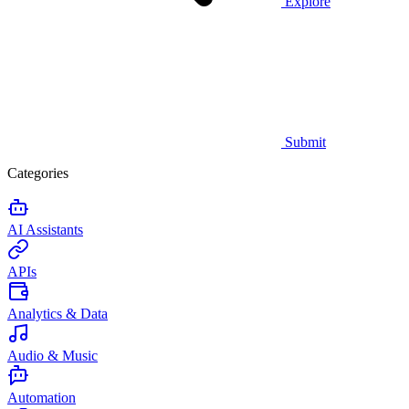
Explore
Submit
Categories
AI Assistants
APIs
Analytics & Data
Audio & Music
Automation