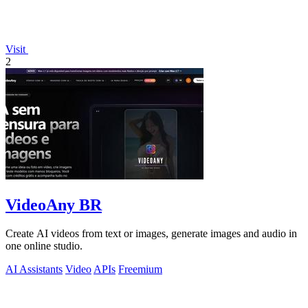
Visit
2
VideoAny BR
Create AI videos from text or images, generate images and audio in
one online studio.
AI Assistants
Video
APIs
Freemium