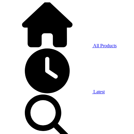
All Products
Latest