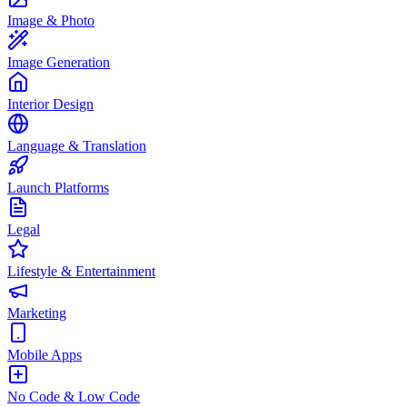
Image & Photo
Image Generation
Interior Design
Language & Translation
Launch Platforms
Legal
Lifestyle & Entertainment
Marketing
Mobile Apps
No Code & Low Code