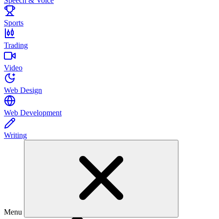
Speech & Voice
Sports
Trading
Video
Web Design
Web Development
Writing
Menu