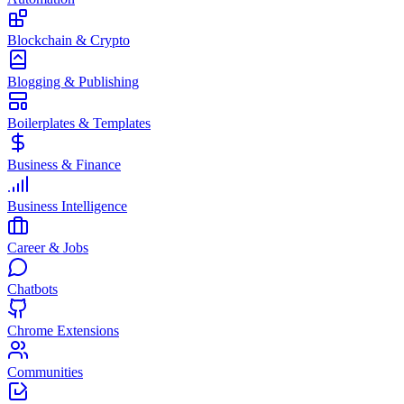
Blockchain & Crypto
Blogging & Publishing
Boilerplates & Templates
Business & Finance
Business Intelligence
Career & Jobs
Chatbots
Chrome Extensions
Communities