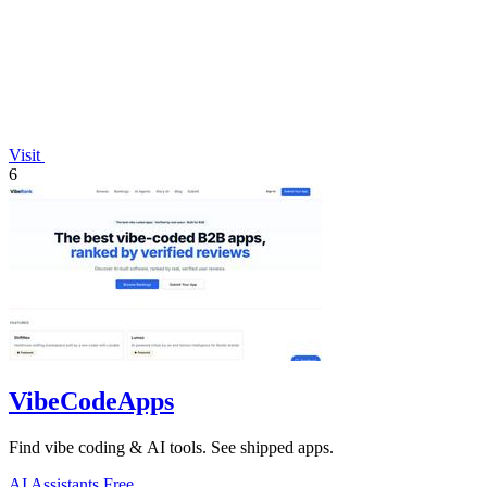
Visit
6
VibeCodeApps
Find vibe coding & AI tools. See shipped apps.
AI Assistants
Free