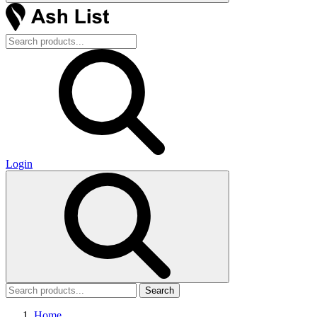
Login
Search
Home