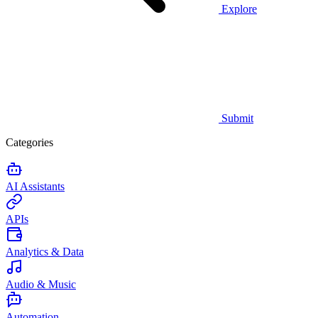
Explore
Submit
Categories
AI Assistants
APIs
Analytics & Data
Audio & Music
Automation