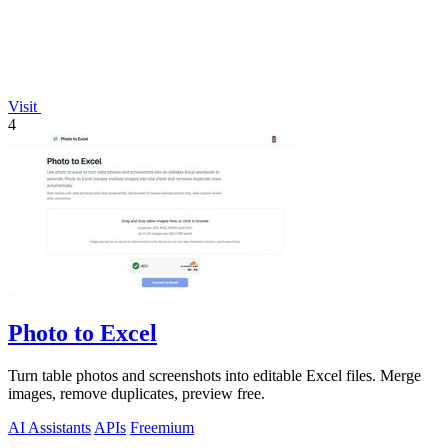
Visit
4
Photo to Excel
Turn table photos and screenshots into editable Excel files. Merge
images, remove duplicates, preview free.
AI Assistants
APIs
Freemium