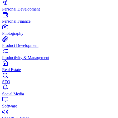
Personal Development
Personal Finance
Photography
Product Development
Productivity & Management
Real Estate
SEO
Social Media
Software