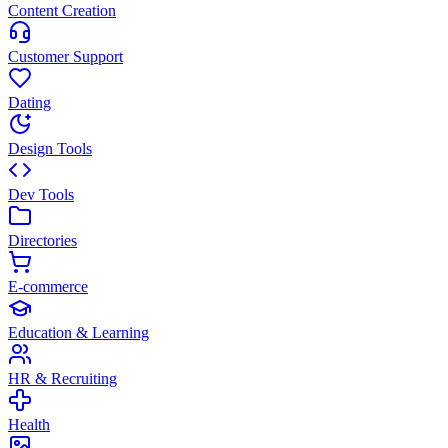
Content Creation
Customer Support
Dating
Design Tools
Dev Tools
Directories
E-commerce
Education & Learning
HR & Recruiting
Health