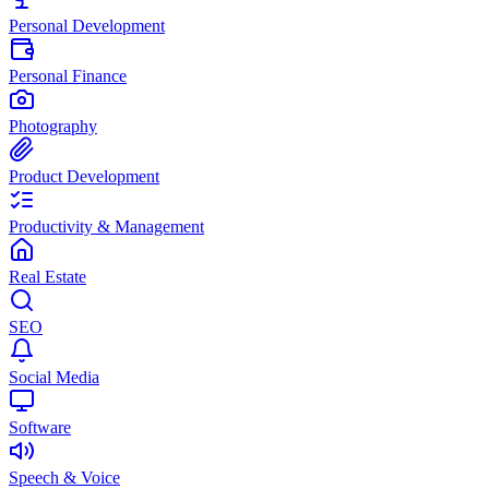
Personal Development
Personal Finance
Photography
Product Development
Productivity & Management
Real Estate
SEO
Social Media
Software
Speech & Voice