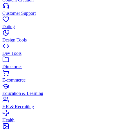
Customer Support
Dating
Design Tools
Dev Tools
Directories
E-commerce
Education & Learning
HR & Recruiting
Health