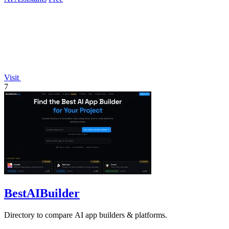
Visit
7
BestAIBuilder
Directory to compare AI app builders & platforms.