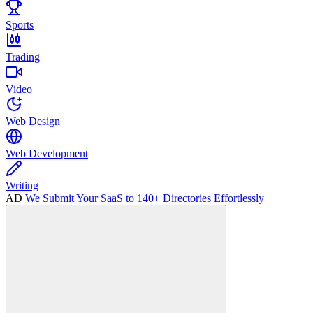
Sports
Trading
Video
Web Design
Web Development
Writing
AD
We Submit Your SaaS to 140+ Directories Effortlessly