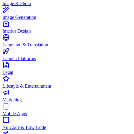
Image & Photo
Image Generation
Interior Design
Language & Translation
Launch Platforms
Legal
Lifestyle & Entertainment
Marketing
Mobile Apps
No Code & Low Code