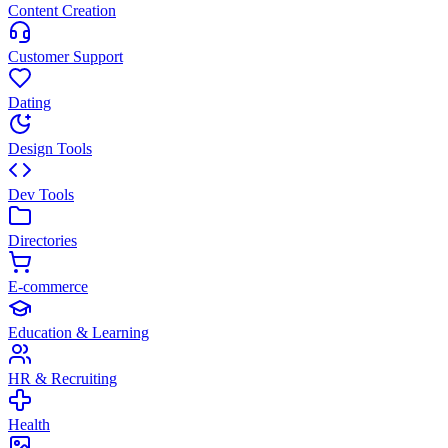
Content Creation
Customer Support
Dating
Design Tools
Dev Tools
Directories
E-commerce
Education & Learning
HR & Recruiting
Health