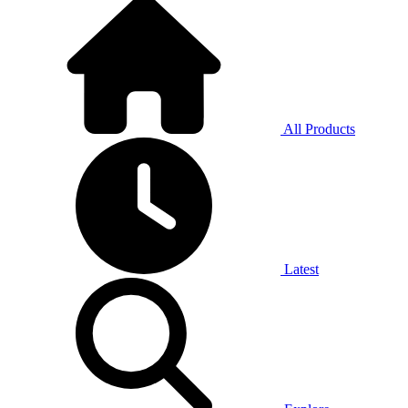
All Products
Latest