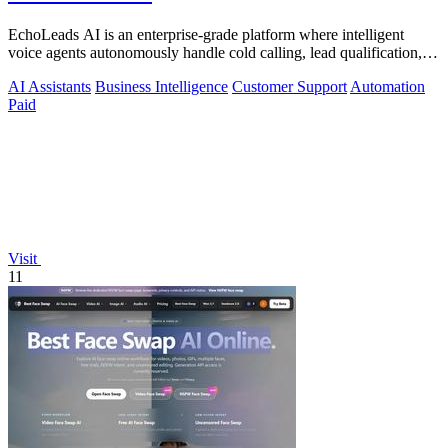
EchoLeads AI is an enterprise-grade platform where intelligent
voice agents autonomously handle cold calling, lead qualification,
and appointment.
AI Assistants
Business Intelligence
Customer Support
Automation
Paid
Visit
11