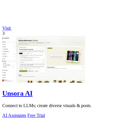
Visit
3
Unsora AI
Connect to LLMs; create diverse visuals & posts.
AI Assistants
Free Trial