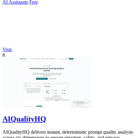
AI Assistants
Free
Visit
8
AIQualityHQ
AIQualityHQ delivers instant, deterministic prompt quality analysis
across six dimensions to ensure structure, safety, and privacy.