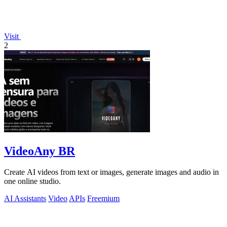
Visit
2
VideoAny BR
Create AI videos from text or images, generate images and audio in
one online studio.
AI Assistants
Video
APIs
Freemium