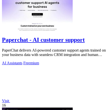
Paperchat - AI customer support
PaperChat delivers AI-powered customer support agents trained on
your business data with seamless CRM integration and human
handover.
AI Assistants
Freemium
Visit
16