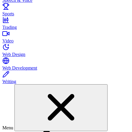
Speech & Voice
Sports
Trading
Video
Web Design
Web Development
Writing
Menu