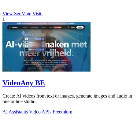
View SeoMate
Visit
1
VideoAny BE
Create AI videos from text or images, generate images and audio in
one online studio.
AI Assistants
Video
APIs
Freemium