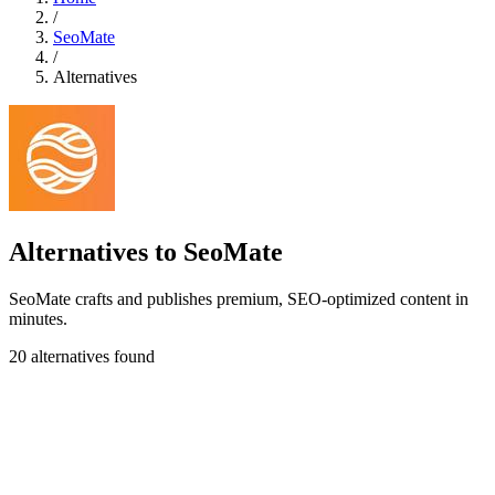
/
SeoMate
/
Alternatives
Alternatives to SeoMate
SeoMate crafts and publishes premium, SEO-optimized content in
minutes.
20 alternatives found