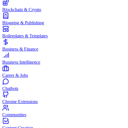
Blockchain & Crypto
Blogging & Publishing
Boilerplates & Templates
Business & Finance
Business Intelligence
Career & Jobs
Chatbots
Chrome Extensions
Communities
Content Creation