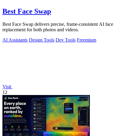
Best Face Swap
Best Face Swap delivers precise, frame-consistent AI face
replacement for both photos and videos.
AI Assistants
Design Tools
Dev Tools
Freemium
Visit
12