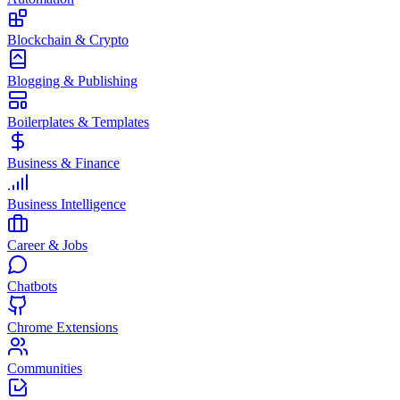
Blockchain & Crypto
Blogging & Publishing
Boilerplates & Templates
Business & Finance
Business Intelligence
Career & Jobs
Chatbots
Chrome Extensions
Communities