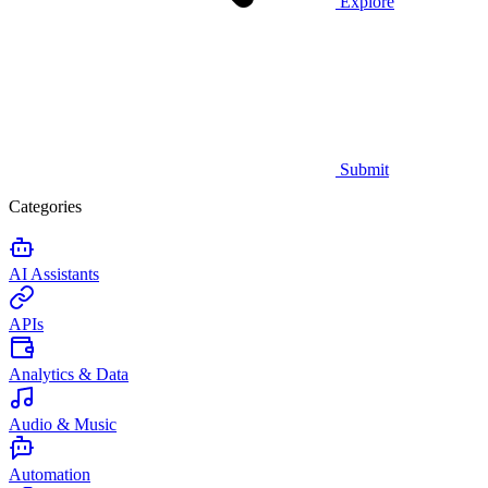
Explore
Submit
Categories
AI Assistants
APIs
Analytics & Data
Audio & Music
Automation