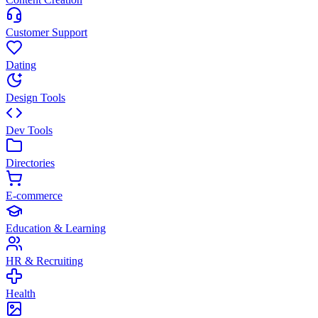
Customer Support
Dating
Design Tools
Dev Tools
Directories
E-commerce
Education & Learning
HR & Recruiting
Health