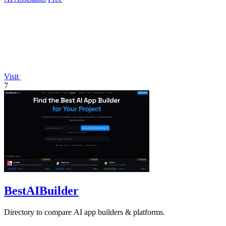
Visit
7
BestAIBuilder
Directory to compare AI app builders & platforms.