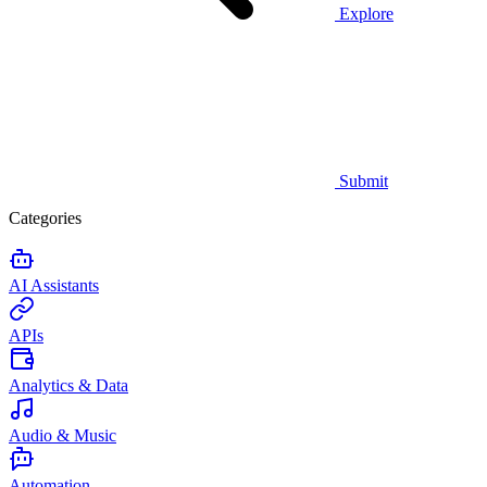
Explore
Submit
Categories
AI Assistants
APIs
Analytics & Data
Audio & Music
Automation