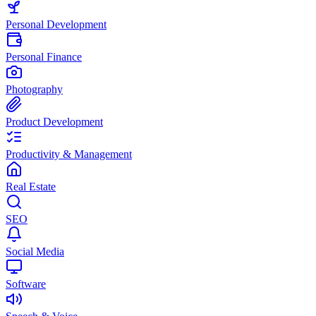
Personal Development
Personal Finance
Photography
Product Development
Productivity & Management
Real Estate
SEO
Social Media
Software