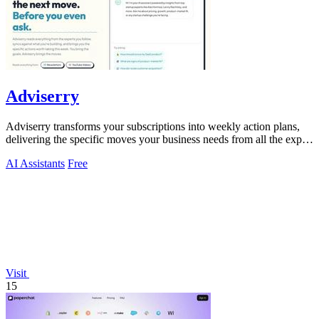
Adviserry
Adviserry transforms your subscriptions into weekly action plans,
delivering the specific moves your business needs from all the expert
content you.
AI Assistants
Free
Visit
15