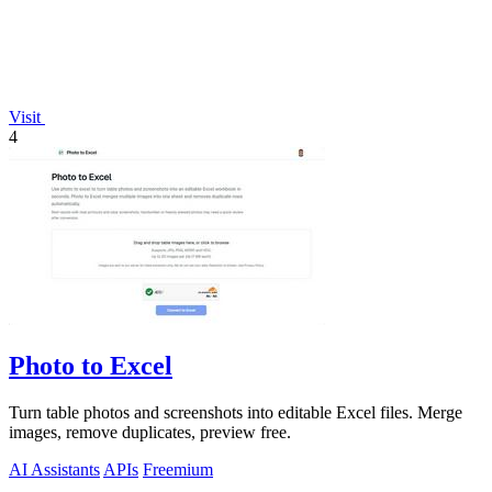
Visit
4
Photo to Excel
Turn table photos and screenshots into editable Excel files. Merge
images, remove duplicates, preview free.
AI Assistants
APIs
Freemium