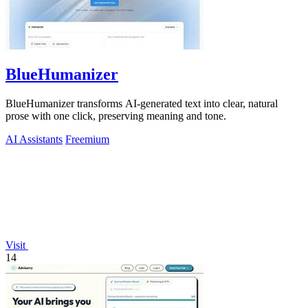
BlueHumanizer
BlueHumanizer transforms AI-generated text into clear, natural
prose with one click, preserving meaning and tone.
AI Assistants
Freemium
Visit
14