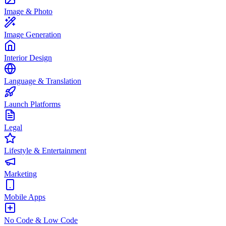
Image & Photo
Image Generation
Interior Design
Language & Translation
Launch Platforms
Legal
Lifestyle & Entertainment
Marketing
Mobile Apps
No Code & Low Code