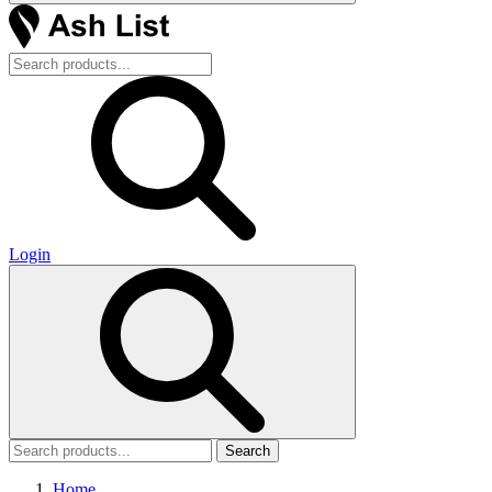
Login
Search
Home