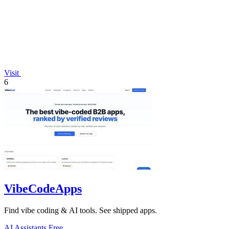
Visit
6
VibeCodeApps
Find vibe coding & AI tools. See shipped apps.
AI Assistants
Free