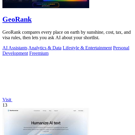
GeoRank
GeoRank compares every place on earth by sunshine, cost, tax, and
visa rules, then lets you ask AI about your shortlist.
AI Assistants
Analytics & Data
Lifestyle & Entertainment
Personal
Development
Freemium
Visit
13