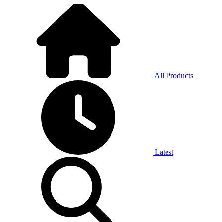
All Products
Latest