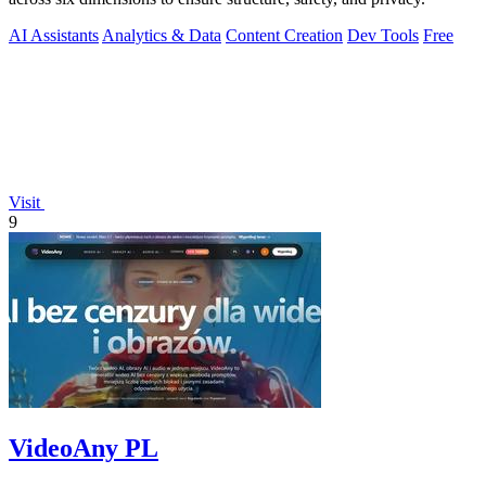
AI Assistants
Analytics & Data
Content Creation
Dev Tools
Free
Visit
9
VideoAny PL