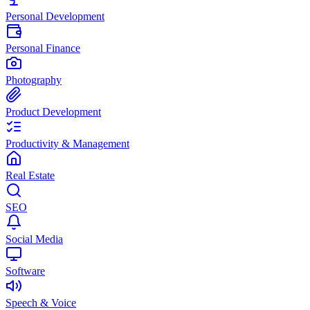
Personal Development
Personal Finance
Photography
Product Development
Productivity & Management
Real Estate
SEO
Social Media
Software
Speech & Voice