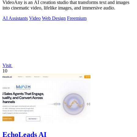
VideoAny is an AI creation studio that transforms text and images
into cinematic video, lifelike images, and immersive audio.
AI Assistants
Video
Web Design
Freemium
Visit
10
EchoLeads AI