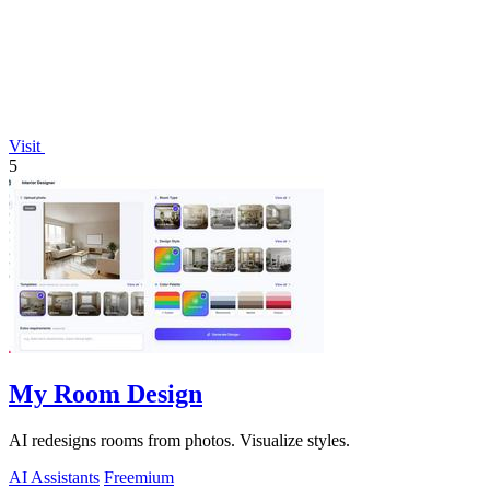
Visit
5
My Room Design
AI redesigns rooms from photos. Visualize styles.
AI Assistants
Freemium