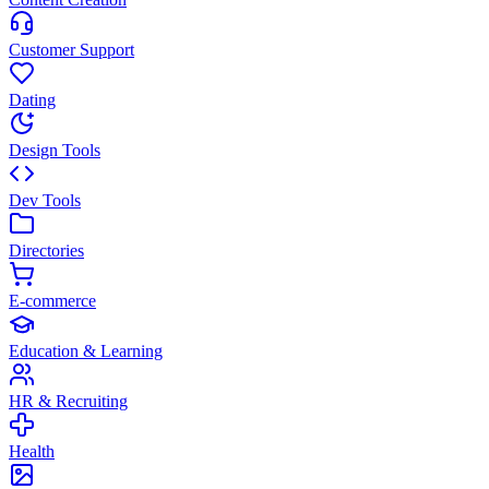
Customer Support
Dating
Design Tools
Dev Tools
Directories
E-commerce
Education & Learning
HR & Recruiting
Health