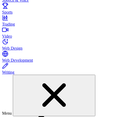
Speech & Voice
Sports
Trading
Video
Web Design
Web Development
Writing
Menu