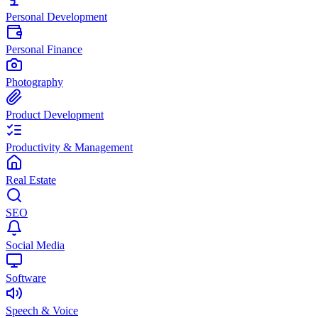
Personal Development
Personal Finance
Photography
Product Development
Productivity & Management
Real Estate
SEO
Social Media
Software
Speech & Voice