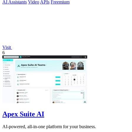
AI Assistants
Video
APIs
Freemium
Visit
6
Apex Suite AI
AI-powered, all-in-one platform for your business.