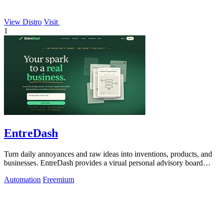
View Distro
Visit
1
EntreDash
Turn daily annoyances and raw ideas into inventions, products, and
businesses. EntreDash provides a virual personal advisory board
using AI automation
Automation
Freemium