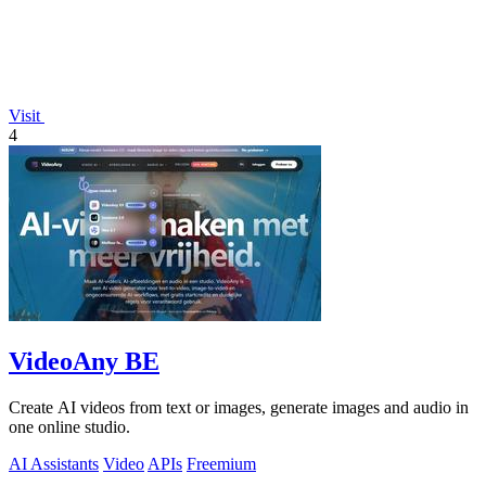
Visit
4
VideoAny BE
Create AI videos from text or images, generate images and audio in
one online studio.
AI Assistants
Video
APIs
Freemium