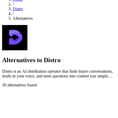
/
Distro
/
Alternatives
Alternatives to Distro
Distro is an AI distribution operator that finds buyer conversations,
drafts in your voice, and turns questions into content you simply
approve.
20 alternatives found