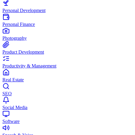
Personal Development
Personal Finance
Photography
Product Development
Productivity & Management
Real Estate
SEO
Social Media
Software