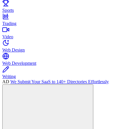
Sports
Trading
Video
Web Design
Web Development
Writing
AD
We Submit Your SaaS to 140+ Directories Effortlessly