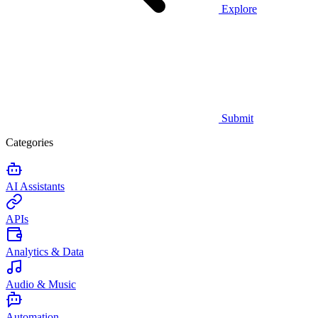
Explore
Submit
Categories
AI Assistants
APIs
Analytics & Data
Audio & Music
Automation