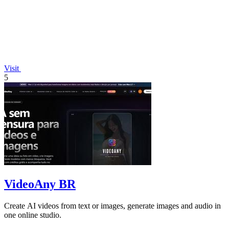
Visit
5
VideoAny BR
Create AI videos from text or images, generate images and audio in
one online studio.