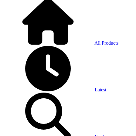
All Products
Latest