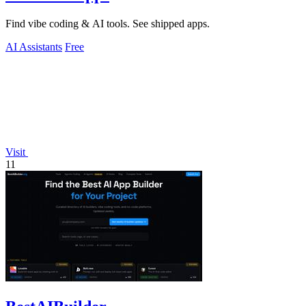
Find vibe coding & AI tools. See shipped apps.
AI Assistants
Free
Visit
11