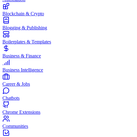
Blockchain & Crypto
Blogging & Publishing
Boilerplates & Templates
Business & Finance
Business Intelligence
Career & Jobs
Chatbots
Chrome Extensions
Communities