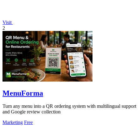
Visit
2
MenuForma
Turn any menu into a QR ordering system with multilingual support
and Google review collection
Marketing
Free