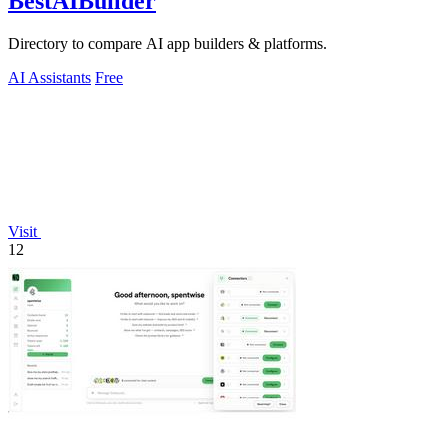
BestAIBuilder
Directory to compare AI app builders & platforms.
AI Assistants
Free
Visit
12