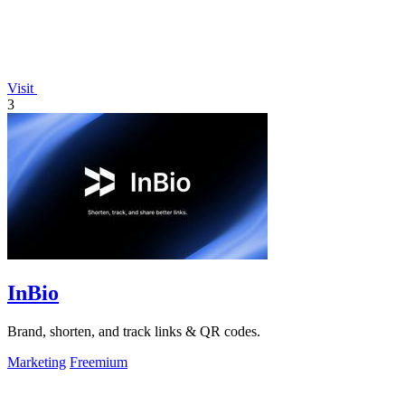
Visit
3
InBio
Brand, shorten, and track links & QR codes.
Marketing
Freemium