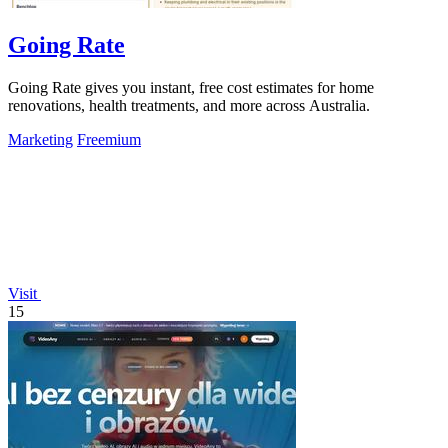
Going Rate
Going Rate gives you instant, free cost estimates for home
renovations, health treatments, and more across Australia.
Marketing
Freemium
Visit
15