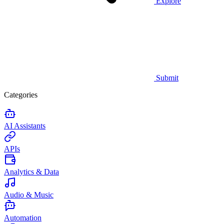
Explore
Submit
Categories
AI Assistants
APIs
Analytics & Data
Audio & Music
Automation