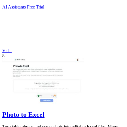
AI Assistants
Free Trial
Visit
8
Photo to Excel
Turn table photos and screenshots into editable Excel files. Merge