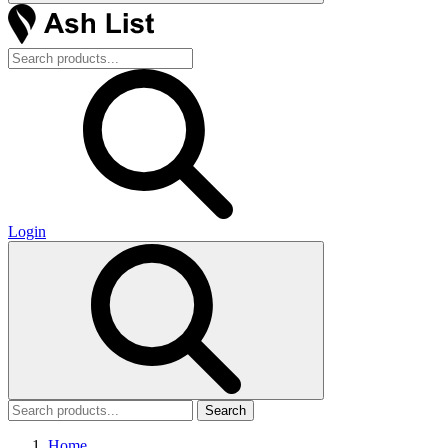
Login
Search
Home