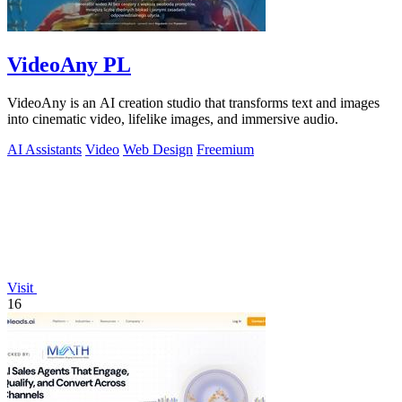
VideoAny PL
VideoAny is an AI creation studio that transforms text and images
into cinematic video, lifelike images, and immersive audio.
AI Assistants
Video
Web Design
Freemium
Visit
16