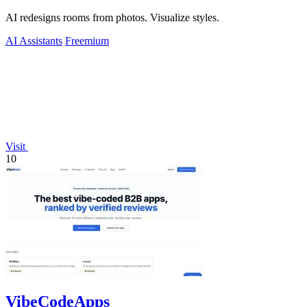
AI redesigns rooms from photos. Visualize styles.
AI Assistants
Freemium
Visit
10
VibeCodeApps