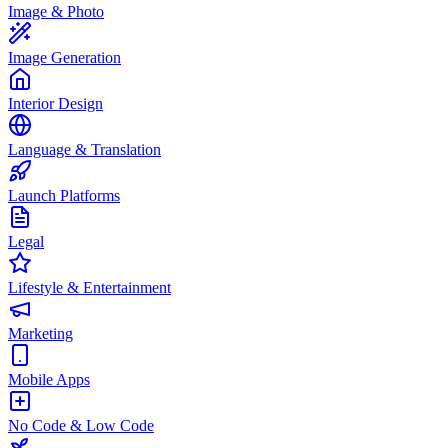
Image & Photo
Image Generation
Interior Design
Language & Translation
Launch Platforms
Legal
Lifestyle & Entertainment
Marketing
Mobile Apps
No Code & Low Code