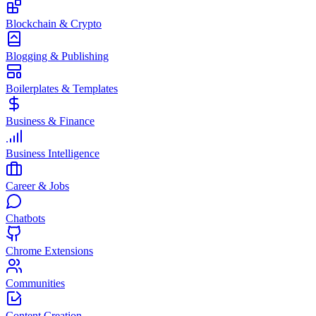
Blockchain & Crypto
Blogging & Publishing
Boilerplates & Templates
Business & Finance
Business Intelligence
Career & Jobs
Chatbots
Chrome Extensions
Communities
Content Creation