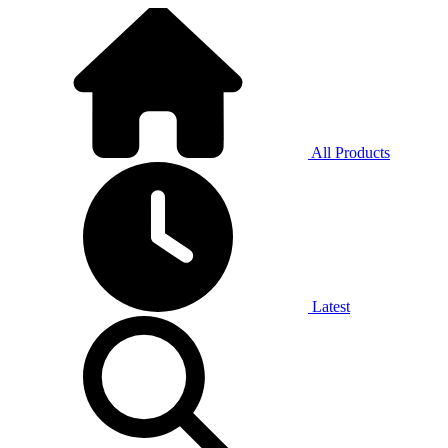
All Products
Latest