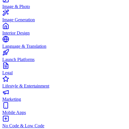
Image & Photo
Image Generation
Interior Design
Language & Translation
Launch Platforms
Legal
Lifestyle & Entertainment
Marketing
Mobile Apps
No Code & Low Code