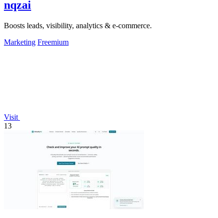
nqzai
Boosts leads, visibility, analytics & e-commerce.
Marketing
Freemium
Visit
13