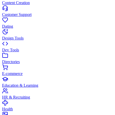
Content Creation
Customer Support
Dating
Design Tools
Dev Tools
Directories
E-commerce
Education & Learning
HR & Recruiting
Health