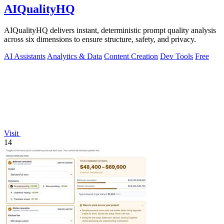
AIQualityHQ
AIQualityHQ delivers instant, deterministic prompt quality analysis
across six dimensions to ensure structure, safety, and privacy.
AI Assistants
Analytics & Data
Content Creation
Dev Tools
Free
Visit
14