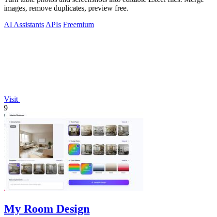
images, remove duplicates, preview free.
AI Assistants
APIs
Freemium
Visit
9
My Room Design