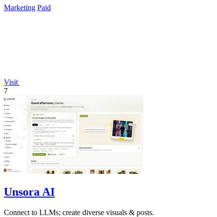
Marketing
Paid
Visit
7
Unsora AI
Connect to LLMs; create diverse visuals & posts.