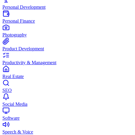
Personal Development
Personal Finance
Photography
Product Development
Productivity & Management
Real Estate
SEO
Social Media
Software
Speech & Voice