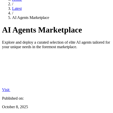
/
Latest
/
AI Agents Marketplace
AI Agents Marketplace
Explore and deploy a curated selection of elite AI agents tailored for
your unique needs in the foremost marketplace.
Visit
Published on:
October 8, 2025