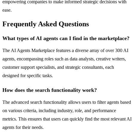
empowering companies to make informed strategic decisions with
ease.
Frequently Asked Questions
What types of AI agents can I find in the marketplace?
The AI Agents Marketplace features a diverse array of over 300 AI
agents, encompassing roles such as data analysts, creative writers,
customer support specialists, and strategic consultants, each
designed for specific tasks.
How does the search functionality work?
The advanced search functionality allows users to filter agents based
on various criteria, including industry, role, and performance
metrics. This ensures that users can quickly find the most relevant AI
agents for their needs.