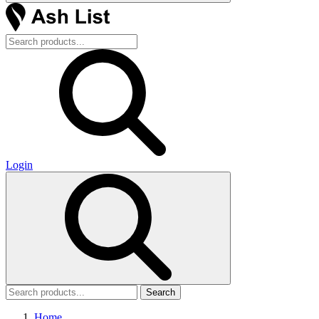
Login
Search
Home