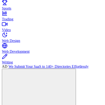
Sports
Trading
Video
Web Design
Web Development
Writing
AD
We Submit Your SaaS to 140+ Directories Effortlessly