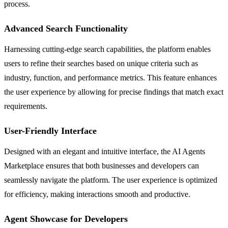
process.
Advanced Search Functionality
Harnessing cutting-edge search capabilities, the platform enables
users to refine their searches based on unique criteria such as
industry, function, and performance metrics. This feature enhances
the user experience by allowing for precise findings that match exact
requirements.
User-Friendly Interface
Designed with an elegant and intuitive interface, the AI Agents
Marketplace ensures that both businesses and developers can
seamlessly navigate the platform. The user experience is optimized
for efficiency, making interactions smooth and productive.
Agent Showcase for Developers