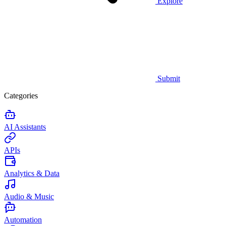
Explore
Submit
Categories
AI Assistants
APIs
Analytics & Data
Audio & Music
Automation