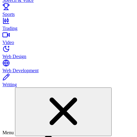
Speech & Voice
Sports
Trading
Video
Web Design
Web Development
Writing
Menu