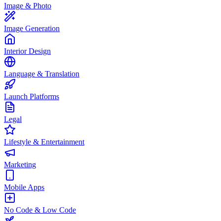
Image & Photo
Image Generation
Interior Design
Language & Translation
Launch Platforms
Legal
Lifestyle & Entertainment
Marketing
Mobile Apps
No Code & Low Code