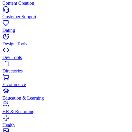
Content Creation
Customer Support
Dating
Design Tools
Dev Tools
Directories
E-commerce
Education & Learning
HR & Recruiting
Health