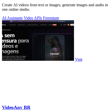
Create AI videos from text or images, generate images and audio in
one online studio.
AI Assistants
Video
APIs
Freemium
Visit
VideoAny BR