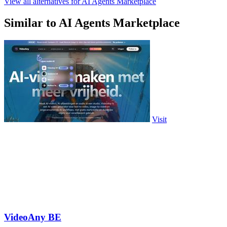
View all alternatives for AI Agents Marketplace
Similar to AI Agents Marketplace
Visit
VideoAny BE