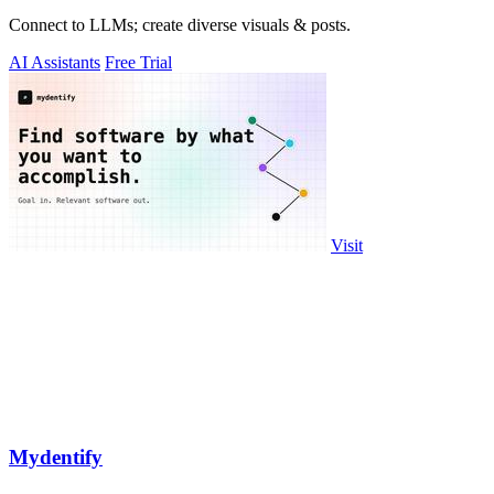
Connect to LLMs; create diverse visuals & posts.
AI Assistants
Free Trial
Visit
Mydentify