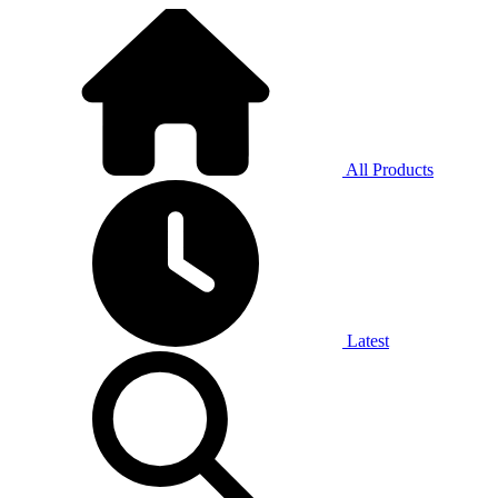
All Products
Latest