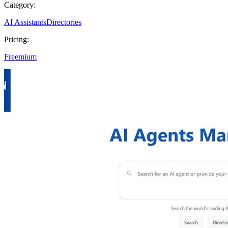
Category:
AI Assistants
Directories
Pricing:
Freemium