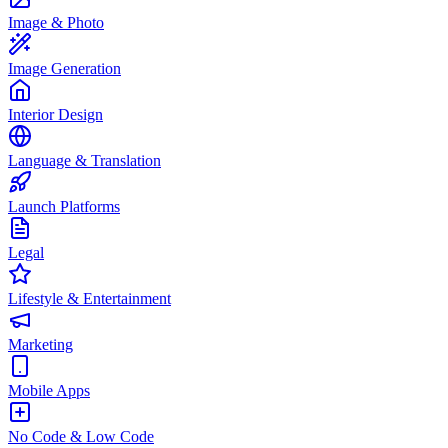
Image & Photo
Image Generation
Interior Design
Language & Translation
Launch Platforms
Legal
Lifestyle & Entertainment
Marketing
Mobile Apps
No Code & Low Code