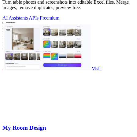
Turn table photos and screenshots into editable Excel files. Merge
images, remove duplicates, preview free.
AI Assistants
APIs
Freemium
Visit
My Room Design