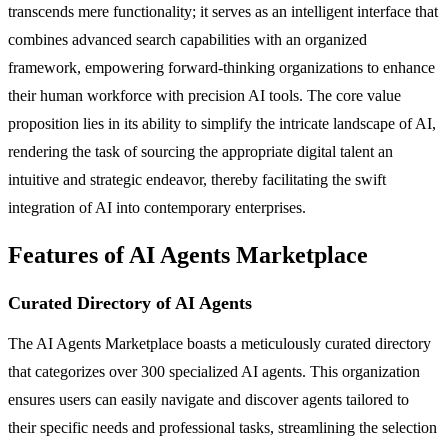
transcends mere functionality; it serves as an intelligent interface that
combines advanced search capabilities with an organized
framework, empowering forward-thinking organizations to enhance
their human workforce with precision AI tools. The core value
proposition lies in its ability to simplify the intricate landscape of AI,
rendering the task of sourcing the appropriate digital talent an
intuitive and strategic endeavor, thereby facilitating the swift
integration of AI into contemporary enterprises.
Features of AI Agents Marketplace
Curated Directory of AI Agents
The AI Agents Marketplace boasts a meticulously curated directory
that categorizes over 300 specialized AI agents. This organization
ensures users can easily navigate and discover agents tailored to
their specific needs and professional tasks, streamlining the selection