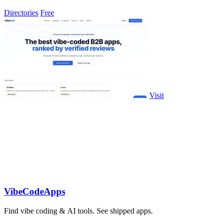
Directories
Free
Visit
VibeCodeApps
Find vibe coding & AI tools. See shipped apps.