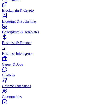
Blockchain & Crypto
Blogging & Publishing
Boilerplates & Templates
Business & Finance
Business Intelligence
Career & Jobs
Chatbots
Chrome Extensions
Communities