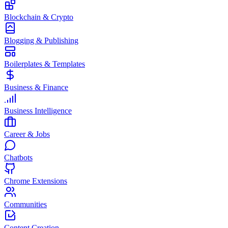
Blockchain & Crypto
Blogging & Publishing
Boilerplates & Templates
Business & Finance
Business Intelligence
Career & Jobs
Chatbots
Chrome Extensions
Communities
Content Creation