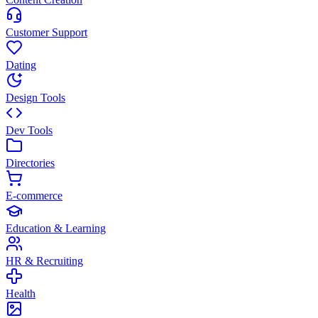
Customer Support
Dating
Design Tools
Dev Tools
Directories
E-commerce
Education & Learning
HR & Recruiting
Health