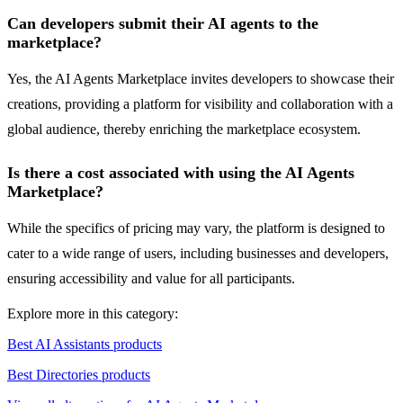
Can developers submit their AI agents to the
marketplace?
Yes, the AI Agents Marketplace invites developers to showcase their
creations, providing a platform for visibility and collaboration with a
global audience, thereby enriching the marketplace ecosystem.
Is there a cost associated with using the AI Agents
Marketplace?
While the specifics of pricing may vary, the platform is designed to
cater to a wide range of users, including businesses and developers,
ensuring accessibility and value for all participants.
Explore more in this category:
Best AI Assistants products
Best Directories products