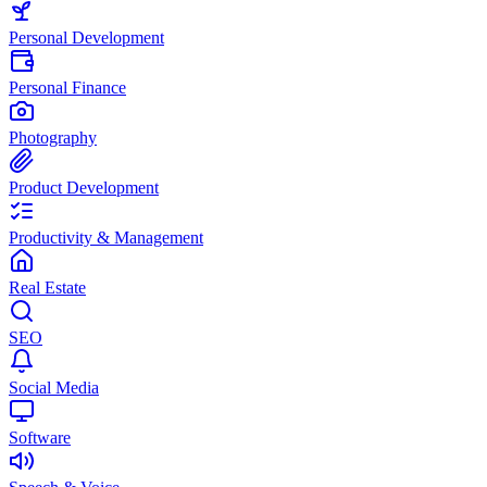
Personal Development
Personal Finance
Photography
Product Development
Productivity & Management
Real Estate
SEO
Social Media
Software