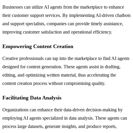
Businesses can utilize AI agents from the marketplace to enhance
their customer support services. By implementing AI-driven chatbots
and support specialists, companies can provide timely assistance,
improving customer satisfaction and operational efficiency.
Empowering Content Creation
Creative professionals can tap into the marketplace to find AI agents
designed for content generation. These agents assist in drafting,
editing, and optimizing written material, thus accelerating the
content creation process without compromising quality.
Facilitating Data Analysis
Organizations can enhance their data-driven decision-making by
employing AI agents specialized in data analysis. These agents can
process large datasets, generate insights, and produce reports,