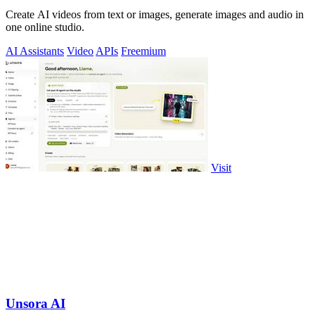
Create AI videos from text or images, generate images and audio in
one online studio.
AI Assistants
Video
APIs
Freemium
Visit
Unsora AI