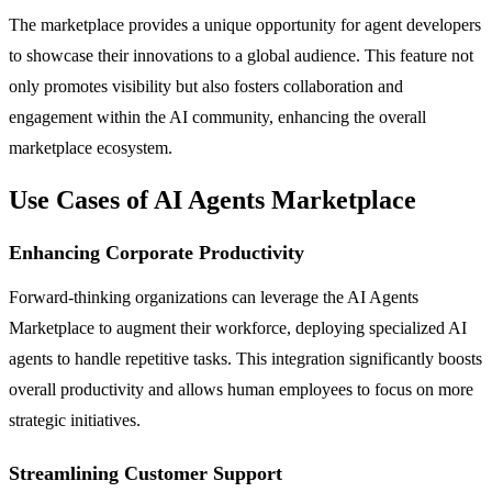
The marketplace provides a unique opportunity for agent developers
to showcase their innovations to a global audience. This feature not
only promotes visibility but also fosters collaboration and
engagement within the AI community, enhancing the overall
marketplace ecosystem.
Use Cases of AI Agents Marketplace
Enhancing Corporate Productivity
Forward-thinking organizations can leverage the AI Agents
Marketplace to augment their workforce, deploying specialized AI
agents to handle repetitive tasks. This integration significantly boosts
overall productivity and allows human employees to focus on more
strategic initiatives.
Streamlining Customer Support