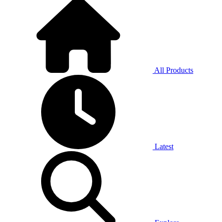
All Products
Latest