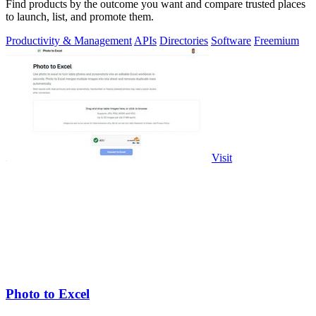
Find products by the outcome you want and compare trusted places
to launch, list, and promote them.
Productivity & Management
APIs
Directories
Software
Freemium
Visit
Photo to Excel