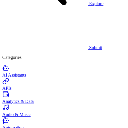
Explore
Submit
Categories
AI Assistants
APIs
Analytics & Data
Audio & Music
Automation