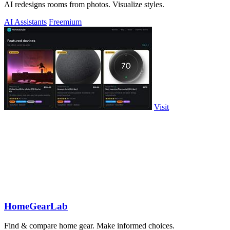
AI redesigns rooms from photos. Visualize styles.
AI Assistants
Freemium
Visit
HomeGearLab
Find & compare home gear. Make informed choices.