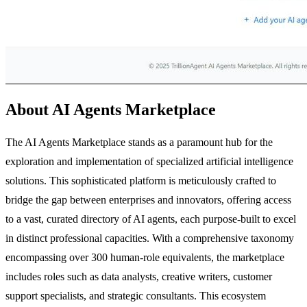
About AI Agents Marketplace
The AI Agents Marketplace stands as a paramount hub for the
exploration and implementation of specialized artificial intelligence
solutions. This sophisticated platform is meticulously crafted to
bridge the gap between enterprises and innovators, offering access
to a vast, curated directory of AI agents, each purpose-built to excel
in distinct professional capacities. With a comprehensive taxonomy
encompassing over 300 human-role equivalents, the marketplace
includes roles such as data analysts, creative writers, customer
support specialists, and strategic consultants. This ecosystem