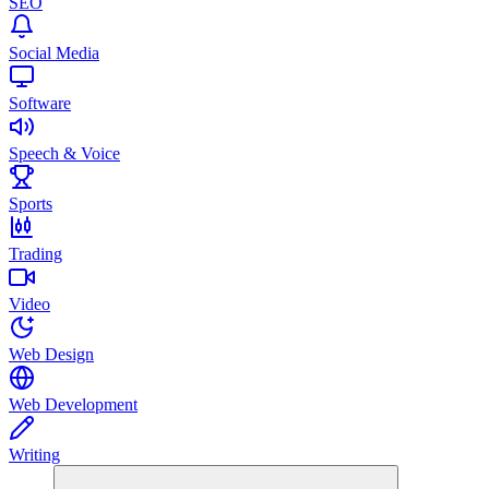
SEO
Social Media
Software
Speech & Voice
Sports
Trading
Video
Web Design
Web Development
Writing