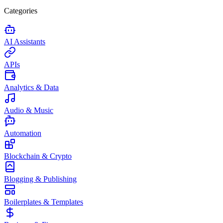
Categories
AI Assistants
APIs
Analytics & Data
Audio & Music
Automation
Blockchain & Crypto
Blogging & Publishing
Boilerplates & Templates