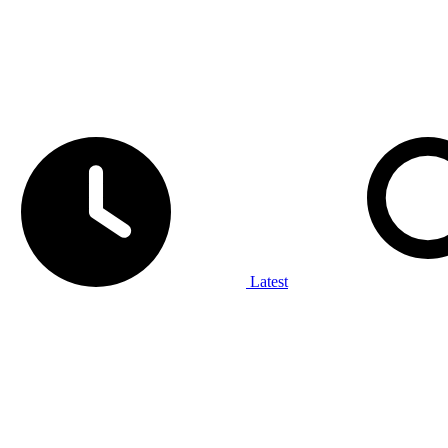
Latest