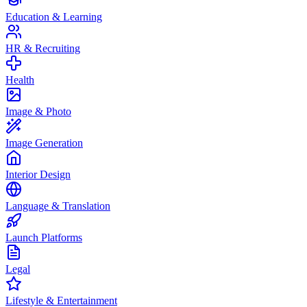
Education & Learning
HR & Recruiting
Health
Image & Photo
Image Generation
Interior Design
Language & Translation
Launch Platforms
Legal
Lifestyle & Entertainment