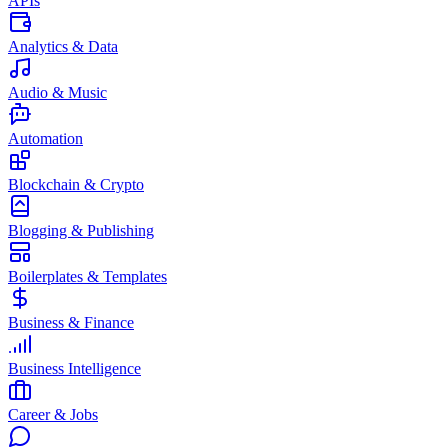
APIs
Analytics & Data
Audio & Music
Automation
Blockchain & Crypto
Blogging & Publishing
Boilerplates & Templates
Business & Finance
Business Intelligence
Career & Jobs