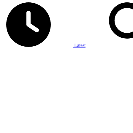
Latest