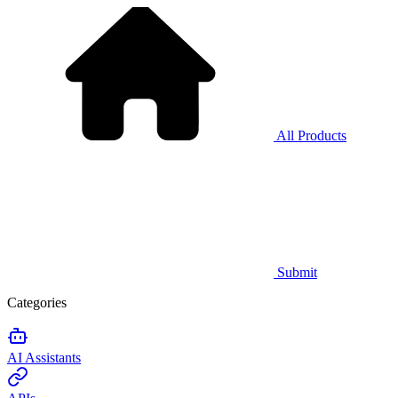
All Products
Submit
Categories
AI Assistants