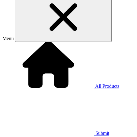
Menu
All Products
Submit