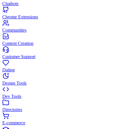
Chatbots
Chrome Extensions
Communities
Content Creation
Customer Support
Dating
Design Tools
Dev Tools
Directories
E-commerce