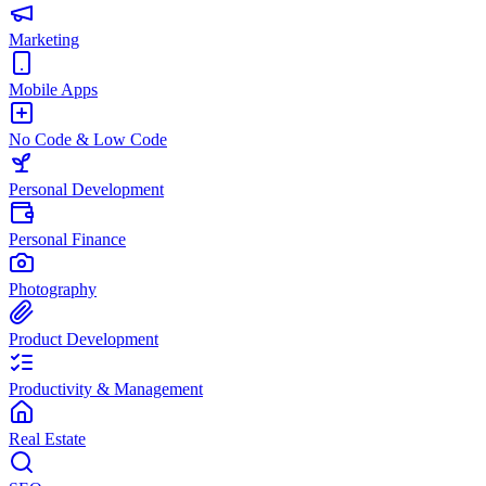
Marketing
Mobile Apps
No Code & Low Code
Personal Development
Personal Finance
Photography
Product Development
Productivity & Management
Real Estate