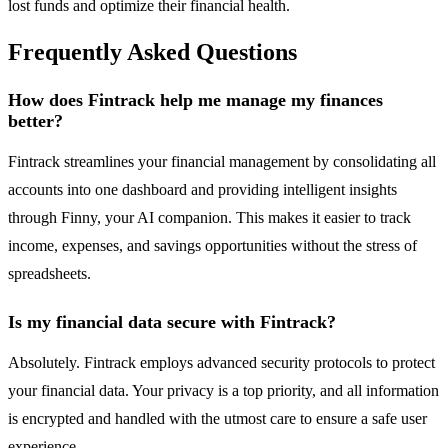
lost funds and optimize their financial health.
Frequently Asked Questions
How does Fintrack help me manage my finances
better?
Fintrack streamlines your financial management by consolidating all
accounts into one dashboard and providing intelligent insights
through Finny, your AI companion. This makes it easier to track
income, expenses, and savings opportunities without the stress of
spreadsheets.
Is my financial data secure with Fintrack?
Absolutely. Fintrack employs advanced security protocols to protect
your financial data. Your privacy is a top priority, and all information
is encrypted and handled with the utmost care to ensure a safe user
experience.