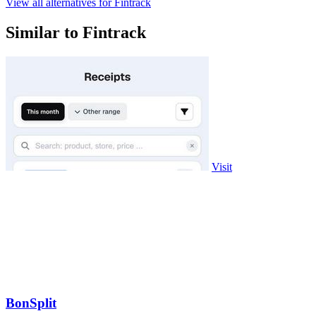
View all alternatives for Fintrack
Similar to Fintrack
Visit
BonSplit