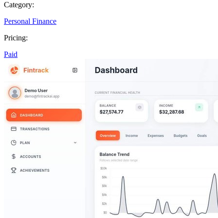
Category:
Personal Finance
Pricing:
Paid