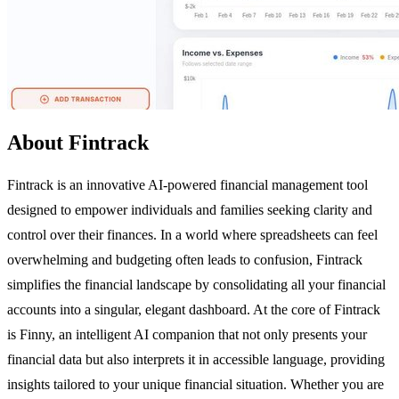
About Fintrack
Fintrack is an innovative AI-powered financial management tool
designed to empower individuals and families seeking clarity and
control over their finances. In a world where spreadsheets can feel
overwhelming and budgeting often leads to confusion, Fintrack
simplifies the financial landscape by consolidating all your financial
accounts into a singular, elegant dashboard. At the core of Fintrack
is Finny, an intelligent AI companion that not only presents your
financial data but also interprets it in accessible language, providing
insights tailored to your unique financial situation. Whether you are