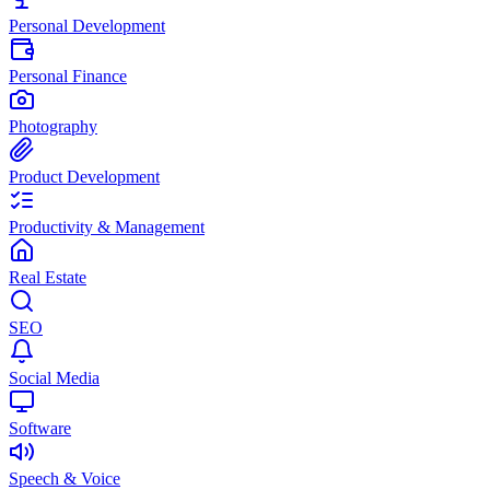
Personal Development
Personal Finance
Photography
Product Development
Productivity & Management
Real Estate
SEO
Social Media
Software
Speech & Voice