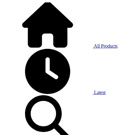
All Products
Latest