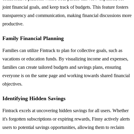
joint financial goals, and keep track of budgets. This feature fosters
transparency and communication, making financial discussions more
productive.
Family Financial Planning
Families can utilize Fintrack to plan for collective goals, such as
vacations or education funds. By visualizing income and expenses,
families can create tailored budgets and savings plans, ensuring
everyone is on the same page and working towards shared financial
objectives.
Identifying Hidden Savings
Fintrack excels at uncovering hidden savings for all users. Whether
it's forgotten subscriptions or expiring rewards, Finny actively alerts
users to potential savings opportunities, allowing them to reclaim