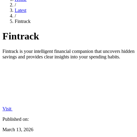
/
Latest
/
Fintrack
Fintrack
Fintrack is your intelligent financial companion that uncovers hidden
savings and provides clear insights into your spending habits.
Visit
Published on:
March 13, 2026