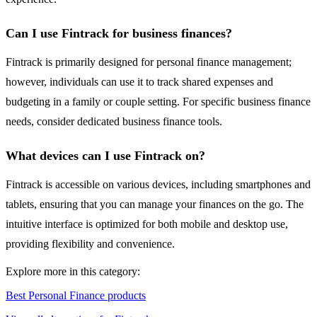
Can I use Fintrack for business finances?
Fintrack is primarily designed for personal finance management;
however, individuals can use it to track shared expenses and
budgeting in a family or couple setting. For specific business finance
needs, consider dedicated business finance tools.
What devices can I use Fintrack on?
Fintrack is accessible on various devices, including smartphones and
tablets, ensuring that you can manage your finances on the go. The
intuitive interface is optimized for both mobile and desktop use,
providing flexibility and convenience.
Explore more in this category:
Best Personal Finance products