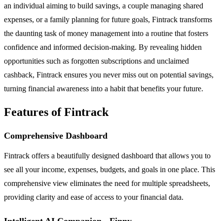
an individual aiming to build savings, a couple managing shared
expenses, or a family planning for future goals, Fintrack transforms
the daunting task of money management into a routine that fosters
confidence and informed decision-making. By revealing hidden
opportunities such as forgotten subscriptions and unclaimed
cashback, Fintrack ensures you never miss out on potential savings,
turning financial awareness into a habit that benefits your future.
Features of Fintrack
Comprehensive Dashboard
Fintrack offers a beautifully designed dashboard that allows you to
see all your income, expenses, budgets, and goals in one place. This
comprehensive view eliminates the need for multiple spreadsheets,
providing clarity and ease of access to your financial data.
Intelligent AI Companion - Finny