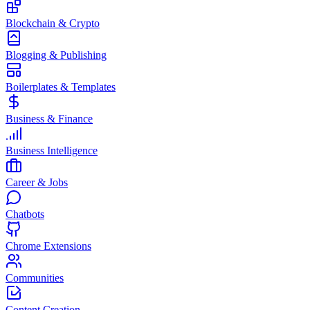
Blockchain & Crypto
Blogging & Publishing
Boilerplates & Templates
Business & Finance
Business Intelligence
Career & Jobs
Chatbots
Chrome Extensions
Communities
Content Creation