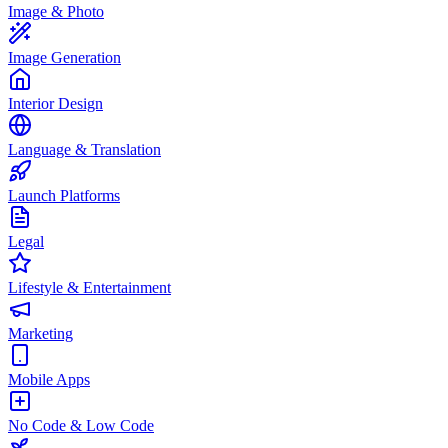
Image & Photo
Image Generation
Interior Design
Language & Translation
Launch Platforms
Legal
Lifestyle & Entertainment
Marketing
Mobile Apps
No Code & Low Code