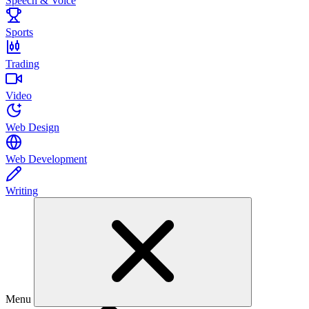
Speech & Voice
Sports
Trading
Video
Web Design
Web Development
Writing
Menu