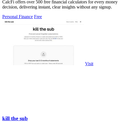
CalcFi offers over 500 free financial calculators for every money
decision, delivering instant, clear insights without any signup.
Personal Finance
Free
Visit
kill the sub