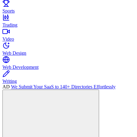
Sports
Trading
Video
Web Design
Web Development
Writing
AD
We Submit Your SaaS to 140+ Directories Effortlessly