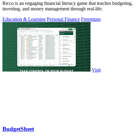
Ricco is an engaging financial literacy game that teaches budgeting,
investing, and money management through real-life.
Education & Learning
Personal Finance
Freemium
Visit
BudgetSheet