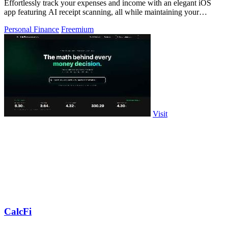
Effortlessly track your expenses and income with an elegant iOS
app featuring AI receipt scanning, all while maintaining your
privacy.
Personal Finance
Freemium
Visit
CalcFi