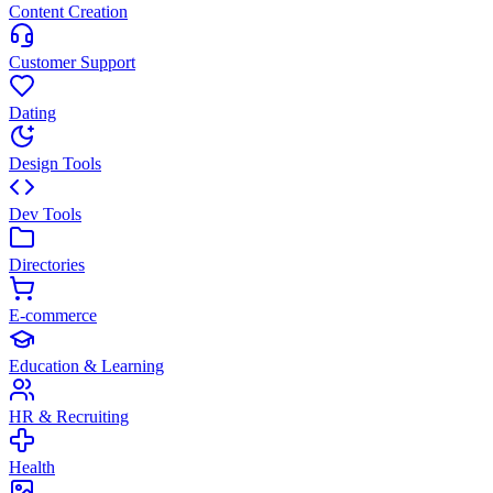
Content Creation
Customer Support
Dating
Design Tools
Dev Tools
Directories
E-commerce
Education & Learning
HR & Recruiting
Health