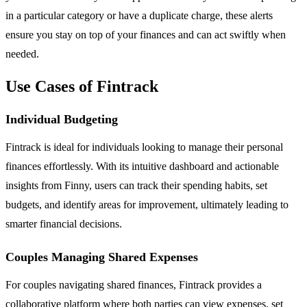
in a particular category or have a duplicate charge, these alerts
ensure you stay on top of your finances and can act swiftly when
needed.
Use Cases of Fintrack
Individual Budgeting
Fintrack is ideal for individuals looking to manage their personal
finances effortlessly. With its intuitive dashboard and actionable
insights from Finny, users can track their spending habits, set
budgets, and identify areas for improvement, ultimately leading to
smarter financial decisions.
Couples Managing Shared Expenses
For couples navigating shared finances, Fintrack provides a
collaborative platform where both parties can view expenses, set