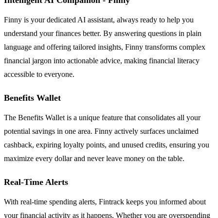
Finny is your dedicated AI assistant, always ready to help you
understand your finances better. By answering questions in plain
language and offering tailored insights, Finny transforms complex
financial jargon into actionable advice, making financial literacy
accessible to everyone.
Benefits Wallet
The Benefits Wallet is a unique feature that consolidates all your
potential savings in one area. Finny actively surfaces unclaimed
cashback, expiring loyalty points, and unused credits, ensuring you
maximize every dollar and never leave money on the table.
Real-Time Alerts
With real-time spending alerts, Fintrack keeps you informed about
your financial activity as it happens. Whether you are overspending