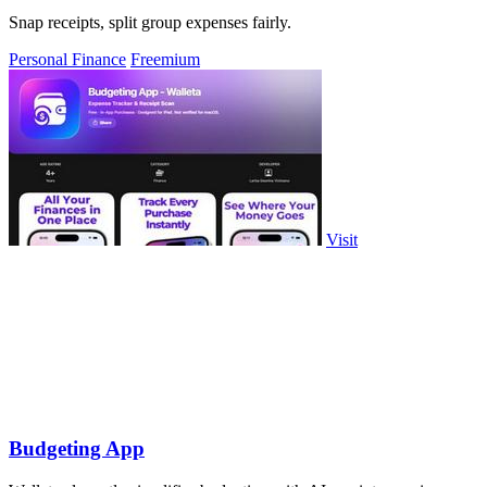
Snap receipts, split group expenses fairly.
Personal Finance
Freemium
Visit
Budgeting App