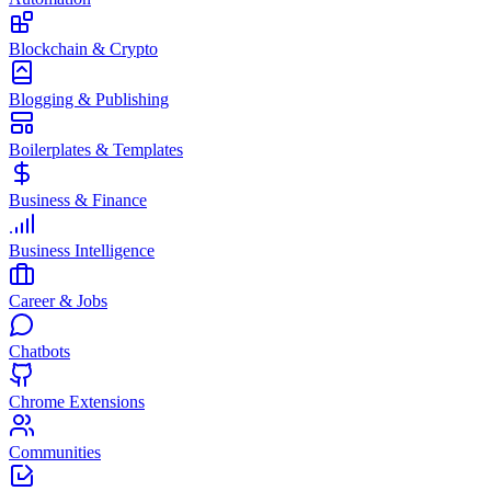
Blockchain & Crypto
Blogging & Publishing
Boilerplates & Templates
Business & Finance
Business Intelligence
Career & Jobs
Chatbots
Chrome Extensions
Communities