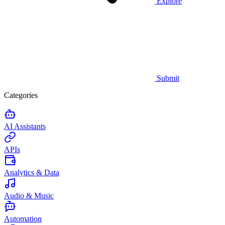
Explore
Submit
Categories
AI Assistants
APIs
Analytics & Data
Audio & Music
Automation