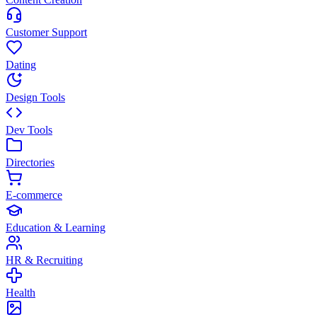
Customer Support
Dating
Design Tools
Dev Tools
Directories
E-commerce
Education & Learning
HR & Recruiting
Health