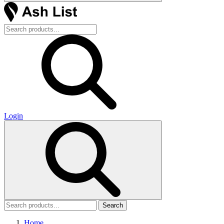
Login
Search
Home