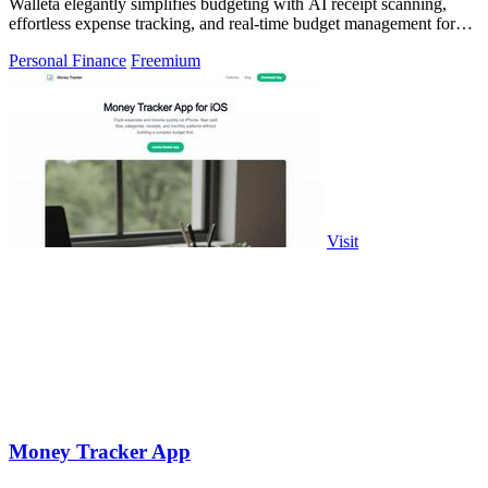
Walleta elegantly simplifies budgeting with AI receipt scanning,
effortless expense tracking, and real-time budget management for
your financial.
Personal Finance
Freemium
Visit
Money Tracker App