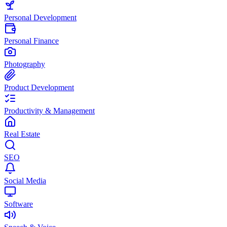
Personal Development
Personal Finance
Photography
Product Development
Productivity & Management
Real Estate
SEO
Social Media
Software