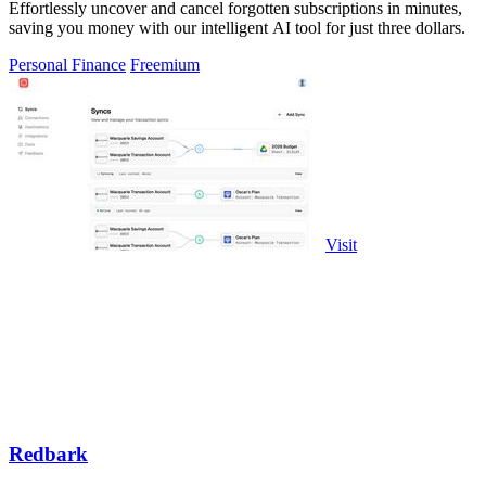
Effortlessly uncover and cancel forgotten subscriptions in minutes,
saving you money with our intelligent AI tool for just three dollars.
Personal Finance
Freemium
Visit
Redbark