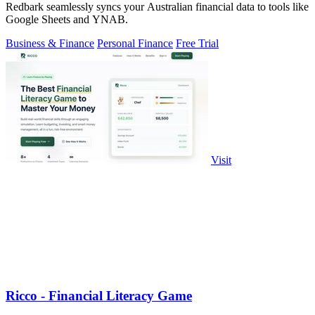
Redbark seamlessly syncs your Australian financial data to tools like
Google Sheets and YNAB.
Business & Finance
Personal Finance
Free Trial
Visit
Ricco - Financial Literacy Game