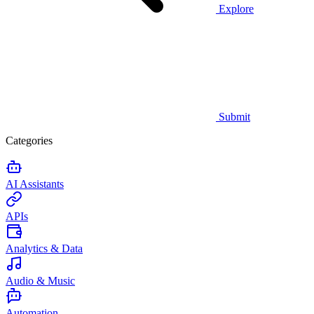
Explore
Submit
Categories
AI Assistants
APIs
Analytics & Data
Audio & Music
Automation