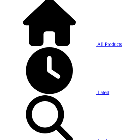
All Products
Latest