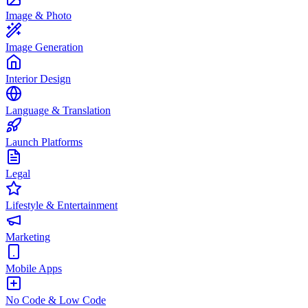
Image & Photo
Image Generation
Interior Design
Language & Translation
Launch Platforms
Legal
Lifestyle & Entertainment
Marketing
Mobile Apps
No Code & Low Code