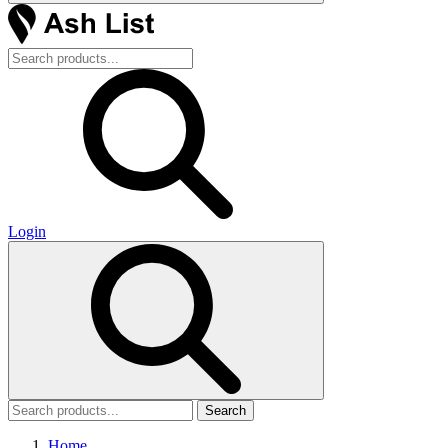
Login
Search
Home