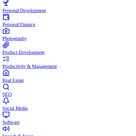
Personal Development
Personal Finance
Photography
Product Development
Productivity & Management
Real Estate
SEO
Social Media
Software