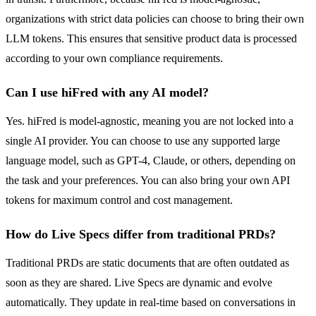
organizations with strict data policies can choose to bring their own
LLM tokens. This ensures that sensitive product data is processed
according to your own compliance requirements.
Can I use hiFred with any AI model?
Yes. hiFred is model-agnostic, meaning you are not locked into a
single AI provider. You can choose to use any supported large
language model, such as GPT-4, Claude, or others, depending on
the task and your preferences. You can also bring your own API
tokens for maximum control and cost management.
How do Live Specs differ from traditional PRDs?
Traditional PRDs are static documents that are often outdated as
soon as they are shared. Live Specs are dynamic and evolve
automatically. They update in real-time based on conversations in