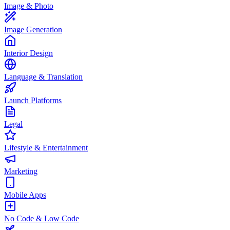
Image & Photo
Image Generation
Interior Design
Language & Translation
Launch Platforms
Legal
Lifestyle & Entertainment
Marketing
Mobile Apps
No Code & Low Code