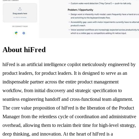
About hiFred
hiFred is an artificial intelligence copilot meticulously engineered by
product leaders, for product leaders. It is designed to serve as an
indispensable partner across the entire product management
workflow, from initial discovery and strategic specification to
seamless engineering handoff and cross-functional team alignment.
The core value proposition of hiFred is the liberation of the Product
Manager from the relentless cycle of coordination and administrative
overhead, allowing them to reclaim their time for high-level strategy,
deep thinking, and innovation. At the heart of hiFred is a