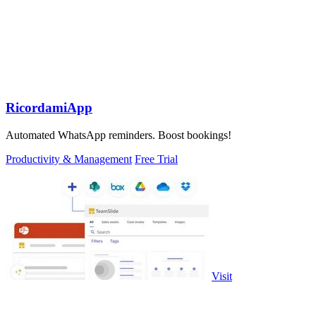
RicordamiApp
Automated WhatsApp reminders. Boost bookings!
Productivity & Management
Free Trial
Visit