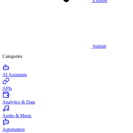
Explore
Submit
Categories
AI Assistants
APIs
Analytics & Data
Audio & Music
Automation