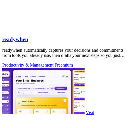
readywhen
readywhen automatically captures your decisions and commitments
from tools you already use, then drafts your next steps so you just
approve.
Productivity & Management
Freemium
Visit