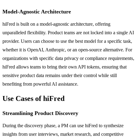
Model-Agnostic Architecture
hiFred is built on a model-agnostic architecture, offering
unparalleled flexibility. Product teams are not locked into a single AI
provider. Users can choose to use the best model for a specific task,
whether it is OpenAI, Anthropic, or an open-source alternative. For
organizations with specific data privacy or compliance requirements,
hiFred allows teams to bring their own API tokens, ensuring that
sensitive product data remains under their control while still
benefiting from powerful AI assistance.
Use Cases of hiFred
Streamlining Product Discovery
During the discovery phase, a PM can use hiFred to synthesize
insights from user interviews, market research, and competitive