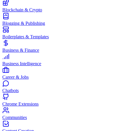
Blockchain & Crypto
Blogging & Publishing
Boilerplates & Templates
Business & Finance
Business Intelligence
Career & Jobs
Chatbots
Chrome Extensions
Communities
Content Creation