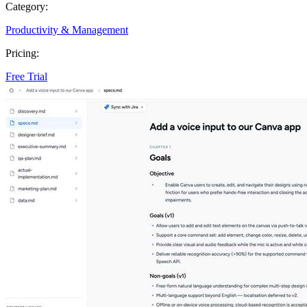
Category:
Productivity & Management
Pricing:
Free Trial