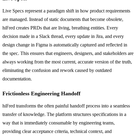
Live Specs represent a paradigm shift in how product requirements
are managed. Instead of static documents that become obsolete,
hiFred creates PRDs that are living, breathing entities. Every
decision made in a Slack thread, every update in Jira, and every
design change in Figma is automatically captured and reflected in
the spec. This ensures that engineers, designers, and stakeholders are
always working from the most current, accurate version of the truth,
eliminating the confusion and rework caused by outdated
documentation.
Frictionless Engineering Handoff
hiFred transforms the often painful handoff process into a seamless
transfer of knowledge. The platform structures specifications in a
way that is immediately consumable by engineering teams,
providing clear acceptance criteria, technical context, and