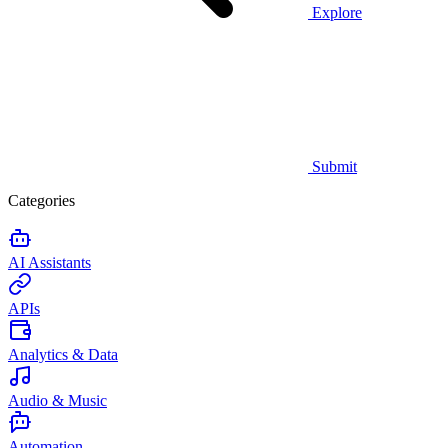
Explore
Submit
Categories
AI Assistants
APIs
Analytics & Data
Audio & Music
Automation