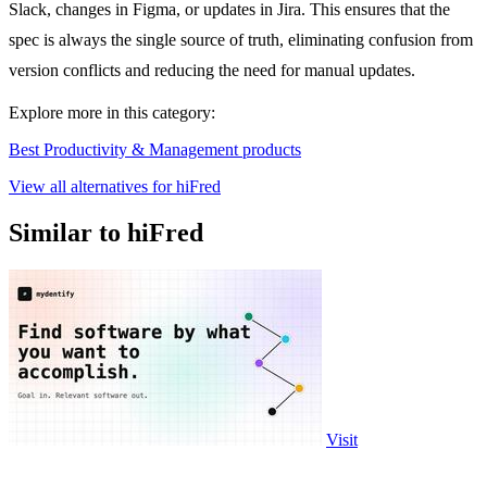
Slack, changes in Figma, or updates in Jira. This ensures that the
spec is always the single source of truth, eliminating confusion from
version conflicts and reducing the need for manual updates.
Explore more in this category:
Best Productivity & Management products
View all alternatives for hiFred
Similar to hiFred
Visit