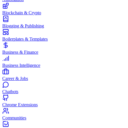
Blockchain & Crypto
Blogging & Publishing
Boilerplates & Templates
Business & Finance
Business Intelligence
Career & Jobs
Chatbots
Chrome Extensions
Communities