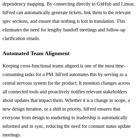
dependency mapping. By connecting directly to GitHub and Linear,
hiFred can automatically generate tickets, link them to the relevant
spec sections, and ensure that nothing is lost in translation. This
eliminates the need for lengthy handoff meetings and follow-up
clarification emails.
Automated Team Alignment
Keeping cross-functional teams aligned is one of the most time-
consuming tasks for a PM. hiFred automates this by serving as a
central nervous system for the product. It monitors changes across
all connected tools and proactively notifies relevant stakeholders
about updates that impact them. Whether it is a change in scope, a
new design iteration, or a shift in priority, hiFred ensures that
everyone from design to marketing to leadership is automatically
informed and in sync, reducing the need for constant status update
meetings.