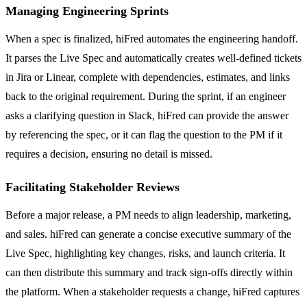
Managing Engineering Sprints
When a spec is finalized, hiFred automates the engineering handoff.
It parses the Live Spec and automatically creates well-defined tickets
in Jira or Linear, complete with dependencies, estimates, and links
back to the original requirement. During the sprint, if an engineer
asks a clarifying question in Slack, hiFred can provide the answer
by referencing the spec, or it can flag the question to the PM if it
requires a decision, ensuring no detail is missed.
Facilitating Stakeholder Reviews
Before a major release, a PM needs to align leadership, marketing,
and sales. hiFred can generate a concise executive summary of the
Live Spec, highlighting key changes, risks, and launch criteria. It
can then distribute this summary and track sign-offs directly within
the platform. When a stakeholder requests a change, hiFred captures