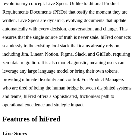
revolutionary concept: Live Specs. Unlike traditional Product
Requirements Documents (PRDs) that ossify the moment they are
written, Live Specs are dynamic, evolving documents that update
automatically with every decision, conversation, and change. This
ensures that the single source of truth is never stale. hiFred connects
seamlessly to the existing tool stack that teams already rely on,
including Jira, Linear, Notion, Figma, Slack, and GitHub, requiring
zero data migration. It is also model-agnostic, meaning users can
leverage any large language model or bring their own tokens,
providing ultimate flexibility and control. For Product Managers
who are tired of being the human bridge between disjointed systems
and teams, hiFred offers a sophisticated, frictionless path to
operational excellence and strategic impact.
Features of hiFred
Live Specs