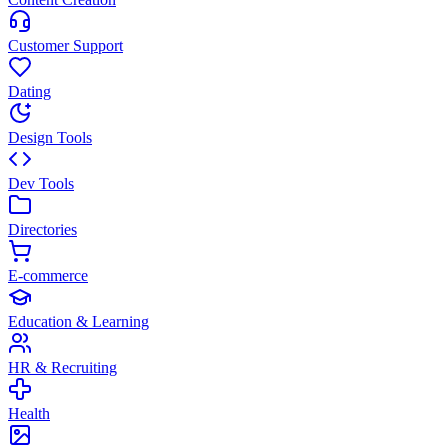
Customer Support
Dating
Design Tools
Dev Tools
Directories
E-commerce
Education & Learning
HR & Recruiting
Health