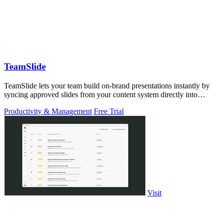
TeamSlide
TeamSlide lets your team build on-brand presentations instantly by
syncing approved slides from your content system directly into
PowerPoint.
Productivity & Management
Free Trial
Visit