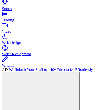
Sports
Trading
Video
Web Design
Web Development
Writing
AD
We Submit Your SaaS to 140+ Directories Effortlessly