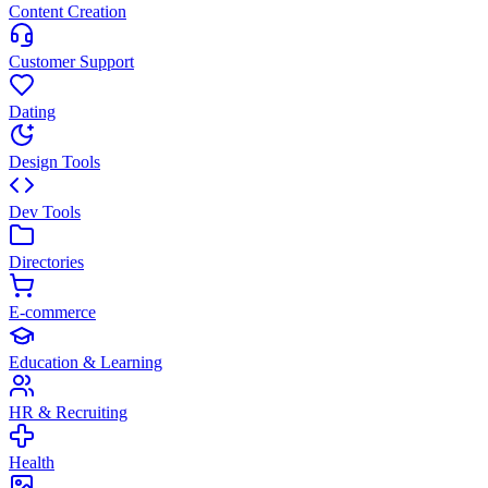
Content Creation
Customer Support
Dating
Design Tools
Dev Tools
Directories
E-commerce
Education & Learning
HR & Recruiting
Health