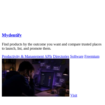
Mydentify
Find products by the outcome you want and compare trusted places
to launch, list, and promote them.
Productivity & Management
APIs
Directories
Software
Freemium
Visit