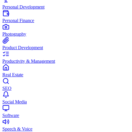
Personal Development
Personal Finance
Photography
Product Development
Productivity & Management
Real Estate
SEO
Social Media
Software
Speech & Voice