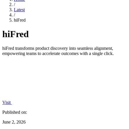
/
Latest
/
hiFred
hiFred
hiFred transforms product discovery into seamless alignment,
empowering teams to accelerate outcomes with a single click.
Visit
Published on:
June 2, 2026