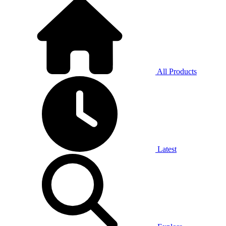
All Products
Latest