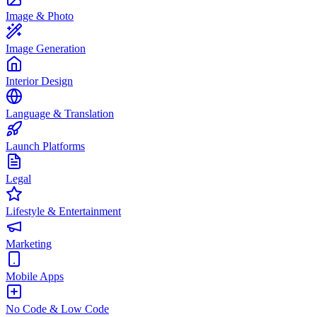
Image & Photo
Image Generation
Interior Design
Language & Translation
Launch Platforms
Legal
Lifestyle & Entertainment
Marketing
Mobile Apps
No Code & Low Code