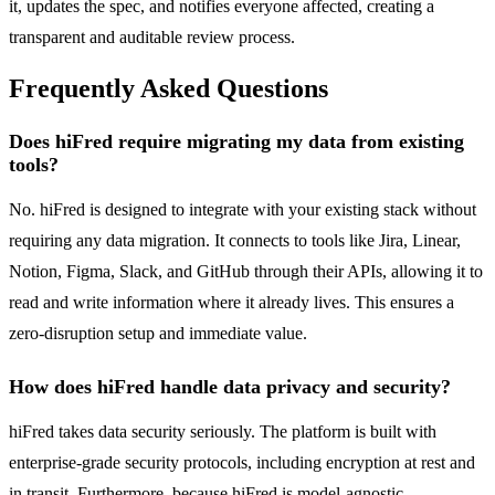
it, updates the spec, and notifies everyone affected, creating a
transparent and auditable review process.
Frequently Asked Questions
Does hiFred require migrating my data from existing
tools?
No. hiFred is designed to integrate with your existing stack without
requiring any data migration. It connects to tools like Jira, Linear,
Notion, Figma, Slack, and GitHub through their APIs, allowing it to
read and write information where it already lives. This ensures a
zero-disruption setup and immediate value.
How does hiFred handle data privacy and security?
hiFred takes data security seriously. The platform is built with
enterprise-grade security protocols, including encryption at rest and
in transit. Furthermore, because hiFred is model-agnostic,