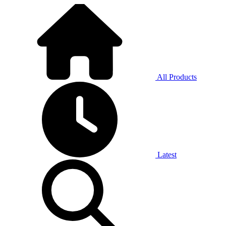
All Products
Latest