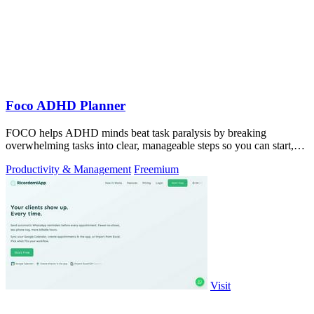
Foco ADHD Planner
FOCO helps ADHD minds beat task paralysis by breaking
overwhelming tasks into clear, manageable steps so you can start,
focus, and finish.
Productivity & Management
Freemium
Visit