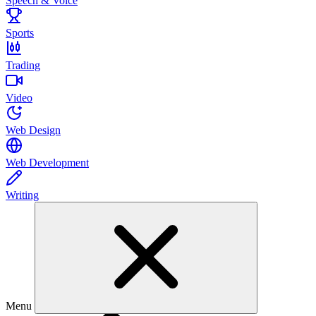
Speech & Voice
Sports
Trading
Video
Web Design
Web Development
Writing
Menu