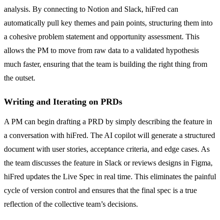
analysis. By connecting to Notion and Slack, hiFred can
automatically pull key themes and pain points, structuring them into
a cohesive problem statement and opportunity assessment. This
allows the PM to move from raw data to a validated hypothesis
much faster, ensuring that the team is building the right thing from
the outset.
Writing and Iterating on PRDs
A PM can begin drafting a PRD by simply describing the feature in
a conversation with hiFred. The AI copilot will generate a structured
document with user stories, acceptance criteria, and edge cases. As
the team discusses the feature in Slack or reviews designs in Figma,
hiFred updates the Live Spec in real time. This eliminates the painful
cycle of version control and ensures that the final spec is a true
reflection of the collective team’s decisions.