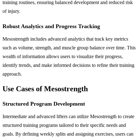
training routines, ensuring balanced development and reduced risk
of injury.
Robust Analytics and Progress Tracking
Mesostrength includes advanced analytics that track key metrics
such as volume, strength, and muscle group balance over time. This
wealth of information allows users to visualize their progress,
identify trends, and make informed decisions to refine their training
approach.
Use Cases of Mesostrength
Structured Program Development
Intermediate and advanced lifters can utilize Mesostrength to create
structured training programs tailored to their specific needs and
goals. By defining weekly splits and assigning exercises, users can