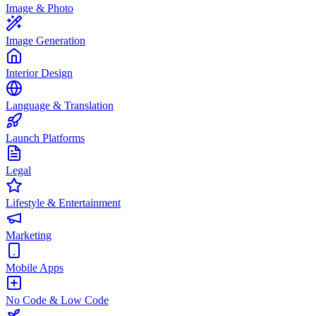
Image & Photo
Image Generation
Interior Design
Language & Translation
Launch Platforms
Legal
Lifestyle & Entertainment
Marketing
Mobile Apps
No Code & Low Code