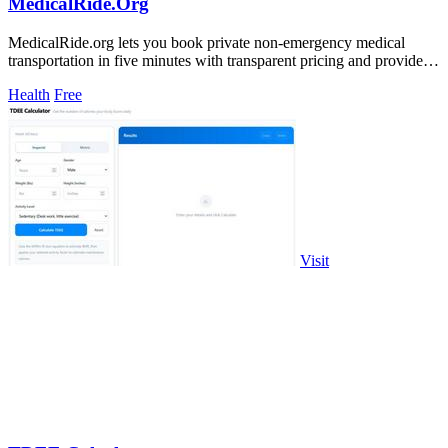
MedicalRide.Org
MedicalRide.org lets you book private non-emergency medical
transportation in five minutes with transparent pricing and provider
matching.
Health
Free
Visit