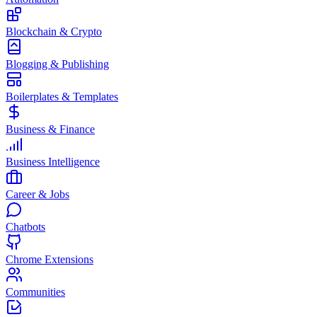
Blockchain & Crypto
Blogging & Publishing
Boilerplates & Templates
Business & Finance
Business Intelligence
Career & Jobs
Chatbots
Chrome Extensions
Communities