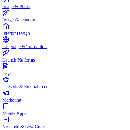
Image & Photo
Image Generation
Interior Design
Language & Translation
Launch Platforms
Legal
Lifestyle & Entertainment
Marketing
Mobile Apps
No Code & Low Code