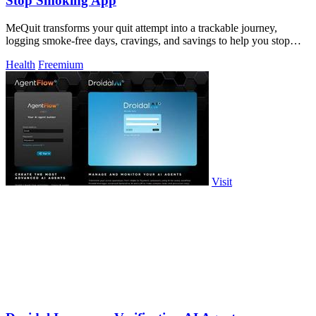
Stop Smoking App
MeQuit transforms your quit attempt into a trackable journey,
logging smoke-free days, cravings, and savings to help you stop
cigarettes and vaping.
Health
Freemium
Visit