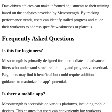
Data-driven athletes can make informed adjustments to their training
based on the analytics provided by Mesostrength. By tracking
performance trends, users can identify stalled progress and tailor
their workouts to address specific weaknesses or plateaus.
Frequently Asked Questions
Is this for beginners?
Mesostrength is primarily designed for intermediate and advanced
lifters who understand structured training and progressive overload.
Beginners may find it beneficial but could require additional
guidance to maximize the app's potential.
Is there a mobile app?
Mesostrength is accessible on various platforms, including mobile
devices. This ensures that users can conveniently log workouts,