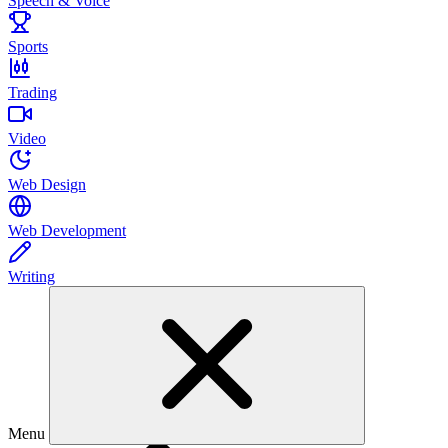
Speech & Voice
Sports
Trading
Video
Web Design
Web Development
Writing
Menu