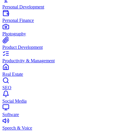
Personal Development
Personal Finance
Photography
Product Development
Productivity & Management
Real Estate
SEO
Social Media
Software
Speech & Voice