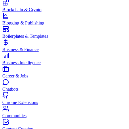
Blockchain & Crypto
Blogging & Publishing
Boilerplates & Templates
Business & Finance
Business Intelligence
Career & Jobs
Chatbots
Chrome Extensions
Communities
Content Creation