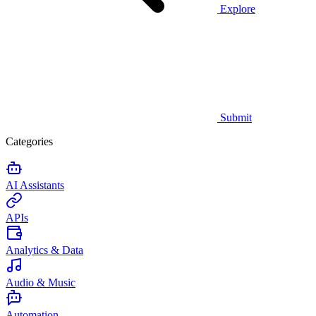
Explore
Submit
Categories
AI Assistants
APIs
Analytics & Data
Audio & Music
Automation