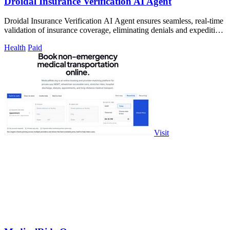
Droidal Insurance Verification AI Agent
Droidal Insurance Verification AI Agent ensures seamless, real-time
validation of insurance coverage, eliminating denials and expediting
care.
Health
Paid
Visit