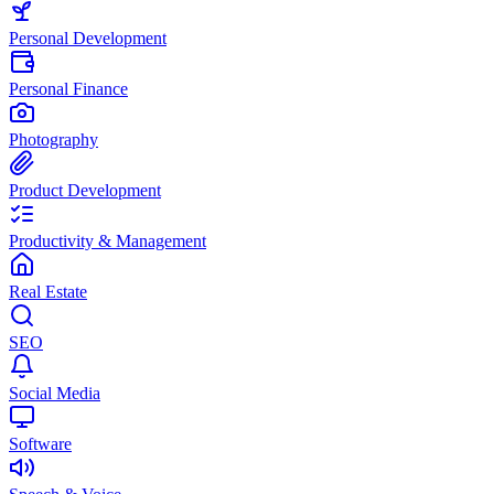
Personal Development
Personal Finance
Photography
Product Development
Productivity & Management
Real Estate
SEO
Social Media
Software