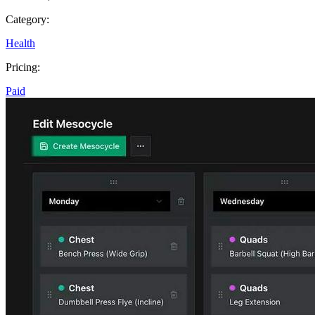
Category:
Health
Pricing:
Paid