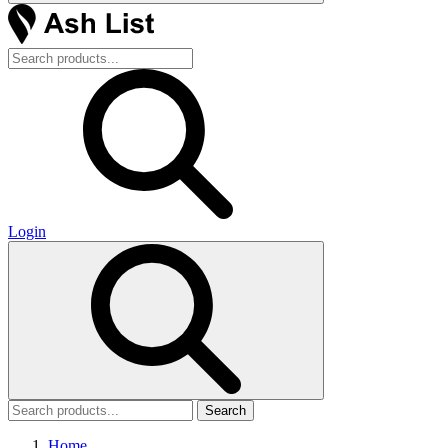
Login
Search
Home