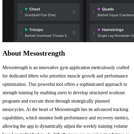
About Mesostrength
Mesostrength is an innovative gym application meticulously crafted
for dedicated lifters who prioritize muscle growth and performance
optimization. This powerful tool offers a sophisticated approach to
strength training by enabling users to develop structured workout
programs and execute them through strategically planned
mesocycles. At the heart of Mesostrength lies its advanced tracking
capabilities, which monitor both performance and recovery metrics,
allowing the app to dynamically adjust the weekly training volume