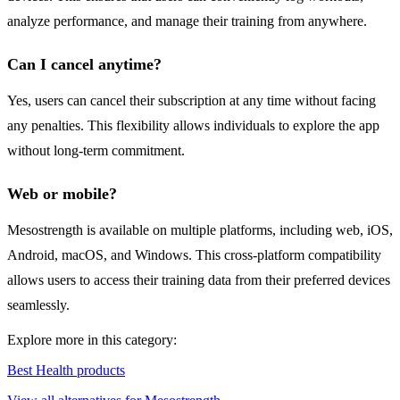
analyze performance, and manage their training from anywhere.
Can I cancel anytime?
Yes, users can cancel their subscription at any time without facing
any penalties. This flexibility allows individuals to explore the app
without long-term commitment.
Web or mobile?
Mesostrength is available on multiple platforms, including web, iOS,
Android, macOS, and Windows. This cross-platform compatibility
allows users to access their training data from their preferred devices
seamlessly.
Explore more in this category:
Best Health products