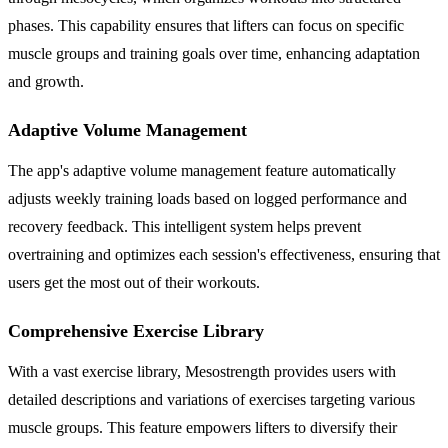
phases. This capability ensures that lifters can focus on specific
muscle groups and training goals over time, enhancing adaptation
and growth.
Adaptive Volume Management
The app's adaptive volume management feature automatically
adjusts weekly training loads based on logged performance and
recovery feedback. This intelligent system helps prevent
overtraining and optimizes each session's effectiveness, ensuring that
users get the most out of their workouts.
Comprehensive Exercise Library
With a vast exercise library, Mesostrength provides users with
detailed descriptions and variations of exercises targeting various
muscle groups. This feature empowers lifters to diversify their