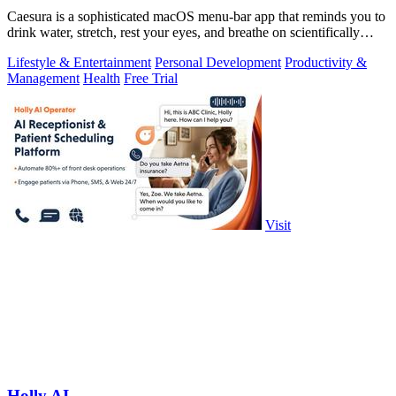
Caesura is a sophisticated macOS menu-bar app that reminds you to
drink water, stretch, rest your eyes, and breathe on scientifically
optimized.
Lifestyle & Entertainment
Personal Development
Productivity &
Management
Health
Free Trial
Visit
Holly AI