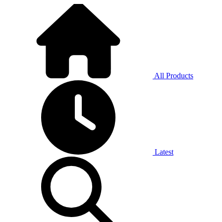
All Products
Latest