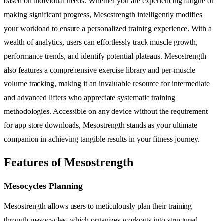
based on individual needs. Whether you are experiencing fatigue or
making significant progress, Mesostrength intelligently modifies
your workload to ensure a personalized training experience. With a
wealth of analytics, users can effortlessly track muscle growth,
performance trends, and identify potential plateaus. Mesostrength
also features a comprehensive exercise library and per-muscle
volume tracking, making it an invaluable resource for intermediate
and advanced lifters who appreciate systematic training
methodologies. Accessible on any device without the requirement
for app store downloads, Mesostrength stands as your ultimate
companion in achieving tangible results in your fitness journey.
Features of Mesostrength
Mesocycles Planning
Mesostrength allows users to meticulously plan their training
through mesocycles, which organizes workouts into structured