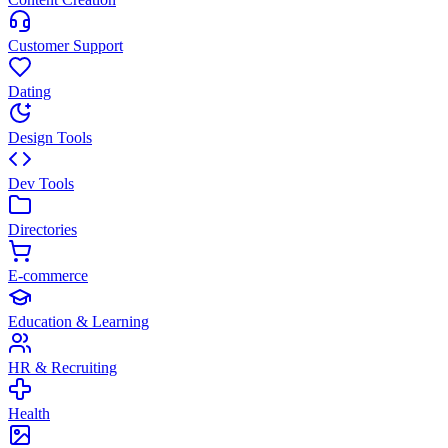
Customer Support
Dating
Design Tools
Dev Tools
Directories
E-commerce
Education & Learning
HR & Recruiting
Health