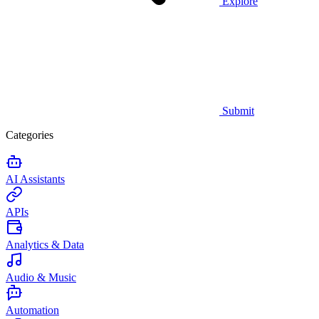
Explore
Submit
Categories
AI Assistants
APIs
Analytics & Data
Audio & Music
Automation