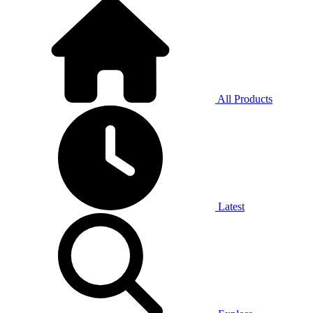
All Products
Latest