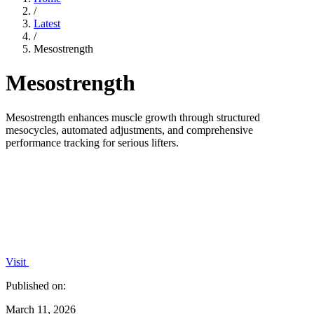
/
Latest
/
Mesostrength
Mesostrength
Mesostrength enhances muscle growth through structured
mesocycles, automated adjustments, and comprehensive
performance tracking for serious lifters.
Visit
Published on:
March 11, 2026