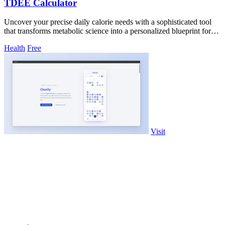
TDEE Calculator
Uncover your precise daily calorie needs with a sophisticated tool
that transforms metabolic science into a personalized blueprint for
weight.
Health
Free
Visit