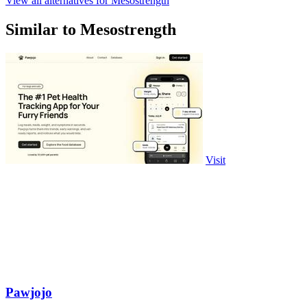
View all alternatives for Mesostrength
Similar to Mesostrength
Visit
Pawjojo