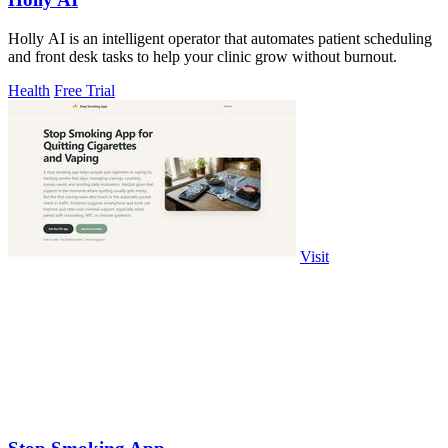
Holly AI is an intelligent operator that automates patient scheduling
and front desk tasks to help your clinic grow without burnout.
Health
Free Trial
Visit