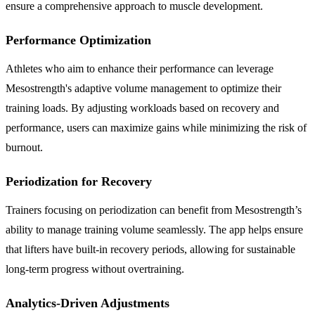
ensure a comprehensive approach to muscle development.
Performance Optimization
Athletes who aim to enhance their performance can leverage
Mesostrength's adaptive volume management to optimize their
training loads. By adjusting workloads based on recovery and
performance, users can maximize gains while minimizing the risk of
burnout.
Periodization for Recovery
Trainers focusing on periodization can benefit from Mesostrength’s
ability to manage training volume seamlessly. The app helps ensure
that lifters have built-in recovery periods, allowing for sustainable
long-term progress without overtraining.
Analytics-Driven Adjustments