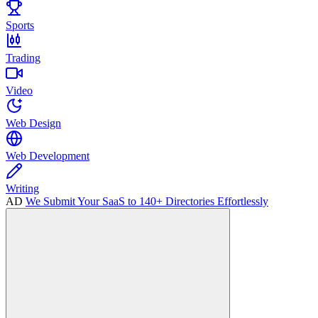
Sports
Trading
Video
Web Design
Web Development
Writing
AD
We Submit Your SaaS to 140+ Directories Effortlessly