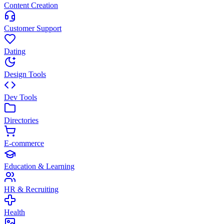
Content Creation
Customer Support
Dating
Design Tools
Dev Tools
Directories
E-commerce
Education & Learning
HR & Recruiting
Health