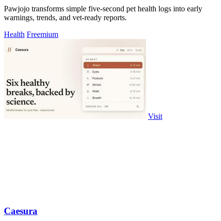
Pawjojo transforms simple five-second pet health logs into early
warnings, trends, and vet-ready reports.
Health
Freemium
Visit
Caesura