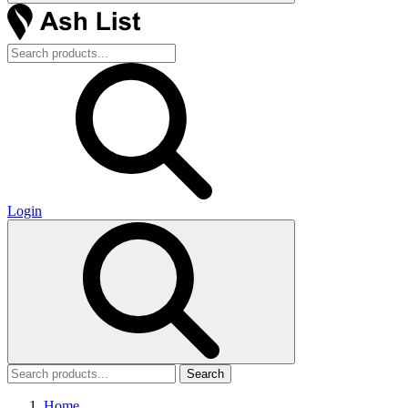
Login
Search
Home