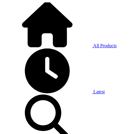
All Products
Latest