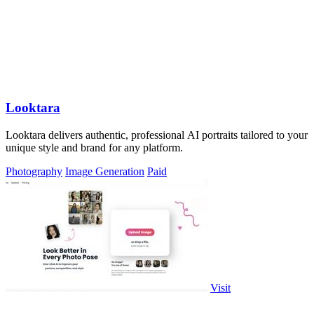
Looktara
Looktara delivers authentic, professional AI portraits tailored to your
unique style and brand for any platform.
Photography
Image Generation
Paid
Visit