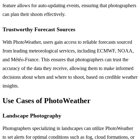
feature allows for auto-updating events, ensuring that photographers
can plan their shoots effectively.
Trustworthy Forecast Sources
With PhotoWeather, users gain access to reliable forecasts sourced
from leading meteorological services, including ECMWF, NOAA,
and Météo-France. This ensures that photographers can trust the
accuracy of the data they receive, allowing them to make informed
decisions about when and where to shoot, based on credible weather
insights.
Use Cases of PhotoWeather
Landscape Photography
Photographers specializing in landscapes can utilize PhotoWeather
to set alerts for optimal conditions such as fog, cloud formations, or