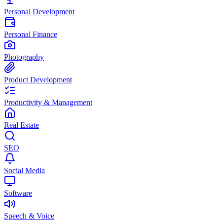
Personal Development
Personal Finance
Photography
Product Development
Productivity & Management
Real Estate
SEO
Social Media
Software
Speech & Voice