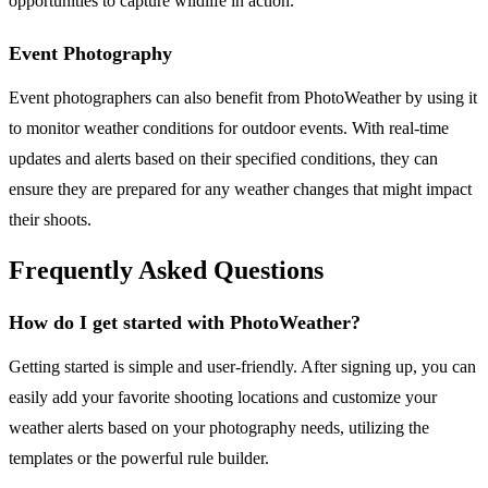
opportunities to capture wildlife in action.
Event Photography
Event photographers can also benefit from PhotoWeather by using it
to monitor weather conditions for outdoor events. With real-time
updates and alerts based on their specified conditions, they can
ensure they are prepared for any weather changes that might impact
their shoots.
Frequently Asked Questions
How do I get started with PhotoWeather?
Getting started is simple and user-friendly. After signing up, you can
easily add your favorite shooting locations and customize your
weather alerts based on your photography needs, utilizing the
templates or the powerful rule builder.