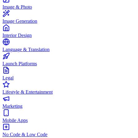
Image & Photo
Image Generation
Interior Design
Language & Translation
Launch Platforms
Legal
Lifestyle & Entertainment
Marketing
Mobile Apps
No Code & Low Code