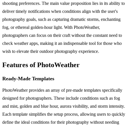
shooting preferences. The main value proposition lies in its ability to
deliver timely notifications when conditions align with the user's
photography goals, such as capturing dramatic storms, enchanting
fog, or ethereal golden-hour light. With PhotoWeather,
photographers can focus on their craft without the constant need to
check weather apps, making it an indispensable tool for those who
wish to elevate their outdoor photography experience.
Features of PhotoWeather
Ready-Made Templates
PhotoWeather provides an array of pre-made templates specifically
designed for photographers. These include conditions such as fog
and mist, golden and blue hour, aurora visibility, and storm intensity.
Each template simplifies the setup process, allowing users to quickly
define the ideal conditions for their photography without needing