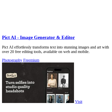
Pict AI - Image Generator & Editor
Pict AI effortlessly transforms text into stunning images and art with
over 20 free editing tools, available on web and mobile.
Photography
Freemium
Visit