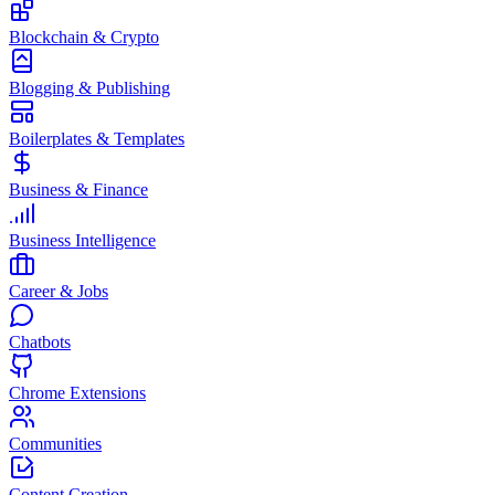
Blockchain & Crypto
Blogging & Publishing
Boilerplates & Templates
Business & Finance
Business Intelligence
Career & Jobs
Chatbots
Chrome Extensions
Communities
Content Creation