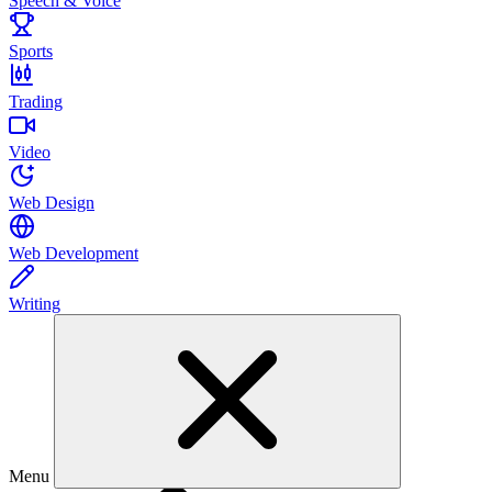
Speech & Voice
Sports
Trading
Video
Web Design
Web Development
Writing
Menu