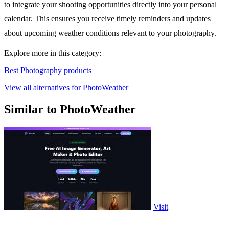
to integrate your shooting opportunities directly into your personal
calendar. This ensures you receive timely reminders and updates
about upcoming weather conditions relevant to your photography.
Explore more in this category:
Best Photography products
View all alternatives for PhotoWeather
Similar to PhotoWeather
Visit