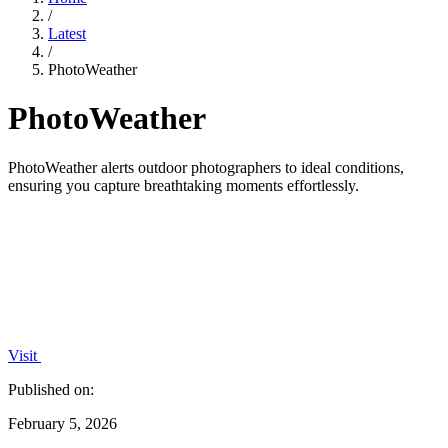
/
Latest
/
PhotoWeather
PhotoWeather
PhotoWeather alerts outdoor photographers to ideal conditions,
ensuring you capture breathtaking moments effortlessly.
Visit
Published on:
February 5, 2026