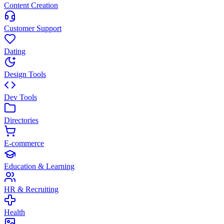
Content Creation
Customer Support
Dating
Design Tools
Dev Tools
Directories
E-commerce
Education & Learning
HR & Recruiting
Health