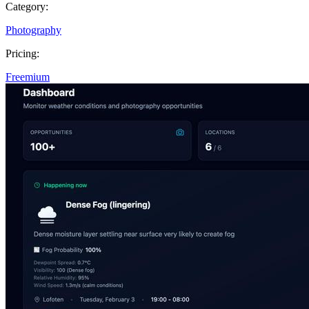
Category:
Photography
Pricing:
Freemium