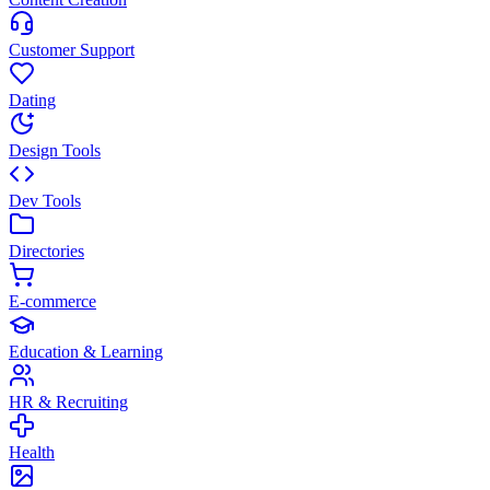
Customer Support
Dating
Design Tools
Dev Tools
Directories
E-commerce
Education & Learning
HR & Recruiting
Health