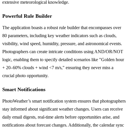
extensive meteorological knowledge.
Powerful Rule Builder
The application boasts a robust rule builder that encompasses over
80 parameters, including key weather indicators such as clouds,
visibility, wind speed, humidity, pressure, and astronomical events.
Photographers can create intricate conditions using AND/OR/NOT
logic, enabling them to specify detailed scenarios like "Golden hour
+ 20–60% clouds + wind <7 m/s," ensuring they never miss a
crucial photo opportunity.
Smart Notifications
PhotoWeather’s smart notification system ensures that photographers
stay informed about significant weather changes. Users can receive
daily email digests, real-time alerts before opportunities arise, and
notifications about forecast changes. Additionally, the calendar sync