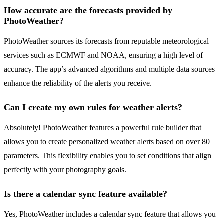
How accurate are the forecasts provided by
PhotoWeather?
PhotoWeather sources its forecasts from reputable meteorological
services such as ECMWF and NOAA, ensuring a high level of
accuracy. The app’s advanced algorithms and multiple data sources
enhance the reliability of the alerts you receive.
Can I create my own rules for weather alerts?
Absolutely! PhotoWeather features a powerful rule builder that
allows you to create personalized weather alerts based on over 80
parameters. This flexibility enables you to set conditions that align
perfectly with your photography goals.
Is there a calendar sync feature available?
Yes, PhotoWeather includes a calendar sync feature that allows you