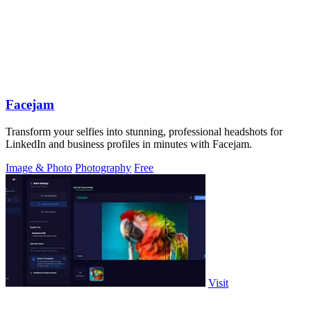
Facejam
Transform your selfies into stunning, professional headshots for
LinkedIn and business profiles in minutes with Facejam.
Image & Photo
Photography
Free
Visit