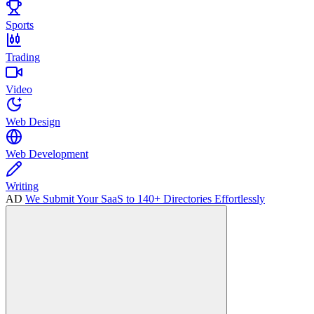
Sports
Trading
Video
Web Design
Web Development
Writing
AD
We Submit Your SaaS to 140+ Directories Effortlessly