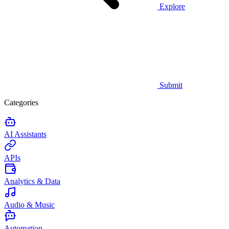
Explore
Submit
Categories
AI Assistants
APIs
Analytics & Data
Audio & Music
Automation