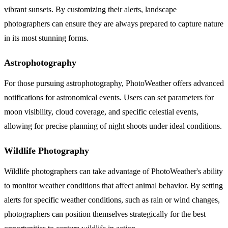
vibrant sunsets. By customizing their alerts, landscape
photographers can ensure they are always prepared to capture nature
in its most stunning forms.
Astrophotography
For those pursuing astrophotography, PhotoWeather offers advanced
notifications for astronomical events. Users can set parameters for
moon visibility, cloud coverage, and specific celestial events,
allowing for precise planning of night shoots under ideal conditions.
Wildlife Photography
Wildlife photographers can take advantage of PhotoWeather's ability
to monitor weather conditions that affect animal behavior. By setting
alerts for specific weather conditions, such as rain or wind changes,
photographers can position themselves strategically for the best