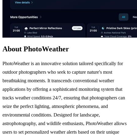
About PhotoWeather
PhotoWeather is an innovative solution tailored specifically for
outdoor photographers who seek to capture nature's most
breathtaking moments. It transcends conventional weather
applications by offering a sophisticated monitoring system that
tracks weather conditions 24/7, ensuring that photographers can
seize the perfect lighting, atmospheric phenomena, and
environmental conditions. Designed for landscape,
astrophotography, and wildlife enthusiasts, PhotoWeather allows
users to set personalized weather alerts based on their unique