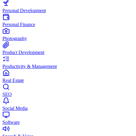
Personal Development
Personal Finance
Photography
Product Development
Productivity & Management
Real Estate
SEO
Social Media
Software