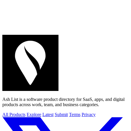
Ash List is a software product directory for SaaS, apps, and digital
products across work, team, and business categories.
All Products
Explore
Latest
Submit
Terms
Privacy