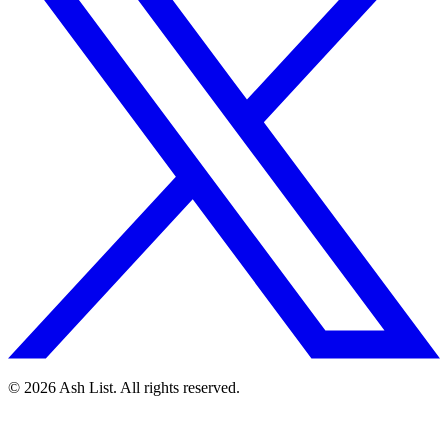
© 2026 Ash List. All rights reserved.