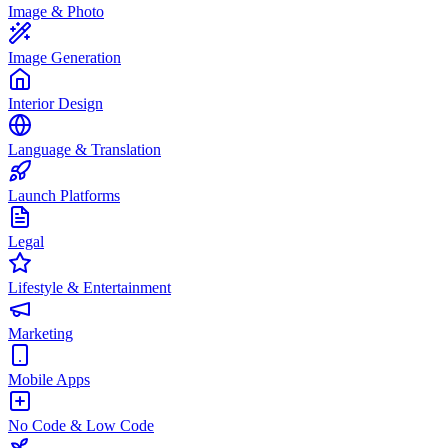
Image & Photo
Image Generation
Interior Design
Language & Translation
Launch Platforms
Legal
Lifestyle & Entertainment
Marketing
Mobile Apps
No Code & Low Code