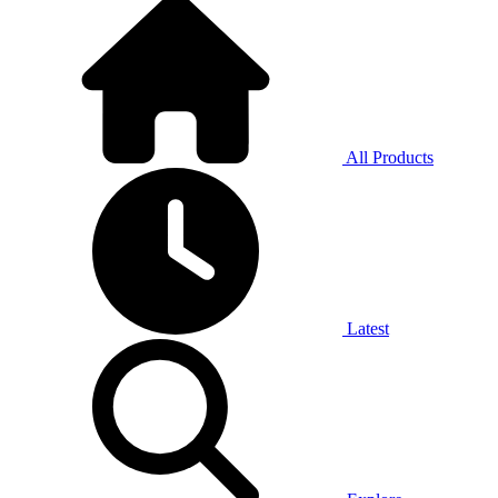
All Products
Latest