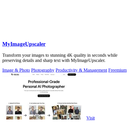
MyImageUpscaler
Transform your images to stunning 4K quality in seconds while
preserving details and sharp text with MyImageUpscaler.
Image & Photo
Photography
Productivity & Management
Freemium
Visit