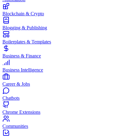
Blockchain & Crypto
Blogging & Publishing
Boilerplates & Templates
Business & Finance
Business Intelligence
Career & Jobs
Chatbots
Chrome Extensions
Communities