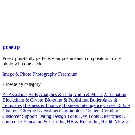
poseup
PoseUp instantly perfects your posture and composition in any
photo with one click.
Image & Photo
Photography
Freemium
Browse by category
AI Assistants
APIs
Analytics & Data
Audio & Music
Automation
Blockchain & Crypto
Blogging & Publishing
Boilerplates &
Templates
Business & Finance
Business Intelligence
Career & Jobs
Chatbots
Chrome Extensions
Communities
Content Creation
Customer Support
Dating
Design Tools
Dev Tools
Directories
E-
commerce
Education & Learning
HR & Recruiting
Health
View all