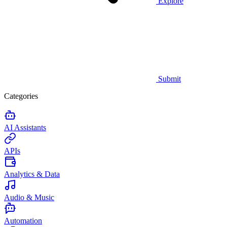
Explore
Submit
Categories
AI Assistants
APIs
Analytics & Data
Audio & Music
Automation