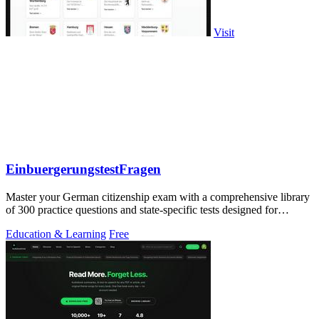
Visit
EinbuergerungstestFragen
Master your German citizenship exam with a comprehensive library
of 300 practice questions and state-specific tests designed for
confident.
Education & Learning
Free