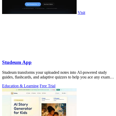
Visit
Studeum App
Studeum transforms your uploaded notes into AI-powered study
guides, flashcards, and adaptive quizzes to help you ace any exam in
half the time.
Education & Learning
Free Trial