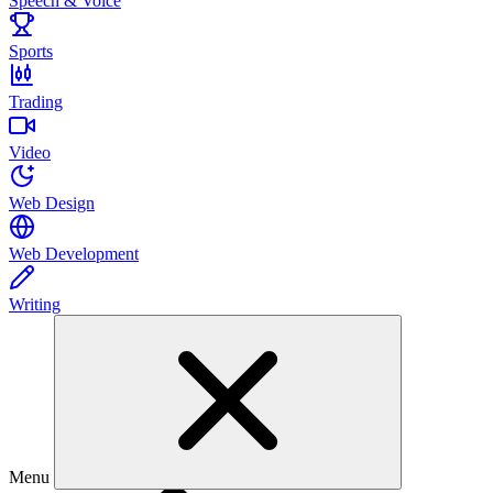
Speech & Voice
Sports
Trading
Video
Web Design
Web Development
Writing
Menu