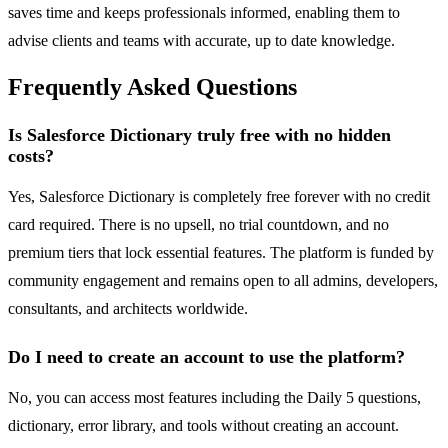
saves time and keeps professionals informed, enabling them to
advise clients and teams with accurate, up to date knowledge.
Frequently Asked Questions
Is Salesforce Dictionary truly free with no hidden
costs?
Yes, Salesforce Dictionary is completely free forever with no credit
card required. There is no upsell, no trial countdown, and no
premium tiers that lock essential features. The platform is funded by
community engagement and remains open to all admins, developers,
consultants, and architects worldwide.
Do I need to create an account to use the platform?
No, you can access most features including the Daily 5 questions,
dictionary, error library, and tools without creating an account.