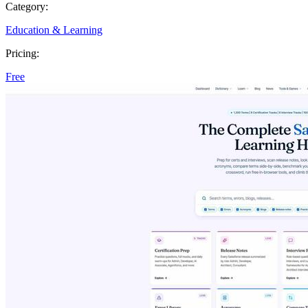
Category:
Education & Learning
Pricing:
Free