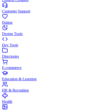
Customer Support
Dating
Design Tools
Dev Tools
Directories
E-commerce
Education & Learning
HR & Recruiting
Health