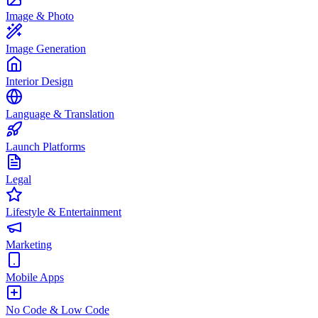
Image & Photo
Image Generation
Interior Design
Language & Translation
Launch Platforms
Legal
Lifestyle & Entertainment
Marketing
Mobile Apps
No Code & Low Code