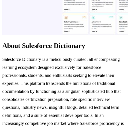
About Salesforce Dictionary
Salesforce Dictionary is a meticulously curated, all encompassing
learning ecosystem designed exclusively for Salesforce
professionals, students, and enthusiasts seeking to elevate their
expertise. This platform transcends the limitations of traditional
documentation by functioning as a singular, sophisticated hub that
consolidates certification preparation, role specific interview
questions, industry news, insightful blogs, detailed technical term
definitions, and a suite of essential developer tools. In an
increasingly competitive job market where Salesforce proficiency is