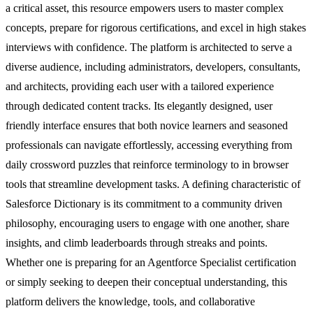
a critical asset, this resource empowers users to master complex
concepts, prepare for rigorous certifications, and excel in high stakes
interviews with confidence. The platform is architected to serve a
diverse audience, including administrators, developers, consultants,
and architects, providing each user with a tailored experience
through dedicated content tracks. Its elegantly designed, user
friendly interface ensures that both novice learners and seasoned
professionals can navigate effortlessly, accessing everything from
daily crossword puzzles that reinforce terminology to in browser
tools that streamline development tasks. A defining characteristic of
Salesforce Dictionary is its commitment to a community driven
philosophy, encouraging users to engage with one another, share
insights, and climb leaderboards through streaks and points.
Whether one is preparing for an Agentforce Specialist certification
or simply seeking to deepen their conceptual understanding, this
platform delivers the knowledge, tools, and collaborative