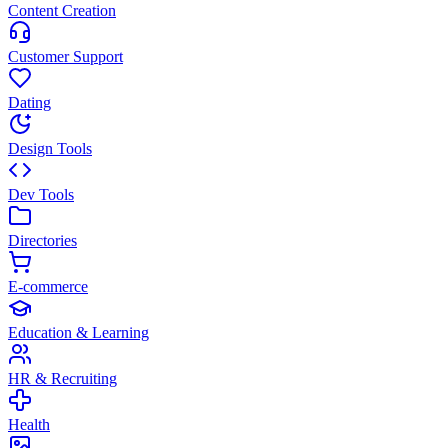
Content Creation
Customer Support
Dating
Design Tools
Dev Tools
Directories
E-commerce
Education & Learning
HR & Recruiting
Health