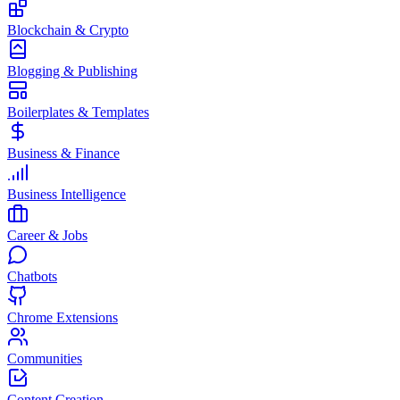
Blockchain & Crypto
Blogging & Publishing
Boilerplates & Templates
Business & Finance
Business Intelligence
Career & Jobs
Chatbots
Chrome Extensions
Communities
Content Creation