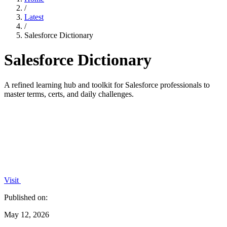
/
Latest
/
Salesforce Dictionary
Salesforce Dictionary
A refined learning hub and toolkit for Salesforce professionals to
master terms, certs, and daily challenges.
Visit
Published on:
May 12, 2026