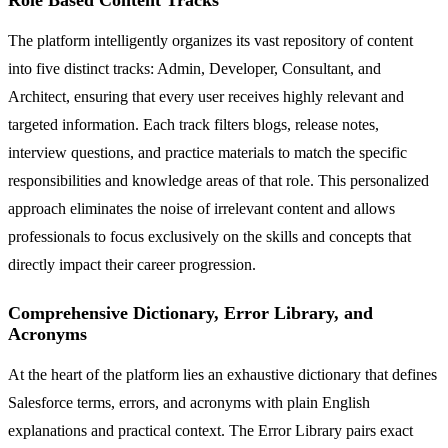
The platform intelligently organizes its vast repository of content
into five distinct tracks: Admin, Developer, Consultant, and
Architect, ensuring that every user receives highly relevant and
targeted information. Each track filters blogs, release notes,
interview questions, and practice materials to match the specific
responsibilities and knowledge areas of that role. This personalized
approach eliminates the noise of irrelevant content and allows
professionals to focus exclusively on the skills and concepts that
directly impact their career progression.
Comprehensive Dictionary, Error Library, and
Acronyms
At the heart of the platform lies an exhaustive dictionary that defines
Salesforce terms, errors, and acronyms with plain English
explanations and practical context. The Error Library pairs exact