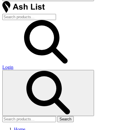
Login
Search
Home