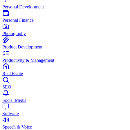
Personal Development
Personal Finance
Photography
Product Development
Productivity & Management
Real Estate
SEO
Social Media
Software
Speech & Voice