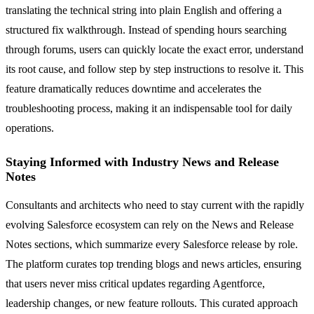
translating the technical string into plain English and offering a
structured fix walkthrough. Instead of spending hours searching
through forums, users can quickly locate the exact error, understand
its root cause, and follow step by step instructions to resolve it. This
feature dramatically reduces downtime and accelerates the
troubleshooting process, making it an indispensable tool for daily
operations.
Staying Informed with Industry News and Release
Notes
Consultants and architects who need to stay current with the rapidly
evolving Salesforce ecosystem can rely on the News and Release
Notes sections, which summarize every Salesforce release by role.
The platform curates top trending blogs and news articles, ensuring
that users never miss critical updates regarding Agentforce,
leadership changes, or new feature rollouts. This curated approach