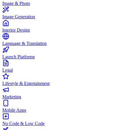
Image & Photo
Image Generation
Interior Design
Language & Translation
Launch Platforms
Legal
Lifestyle & Entertainment
Marketing
Mobile Apps
No Code & Low Code