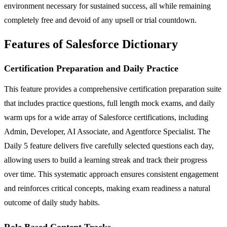
environment necessary for sustained success, all while remaining
completely free and devoid of any upsell or trial countdown.
Features of Salesforce Dictionary
Certification Preparation and Daily Practice
This feature provides a comprehensive certification preparation suite
that includes practice questions, full length mock exams, and daily
warm ups for a wide array of Salesforce certifications, including
Admin, Developer, AI Associate, and Agentforce Specialist. The
Daily 5 feature delivers five carefully selected questions each day,
allowing users to build a learning streak and track their progress
over time. This systematic approach ensures consistent engagement
and reinforces critical concepts, making exam readiness a natural
outcome of daily study habits.
Role Based Content Tracks