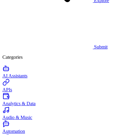
Explore
Submit
Categories
AI Assistants
APIs
Analytics & Data
Audio & Music
Automation