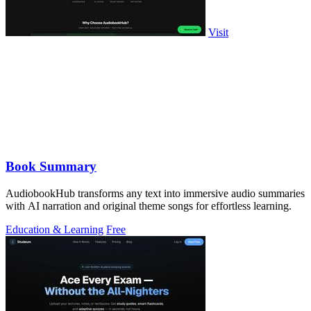
Visit
Book Summary
AudiobookHub transforms any text into immersive audio summaries
with AI narration and original theme songs for effortless learning.
Education & Learning
Free