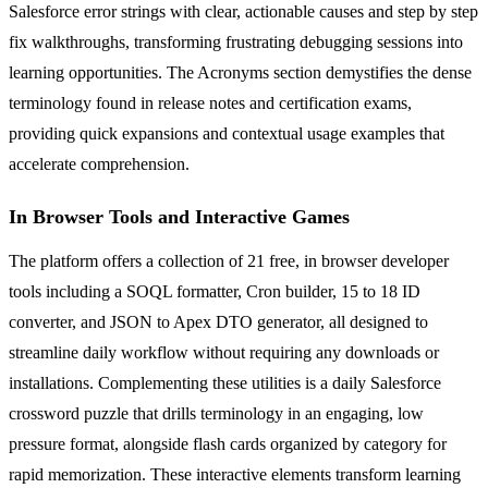
Salesforce error strings with clear, actionable causes and step by step
fix walkthroughs, transforming frustrating debugging sessions into
learning opportunities. The Acronyms section demystifies the dense
terminology found in release notes and certification exams,
providing quick expansions and contextual usage examples that
accelerate comprehension.
In Browser Tools and Interactive Games
The platform offers a collection of 21 free, in browser developer
tools including a SOQL formatter, Cron builder, 15 to 18 ID
converter, and JSON to Apex DTO generator, all designed to
streamline daily workflow without requiring any downloads or
installations. Complementing these utilities is a daily Salesforce
crossword puzzle that drills terminology in an engaging, low
pressure format, alongside flash cards organized by category for
rapid memorization. These interactive elements transform learning