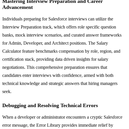
Mastering Interview Preparation and Career
Advancement
Individuals preparing for Salesforce interviews can utilize the
Interview Preparation track, which offers role specific question
banks, mock interview scenarios, and curated answer frameworks
for Admin, Developer, and Architect positions. The Salary
Calculator feature benchmarks compensation by role, region, and
certification stack, providing data driven insights for salary
negotiations. This comprehensive preparation ensures that
candidates enter interviews with confidence, armed with both
technical knowledge and strategic answers that hiring managers
seek.
Debugging and Resolving Technical Errors
When a developer or administrator encounters a cryptic Salesforce
error message, the Error Library provides immediate relief by