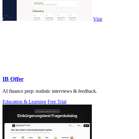
Visit
IB Offer
AI finance prep: realistic interviews & feedback.
Education & Learning
Free Trial