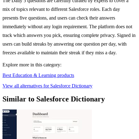
The Daily 5 questions are carefully curated by experts to cover a
mix of topics relevant to different Salesforce roles. Each day
presents five questions, and users can check their answers
immediately without any login requirement. The platform does not
track which answers you pick, ensuring complete privacy. Signed in
users can build streaks by answering one question per day, with
freezes available to maintain their streak if they miss a day.
Explore more in this category:
Best Education & Learning products
View all alternatives for Salesforce Dictionary
Similar to Salesforce Dictionary