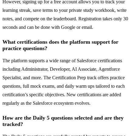
However, signing up for a free account allows you to track your
learning streak, save terms to your private study workbook, write
notes, and compete on the leaderboard. Registration takes only 30
seconds and can be done with Google or email.
What certifications does the platform support for
practice questions?
The platform supports a wide range of Salesforce certifications
including Administrator, Developer, AI Associate, Agentforce
Specialist, and more. The Certification Prep track offers practice
questions, full mock exams, and daily warm ups tailored to each
certification’s specific objectives. New certifications are added
regularly as the Salesforce ecosystem evolves.
How are the Daily 5 questions selected and are they
tracked?