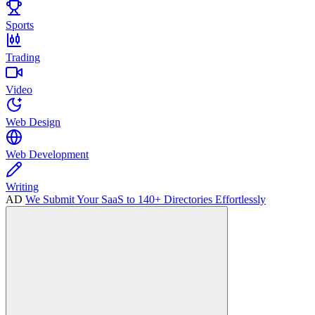
Sports
Trading
Video
Web Design
Web Development
Writing
AD
We Submit Your SaaS to 140+ Directories Effortlessly