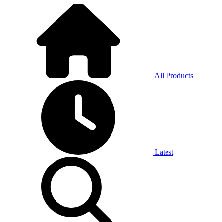
All Products
Latest