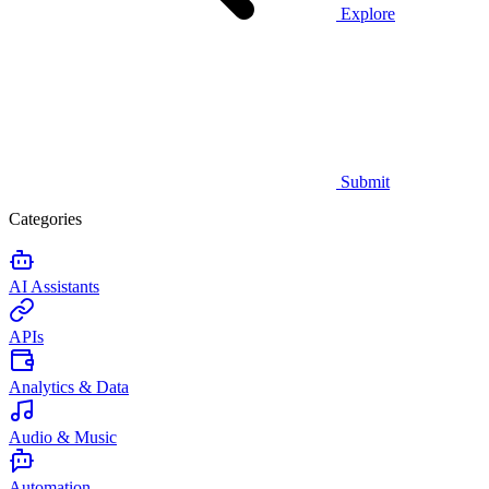
Explore
Submit
Categories
AI Assistants
APIs
Analytics & Data
Audio & Music
Automation