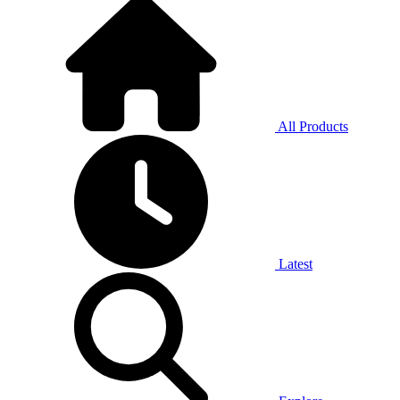
All Products
Latest