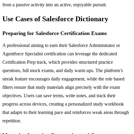
from a passive activity into an active, enjoyable pursuit.
Use Cases of Salesforce Dictionary
Preparing for Salesforce Certification Exams
A professional aiming to earn their Salesforce Administrator or
Agentforce Specialist certification can leverage the dedicated
Certification Prep track, which provides structured practice
questions, full mock exams, and daily warm ups. The platform’s
streak feature encourages daily engagement, while the role based
filters ensure that study materials align precisely with the exam
objectives. Users can save terms, write notes, and track their
progress across devices, creating a personalized study workbook
that adapts to their learning pace and reinforces weak areas through
repetition.