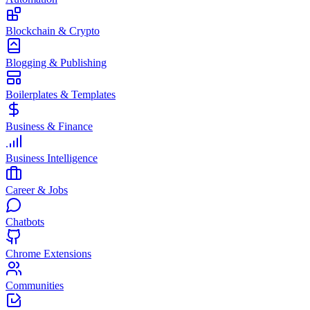
Blockchain & Crypto
Blogging & Publishing
Boilerplates & Templates
Business & Finance
Business Intelligence
Career & Jobs
Chatbots
Chrome Extensions
Communities