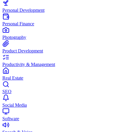
Personal Development
Personal Finance
Photography
Product Development
Productivity & Management
Real Estate
SEO
Social Media
Software