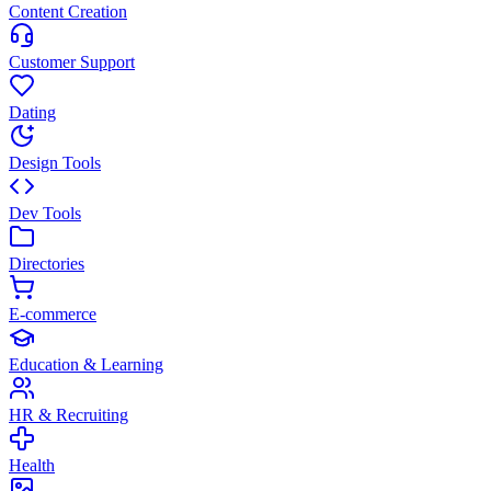
Content Creation
Customer Support
Dating
Design Tools
Dev Tools
Directories
E-commerce
Education & Learning
HR & Recruiting
Health