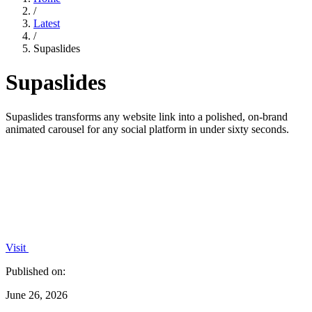
/
Latest
/
Supaslides
Supaslides
Supaslides transforms any website link into a polished, on-brand
animated carousel for any social platform in under sixty seconds.
Visit
Published on:
June 26, 2026