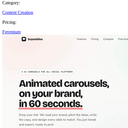
Category:
Content Creation
Pricing:
Freemium