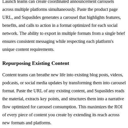
Launch teams can create coordinated announcement carousels
across multiple platforms simultaneously. Paste the product page
URL, and Supaslides generates a carousel that highlights features,
benefits, and calls to action in a format optimized for each social
network. The ability to export in multiple formats from a single brief
ensures consistent messaging while respecting each platform's
unique content requirements.
Repurposing Existing Content
Content teams can breathe new life into existing blog posts, videos,
podcasts, or social media updates by transforming them into carousel
format. Paste the URL of any existing content, and Supaslides reads
the material, extracts key points, and structures them into a narrative
flow optimized for carousel consumption. This maximizes the ROI
of every piece of content you create by extending its reach across
new formats and platforms.