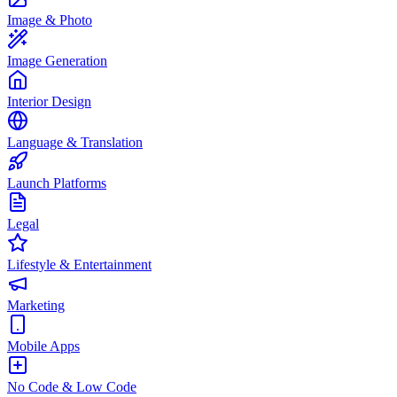
Image & Photo
Image Generation
Interior Design
Language & Translation
Launch Platforms
Legal
Lifestyle & Entertainment
Marketing
Mobile Apps
No Code & Low Code