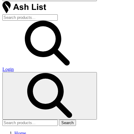
Login
Search
Home