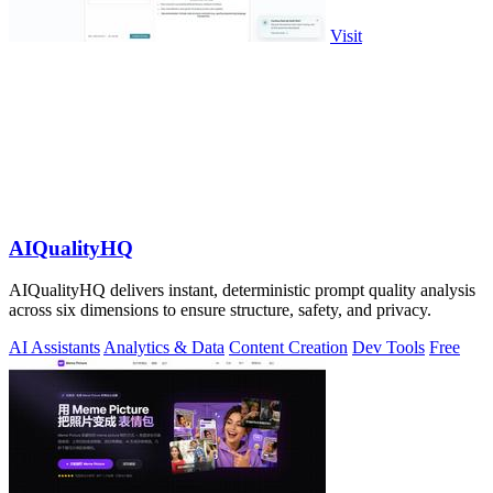
Visit
AIQualityHQ
AIQualityHQ delivers instant, deterministic prompt quality analysis
across six dimensions to ensure structure, safety, and privacy.
AI Assistants
Analytics & Data
Content Creation
Dev Tools
Free