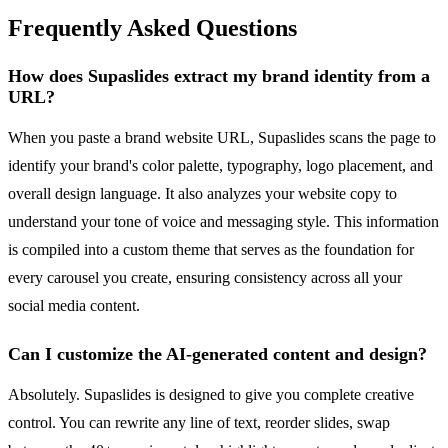
Frequently Asked Questions
How does Supaslides extract my brand identity from a
URL?
When you paste a brand website URL, Supaslides scans the page to
identify your brand's color palette, typography, logo placement, and
overall design language. It also analyzes your website copy to
understand your tone of voice and messaging style. This information
is compiled into a custom theme that serves as the foundation for
every carousel you create, ensuring consistency across all your
social media content.
Can I customize the AI-generated content and design?
Absolutely. Supaslides is designed to give you complete creative
control. You can rewrite any line of text, reorder slides, swap