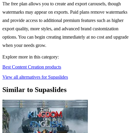
The free plan allows you to create and export carousels, though
watermarks may appear on exports. Paid plans remove watermarks
and provide access to additional premium features such as higher
export quality, more styles, and advanced brand customization
options. You can begin creating immediately at no cost and upgrade
when your needs grow.
Explore more in this category:
Best Content Creation products
View all alternatives for Supaslides
Similar to Supaslides