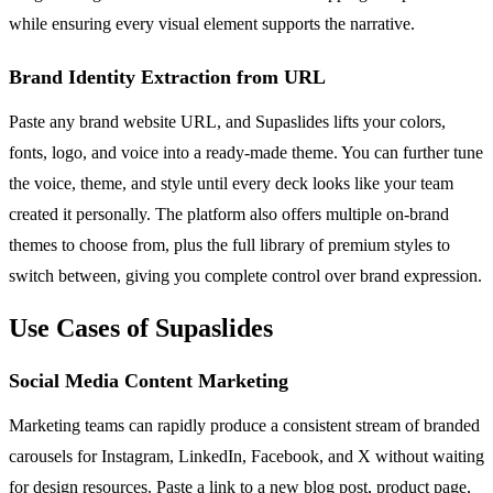
while ensuring every visual element supports the narrative.
Brand Identity Extraction from URL
Paste any brand website URL, and Supaslides lifts your colors,
fonts, logo, and voice into a ready-made theme. You can further tune
the voice, theme, and style until every deck looks like your team
created it personally. The platform also offers multiple on-brand
themes to choose from, plus the full library of premium styles to
switch between, giving you complete control over brand expression.
Use Cases of Supaslides
Social Media Content Marketing
Marketing teams can rapidly produce a consistent stream of branded
carousels for Instagram, LinkedIn, Facebook, and X without waiting
for design resources. Paste a link to a new blog post, product page,