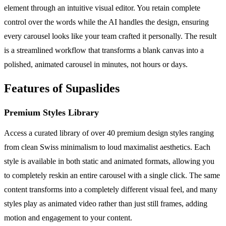
element through an intuitive visual editor. You retain complete
control over the words while the AI handles the design, ensuring
every carousel looks like your team crafted it personally. The result
is a streamlined workflow that transforms a blank canvas into a
polished, animated carousel in minutes, not hours or days.
Features of Supaslides
Premium Styles Library
Access a curated library of over 40 premium design styles ranging
from clean Swiss minimalism to loud maximalist aesthetics. Each
style is available in both static and animated formats, allowing you
to completely reskin an entire carousel with a single click. The same
content transforms into a completely different visual feel, and many
styles play as animated video rather than just still frames, adding
motion and engagement to your content.