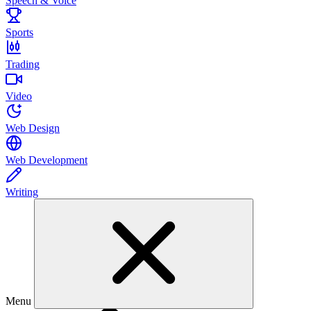
Speech & Voice
Sports
Trading
Video
Web Design
Web Development
Writing
Menu