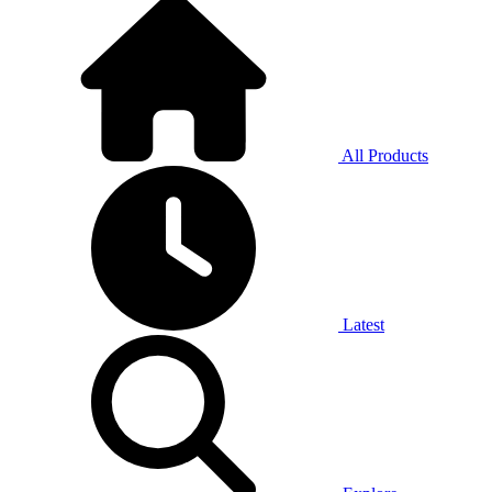
All Products
Latest