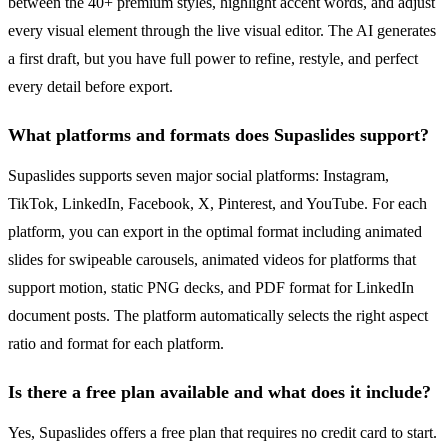
between the 40+ premium styles, highlight accent words, and adjust
every visual element through the live visual editor. The AI generates
a first draft, but you have full power to refine, restyle, and perfect
every detail before export.
What platforms and formats does Supaslides support?
Supaslides supports seven major social platforms: Instagram,
TikTok, LinkedIn, Facebook, X, Pinterest, and YouTube. For each
platform, you can export in the optimal format including animated
slides for swipeable carousels, animated videos for platforms that
support motion, static PNG decks, and PDF format for LinkedIn
document posts. The platform automatically selects the right aspect
ratio and format for each platform.
Is there a free plan available and what does it include?
Yes, Supaslides offers a free plan that requires no credit card to start.