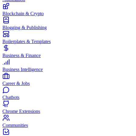
Blockchain & Crypto
Blogging & Publishing
Boilerplates & Templates
Business & Finance
Business Intelligence
Career & Jobs
Chatbots
Chrome Extensions
Communities