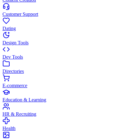
Customer Support
Dating
Design Tools
Dev Tools
Directories
E-commerce
Education & Learning
HR & Recruiting
Health