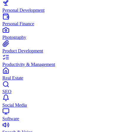
Personal Development
Personal Finance
Photography
Product Development
Productivity & Management
Real Estate
SEO
Social Media
Software