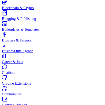
Blockchain & Crypto
Blogging & Publishing
Boilerplates & Templates
Business & Finance
Business Intelligence
Career & Jobs
Chatbots
Chrome Extensions
Communities
Content Creation