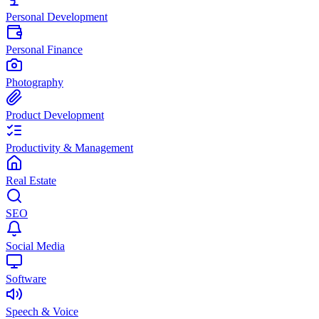
Personal Development
Personal Finance
Photography
Product Development
Productivity & Management
Real Estate
SEO
Social Media
Software
Speech & Voice