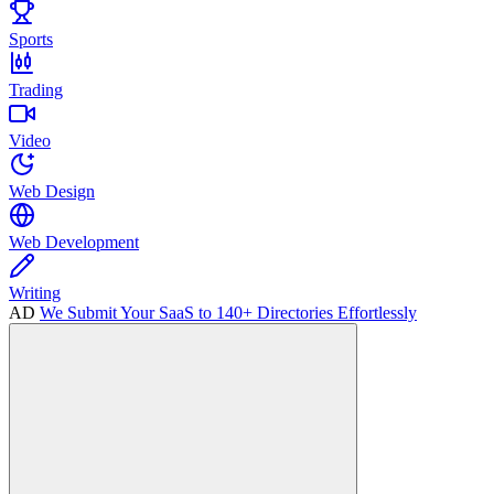
Sports
Trading
Video
Web Design
Web Development
Writing
AD
We Submit Your SaaS to 140+ Directories Effortlessly