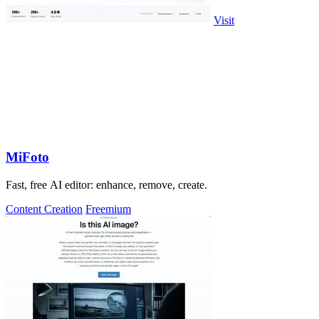
Visit
MiFoto
Fast, free AI editor: enhance, remove, create.
Content Creation
Freemium