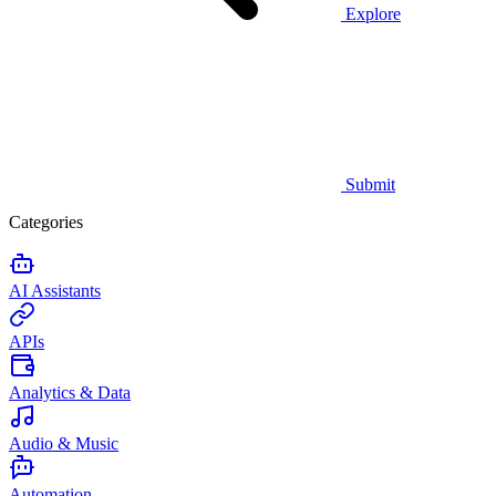
Explore
Submit
Categories
AI Assistants
APIs
Analytics & Data
Audio & Music
Automation