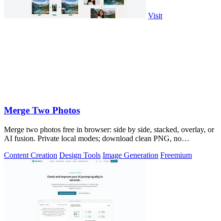
Visit
Merge Two Photos
Merge two photos free in browser: side by side, stacked, overlay, or
AI fusion. Private local modes; download clean PNG, no
watermark.
Content Creation
Design Tools
Image Generation
Freemium