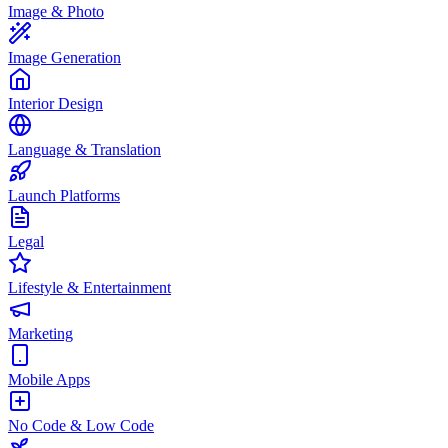
Image & Photo
Image Generation
Interior Design
Language & Translation
Launch Platforms
Legal
Lifestyle & Entertainment
Marketing
Mobile Apps
No Code & Low Code