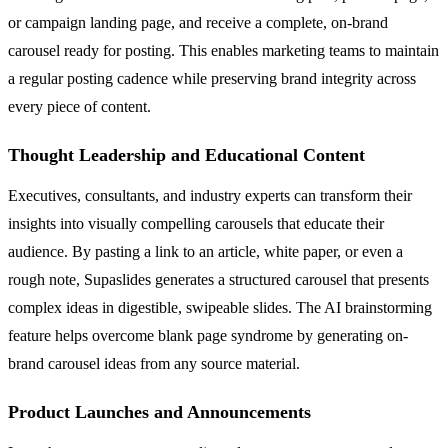
or campaign landing page, and receive a complete, on-brand
carousel ready for posting. This enables marketing teams to maintain
a regular posting cadence while preserving brand integrity across
every piece of content.
Thought Leadership and Educational Content
Executives, consultants, and industry experts can transform their
insights into visually compelling carousels that educate their
audience. By pasting a link to an article, white paper, or even a
rough note, Supaslides generates a structured carousel that presents
complex ideas in digestible, swipeable slides. The AI brainstorming
feature helps overcome blank page syndrome by generating on-
brand carousel ideas from any source material.
Product Launches and Announcements