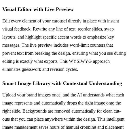
Visual Editor with Live Preview
Edit every element of your carousel directly in place with instant
visual feedback. Rewrite any line of text, reorder slides, swap
layouts, and highlight specific accent words to emphasize key
messages. The live preview includes word-limit counters that
prevent text from breaking the design, ensuring what you see during
editing is exactly what exports. This WYSIWYG approach
eliminates guesswork and revision cycles.
Smart Image Library with Contextual Understanding
Upload your brand images once, and the AI understands what each
image represents and automatically drops the right image onto the
right slide. Backgrounds are removed automatically for clean cut-
outs that you can place anywhere within the design. This intelligent
image management saves hours of manual cropping and placement