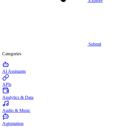
Explore
Submit
Categories
AI Assistants
APIs
Analytics & Data
Audio & Music
Automation