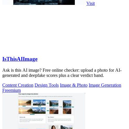
Visit
IsThisAIImage
Ask is this AI image? Free online checker: upload a photo for AI-
generated and deepfake scores plus a clear verdict band.
Content Creation
Design Tools
Image & Photo
Image Generation
Freemium