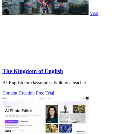
Visit
The Kingdom of English
AI English for classrooms, built by a teacher.
Content Creation
Free Trial