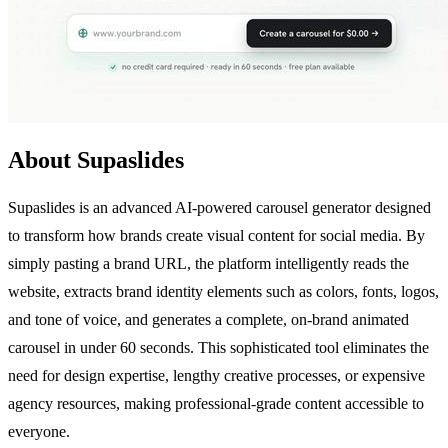
About Supaslides
Supaslides is an advanced AI-powered carousel generator designed
to transform how brands create visual content for social media. By
simply pasting a brand URL, the platform intelligently reads the
website, extracts brand identity elements such as colors, fonts, logos,
and tone of voice, and generates a complete, on-brand animated
carousel in under 60 seconds. This sophisticated tool eliminates the
need for design expertise, lengthy creative processes, or expensive
agency resources, making professional-grade content accessible to
everyone.