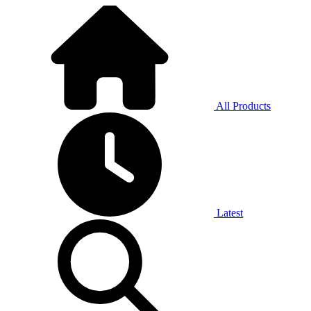
All Products
Latest