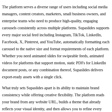
The platform serves a diverse range of users including social media
managers, content creators, marketers, small business owners, and
enterprise teams who need to produce high-quality, engaging
carousels consistently across multiple platforms. Supaslides supports
every major social feed including Instagram, TikTok, LinkedIn,
Facebook, X, Pinterest, and YouTube, automatically formatting each
carousel to the native size and format requirements of each platform.
Whether you need animated slides for swipeable feeds, animated
videos for platforms that support motion, static PDFs for LinkedIn
document posts, or any combination thereof, Supaslides delivers
export-ready assets with a single click.
What truly sets Supaslides apart is its ability to maintain brand
consistency while offering creative flexibility. The platform reads
your brand from any website URL, builds a theme that already
reflects your visual identity, and then allows you to refine every