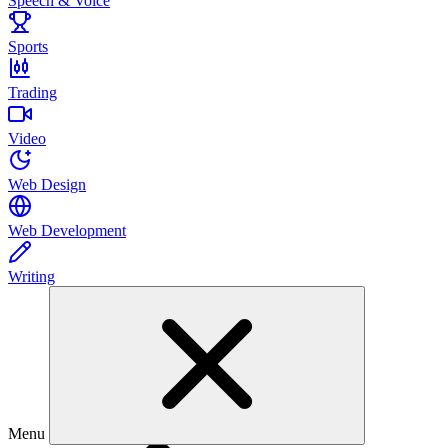
Speech & Voice
Sports
Trading
Video
Web Design
Web Development
Writing
Menu