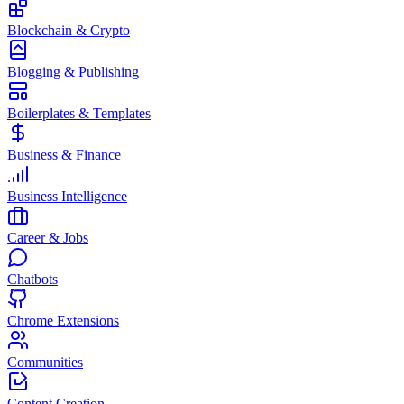
Blockchain & Crypto
Blogging & Publishing
Boilerplates & Templates
Business & Finance
Business Intelligence
Career & Jobs
Chatbots
Chrome Extensions
Communities
Content Creation