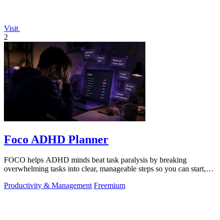
Visit
2
Foco ADHD Planner
FOCO helps ADHD minds beat task paralysis by breaking
overwhelming tasks into clear, manageable steps so you can start,
focus, and finish.
Productivity & Management
Freemium