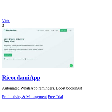
Visit
3
RicordamiApp
Automated WhatsApp reminders. Boost bookings!
Productivity & Management
Free Trial