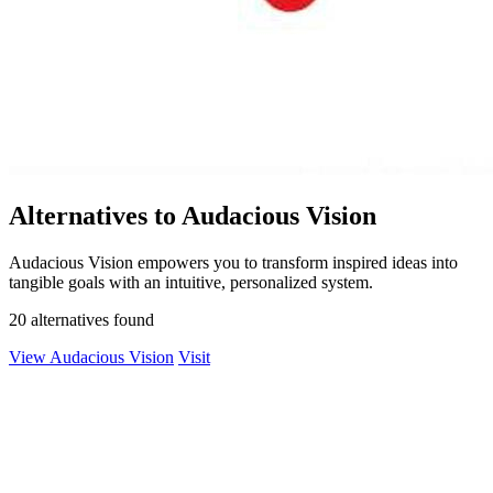
Alternatives to Audacious Vision
Audacious Vision empowers you to transform inspired ideas into
tangible goals with an intuitive, personalized system.
20 alternatives found
View Audacious Vision
Visit