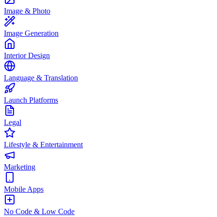
Image & Photo
Image Generation
Interior Design
Language & Translation
Launch Platforms
Legal
Lifestyle & Entertainment
Marketing
Mobile Apps
No Code & Low Code