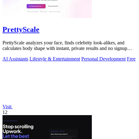
PrettyScale
PrettyScale analyzes your face, finds celebrity look-alikes, and
calculates body shape with instant, private results and no signup
required.
AI Assistants
Lifestyle & Entertainment
Personal Development
Free
Visit
12