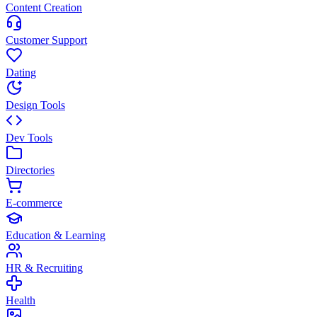
Content Creation
Customer Support
Dating
Design Tools
Dev Tools
Directories
E-commerce
Education & Learning
HR & Recruiting
Health