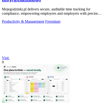
Mojegodzinki.pl delivers secure, auditable time tracking for
compliance, empowering employees and employers with precise
R&D and grant reporting.
Productivity & Management
Freemium
Visit
9