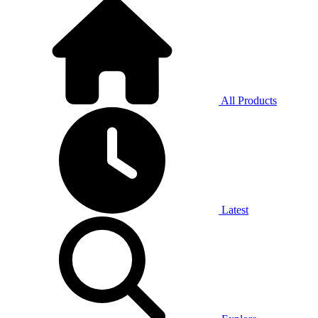
All Products
Latest