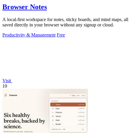
Browser Notes
A local-first workspace for notes, sticky boards, and mind maps, all
saved directly in your browser without any signup or cloud.
Productivity & Management
Free
Visit
10