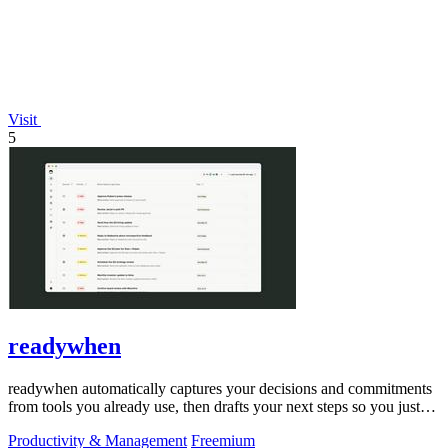
Visit
5
readywhen
readywhen automatically captures your decisions and commitments
from tools you already use, then drafts your next steps so you just
approve.
Productivity & Management
Freemium