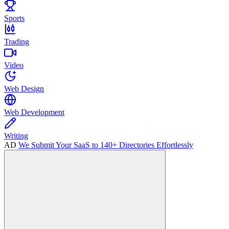
Sports
Trading
Video
Web Design
Web Development
Writing
AD
We Submit Your SaaS to 140+ Directories Effortlessly