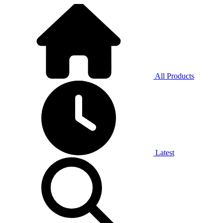
All Products
Latest