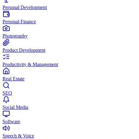
Personal Development
Personal Finance
Photography
Product Development
Productivity & Management
Real Estate
SEO
Social Media
Software
Speech & Voice