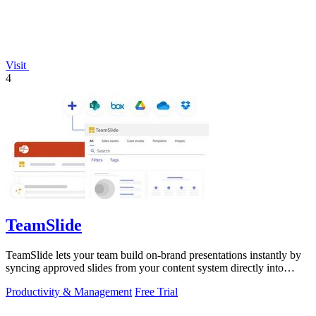
Visit
4
TeamSlide
TeamSlide lets your team build on-brand presentations instantly by
syncing approved slides from your content system directly into
PowerPoint.
Productivity & Management
Free Trial