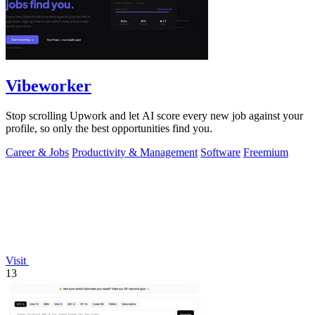
Vibeworker
Stop scrolling Upwork and let AI score every new job against your
profile, so only the best opportunities find you.
Career & Jobs
Productivity & Management
Software
Freemium
Visit
13