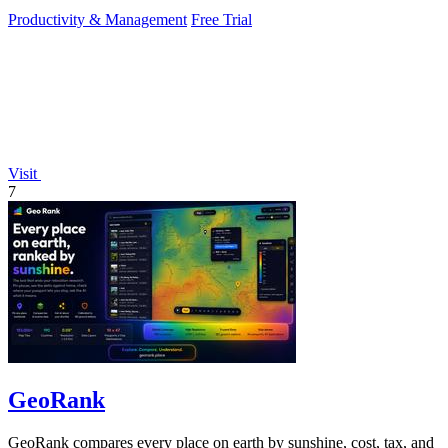
without working.
Productivity & Management
Free Trial
Visit
7
GeoRank
GeoRank compares every place on earth by sunshine, cost, tax, and