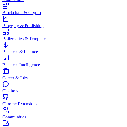
Blockchain & Crypto
Blogging & Publishing
Boilerplates & Templates
Business & Finance
Business Intelligence
Career & Jobs
Chatbots
Chrome Extensions
Communities