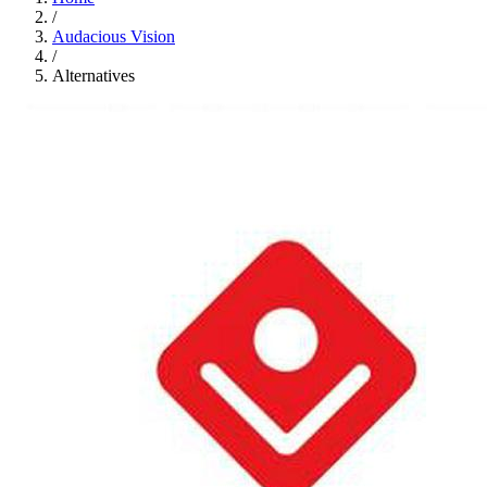
/
Audacious Vision
/
Alternatives