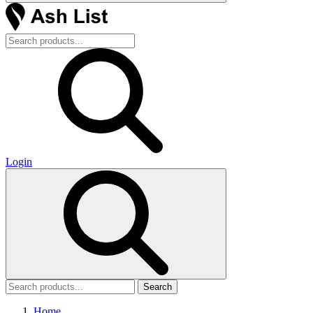
Login
Search
Home