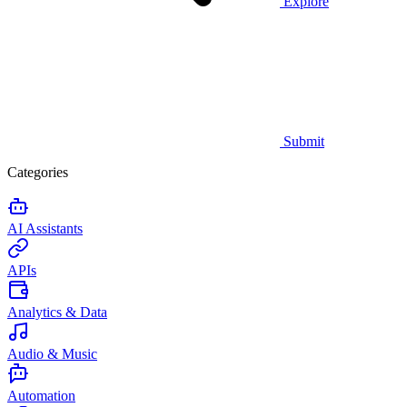
Explore
Submit
Categories
AI Assistants
APIs
Analytics & Data
Audio & Music
Automation