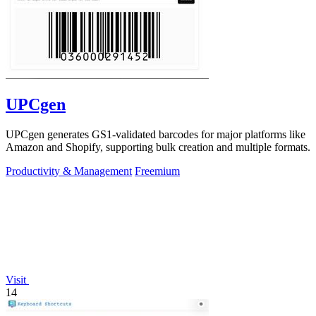
UPCgen
UPCgen generates GS1-validated barcodes for major platforms like
Amazon and Shopify, supporting bulk creation and multiple formats.
Productivity & Management
Freemium
Visit
14