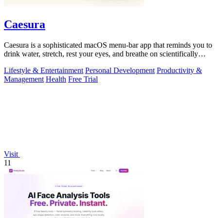
Caesura
Caesura is a sophisticated macOS menu-bar app that reminds you to
drink water, stretch, rest your eyes, and breathe on scientifically
optimized.
Lifestyle & Entertainment
Personal Development
Productivity &
Management
Health
Free Trial
Visit
11