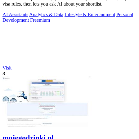
visa rules, then lets you ask AI about your shortlist.
AI Assistants
Analytics & Data
Lifestyle & Entertainment
Personal
Development
Freemium
Visit
8
mojegodzinki.pl