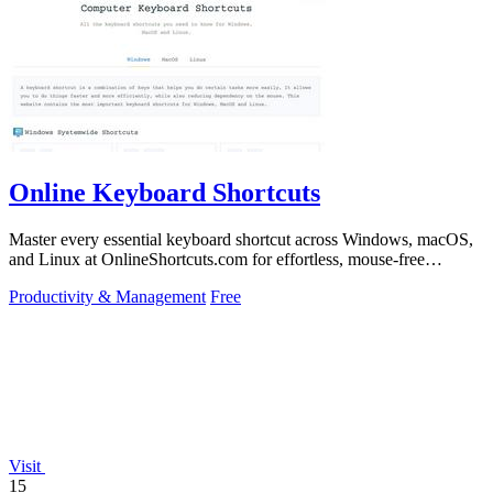
Online Keyboard Shortcuts
Master every essential keyboard shortcut across Windows, macOS,
and Linux at OnlineShortcuts.com for effortless, mouse-free
productivity.
Productivity & Management
Free
Visit
15