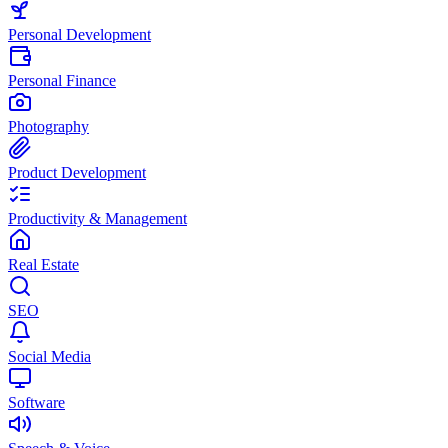
Personal Development
Personal Finance
Photography
Product Development
Productivity & Management
Real Estate
SEO
Social Media
Software