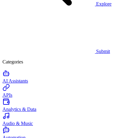
Explore
Submit
Categories
AI Assistants
APIs
Analytics & Data
Audio & Music
Automation