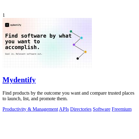
1
Mydentify
Find products by the outcome you want and compare trusted places
to launch, list, and promote them.
Productivity & Management
APIs
Directories
Software
Freemium