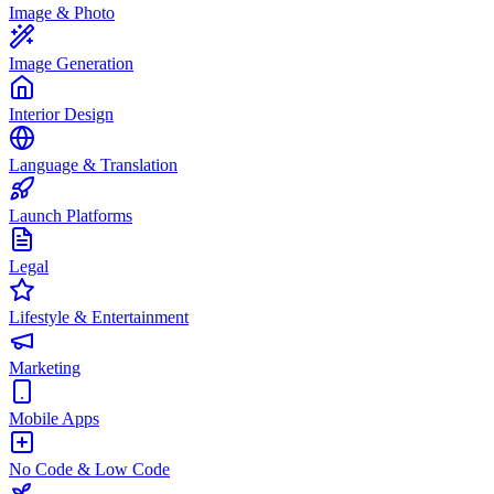
Image & Photo
Image Generation
Interior Design
Language & Translation
Launch Platforms
Legal
Lifestyle & Entertainment
Marketing
Mobile Apps
No Code & Low Code