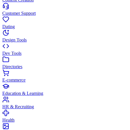
Customer Support
Dating
Design Tools
Dev Tools
Directories
E-commerce
Education & Learning
HR & Recruiting
Health