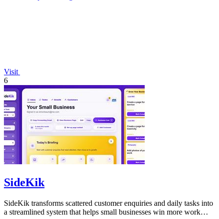
Visit
6
SideKik
SideKik transforms scattered customer enquiries and daily tasks into
a streamlined system that helps small businesses win more work