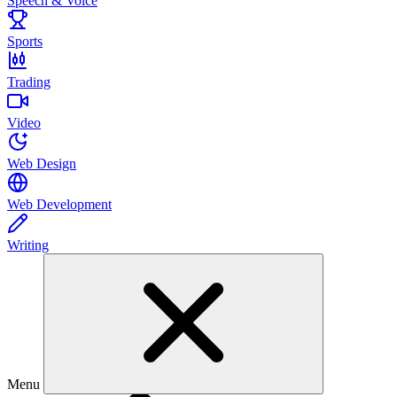
Speech & Voice
Sports
Trading
Video
Web Design
Web Development
Writing
Menu