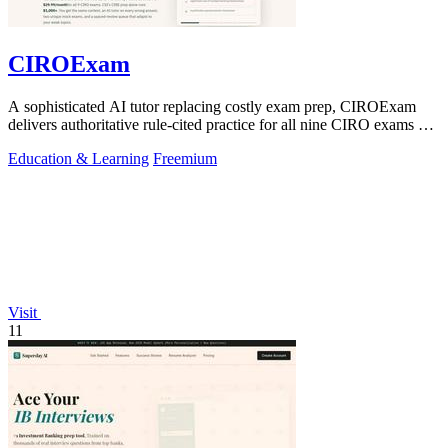
CIROExam
A sophisticated AI tutor replacing costly exam prep, CIROExam
delivers authoritative rule-cited practice for all nine CIRO exams at
an accessible.
Education & Learning
Freemium
Visit
11