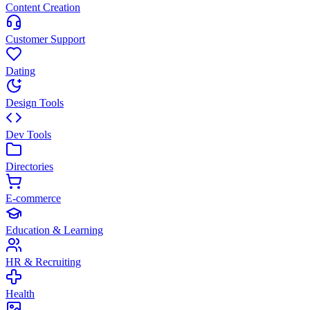
Content Creation
Customer Support
Dating
Design Tools
Dev Tools
Directories
E-commerce
Education & Learning
HR & Recruiting
Health