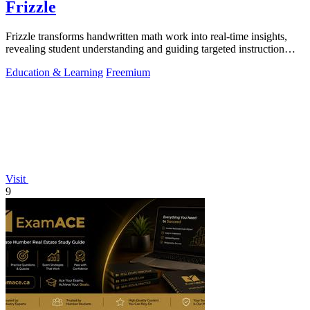
Frizzle
Frizzle transforms handwritten math work into real-time insights,
revealing student understanding and guiding targeted instruction
with remarkable.
Education & Learning
Freemium
Visit
9