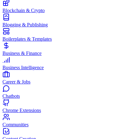
Blockchain & Crypto
Blogging & Publishing
Boilerplates & Templates
Business & Finance
Business Intelligence
Career & Jobs
Chatbots
Chrome Extensions
Communities
Content Creation