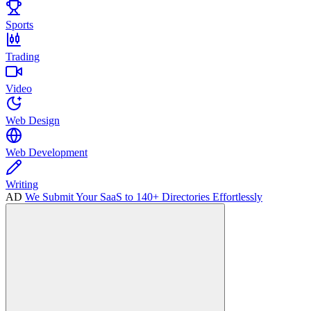
Sports
Trading
Video
Web Design
Web Development
Writing
AD
We Submit Your SaaS to 140+ Directories Effortlessly