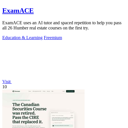
ExamACE
ExamACE uses an AI tutor and spaced repetition to help you pass
all 26 Humber real estate courses on the first try.
Education & Learning
Freemium
Visit
10