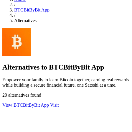
/
BTCBitByBit App
/
Alternatives
Alternatives to BTCBitByBit App
Empower your family to learn Bitcoin together, earning real rewards
while building a secure financial future, one Satoshi at a time.
20 alternatives found
View BTCBitByBit App
Visit