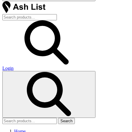
Login
Search
Home