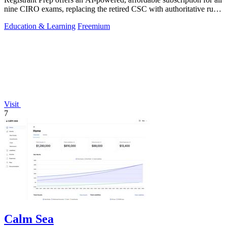
nine CIRO exams, replacing the retired CSC with authoritative rule-
cited.
Education & Learning
Freemium
Visit
7
Calm Sea