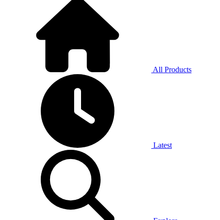
All Products
Latest