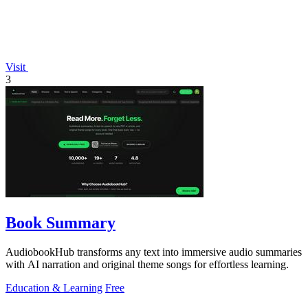
Visit
3
Book Summary
AudiobookHub transforms any text into immersive audio summaries
with AI narration and original theme songs for effortless learning.
Education & Learning
Free