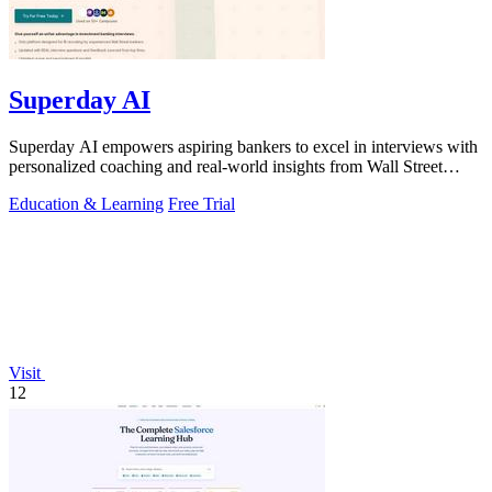
Superday AI
Superday AI empowers aspiring bankers to excel in interviews with
personalized coaching and real-world insights from Wall Street
experts.
Education & Learning
Free Trial
Visit
12