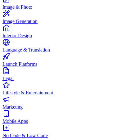
Image & Photo
Image Generation
Interior Design
Language & Translation
Launch Platforms
Legal
Lifestyle & Entertainment
Marketing
Mobile Apps
No Code & Low Code