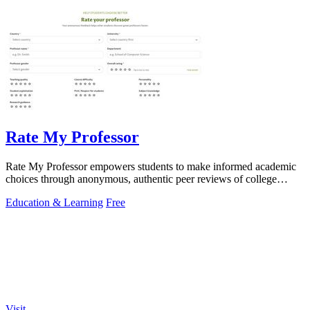
Rate My Professor
Rate My Professor empowers students to make informed academic
choices through anonymous, authentic peer reviews of college
professors.
Education & Learning
Free
Visit