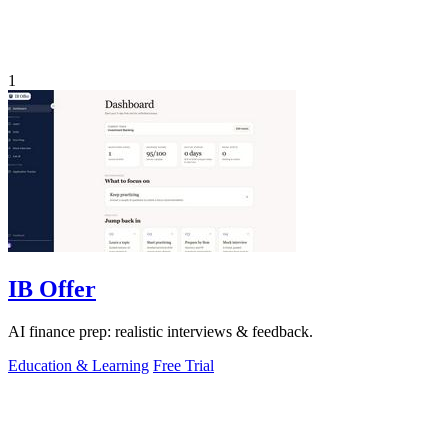
1
IB Offer
AI finance prep: realistic interviews & feedback.
Education & Learning
Free Trial