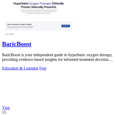
BaricBoost
BaricBoost is your independent guide to hyperbaric oxygen therapy,
providing evidence-based insights for informed treatment decisions
across 40+.
Education & Learning
Free
Visit
15