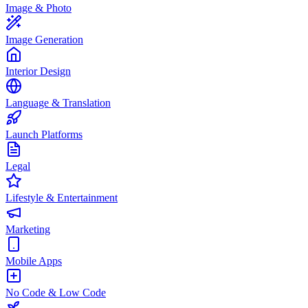
Image & Photo
Image Generation
Interior Design
Language & Translation
Launch Platforms
Legal
Lifestyle & Entertainment
Marketing
Mobile Apps
No Code & Low Code