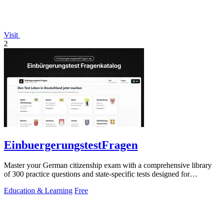
Visit
2
EinbuergerungstestFragen
Master your German citizenship exam with a comprehensive library
of 300 practice questions and state-specific tests designed for
confident.
Education & Learning
Free