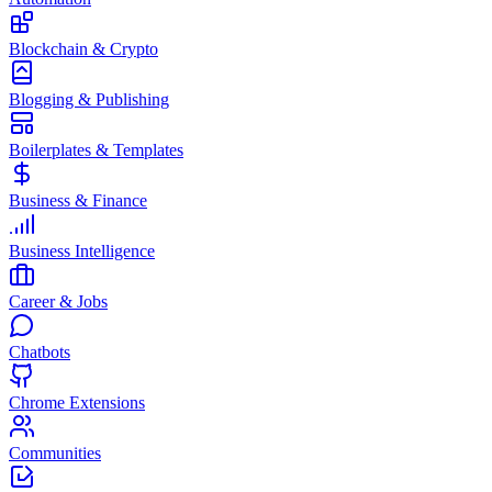
Blockchain & Crypto
Blogging & Publishing
Boilerplates & Templates
Business & Finance
Business Intelligence
Career & Jobs
Chatbots
Chrome Extensions
Communities