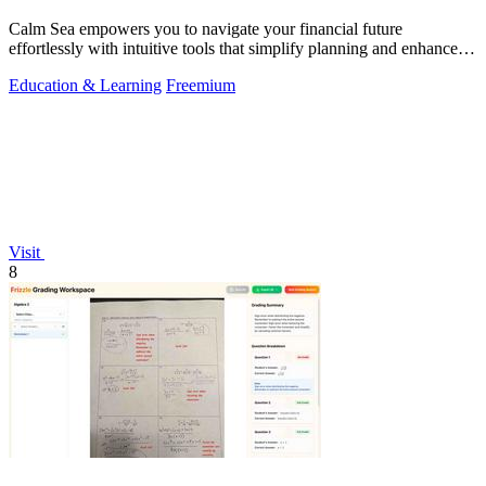
Calm Sea empowers you to navigate your financial future
effortlessly with intuitive tools that simplify planning and enhance
clarity.
Education & Learning
Freemium
Visit
8