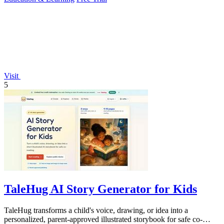
Visit
5
TaleHug AI Story Generator for Kids
TaleHug transforms a child's voice, drawing, or idea into a
personalized, parent-approved illustrated storybook for safe co-