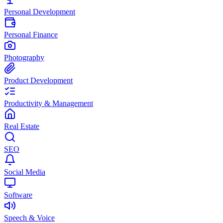
Personal Development
Personal Finance
Photography
Product Development
Productivity & Management
Real Estate
SEO
Social Media
Software
Speech & Voice