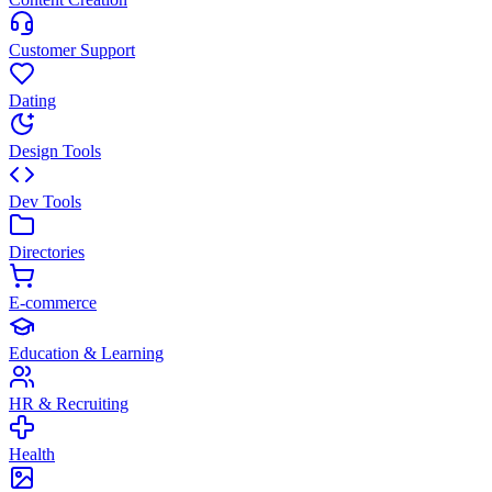
Customer Support
Dating
Design Tools
Dev Tools
Directories
E-commerce
Education & Learning
HR & Recruiting
Health