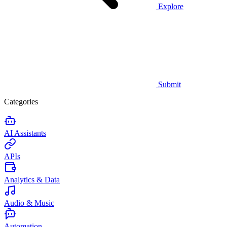
Explore
Submit
Categories
AI Assistants
APIs
Analytics & Data
Audio & Music
Automation