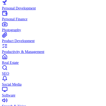
Personal Development
Personal Finance
Photography
Product Development
Productivity & Management
Real Estate
SEO
Social Media
Software