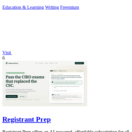
reading.
Education & Learning
Writing
Freemium
Visit
6
Registrant Prep
Registrant Prep offers an AI-powered, affordable subscription for all