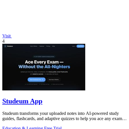
Visit
4
Studeum App
Studeum transforms your uploaded notes into AI-powered study
guides, flashcards, and adaptive quizzes to help you ace any exam in
half the time.
Education & Learning
Free Trial