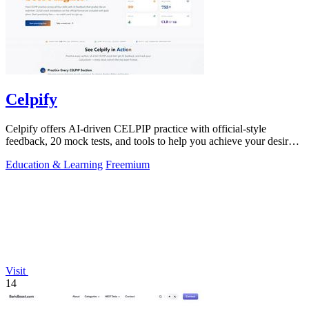
Celpify
Celpify offers AI-driven CELPIP practice with official-style
feedback, 20 mock tests, and tools to help you achieve your desired
score.
Education & Learning
Freemium
Visit
14