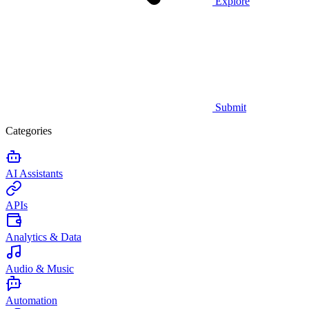
Explore
Submit
Categories
AI Assistants
APIs
Analytics & Data
Audio & Music
Automation