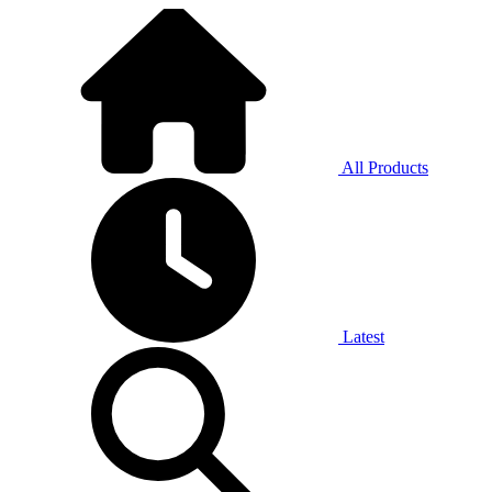
All Products
Latest