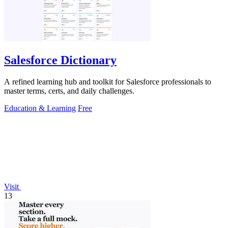
Salesforce Dictionary
A refined learning hub and toolkit for Salesforce professionals to
master terms, certs, and daily challenges.
Education & Learning
Free
Visit
13