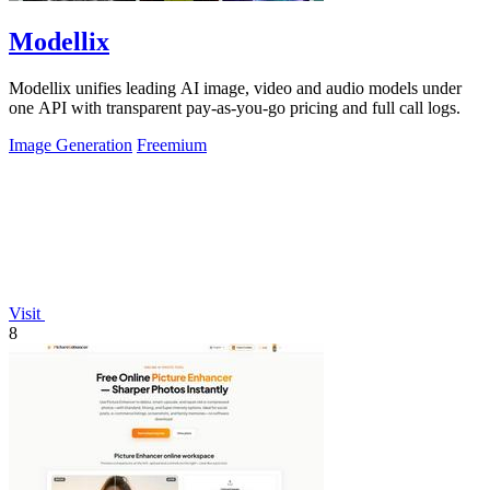
Modellix
Modellix unifies leading AI image, video and audio models under
one API with transparent pay-as-you-go pricing and full call logs.
Image Generation
Freemium
Visit
8