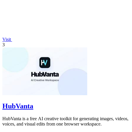
Visit
3
HubVanta
HubVanta is a free AI creative toolkit for generating images, videos,
voices, and visual edits from one browser workspace.