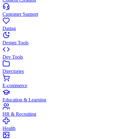
Customer Support
Dating
Design Tools
Dev Tools
Directories
E-commerce
Education & Learning
HR & Recruiting
Health