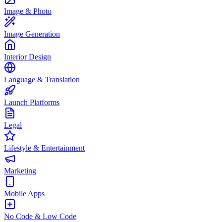
Image & Photo
Image Generation
Interior Design
Language & Translation
Launch Platforms
Legal
Lifestyle & Entertainment
Marketing
Mobile Apps
No Code & Low Code