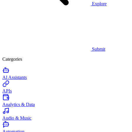
Explore
Submit
Categories
AI Assistants
APIs
Analytics & Data
Audio & Music
Automation