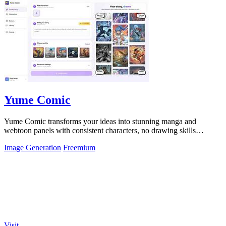
Yume Comic
Yume Comic transforms your ideas into stunning manga and
webtoon panels with consistent characters, no drawing skills
required.
Image Generation
Freemium
Visit