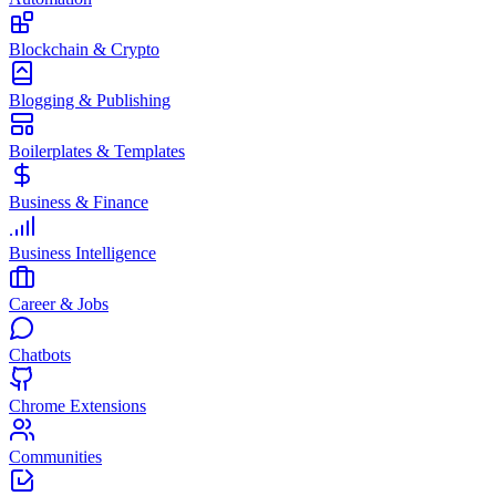
Blockchain & Crypto
Blogging & Publishing
Boilerplates & Templates
Business & Finance
Business Intelligence
Career & Jobs
Chatbots
Chrome Extensions
Communities