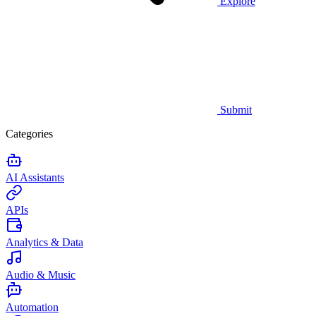
Explore
Submit
Categories
AI Assistants
APIs
Analytics & Data
Audio & Music
Automation