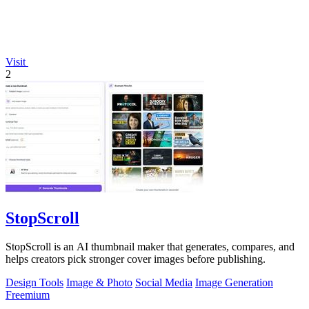
Visit
2
StopScroll
StopScroll is an AI thumbnail maker that generates, compares, and
helps creators pick stronger cover images before publishing.
Design Tools
Image & Photo
Social Media
Image Generation
Freemium