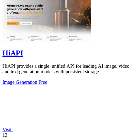
HiAPI
HiAPI provides a single, unified API for leading AI image, video,
and text generation models with persistent storage.
Image Generation
Free
Visit
13