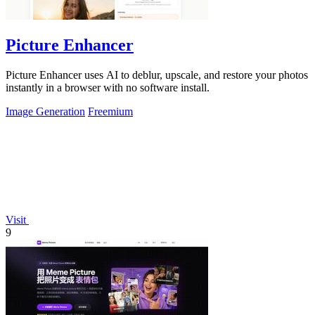
Picture Enhancer
Picture Enhancer uses AI to deblur, upscale, and restore your photos
instantly in a browser with no software install.
Image Generation
Freemium
Visit
9