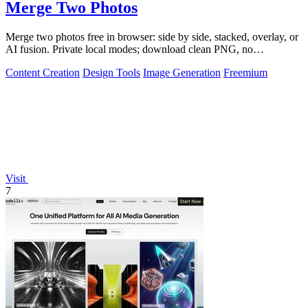
Merge Two Photos
Merge two photos free in browser: side by side, stacked, overlay, or
AI fusion. Private local modes; download clean PNG, no
watermark.
Content Creation
Design Tools
Image Generation
Freemium
Visit
7