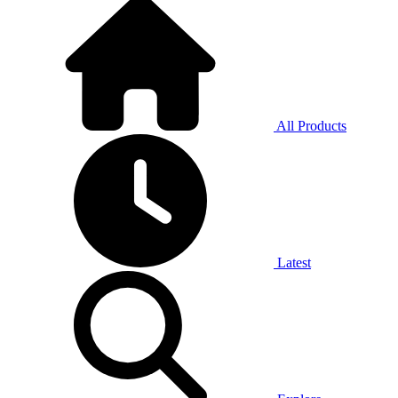
All Products
Latest