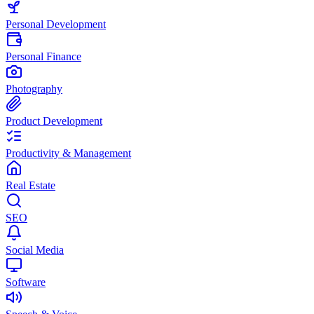
Personal Development
Personal Finance
Photography
Product Development
Productivity & Management
Real Estate
SEO
Social Media
Software