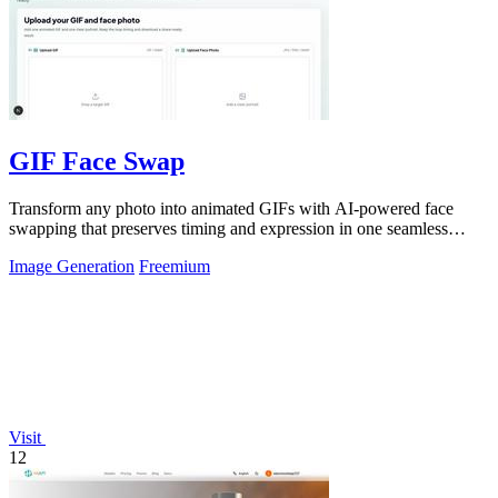
GIF Face Swap
Transform any photo into animated GIFs with AI-powered face
swapping that preserves timing and expression in one seamless
click.
Image Generation
Freemium
Visit
12