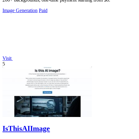
Image Generation
Paid
Visit
5
IsThisAIImage