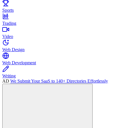
Sports
Trading
Video
Web Design
Web Development
Writing
AD
We Submit Your SaaS to 140+ Directories Effortlessly