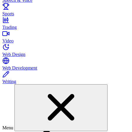
Speech & Voice
Sports
Trading
Video
Web Design
Web Development
Writing
Menu