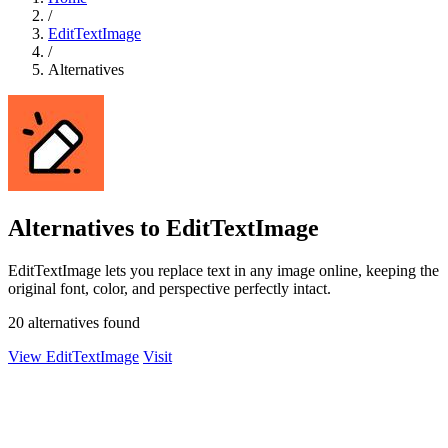
/
EditTextImage
/
Alternatives
Alternatives to EditTextImage
EditTextImage lets you replace text in any image online, keeping the
original font, color, and perspective perfectly intact.
20 alternatives found
View EditTextImage
Visit