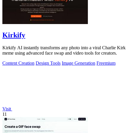
Kirkify
Kirkify AI instantly transforms any photo into a viral Charlie Kirk
meme using advanced face swap and video tools for creators.
Content Creation
Design Tools
Image Generation
Freemium
Visit
11