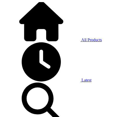
All Products
Latest