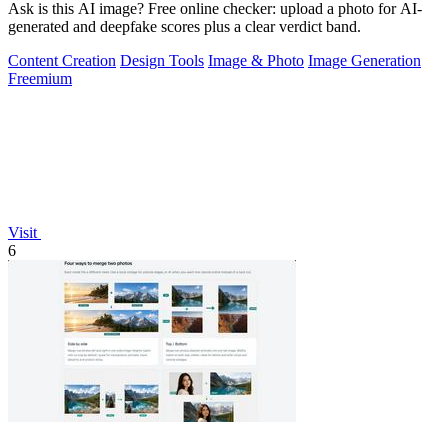
Ask is this AI image? Free online checker: upload a photo for AI-
generated and deepfake scores plus a clear verdict band.
Content Creation
Design Tools
Image & Photo
Image Generation
Freemium
Visit
6