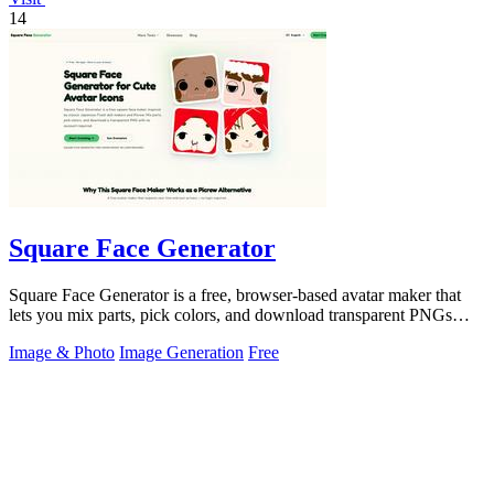
14
Square Face Generator
Square Face Generator is a free, browser-based avatar maker that
lets you mix parts, pick colors, and download transparent PNGs
with no login.
Image & Photo
Image Generation
Free