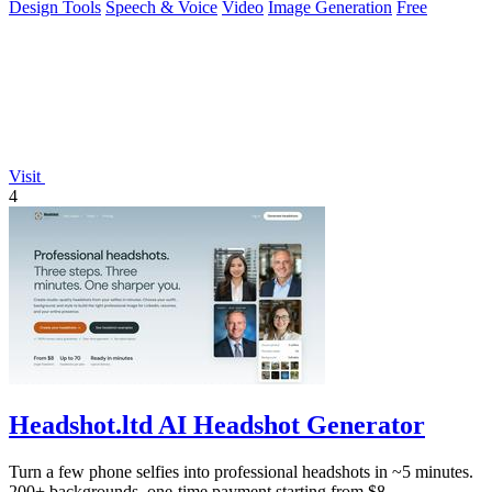
Design Tools
Speech & Voice
Video
Image Generation
Free
Visit
4
Headshot.ltd AI Headshot Generator
Turn a few phone selfies into professional headshots in ~5 minutes.
200+ backgrounds, one-time payment starting from $8.