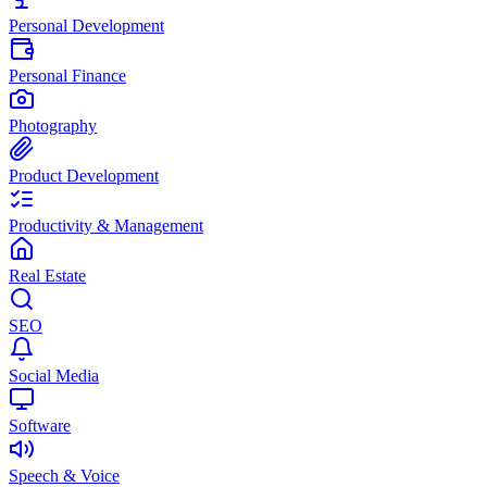
Personal Development
Personal Finance
Photography
Product Development
Productivity & Management
Real Estate
SEO
Social Media
Software
Speech & Voice