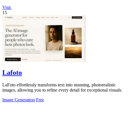
Visit
15
Lafoto
LaFoto effortlessly transforms text into stunning, photorealistic
images, allowing you to refine every detail for exceptional visuals.
Image Generation
Free