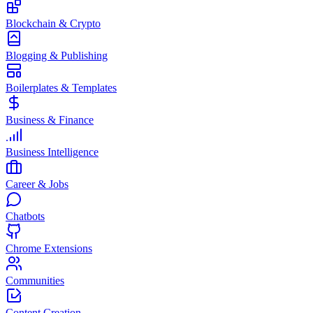
Blockchain & Crypto
Blogging & Publishing
Boilerplates & Templates
Business & Finance
Business Intelligence
Career & Jobs
Chatbots
Chrome Extensions
Communities
Content Creation