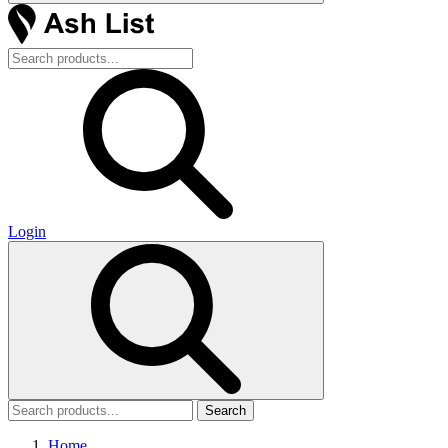
Login
Search
Home