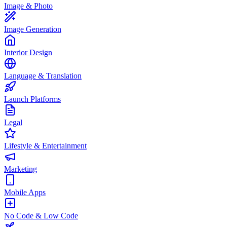
Image & Photo
Image Generation
Interior Design
Language & Translation
Launch Platforms
Legal
Lifestyle & Entertainment
Marketing
Mobile Apps
No Code & Low Code