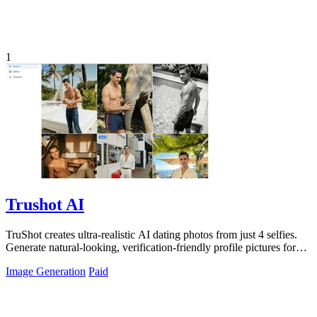
1
Trushot AI
TruShot creates ultra-realistic AI dating photos from just 4 selfies.
Generate natural-looking, verification-friendly profile pictures for
Tinder, Hin
Image Generation
Paid