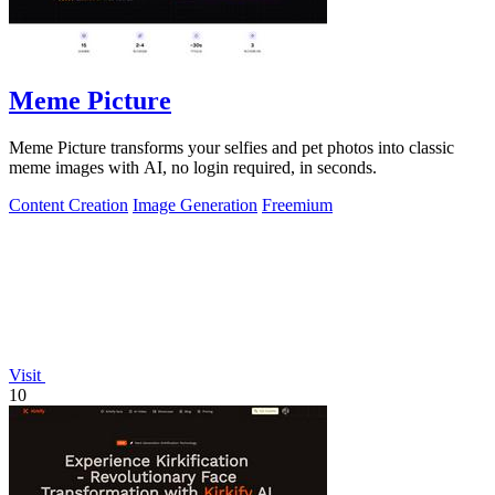
Meme Picture
Meme Picture transforms your selfies and pet photos into classic
meme images with AI, no login required, in seconds.
Content Creation
Image Generation
Freemium
Visit
10