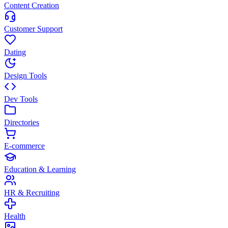
Content Creation
Customer Support
Dating
Design Tools
Dev Tools
Directories
E-commerce
Education & Learning
HR & Recruiting
Health